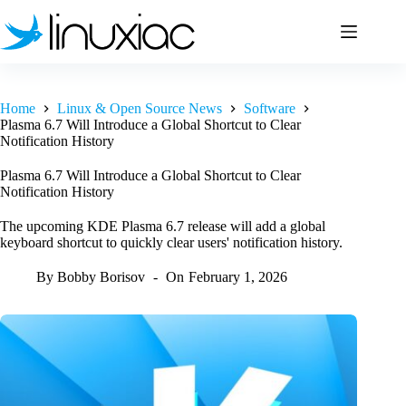
Skip
to
content
Home
Linux & Open Source News
Software
Plasma 6.7 Will Introduce a Global Shortcut to Clear
Notification History
Plasma 6.7 Will Introduce a Global Shortcut to Clear
Notification History
The upcoming KDE Plasma 6.7 release will add a global
keyboard shortcut to quickly clear users' notification history.
By
Bobby Borisov
On
February 1, 2026