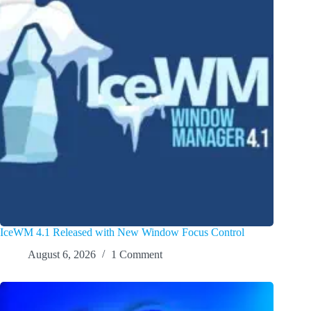
IceWM 4.1 Released with New Window Focus Control
August 6, 2026
1 Comment