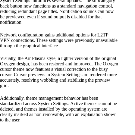
System Settings introduces several updates. The subcategory
back button now functions as a standard navigation control,
reducing redundant page titles. Notification sounds can now
be previewed even if sound output is disabled for that
notification.
Network configuration gains additional options for L2TP
VPN connections. These settings were previously unavailable
through the graphical interface.
Visually, the Air Plasma style, a lighter version of the original
Oxygen design, has been restored and improved. The Oxygen
cursor theme now features a visual correction to the busy
cursor. Cursor previews in System Settings are rendered more
accurately, resolving wobbling and stabilizing the preview
grid.
Additionally, theme management behavior has been
standardized across System Settings. Active themes cannot be
deleted, and themes installed by the operating system are
clearly marked as non-removable, with an explanation shown
to the user.