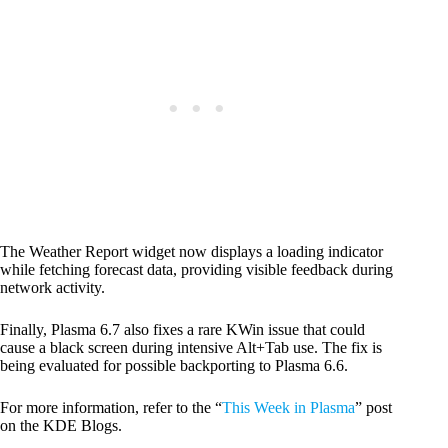
The Weather Report widget now displays a loading indicator
while fetching forecast data, providing visible feedback during
network activity.
Finally, Plasma 6.7 also fixes a rare KWin issue that could
cause a black screen during intensive Alt+Tab use. The fix is
being evaluated for possible backporting to Plasma 6.6.
For more information, refer to the “
This Week in Plasma
” post
on the KDE Blogs.