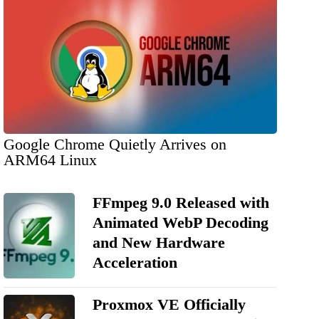
Google Chrome Quietly Arrives on
ARM64 Linux
FFmpeg 9.0 Released with
Animated WebP Decoding
and New Hardware
Acceleration
Proxmox VE Officially