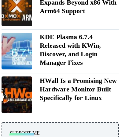
Expands Beyond x86 With
Arm64 Support
KDE Plasma 6.7.4
Released with KWin,
Discover, and Login
Manager Fixes
HWall Is a Promising New
Hardware Monitor Built
Specifically for Linux
SUPPORT ME