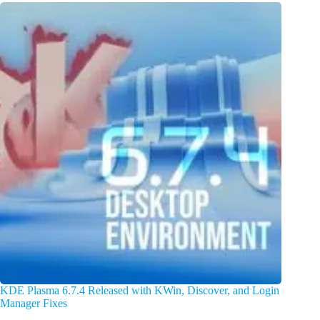
KDE Plasma 6.7.4 Released with KWin, Discover, and Login
Manager Fixes