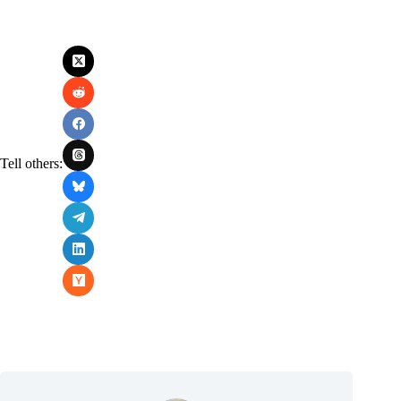
Tell others: