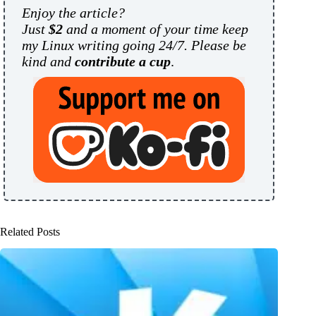
Enjoy the article?
Just
$2
and a moment of your time keep
my Linux writing going 24/7. Please be
kind and
contribute a cup
.
Related Posts