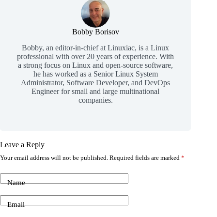
Bobby Borisov
Bobby, an editor-in-chief at Linuxiac, is a Linux
professional with over 20 years of experience. With
a strong focus on Linux and open-source software,
he has worked as a Senior Linux System
Administrator, Software Developer, and DevOps
Engineer for small and large multinational
companies.
Leave a Reply
Your email address will not be published.
Required fields are marked
*
Name
Email