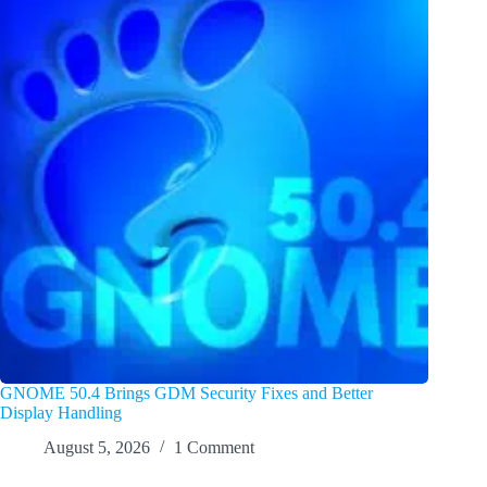
GNOME 50.4 Brings GDM Security Fixes and Better
Display Handling
August 5, 2026
1 Comment