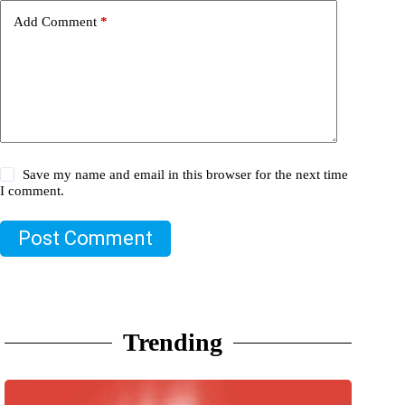
Add Comment
*
Save my name and email in this browser for the next time
I comment.
Post Comment
Trending