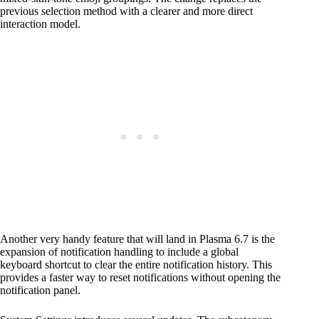
previous selection method with a clearer and more direct
interaction model.
Another very handy feature that will land in Plasma 6.7 is the
expansion of notification handling to include a global
keyboard shortcut to clear the entire notification history. This
provides a faster way to reset notifications without opening the
notification panel.