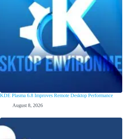
KDE Plasma 6.8 Improves Remote Desktop Performance
August 8, 2026