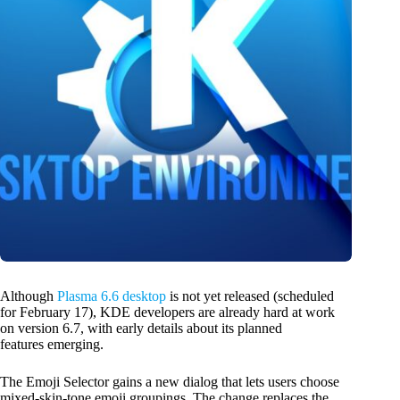
Although
Plasma 6.6 desktop
is not yet released (scheduled
for February 17), KDE developers are already hard at work
on version 6.7, with early details about its planned
features emerging.
The Emoji Selector gains a new dialog that lets users choose
mixed-skin-tone emoji groupings. The change replaces the