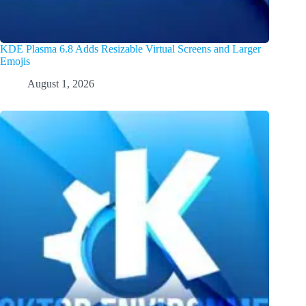
KDE Plasma 6.8 Adds Resizable Virtual Screens and Larger
Emojis
August 1, 2026