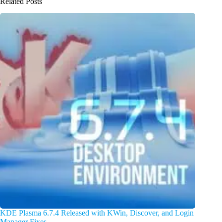
Related Posts
KDE Plasma 6.7.4 Released with KWin, Discover, and Login
Manager Fixes