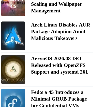
Scaling and Wallpaper
Management
Arch Linux Disables AUR
Package Adoption Amid
Malicious Takeovers
AerynOS 2026.08 ISO
Released with OpenZFS
Support and systemd 261
Fedora 45 Introduces a
Minimal GRUB Package
for Confidential VMs