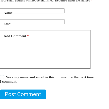
Your email address will not be published.
Required fields are marked
*
Name
Email
Add Comment
*
Save my name and email in this browser for the next time
I comment.
Post Comment