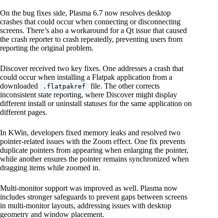
On the bug fixes side, Plasma 6.7 now resolves desktop
crashes that could occur when connecting or disconnecting
screens. There’s also a workaround for a Qt issue that caused
the crash reporter to crash repeatedly, preventing users from
reporting the original problem.
Discover received two key fixes. One addresses a crash that
could occur when installing a Flatpak application from a
downloaded
file. The other corrects
.flatpakref
inconsistent state reporting, where Discover might display
different install or uninstall statuses for the same application on
different pages.
In KWin, developers fixed memory leaks and resolved two
pointer-related issues with the Zoom effect. One fix prevents
duplicate pointers from appearing when enlarging the pointer,
while another ensures the pointer remains synchronized when
dragging items while zoomed in.
Multi-monitor support was improved as well. Plasma now
includes stronger safeguards to prevent gaps between screens
in multi-monitor layouts, addressing issues with desktop
geometry and window placement.