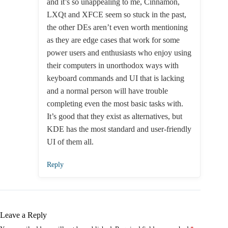
and it’s so unappealing to me, Cinnamon,
LXQt and XFCE seem so stuck in the past,
the other DEs aren’t even worth mentioning
as they are edge cases that work for some
power users and enthusiasts who enjoy using
their computers in unorthodox ways with
keyboard commands and UI that is lacking
and a normal person will have trouble
completing even the most basic tasks with.
It’s good that they exist as alternatives, but
KDE has the most standard and user-friendly
UI of them all.
Reply
Leave a Reply