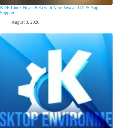
KDE Linux Nears Beta with New Java and DOS App
Support
August 3, 2026