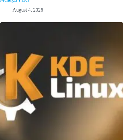
August 4, 2026