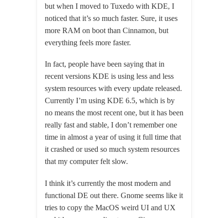
but when I moved to Tuxedo with KDE, I
noticed that it’s so much faster. Sure, it uses
more RAM on boot than Cinnamon, but
everything feels more faster.
In fact, people have been saying that in
recent versions KDE is using less and less
system resources with every update released.
Currently I’m using KDE 6.5, which is by
no means the most recent one, but it has been
really fast and stable, I don’t remember one
time in almost a year of using it full time that
it crashed or used so much system resources
that my computer felt slow.
I think it’s currently the most modern and
functional DE out there. Gnome seems like it
tries to copy the MacOS weird UI and UX