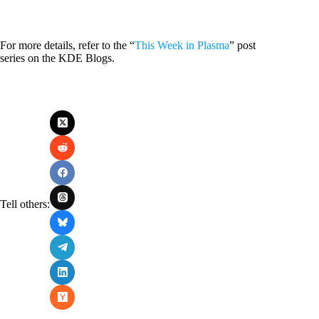
For more details, refer to the “
This Week in Plasma
” post
series on the KDE Blogs.
Tell others: