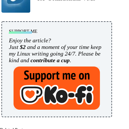
SUPPORT ME
Enjoy the article?
Just
$2
and a moment of your time keep
my Linux writing going 24/7. Please be
kind and
contribute a cup
.