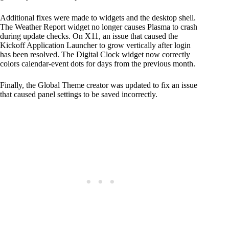
Additional fixes were made to widgets and the desktop shell.
The Weather Report widget no longer causes Plasma to crash
during update checks. On X11, an issue that caused the
Kickoff Application Launcher to grow vertically after login
has been resolved. The Digital Clock widget now correctly
colors calendar-event dots for days from the previous month.
Finally, the Global Theme creator was updated to fix an issue
that caused panel settings to be saved incorrectly.