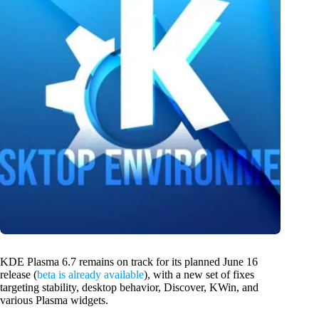
KDE Plasma 6.7 remains on track for its planned June 16
release (
beta is already available
), with a new set of fixes
targeting stability, desktop behavior, Discover, KWin, and
various Plasma widgets.