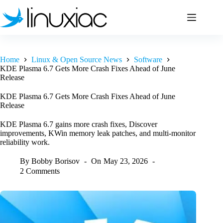
Skip
to
content
Home
Linux & Open Source News
Software
KDE Plasma 6.7 Gets More Crash Fixes Ahead of June
Release
KDE Plasma 6.7 Gets More Crash Fixes Ahead of June
Release
KDE Plasma 6.7 gains more crash fixes, Discover
improvements, KWin memory leak patches, and multi-monitor
reliability work.
By
Bobby Borisov
On
May 23, 2026
2 Comments