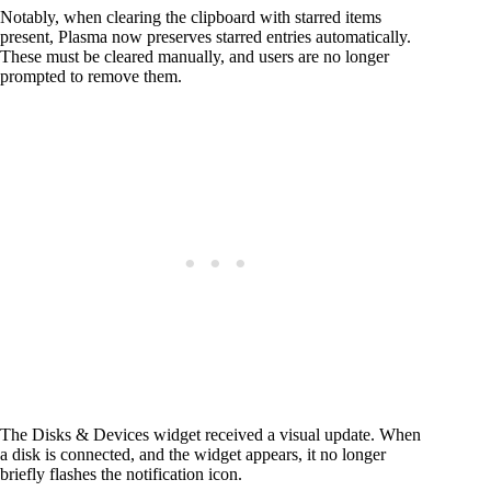
Notably, when clearing the clipboard with starred items
present, Plasma now preserves starred entries automatically.
These must be cleared manually, and users are no longer
prompted to remove them.
The Disks & Devices widget received a visual update. When
a disk is connected, and the widget appears, it no longer
briefly flashes the notification icon.