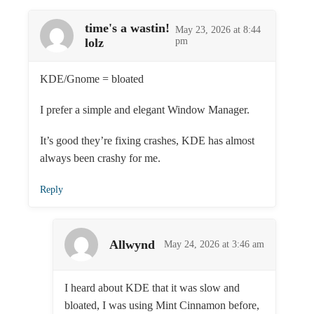
time's a wastin!
May 23, 2026 at 8:44
lolz
pm
KDE/Gnome = bloated
I prefer a simple and elegant Window Manager.
It’s good they’re fixing crashes, KDE has almost
always been crashy for me.
Reply
Allwynd
May 24, 2026 at 3:46 am
I heard about KDE that it was slow and
bloated, I was using Mint Cinnamon before,