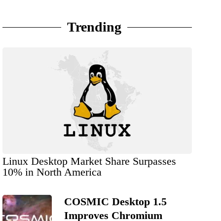
Trending
Linux Desktop Market Share Surpasses
10% in North America
COSMIC Desktop 1.5
Improves Chromium