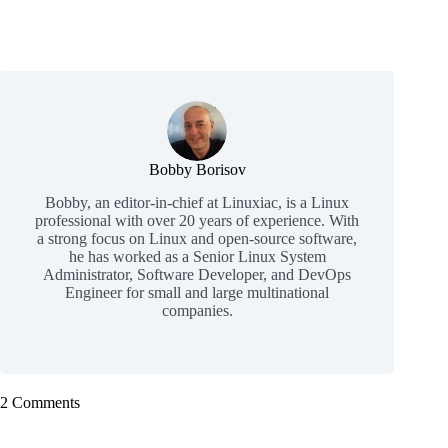
Bobby Borisov
Bobby, an editor-in-chief at Linuxiac, is a Linux
professional with over 20 years of experience. With
a strong focus on Linux and open-source software,
he has worked as a Senior Linux System
Administrator, Software Developer, and DevOps
Engineer for small and large multinational
companies.
2 Comments