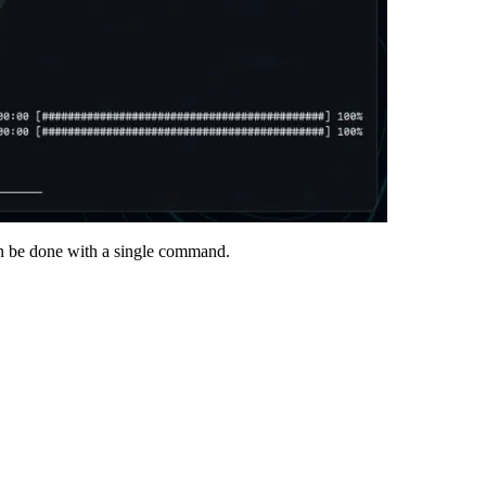
an be done with a single command.