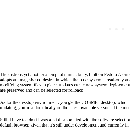
The distro is yet another attempt at immutability, built on Fedora Ato
adopts an image-based design in which the base system is read-only and
modifying system files in place, updates create new system deployment
are preserved and can be selected for rollback.
As for the desktop environment, you get the COSMIC desktop, which is ni
updating, you’re automatically on the latest available version at the m
Still, I have to admit I was a bit disappointed with the software select
default browser, given that it’s still under development and currently in 