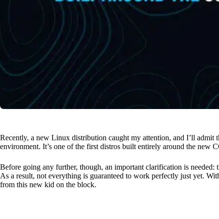
Recently, a new Linux distribution caught my attention, and I’ll admit 
environment. It’s one of the first distros built entirely around the n
Before going any further, though, an important clarification is needed: 
As a result, not everything is guaranteed to work perfectly just yet. Wit
from this new kid on the block.