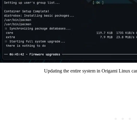
Updating the entire system in Origami Linux c