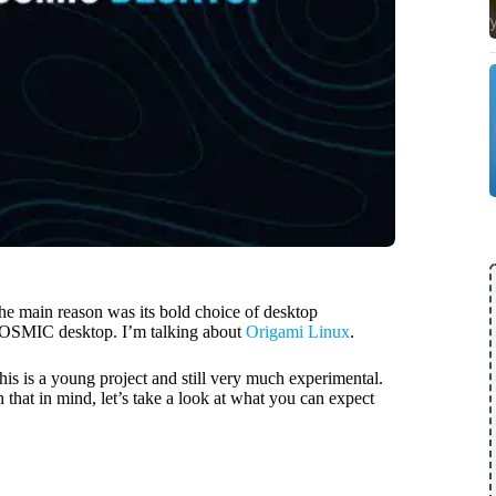
the main reason was its bold choice of desktop
ew COSMIC desktop. I’m talking about
Origami Linux
.
this is a young project and still very much experimental.
h that in mind, let’s take a look at what you can expect