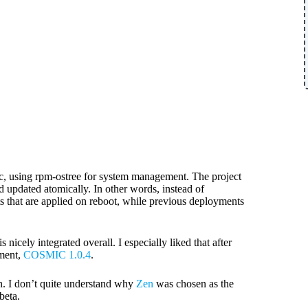
mic, using rpm-ostree for system management. The project
 updated atomically. In other words, instead of
s that are applied on reboot, while previous deployments
cely integrated overall. I especially liked that after
oment,
COSMIC 1.0.4
.
ion. I don’t quite understand why
Zen
was chosen as the
beta.