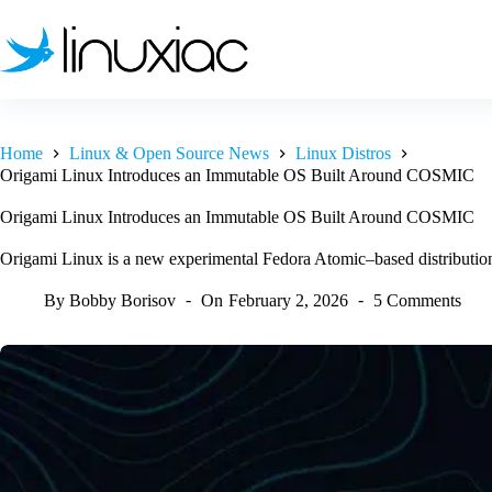
Skip
to
content
Home
Linux & Open Source News
Linux Distros
Origami Linux Introduces an Immutable OS Built Around COSMIC
Origami Linux Introduces an Immutable OS Built Around COSMIC
Origami Linux is a new experimental Fedora Atomic–based distributi
By
Bobby Borisov
On
February 2, 2026
5 Comments