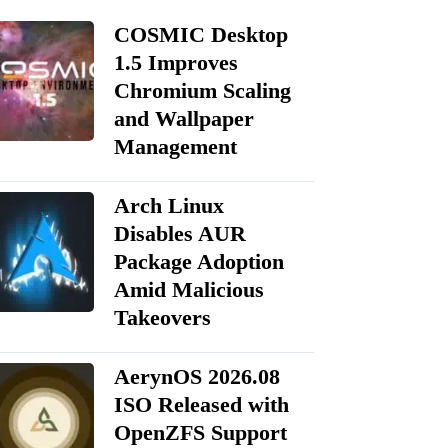
COSMIC Desktop
1.5 Improves
Chromium Scaling
and Wallpaper
Management
Arch Linux
Disables AUR
Package Adoption
Amid Malicious
Takeovers
AerynOS 2026.08
ISO Released with
OpenZFS Support