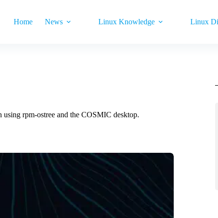
Home
News
Linux Knowledge
Linux Di
on using rpm-ostree and the COSMIC desktop.