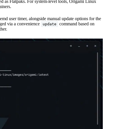
ed as Flatpaks. For system-level tools, Origami Linux
ainers.
emd user timer, alongside manual update options for the
aged via a convenience
command based on
update
ther.