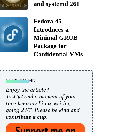
and systemd 261
Fedora 45
Introduces a
Minimal GRUB
Package for
Confidential VMs
SUPPORT ME
Enjoy the article?
Just
$2
and a moment of your
time keep my Linux writing
going 24/7. Please be kind and
contribute a cup
.