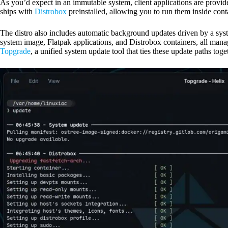
As you’d expect in an immutable system, client applications are provid
ships with
Distrobox
preinstalled, allowing you to run them inside cont
The distro also includes automatic background updates driven by a syst
system image, Flatpak applications, and Distrobox containers, all man
Topgrade
, a unified system update tool that ties these update paths toge