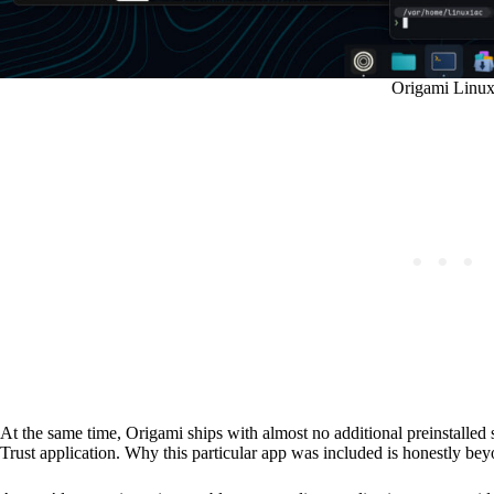
Origami Linu
At the same time, Origami ships with almost no additional preinstalled
Trust application. Why this particular app was included is honestly be