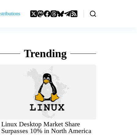
stributions
Trending
Linux Desktop Market Share
Surpasses 10% in North America