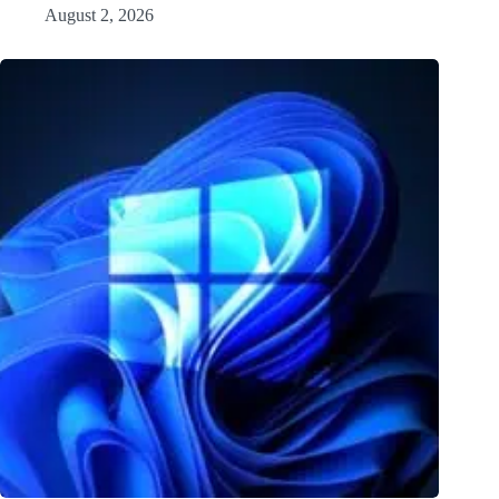
August 2, 2026