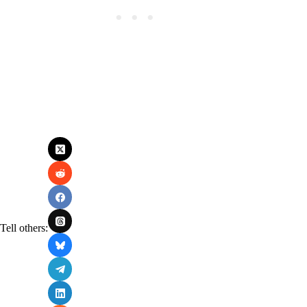
Tell others: