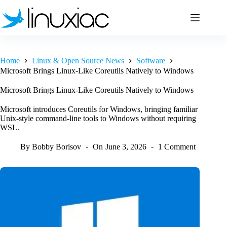
Skip
to
content
Home
Linux & Open Source News
Software
Microsoft Brings Linux-Like Coreutils Natively to Windows
Microsoft Brings Linux-Like Coreutils Natively to Windows
Microsoft introduces Coreutils for Windows, bringing familiar
Unix-style command-line tools to Windows without requiring
WSL.
By
Bobby Borisov
On
June 3, 2026
1 Comment