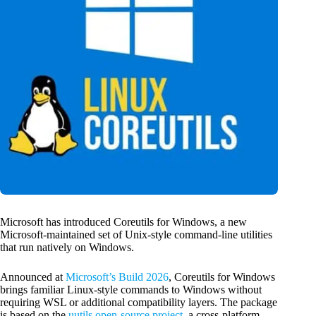
Microsoft has introduced Coreutils for Windows, a new
Microsoft-maintained set of Unix-style command-line utilities
that run natively on Windows.
Announced at
Microsoft’s Build 2026
, Coreutils for Windows
brings familiar Linux-style commands to Windows without
requiring WSL or additional compatibility layers. The package
is based on the
uutils open-source project
, a cross-platform