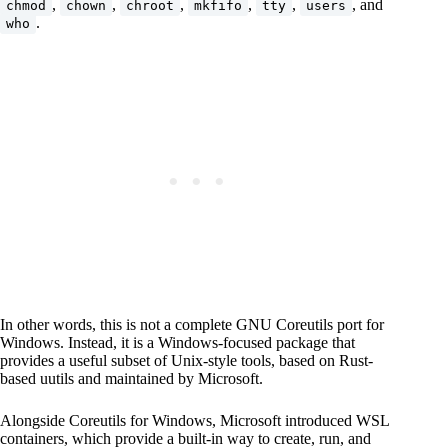
,
,
,
,
,
, and
chmod
chown
chroot
mkfifo
tty
users
.
who
In other words, this is not a complete GNU Coreutils port for
Windows. Instead, it is a Windows-focused package that
provides a useful subset of Unix-style tools, based on Rust-
based uutils and maintained by Microsoft.
Alongside Coreutils for Windows, Microsoft introduced WSL
containers, which provide a built-in way to create, run, and