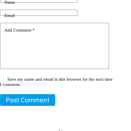
Name
Email
Add Comment
*
Save my name and email in this browser for the next time
I comment.
Post Comment