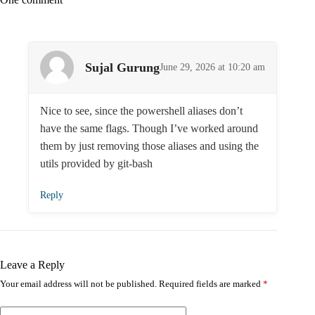
Sujal Gurung
June 29, 2026 at 10:20 am
Nice to see, since the powershell aliases don’t
have the same flags. Though I’ve worked around
them by just removing those aliases and using the
utils provided by git-bash
Reply
Leave a Reply
Your email address will not be published.
Required fields are marked
*