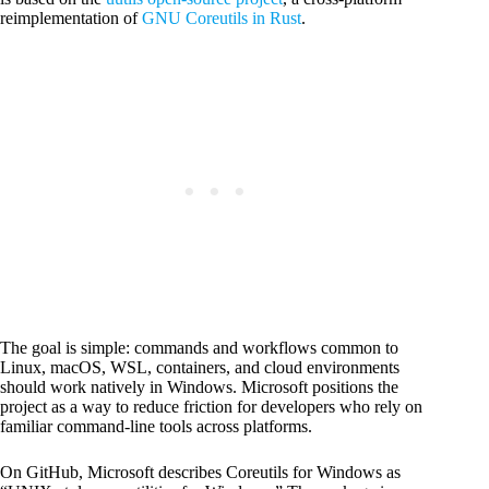
reimplementation of
GNU Coreutils in Rust
.
The goal is simple: commands and workflows common to
Linux, macOS, WSL, containers, and cloud environments
should work natively in Windows. Microsoft positions the
project as a way to reduce friction for developers who rely on
familiar command-line tools across platforms.
On GitHub, Microsoft describes Coreutils for Windows as