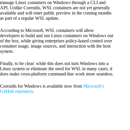
manage Linux containers on Windows through a CLI and
API. Unlike Coreutils, WSL containers are not yet generally
available and will enter public preview in the coming months
as part of a regular WSL update.
According to Microsoft, WSL containers will allow
developers to build and run Linux containers on Windows out
of the box, while giving enterprises policy-based control over
container usage, image sources, and interaction with the host
system.
Finally, to be clear: while this does not turn Windows into a
Linux system or eliminate the need for WSL in many cases, it
does make cross-platform command-line work more seamless.
Coreutils for Windows is available now from
Microsoft’s
GitHub repository
.