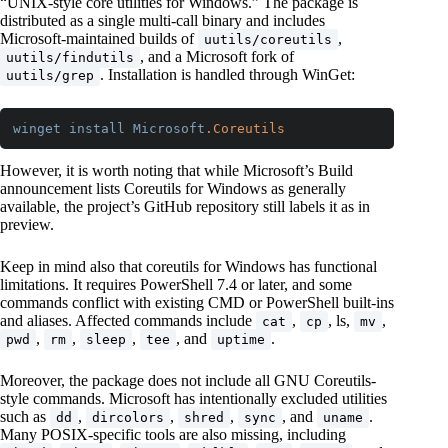
“UNIX-style core utilities for Windows.” The package is
distributed as a single multi-call binary and includes
Microsoft-maintained builds of
,
uutils/coreutils
, and a Microsoft fork of
uutils/findutils
. Installation is handled through WinGet:
uutils/grep
winget
install
Microsoft
.Coreutils
Code language:
CSS
(
css
)
However, it is worth noting that while Microsoft’s Build
announcement lists Coreutils for Windows as generally
available, the project’s GitHub repository still labels it as in
preview.
Keep in mind also that coreutils for Windows has functional
limitations. It requires PowerShell 7.4 or later, and some
commands conflict with existing CMD or PowerShell built-ins
and aliases. Affected commands include
,
, ls,
,
cat
cp
mv
,
,
,
, and
.
pwd
rm
sleep
tee
uptime
Moreover, the package does not include all GNU Coreutils-
style commands. Microsoft has intentionally excluded utilities
such as
,
,
,
, and
.
dd
dircolors
shred
sync
uname
Many POSIX-specific tools are also missing, including