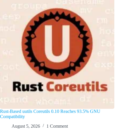
Rust-Based uutils Coreutils 0.10 Reaches 93.5% GNU
Compatibility
August 5, 2026
1 Comment