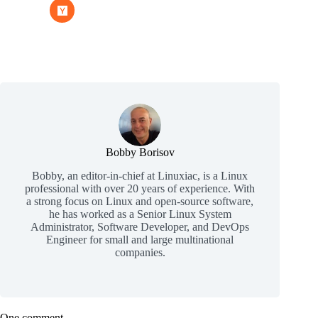
Bobby Borisov
Bobby, an editor-in-chief at Linuxiac, is a Linux
professional with over 20 years of experience. With
a strong focus on Linux and open-source software,
he has worked as a Senior Linux System
Administrator, Software Developer, and DevOps
Engineer for small and large multinational
companies.
One comment