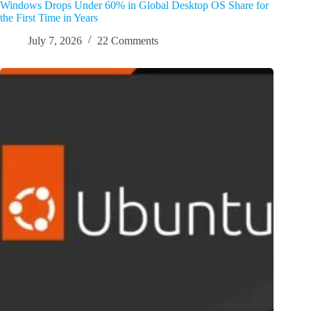
Windows Drops Under 60% in Global Desktop OS Share for
the First Time in Years
July 7, 2026
22 Comments