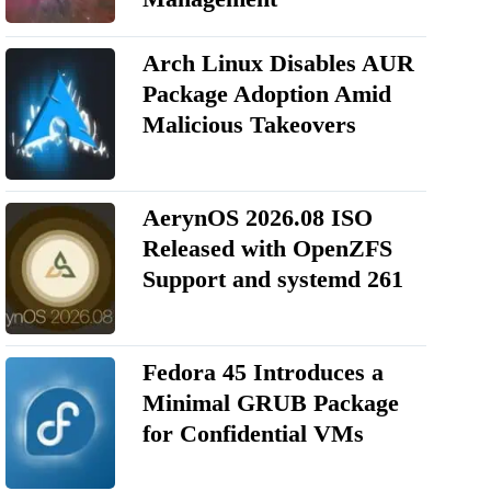
Arch Linux Disables AUR
Package Adoption Amid
Malicious Takeovers
AerynOS 2026.08 ISO
Released with OpenZFS
Support and systemd 261
Fedora 45 Introduces a
Minimal GRUB Package
for Confidential VMs