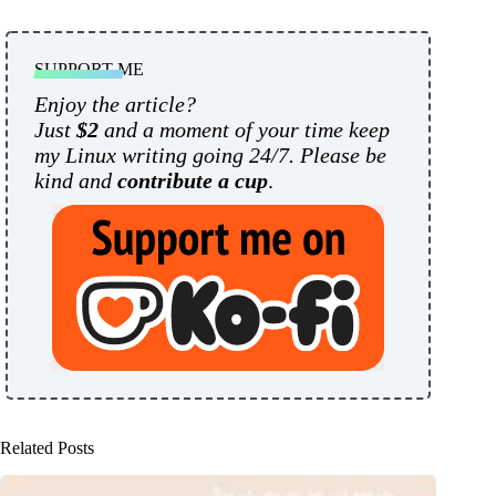
SUPPORT ME
Enjoy the article?
Just
$2
and a moment of your time keep
my Linux writing going 24/7. Please be
kind and
contribute a cup
.
Related Posts