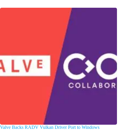
Valve Backs RADV Vulkan Driver Port to Windows