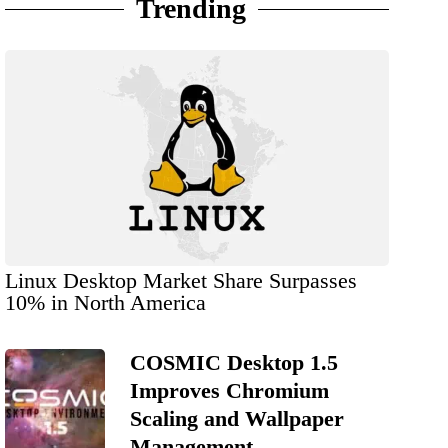
Trending
Linux Desktop Market Share Surpasses
10% in North America
COSMIC Desktop 1.5
Improves Chromium
Scaling and Wallpaper
Management