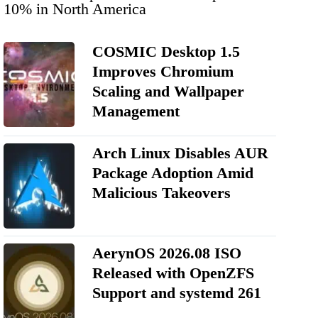
10% in North America
COSMIC Desktop 1.5
Improves Chromium
Scaling and Wallpaper
Management
Arch Linux Disables AUR
Package Adoption Amid
Malicious Takeovers
AerynOS 2026.08 ISO
Released with OpenZFS
Support and systemd 261