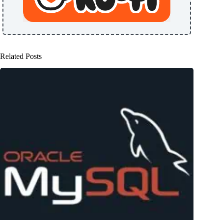
Related Posts