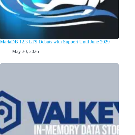
MariaDB 12.3 LTS Debuts with Support Until June 2029
May 30, 2026