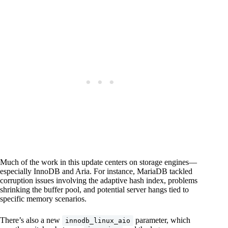
Much of the work in this update centers on storage engines—
especially InnoDB and Aria. For instance, MariaDB tackled
corruption issues involving the adaptive hash index, problems
shrinking the buffer pool, and potential server hangs tied to
specific memory scenarios.
There’s also a new
parameter, which
innodb_linux_aio