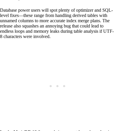
Database power users will spot plenty of optimizer and SQL-
level fixes—these range from handling derived tables with
unnamed columns to more accurate index merge plans. The
release also squashes an annoying bug that could lead to
endless loops and memory leaks during table analysis if UTF-
8 characters were involved.