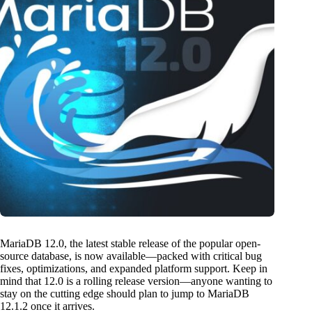
MariaDB 12.0, the latest stable release of the popular open-
source database, is now available—packed with critical bug
fixes, optimizations, and expanded platform support. Keep in
mind that 12.0 is a rolling release version—anyone wanting to
stay on the cutting edge should plan to jump to MariaDB
12.1.2 once it arrives.