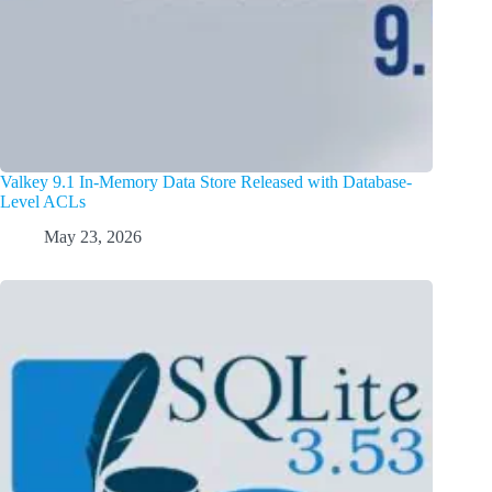
Valkey 9.1 In-Memory Data Store Released with Database-
Level ACLs
May 23, 2026