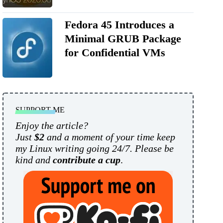
Fedora 45 Introduces a
Minimal GRUB Package
for Confidential VMs
SUPPORT ME
Enjoy the article?
Just
$2
and a moment of your time keep
my Linux writing going 24/7. Please be
kind and
contribute a cup
.