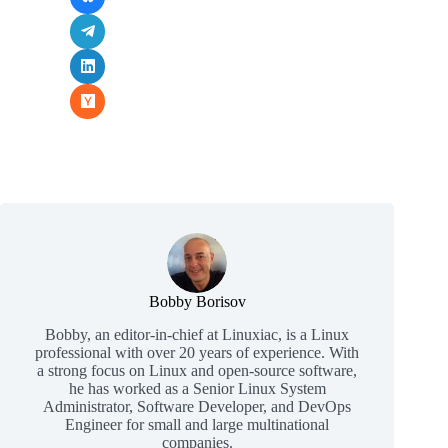
Bobby Borisov
Bobby, an editor-in-chief at Linuxiac, is a Linux
professional with over 20 years of experience. With
a strong focus on Linux and open-source software,
he has worked as a Senior Linux System
Administrator, Software Developer, and DevOps
Engineer for small and large multinational
companies.