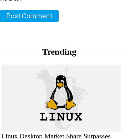
Post Comment
Trending
Linux Desktop Market Share Surpasses