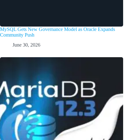
MySQL Gets New Governance Model as Oracle Expands
Community Push
June 30, 2026