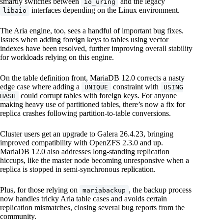
smartly switches between
and the legacy
io_uring
interfaces depending on the Linux environment.
libaio
The Aria engine, too, sees a handful of important bug fixes.
Issues when adding foreign keys to tables using vector
indexes have been resolved, further improving overall stability
for workloads relying on this engine.
On the table definition front, MariaDB 12.0 corrects a nasty
edge case where adding a
constraint with
UNIQUE
USING
could corrupt tables with foreign keys. For anyone
HASH
making heavy use of partitioned tables, there’s now a fix for
replica crashes following partition-to-table conversions.
Cluster users get an upgrade to Galera 26.4.23, bringing
improved compatibility with OpenZFS 2.3.0 and up.
MariaDB 12.0 also addresses long-standing replication
hiccups, like the master node becoming unresponsive when a
replica is stopped in semi-synchronous replication.
Plus, for those relying on
, the backup process
mariabackup
now handles tricky Aria table cases and avoids certain
replication mismatches, closing several bug reports from the
community.