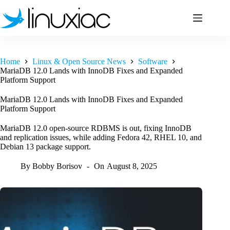
Skip
to
content
Home
Linux & Open Source News
Software
MariaDB 12.0 Lands with InnoDB Fixes and Expanded
Platform Support
MariaDB 12.0 Lands with InnoDB Fixes and Expanded
Platform Support
MariaDB 12.0 open-source RDBMS is out, fixing InnoDB
and replication issues, while adding Fedora 42, RHEL 10, and
Debian 13 package support.
By
Bobby Borisov
On
August 8, 2025