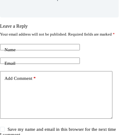
Leave a Reply
Your email address will not be published.
Required fields are marked
*
Name
Email
Add Comment
*
Save my name and email in this browser for the next time
I comment.