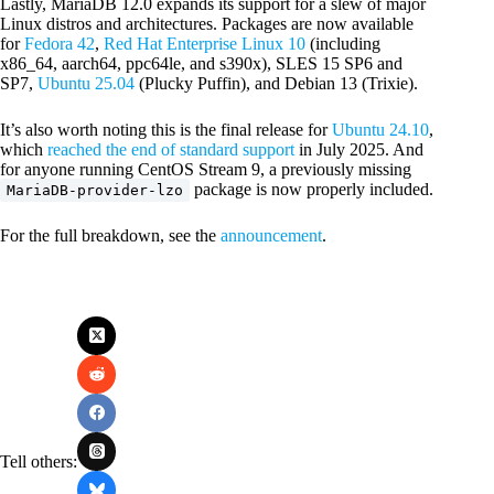
Lastly, MariaDB 12.0 expands its support for a slew of major
Linux distros and architectures. Packages are now available
for
Fedora 42
,
Red Hat Enterprise Linux 10
(including
x86_64, aarch64, ppc64le, and s390x), SLES 15 SP6 and
SP7,
Ubuntu 25.04
(Plucky Puffin), and Debian 13 (Trixie).
It’s also worth noting this is the final release for
Ubuntu 24.10
,
which
reached the end of standard support
in July 2025. And
for anyone running CentOS Stream 9, a previously missing
package is now properly included.
MariaDB-provider-lzo
For the full breakdown, see the
announcement
.
Tell others: