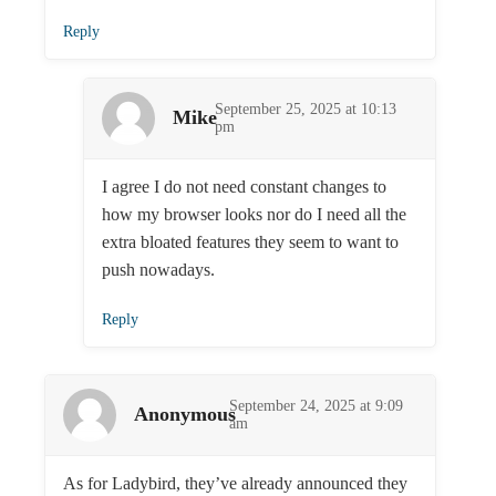
Reply
September 25, 2025 at 10:13
Mike
pm
I agree I do not need constant changes to
how my browser looks nor do I need all the
extra bloated features they seem to want to
push nowadays.
Reply
September 24, 2025 at 9:09
Anonymous
am
As for Ladybird, they’ve already announced they