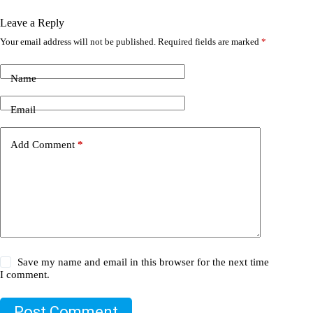
Leave a Reply
Your email address will not be published.
Required fields are marked
*
Name
Email
Add Comment
*
Save my name and email in this browser for the next time
I comment.
Post Comment