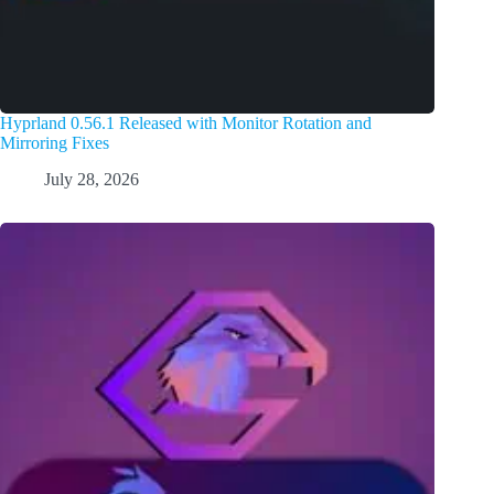
Hyprland 0.56.1 Released with Monitor Rotation and
Mirroring Fixes
July 28, 2026