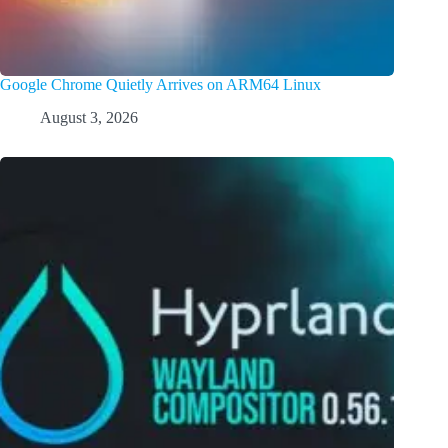
Google Chrome Quietly Arrives on ARM64 Linux
August 3, 2026