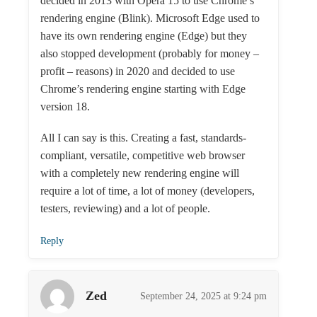
decided in 2013 with Opera 15 to use Chrome’s
rendering engine (Blink). Microsoft Edge used to
have its own rendering engine (Edge) but they
also stopped development (probably for money –
profit – reasons) in 2020 and decided to use
Chrome’s rendering engine starting with Edge
version 18.
All I can say is this. Creating a fast, standards-
compliant, versatile, competitive web browser
with a completely new rendering engine will
require a lot of time, a lot of money (developers,
testers, reviewing) and a lot of people.
Reply
Zed
September 24, 2025 at 9:24 pm