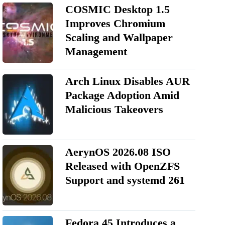
COSMIC Desktop 1.5
Improves Chromium
Scaling and Wallpaper
Management
Arch Linux Disables AUR
Package Adoption Amid
Malicious Takeovers
AerynOS 2026.08 ISO
Released with OpenZFS
Support and systemd 261
Fedora 45 Introduces a