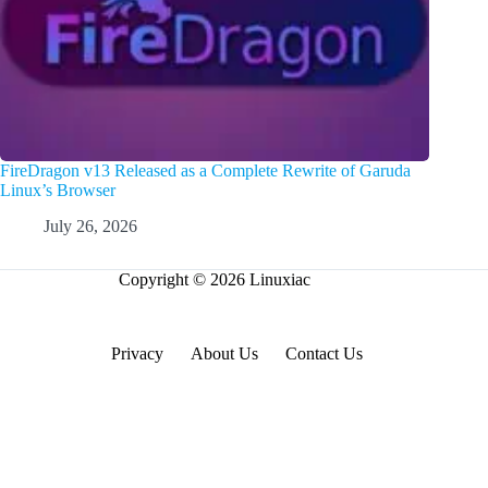
FireDragon v13 Released as a Complete Rewrite of Garuda
Linux’s Browser
July 26, 2026
Copyright © 2026 Linuxiac
Privacy
About Us
Contact Us