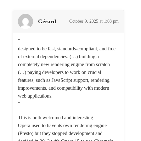
Gérard
October 9, 2025 at 1:08 pm
”
designed to be fast, standards-compliant, and free
of external dependencies. (…) building a
completely new rendering engine from scratch
(…) paying developers to work on crucial
features, such as JavaScript support, rendering
improvements, and compatibility with modern
web applications.
”
This is both welcomed and interesting.
Opera used to have its own rendering engine
(Presto) but they stopped development and