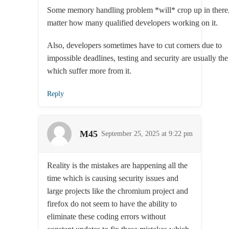
Some memory handling problem *will* crop up in there
matter how many qualified developers working on it.
Also, developers sometimes have to cut corners due to
impossible deadlines, testing and security are usually th
which suffer more from it.
Reply
M45
September 25, 2025 at 9:22 pm
Reality is the mistakes are happening all the
time which is causing security issues and
large projects like the chromium project and
firefox do not seem to have the ability to
eliminate these coding errors without