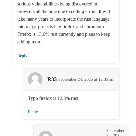
serious vulnerabilities being discovered in
browsers all the time due to coding errors. It will
take many years to incorporate the rust language
into major projects like firefox and chromium.
Firefox is 13.6% rust currently and plans to keep
adding more.
Reply
R33
September 24, 2025 at 12:35 am
Typo firefox is 12.3% rust
Reply
September
25, 2025