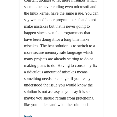
constant updates to fix these mistakes which
seem to be never ending even microsoft and
the linux kernel have the same issue. You can
say we need better programmers that do not
make mistakes but that is never going to
happen since even the programmers that
have been doing it for a long time make
mistakes. The best solution is to switch to a
more secure memory safe language which
many projects are already starting to do or
making plans to do. Having to constantly fix
a ridiculous amount of mistakes means
something needs to change. If you really
understood the issue you would know the
solution is not as easy as you say it is so
maybe you should refrain from pretending
like you understand what the solution is.
Reply