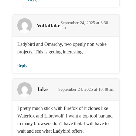
September 24, 2025 at 3:30
Voltaflake
pm
Ladybird and Omarchy, two openly non-woke
projects. This is getting interesting.
Reply
Jake
September 24, 2025 at 10:48 am
I pretty much stick with Firefox of it clones like
Waterfox and Librewolf. I want a top tool bar and
to many browsers don’t have that. I will have to
wait and see what Ladybird offers.