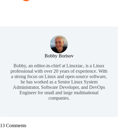
Bobby Borisov
Bobby, an editor-in-chief at Linuxiac, is a Linux
professional with over 20 years of experience. With
a strong focus on Linux and open-source software,
he has worked as a Senior Linux System
Administrator, Software Developer, and DevOps
Engineer for small and large multinational
companies.
13 Comments