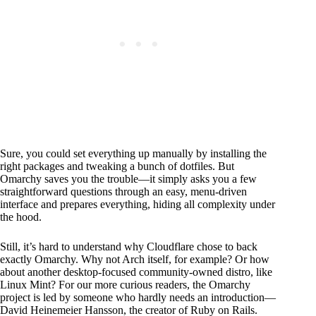
Sure, you could set everything up manually by installing the
right packages and tweaking a bunch of dotfiles. But
Omarchy saves you the trouble—it simply asks you a few
straightforward questions through an easy, menu-driven
interface and prepares everything, hiding all complexity under
the hood.
Still, it’s hard to understand why Cloudflare chose to back
exactly Omarchy. Why not Arch itself, for example? Or how
about another desktop-focused community-owned distro, like
Linux Mint? For our more curious readers, the Omarchy
project is led by someone who hardly needs an introduction—
David Heinemeier Hansson, the creator of Ruby on Rails.