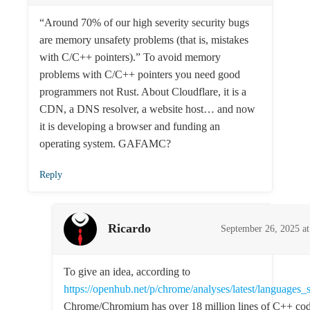
“Around 70% of our high severity security bugs
are memory unsafety problems (that is, mistakes
with C/C++ pointers).” To avoid memory
problems with C/C++ pointers you need good
programmers not Rust. About Cloudflare, it is a
CDN, a DNS resolver, a website host… and now
it is developing a browser and funding an
operating system. GAFAMC?
Reply
Ricardo
September 26, 2025 a
To give an idea, according to
https://openhub.net/p/chrome/analyses/latest/languages
Chrome/Chromium has over 18 million lines of C++ cod