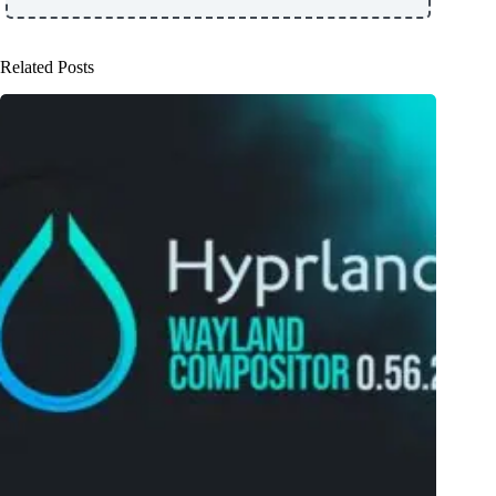
Related Posts