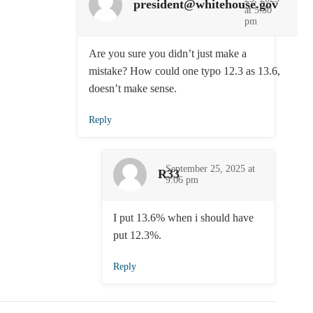
president@whitehouse.gov
at 5:30
pm
Are you sure you didn’t just make a
mistake? How could one typo 12.3 as 13.6,
doesn’t make sense.
Reply
September 25, 2025 at
R33
9:06 pm
I put 13.6% when i should have
put 12.3%.
Reply