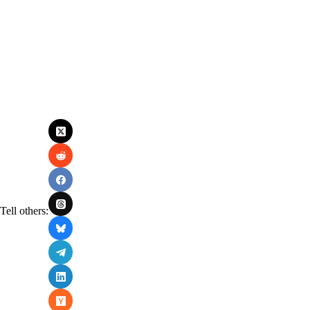
Tell others: