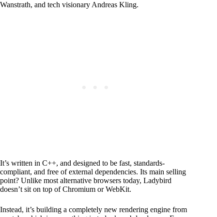
Wanstrath, and tech visionary Andreas Kling.
It’s written in C++, and designed to be fast, standards-
compliant, and free of external dependencies. Its main selling
point? Unlike most alternative browsers today, Ladybird
doesn’t sit on top of Chromium or WebKit.
Instead, it’s building a completely new rendering engine from