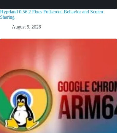
Hyprland 0.56.2 Fixes Fullscreen Behavior and Screen
Sharing
August 5, 2026