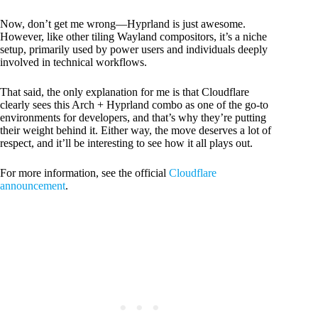
Now, don’t get me wrong—Hyprland is just awesome.
However, like other tiling Wayland compositors, it’s a niche
setup, primarily used by power users and individuals deeply
involved in technical workflows.
That said, the only explanation for me is that Cloudflare
clearly sees this Arch + Hyprland combo as one of the go-to
environments for developers, and that’s why they’re putting
their weight behind it. Either way, the move deserves a lot of
respect, and it’ll be interesting to see how it all plays out.
For more information, see the official
Cloudflare
announcement
.