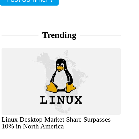
Trending
Linux Desktop Market Share Surpasses
10% in North America