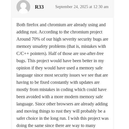
R33
September 24, 2025 at 12:30 am
Both firefox and chromium are already using and
adding rust. According to the chromium project
Around 70% of our high severity security bugs are
memory unsafety problems (that is, mistakes with
C/C++ pointers). Half of those are use-after-free
bugs. This project would have been better in my
opinion if they would have used a memory safe
language since most security issues we see that are
having to be fixed constantly with updates are
mostly from mistakes in coding which could have
been avoided with a more modern memory safe
language. Since other browsers are already adding
and moving things to rust they will probably be a
safer choice in the long run. I wish this project was
doing the same since there are way to many