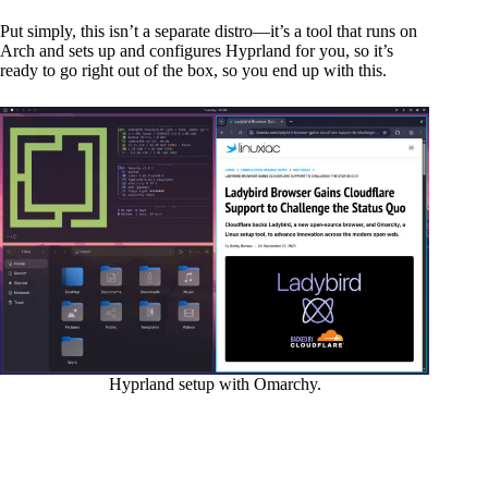
Put simply, this isn’t a separate distro—it’s a tool that runs on
Arch and sets up and configures Hyprland for you, so it’s
ready to go right out of the box, so you end up with this.
Hyprland setup with Omarchy.