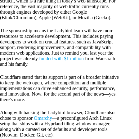
scratch, which is a rare thing in today’s web landscape. For
reference, the vast majority of web traffic currently runs
through engines developed by either Google
(Blink/Chromium), Apple (WebKit), or Mozilla (Gecko).
The sponsorship means the Ladybird team will have more
resources to accelerate development. This includes paying
developers to work on crucial features, such as JavaScript
support, rendering improvements, and compatibility with
modern web applications. Just to remind you, last year the
project was already
funded with $1 million
from Wanstrath
and his family.
Cloudflare stated that its support is part of a broader initiative
to keep the web open, where competition and multiple
implementations can drive enhanced security, performance,
and innovation. Now, for the second part of the news—yes,
there’s more.
Along with backing the Ladybird browser, Cloudflare also
chose to sponsor
Omarchy
—a preconfigured Arch Linux
setup that ships with a Hyprland tiling window manager,
along with a curated set of defaults and developer tools
(Neovim, Docker, Git, etc).