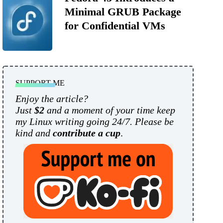
Minimal GRUB Package
for Confidential VMs
SUPPORT ME
Enjoy the article?
Just
$2
and a moment of your time keep
my Linux writing going 24/7. Please be
kind and
contribute a cup
.