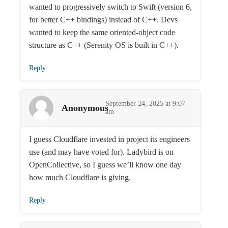
wanted to progressively switch to Swift (version 6,
for better C++ bindings) instead of C++. Devs
wanted to keep the same oriented-object code
structure as C++ (Serenity OS is built in C++).
Reply
September 24, 2025 at 9:07
Anonymous
am
I guess Cloudflare invested in project its engineers
use (and may have voted for). Ladybird is on
OpenCollective, so I guess we’ll know one day
how much Cloudflare is giving.
Reply