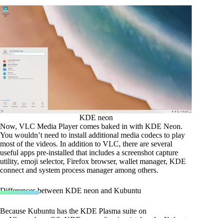
KDE neon
Now, VLC Media Player comes baked in with KDE Neon.
You wouldn’t need to install additional media codecs to play
most of the videos. In addition to VLC, there are several
useful apps pre-installed that includes a screenshot capture
utility, emoji selector, Firefox browser, wallet manager, KDE
connect and system process manager among others.
Differences between KDE neon and Kubuntu
Because Kubuntu has the KDE Plasma suite on