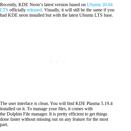
Recently, KDE Neon‘s latest version based on
Ubuntu 20.04
LTS
officially
released
. Visually, it will still be the same if you
had KDE neon installed but with the latest Ubuntu LTS base.
The user interface is clean. You will find KDE Plasma 5.19.4
installed on it. To manage your files, it comes with
the Dolphin File manager. It is pretty efficient to get things
done faster without missing out on any feature for the most
part.