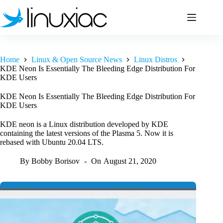
Skip
to
content
Home
Linux & Open Source News
Linux Distros
KDE Neon Is Essentially The Bleeding Edge Distribution For
KDE Users
KDE Neon Is Essentially The Bleeding Edge Distribution For
KDE Users
KDE neon is a Linux distribution developed by KDE
containing the latest versions of the Plasma 5. Now it is
rebased with Ubuntu 20.04 LTS.
By
Bobby Borisov
On
August 21, 2020