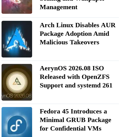
Management
Arch Linux Disables AUR
Package Adoption Amid
Malicious Takeovers
AerynOS 2026.08 ISO
Released with OpenZFS
Support and systemd 261
Fedora 45 Introduces a
Minimal GRUB Package
for Confidential VMs