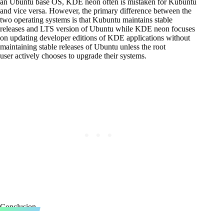
an Ubuntu base OS, KDE neon often is mistaken for Kubuntu
and vice versa. However, the primary difference between the
two operating systems is that Kubuntu maintains stable
releases and LTS version of Ubuntu while KDE neon focuses
on updating developer editions of KDE applications without
maintaining stable releases of Ubuntu unless the root
user actively chooses to upgrade their systems.
Conclusion