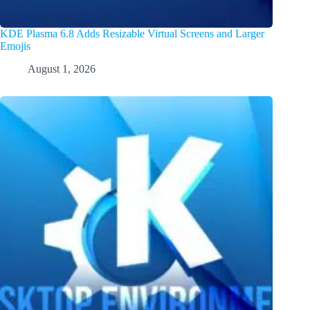
KDE Plasma 6.8 Adds Resizable Virtual Screens and Larger
Emojis
August 1, 2026