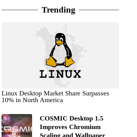
Trending
Linux Desktop Market Share Surpasses
10% in North America
COSMIC Desktop 1.5
Improves Chromium
Scaling and Wallpaper