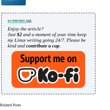
SUPPORT ME
Enjoy the article?
Just
$2
and a moment of your time keep
my Linux writing going 24/7. Please be
kind and
contribute a cup
.
Related Posts