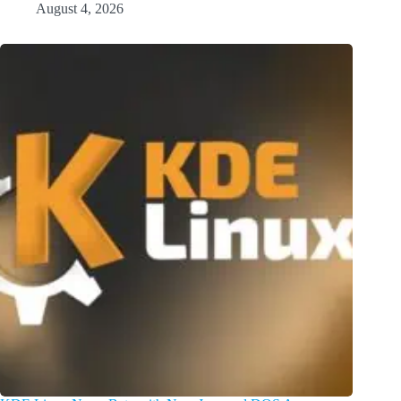
August 4, 2026