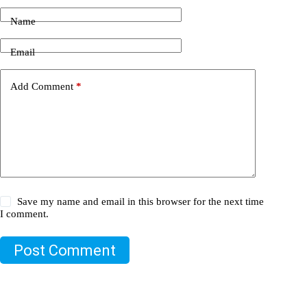
Name
Email
Add Comment
*
Save my name and email in this browser for the next time
I comment.
Post Comment