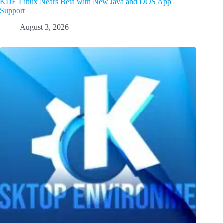
KDE Linux Nears Beta with New Java and DOS App
Support
August 3, 2026