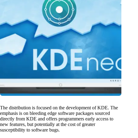
The distribution is focused on the development of KDE. The
emphasis is on bleeding edge software packages sourced
directly from KDE and offers programmers early access to
new features, but potentially at the cost of greater
susceptibility to software bugs.