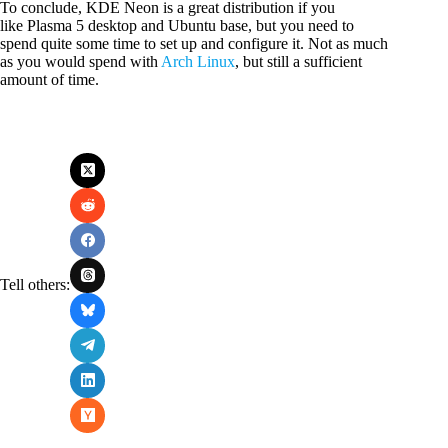
To conclude, KDE Neon is a great distribution if you
like Plasma 5 desktop and Ubuntu base, but you need to
spend quite some time to set up and configure it. Not as much
as you would spend with
Arch Linux
, but still a sufficient
amount of time.
Tell others: