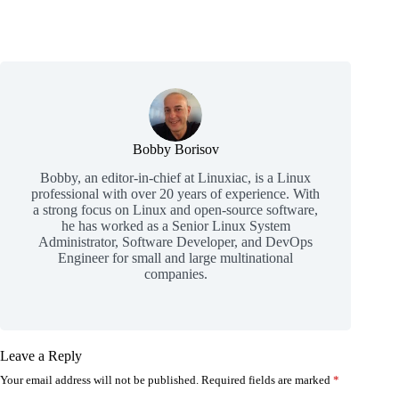
Bobby Borisov
Bobby, an editor-in-chief at Linuxiac, is a Linux
professional with over 20 years of experience. With
a strong focus on Linux and open-source software,
he has worked as a Senior Linux System
Administrator, Software Developer, and DevOps
Engineer for small and large multinational
companies.
Leave a Reply
Your email address will not be published.
Required fields are marked
*