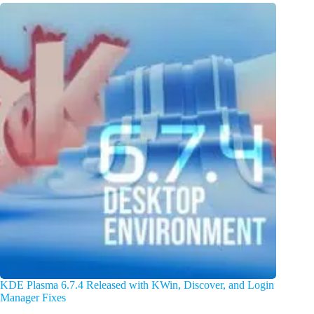
KDE Plasma 6.7.4 Released with KWin, Discover, and Login
Manager Fixes