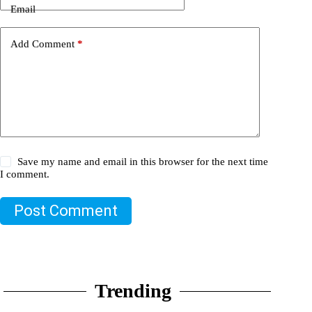
Email
Add Comment
*
Save my name and email in this browser for the next time
I comment.
Post Comment
Trending