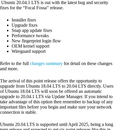
Ubuntu 20.04.1 LTS is out with the latest bug and security
fixes for the “Focal Fossa” release.
Installer fixes
Upgrade fixes
Snap app update fixes
Performance tweaks
New fingerprint login flow
OEM kernel support
Wireguard support
Refer to the full
changes summary
for detail on these changes
and more.
The arrival of this point release offers the opportunity to
upgrade from Ubuntu 18.04 LTS to 20.04 LTS directly. Users
of Ubuntu 18.04 LTS will soon be offered an automatic
upgrade to 20.04.1 LTS via Update Manager. If you intend to
take advantage of this option then remember to backup of any
important files before you begin and make sure your network
connection is stable.
Ubuntu 20.04 LTS is supported until April 2025, being a long
term release and expected to get six point releases like this in