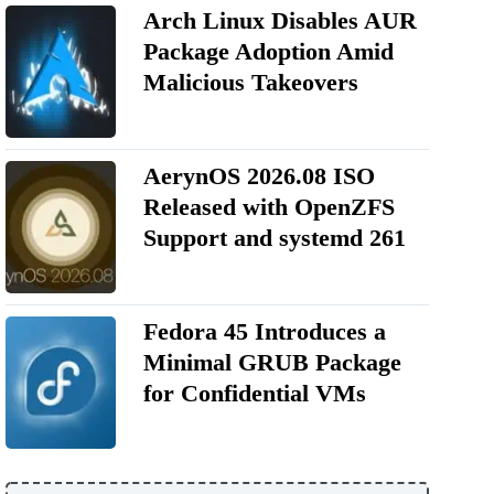
Arch Linux Disables AUR
Package Adoption Amid
Malicious Takeovers
AerynOS 2026.08 ISO
Released with OpenZFS
Support and systemd 261
Fedora 45 Introduces a
Minimal GRUB Package
for Confidential VMs