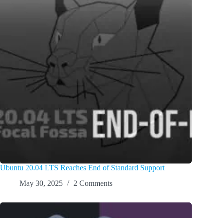
Ubuntu 20.04 LTS Reaches End of Standard Support
May 30, 2025
2 Comments