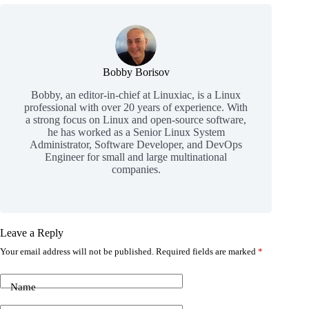
Bobby Borisov
Bobby, an editor-in-chief at Linuxiac, is a Linux
professional with over 20 years of experience. With
a strong focus on Linux and open-source software,
he has worked as a Senior Linux System
Administrator, Software Developer, and DevOps
Engineer for small and large multinational
companies.
Leave a Reply
Your email address will not be published.
Required fields are marked
*
Name