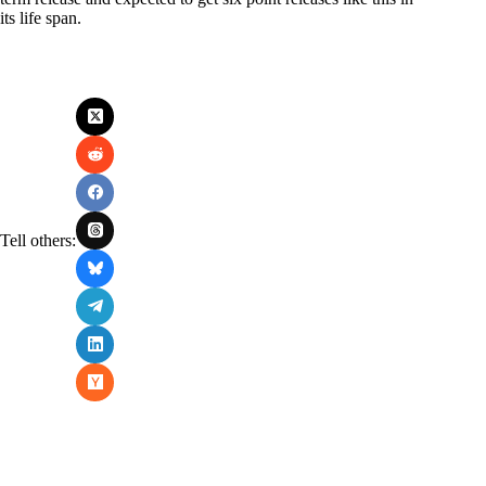
its life span.
Tell others: