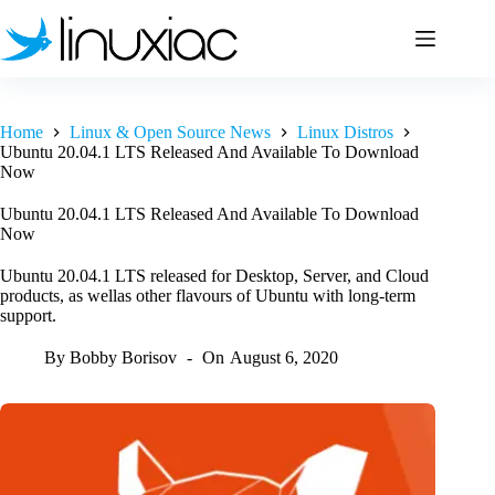
Skip
to
content
Home
Linux & Open Source News
Linux Distros
Ubuntu 20.04.1 LTS Released And Available To Download
Now
Ubuntu 20.04.1 LTS Released And Available To Download
Now
Ubuntu 20.04.1 LTS released for Desktop, Server, and Cloud
products, as wellas other flavours of Ubuntu with long-term
support.
By
Bobby Borisov
On
August 6, 2020