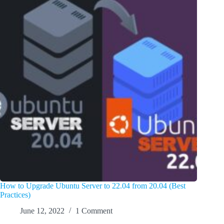
How to Upgrade Ubuntu Server to 22.04 from 20.04 (Best
Practices)
June 12, 2022
1 Comment