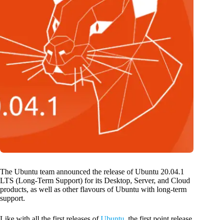
The Ubuntu team announced the release of Ubuntu 20.04.1
LTS (Long-Term Support) for its Desktop, Server, and Cloud
products, as well as other flavours of Ubuntu with long-term
support.
Like with all the first releases of
Ubuntu
, the first point release