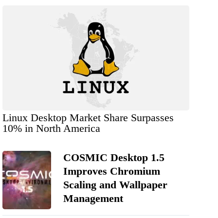
Linux Desktop Market Share Surpasses
10% in North America
COSMIC Desktop 1.5
Improves Chromium
Scaling and Wallpaper
Management