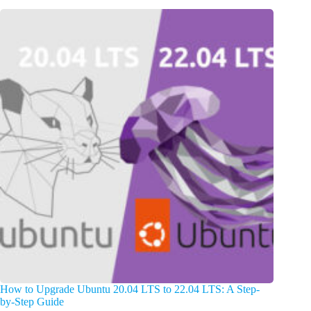
How to Upgrade Ubuntu 20.04 LTS to 22.04 LTS: A Step-
by-Step Guide