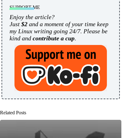
SUPPORT ME
Enjoy the article?
Just
$2
and a moment of your time keep
my Linux writing going 24/7. Please be
kind and
contribute a cup
.
Related Posts