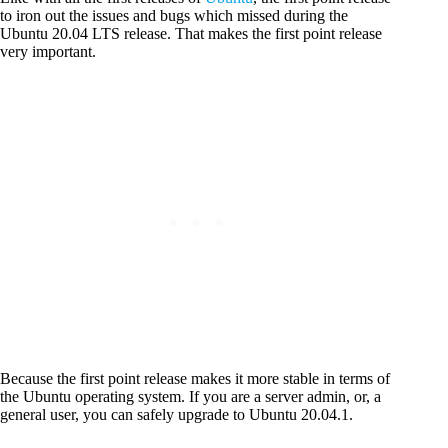
to iron out the issues and bugs which missed during the
Ubuntu 20.04 LTS release. That makes the first point release
very important.
Because the first point release makes it more stable in terms of
the Ubuntu operating system. If you are a server admin, or, a
general user, you can safely upgrade to Ubuntu 20.04.1.