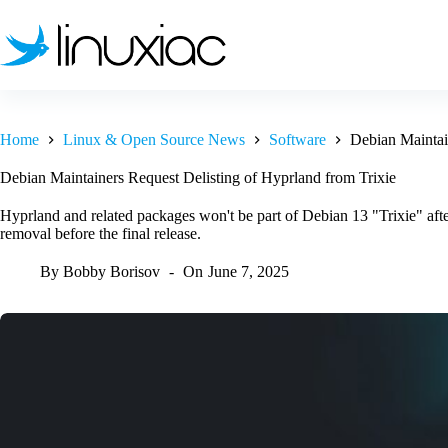
Skip
to
content
Home
Linux & Open Source News
Software
Debian Maintai
Debian Maintainers Request Delisting of Hyprland from Trixie
Hyprland and related packages won't be part of Debian 13 "Trixie" aft
removal before the final release.
By
Bobby Borisov
On
June 7, 2025