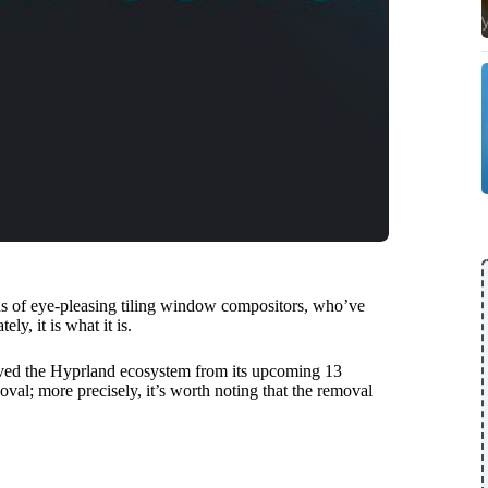
ns of eye-pleasing tiling window compositors, who’ve
y, it is what it is.
ved the Hyprland ecosystem from its upcoming 13
oval; more precisely, it’s worth noting that the removal