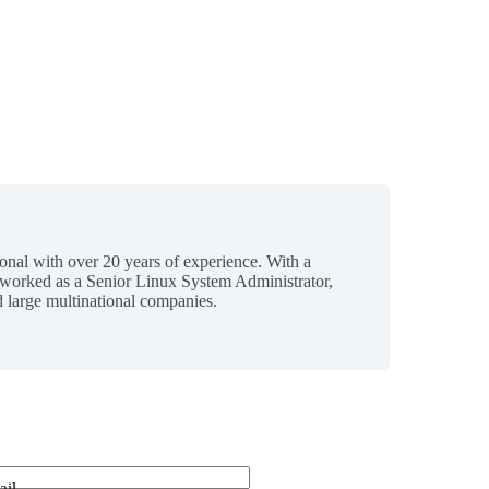
ional with over 20 years of experience. With a
 worked as a Senior Linux System Administrator,
 large multinational companies.
ail