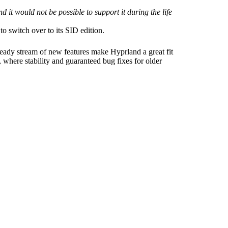
 it would not be possible to support it during the life
o switch over to its SID edition.
teady stream of new features make Hyprland a great fit
 where stability and guaranteed bug fixes for older