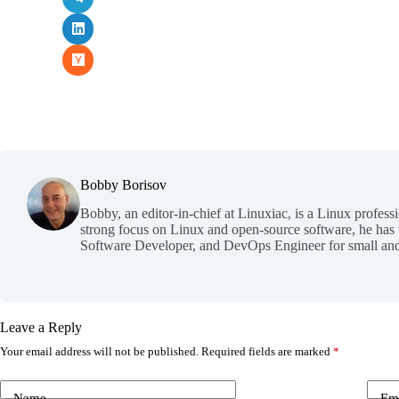
Bobby Borisov
Bobby, an editor-in-chief at Linuxiac, is a Linux profess
strong focus on Linux and open-source software, he has
Software Developer, and DevOps Engineer for small and
Leave a Reply
Your email address will not be published.
Required fields are marked
*
Name
Em