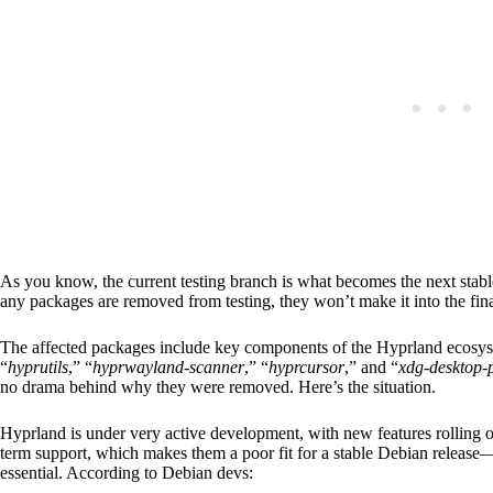
As you know, the current testing branch is what becomes the next stable
any packages are removed from testing, they won’t make it into the fin
The affected packages include key components of the Hyprland ecosys
“
hyprutils
,” “
hyprwayland-scanner
,” “
hyprcursor
,” and “
xdg-desktop-
no drama behind why they were removed. Here’s the situation.
Hyprland is under very active development, with new features rolling ou
term support, which makes them a poor fit for a stable Debian release—w
essential. According to Debian devs: