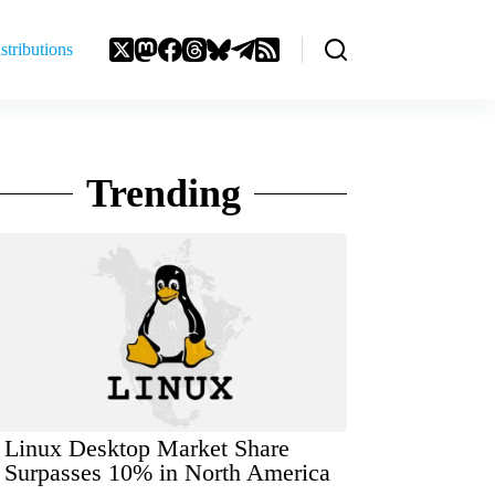
stributions
Trending
Linux Desktop Market Share
Surpasses 10% in North America