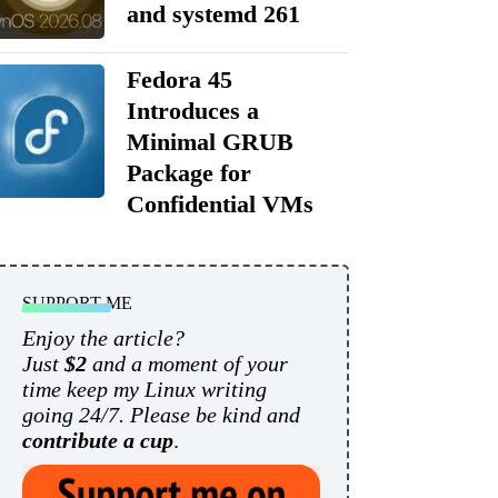
and systemd 261
Fedora 45
Introduces a
Minimal GRUB
Package for
Confidential VMs
SUPPORT ME
Enjoy the article?
Just
$2
and a moment of your
time keep my Linux writing
going 24/7. Please be kind and
contribute a cup
.