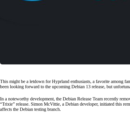
This might be a letdown for Hyprland enthusiasts, a favorite among fa
been looking forward to the upcoming Debian 13 release, but unfortunatel
In a noteworthy development, the Debian Release Team recently remo
“Trixie” release. Simon McVittie, a Debian developer, initiated this rem
affects the Debian testing branch.