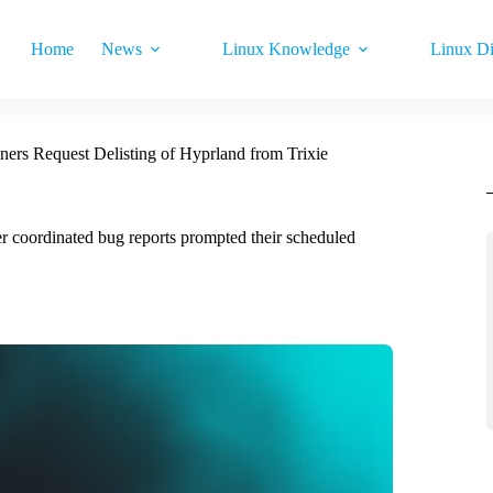
Home
News
Linux Knowledge
Linux Di
ners Request Delisting of Hyprland from Trixie
er coordinated bug reports prompted their scheduled