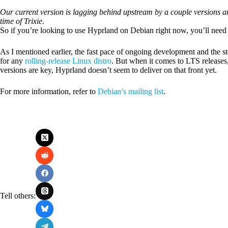
Our current version is lagging behind upstream by a couple versions and
time of Trixie.
So if you’re looking to use Hyprland on Debian right now, you’ll need t
As I mentioned earlier, the fast pace of ongoing development and the s
for any
rolling-release Linux distro
. But when it comes to LTS releases,
versions are key, Hyprland doesn’t seem to deliver on that front yet.
For more information, refer to
Debian’s mailing list
.
Tell others: