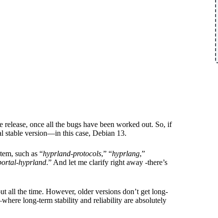
 release, once all the bugs have been worked out. So, if
al stable version—in this case, Debian 13.
tem, such as “
hyprland-protocols
,” “
hyprlang
,”
portal-hyprland
.” And let me clarify right away -there’s
t all the time. However, older versions don’t get long-
here long-term stability and reliability are absolutely