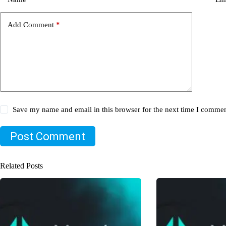
Add Comment
*
Save my name and email in this browser for the next time I commen
Post Comment
Related Posts