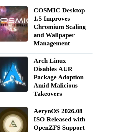
COSMIC Desktop
1.5 Improves
Chromium Scaling
and Wallpaper
Management
Arch Linux
Disables AUR
Package Adoption
Amid Malicious
Takeovers
AerynOS 2026.08
ISO Released with
OpenZFS Support