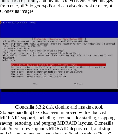
, a utility that converts encrypted images
ocs-cvtimg-enc
from eCryptFS to gocryptfs and can also decrypt or encrypt
Clonezilla images.
Clonezilla 3.3.2 disk cloning and imaging tool.
Storage handling has also been improved with enhanced
MDRAID support, including new tools for starting, stopping,
saving, restoring, and purging MDRAID layouts. Clonezilla
Lite Server now supports MDRAID deployment, and stop
and cleanup operations have been refined to reduce “busy”