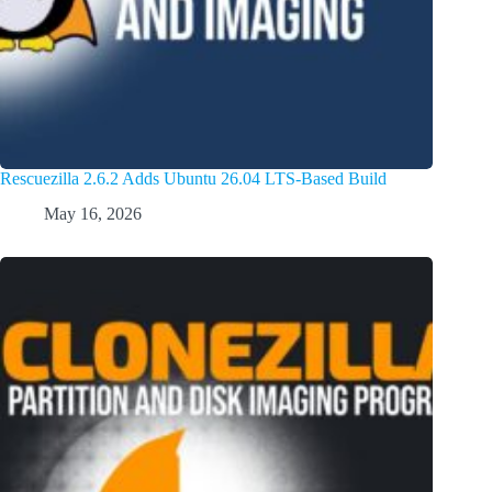
Rescuezilla 2.6.2 Adds Ubuntu 26.04 LTS-Based Build
May 16, 2026