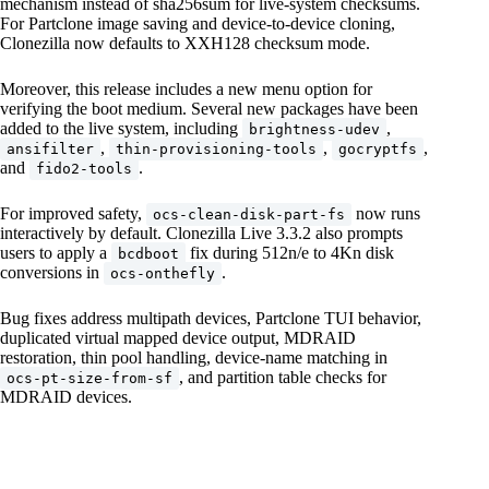
mechanism instead of sha256sum for live-system checksums.
For Partclone image saving and device-to-device cloning,
Clonezilla now defaults to XXH128 checksum mode.
Moreover, this release includes a new menu option for
verifying the boot medium. Several new packages have been
added to the live system, including
,
brightness-udev
,
,
,
ansifilter
thin-provisioning-tools
gocryptfs
and
.
fido2-tools
For improved safety,
now runs
ocs-clean-disk-part-fs
interactively by default. Clonezilla Live 3.3.2 also prompts
users to apply a
fix during 512n/e to 4Kn disk
bcdboot
conversions in
.
ocs-onthefly
Bug fixes address multipath devices, Partclone TUI behavior,
duplicated virtual mapped device output, MDRAID
restoration, thin pool handling, device-name matching in
, and partition table checks for
ocs-pt-size-from-sf
MDRAID devices.