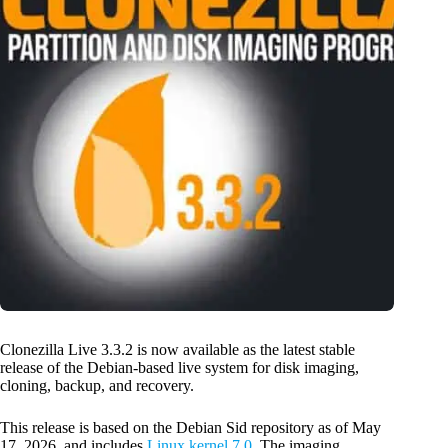
Clonezilla Live 3.3.2 is now available as the latest stable
release of the Debian-based live system for disk imaging,
cloning, backup, and recovery.
This release is based on the Debian Sid repository as of May
17, 2026, and includes
Linux kernel 7.0
. The imaging