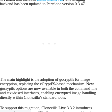
backend has been updated to Partclone version 0.3.47.
The main highlight is the adoption of gocryptfs for image
encryption, replacing the eCryptFS-based mechanism. New
gocryptfs options are now available in both the command-line
and text-based interfaces, enabling encrypted image handling
directly within Clonezilla’s standard tools.
To support this migration, Clonezilla Live 3.3.2 introduces