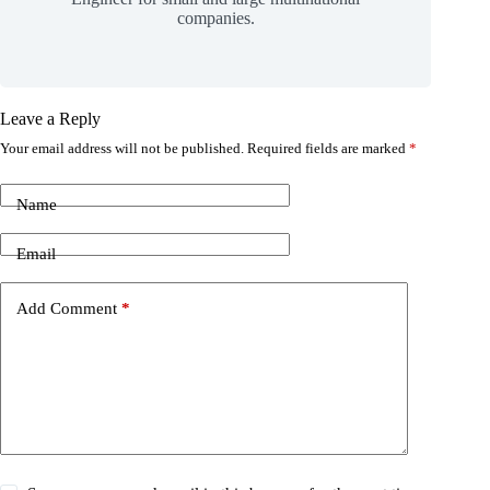
companies.
Leave a Reply
Your email address will not be published.
Required fields are marked
*
Name
Email
Add Comment
*