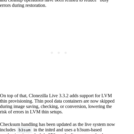
errors during restoration.
On top of that, Clonezilla Live 3.3.2 adds support for LVM
thin provisioning. Thin pool data containers are now skipped
during image saving, checking, or conversion, lowering the
risk of errors in LVM thin setups.
Checksum handling has been updated as the live system now
includes
in the initrd and uses a b3sum-based
b3sum