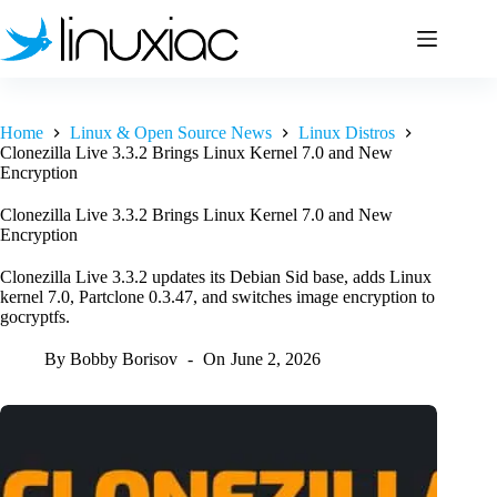
Skip
to
content
Home
Linux & Open Source News
Linux Distros
Clonezilla Live 3.3.2 Brings Linux Kernel 7.0 and New
Encryption
Clonezilla Live 3.3.2 Brings Linux Kernel 7.0 and New
Encryption
Clonezilla Live 3.3.2 updates its Debian Sid base, adds Linux
kernel 7.0, Partclone 0.3.47, and switches image encryption to
gocryptfs.
By
Bobby Borisov
On
June 2, 2026