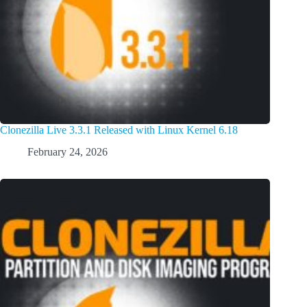
Clonezilla Live 3.3.1 Released with Linux Kernel 6.18
February 24, 2026