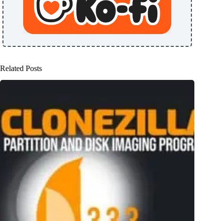
Related Posts