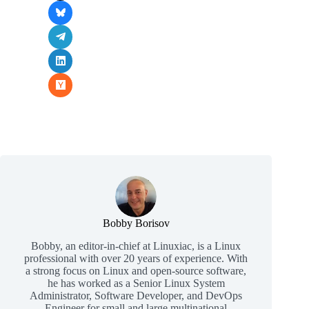
Bobby Borisov
Bobby, an editor-in-chief at Linuxiac, is a Linux
professional with over 20 years of experience. With
a strong focus on Linux and open-source software,
he has worked as a Senior Linux System
Administrator, Software Developer, and DevOps
Engineer for small and large multinational