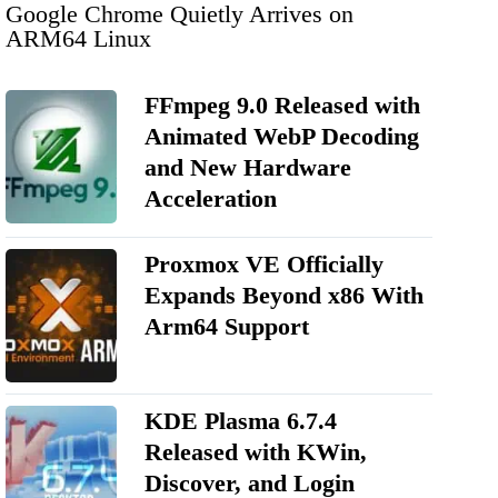
Google Chrome Quietly Arrives on
ARM64 Linux
FFmpeg 9.0 Released with
Animated WebP Decoding
and New Hardware
Acceleration
Proxmox VE Officially
Expands Beyond x86 With
Arm64 Support
KDE Plasma 6.7.4
Released with KWin,
Discover, and Login