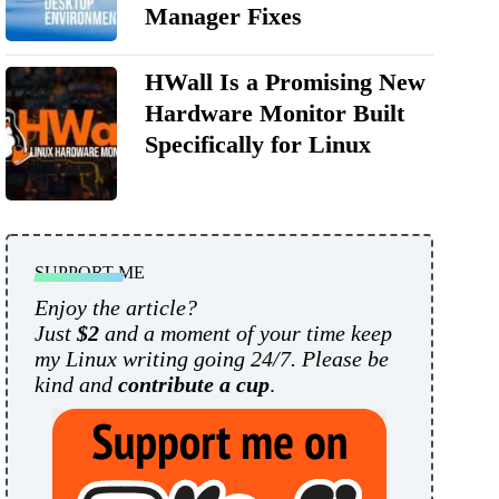
Manager Fixes
HWall Is a Promising New
Hardware Monitor Built
Specifically for Linux
SUPPORT ME
Enjoy the article?
Just
$2
and a moment of your time keep
my Linux writing going 24/7. Please be
kind and
contribute a cup
.