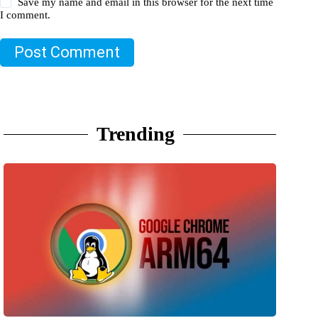
Save my name and email in this browser for the next time
I comment.
Post Comment
Trending