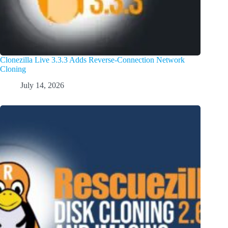
Clonezilla Live 3.3.3 Adds Reverse-Connection Network
Cloning
July 14, 2026