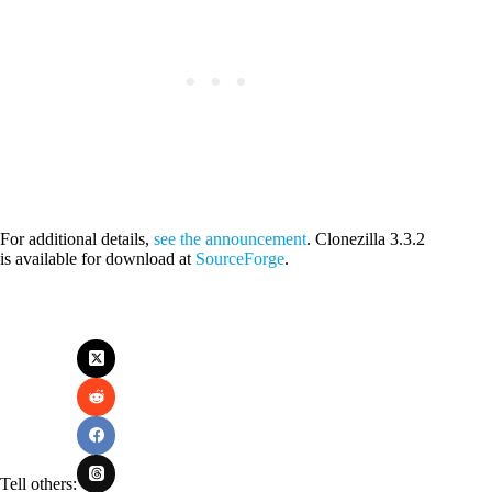
For additional details,
see the announcement
. Clonezilla 3.3.2
is available for download at
SourceForge
.
Tell others: