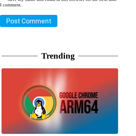
I comment.
Post Comment
Trending