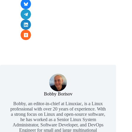
Bobby Borisov
Bobby, an editor-in-chief at Linuxiac, is a Linux
professional with over 20 years of experience. With
a strong focus on Linux and open-source software,
he has worked as a Senior Linux System
Administrator, Software Developer, and DevOps
Engineer for small and large multinational