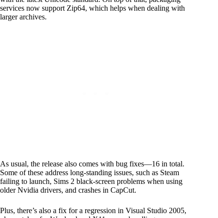
services now support Zip64, which helps when dealing with
larger archives.
As usual, the release also comes with bug fixes—16 in total.
Some of these address long-standing issues, such as Steam
failing to launch, Sims 2 black-screen problems when using
older Nvidia drivers, and crashes in CapCut.
Plus, there’s also a fix for a regression in Visual Studio 2005,