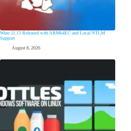
Wine 11.15 Released with ARM64EC and Local NTLM
Support
August 8, 2026