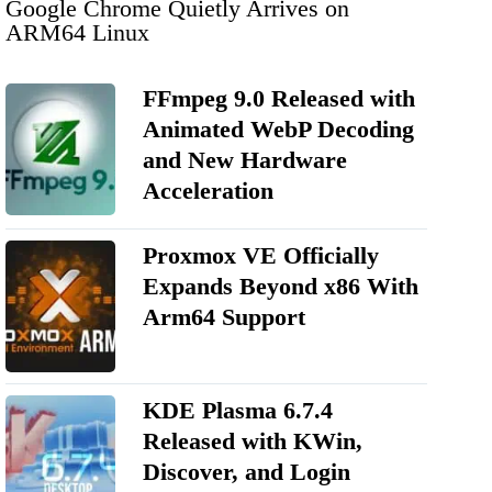
Google Chrome Quietly Arrives on
ARM64 Linux
FFmpeg 9.0 Released with
Animated WebP Decoding
and New Hardware
Acceleration
Proxmox VE Officially
Expands Beyond x86 With
Arm64 Support
KDE Plasma 6.7.4
Released with KWin,
Discover, and Login