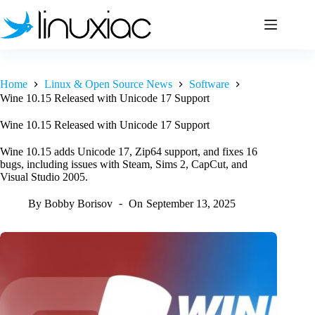
Skip
to
content
Home
Linux & Open Source News
Software
Wine 10.15 Released with Unicode 17 Support
Wine 10.15 Released with Unicode 17 Support
Wine 10.15 adds Unicode 17, Zip64 support, and fixes 16
bugs, including issues with Steam, Sims 2, CapCut, and
Visual Studio 2005.
By
Bobby Borisov
On
September 13, 2025