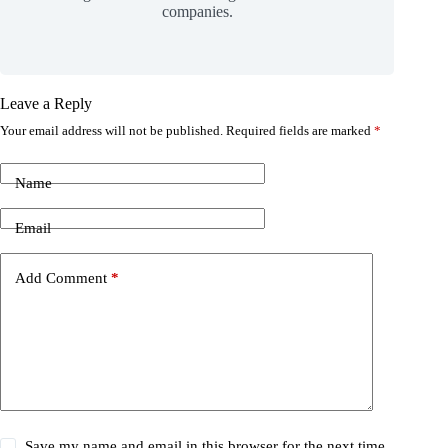
companies.
Leave a Reply
Your email address will not be published.
Required fields are marked
*
Name
Email
Add Comment
*
Save my name and email in this browser for the next time