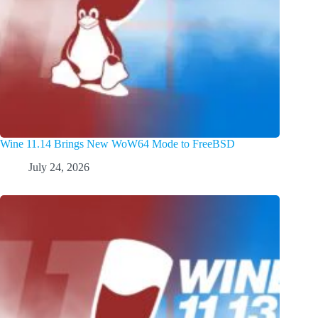
Wine 11.14 Brings New WoW64 Mode to FreeBSD
July 24, 2026