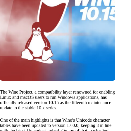
The Wine Project, a compatibility layer renowned for enabling
Linux and macOS users to run Windows applications, has
officially released version 10.15 as the fifteenth maintenance
update to the stable 10.x series.
One of the main highlights is that Wine’s Unicode character
tables have been updated to version 17.0.0, keeping it in line
with the latest Unicode standard. On top of that, packaging