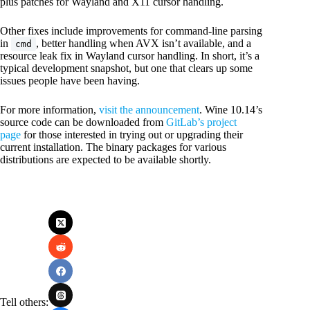
plus patches for Wayland and X11 cursor handling.
Other fixes include improvements for command-line parsing
in
, better handling when AVX isn’t available, and a
cmd
resource leak fix in Wayland cursor handling. In short, it’s a
typical development snapshot, but one that clears up some
issues people have been having.
For more information,
visit the announcement
. Wine 10.14’s
source code can be downloaded from
GitLab’s project
page
for those interested in trying out or upgrading their
current installation. The binary packages for various
distributions are expected to be available shortly.
Tell others: