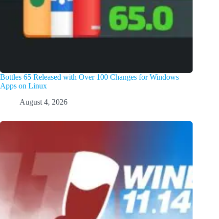
Bottles 65 Released with Over 100 Changes for Windows
Apps on Linux
August 4, 2026