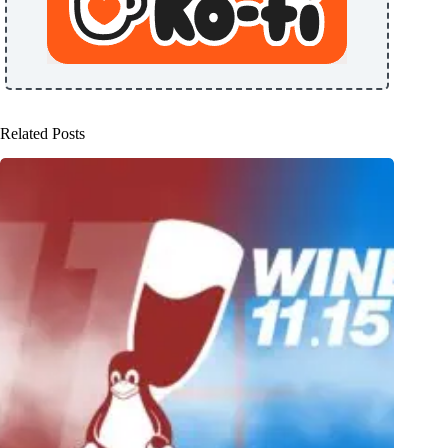
Related Posts