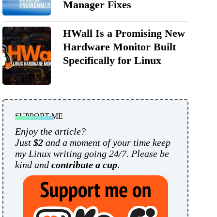
Manager Fixes
HWall Is a Promising New
Hardware Monitor Built
Specifically for Linux
SUPPORT ME
Enjoy the article?
Just
$2
and a moment of your time keep
my Linux writing going 24/7. Please be
kind and
contribute a cup
.