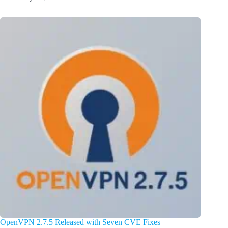
OpenVPN 2.7.5 Released with Seven CVE Fixes