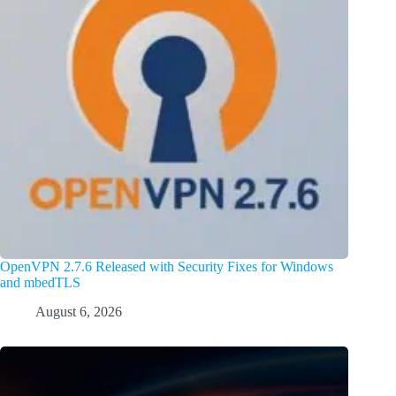
OpenVPN 2.7.6 Released with Security Fixes for Windows
and mbedTLS
August 6, 2026