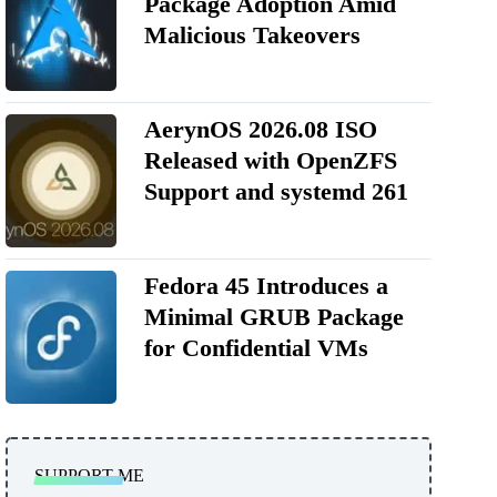
Package Adoption Amid
Malicious Takeovers
AerynOS 2026.08 ISO
Released with OpenZFS
Support and systemd 261
Fedora 45 Introduces a
Minimal GRUB Package
for Confidential VMs
SUPPORT ME