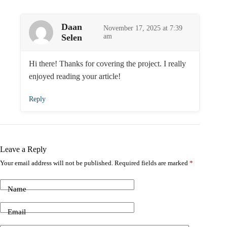
Daan
November 17, 2025 at 7:39
Selen
am
Hi there! Thanks for covering the project. I really
enjoyed reading your article!
Reply
Leave a Reply
Your email address will not be published.
Required fields are marked
*
Name
Email