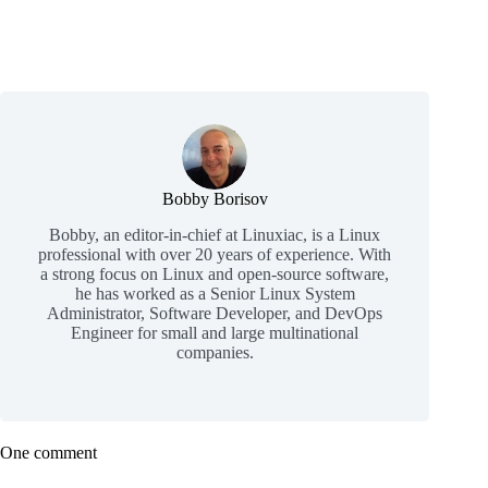
Bobby Borisov
Bobby, an editor-in-chief at Linuxiac, is a Linux
professional with over 20 years of experience. With
a strong focus on Linux and open-source software,
he has worked as a Senior Linux System
Administrator, Software Developer, and DevOps
Engineer for small and large multinational
companies.
One comment