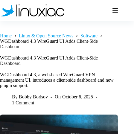
Skip
to
content
Home
Linux & Open Source News
Software
WGDashboard 4.3 WireGuard UI Adds Client-Side
Dashboard
WGDashboard 4.3 WireGuard UI Adds Client-Side
Dashboard
WGDashboard 4.3, a web-based WireGuard VPN
management UI, introduces a client-side dashboard and new
plugin support.
By
Bobby Borisov
On
October 6, 2025
1 Comment