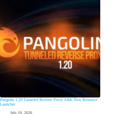
Pangolin 1.20 Tunneled Reverse Proxy Adds New Resource
Launcher
July 10, 2026