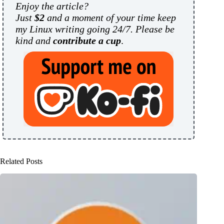
Enjoy the article?
Just
$2
and a moment of your time keep
my Linux writing going 24/7. Please be
kind and
contribute a cup
.
Related Posts