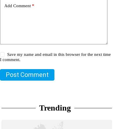
Add Comment
*
Save my name and email in this browser for the next time
I comment.
Post Comment
Trending