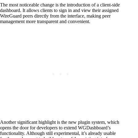
The most noticeable change is the introduction of a client-side
dashboard. It allows clients to sign in and view their assigned
WireGuard peers directly from the interface, making peer
management more transparent and convenient.
Another significant highlight is the new plugin system, which
opens the door for developers to extend WGDashboard’s
functionality. Although still experimental, it’s already usable