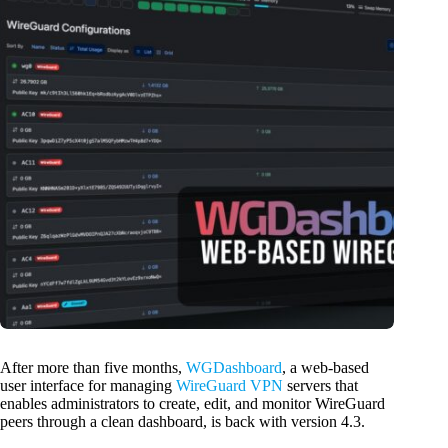
After more than five months,
WGDashboard
, a web-based
user interface for managing
WireGuard VPN
servers that
enables administrators to create, edit, and monitor WireGuard
peers through a clean dashboard, is back with version 4.3.