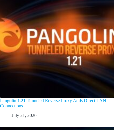
Pangolin 1.21 Tunneled Reverse Proxy Adds Direct LAN
Connections
July 21, 2026