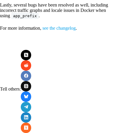
Lastly, several bugs have been resolved as well, including
incorrect traffic graphs and locale issues in Docker when
using
.
app_prefix
For more information,
see the changelog
.
Tell others: