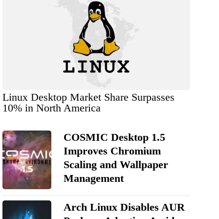
Linux Desktop Market Share Surpasses
10% in North America
COSMIC Desktop 1.5
Improves Chromium
Scaling and Wallpaper
Management
Arch Linux Disables AUR