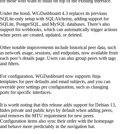
for those who want to build on top of the existing interface.
Under the hood, WGDashboard 4.3 replaces its previous
SQLite-only setup with SQLAlchemy, adding support for
SQLite, PostgreSQL, and MySQL databases. There’s also
support for webhooks, which can automatically trigger actions
when peers are created, updated, or deleted.
Other notable improvements include historical peer data, such
as network usage, sessions, and endpoints, now available from
each peer’s details page. Users can also group peers with tags
and filters.
For configuration, WGDashboard now supports Jinja
templates for peer defaults and email subjects, and you can
override peer settings per configuration, such as changing
ports for specific interfaces.
It is worth noting that this release adds support for Debian 13,
hides private and public keys by default when adding peers,
and removes the MTU requirement for new peers.
Configuration items also sync their order with the homepage
and behave more predictably in the navigation bar.