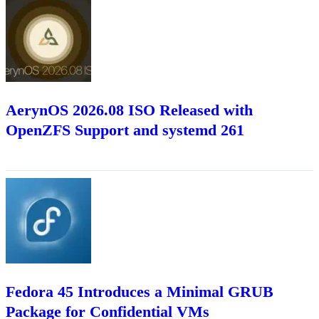
AerynOS 2026.08 ISO Released with
OpenZFS Support and systemd 261
Fedora 45 Introduces a Minimal GRUB
Package for Confidential VMs