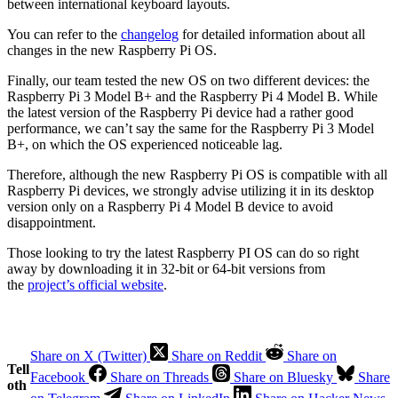
between international keyboard layouts.
You can refer to the
changelog
for detailed information about all
changes in the new Raspberry Pi OS.
Finally, our team tested the new OS on two different devices: the
Raspberry Pi 3 Model B+ and the Raspberry Pi 4 Model B. While
the latest version of the Raspberry Pi device had a rather good
performance, we can’t say the same for the Raspberry Pi 3 Model
B+, on which the OS experienced noticeable lag.
Therefore, although the new Raspberry Pi OS is compatible with all
Raspberry Pi devices, we strongly advise utilizing it in its desktop
version only on a Raspberry Pi 4 Model B device to avoid
disappointment.
Those looking to try the latest Raspberry PI OS can do so right
away by downloading it in 32-bit or 64-bit versions from
the
project’s official website
.
Share on X (Twitter)
Share on Reddit
Share on
Tell
Facebook
Share on Threads
Share on Bluesky
Share
oth