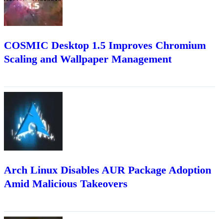
COSMIC Desktop 1.5 Improves Chromium
Scaling and Wallpaper Management
Arch Linux Disables AUR Package Adoption
Amid Malicious Takeovers