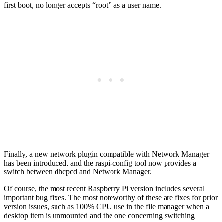
first boot, no longer accepts “root” as a user name.
Finally, a new network plugin compatible with Network Manager
has been introduced, and the raspi-config tool now provides a
switch between dhcpcd and Network Manager.
Of course, the most recent Raspberry Pi version includes several
important bug fixes. The most noteworthy of these are fixes for prior
version issues, such as 100% CPU use in the file manager when a
desktop item is unmounted and the one concerning switching