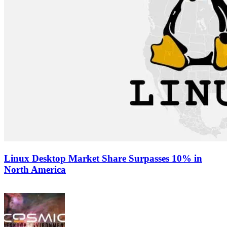
Linux Desktop Market Share Surpasses 10% in
North America