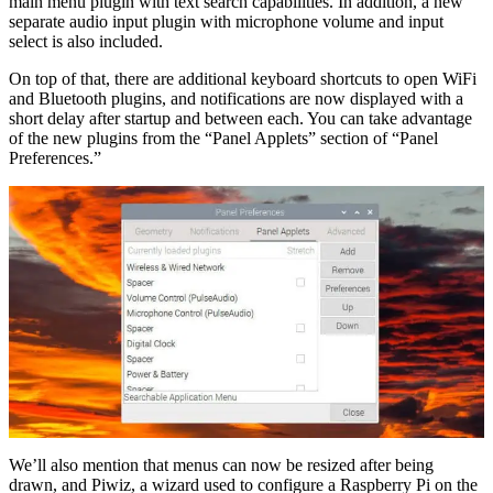
main menu plugin with text search capabilities. In addition, a new
separate audio input plugin with microphone volume and input
select is also included.
On top of that, there are additional keyboard shortcuts to open WiFi
and Bluetooth plugins, and notifications are now displayed with a
short delay after startup and between each. You can take advantage
of the new plugins from the “Panel Applets” section of “Panel
Preferences.”
We’ll also mention that menus can now be resized after being
drawn, and Piwiz, a wizard used to configure a Raspberry Pi on the