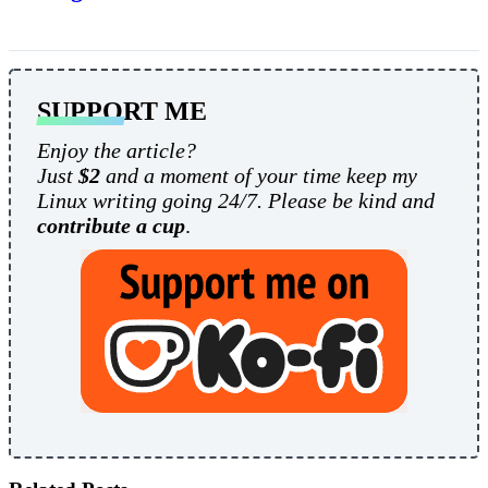
SUPPORT ME
Enjoy the article?
Just
$2
and a moment of your time keep my
Linux writing going 24/7. Please be kind and
contribute a cup
.