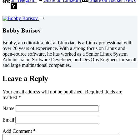
on Telegram
Share on LinkedIn
Share on Hacker News
ers:
Bobby Borisov
Bobby, an editor-in-chief at Linuxiac, is a Linux professional with
over 20 years of experience. With a strong focus on Linux and
open-source software, he has worked as a Senior Linux System
Administrator, Software Developer, and DevOps Engineer for small
and large multinational companies.
Leave a Reply
Your email address will not be published.
Required fields are
marked
*
Name
Email
Add Comment
*