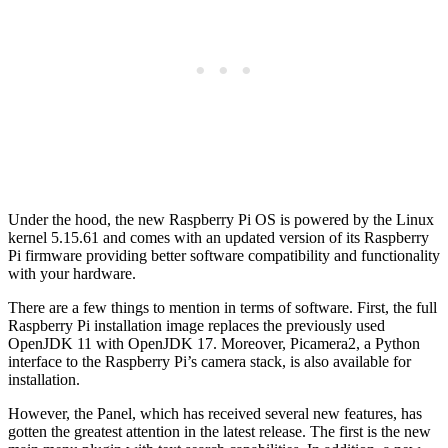
Under the hood, the new Raspberry Pi OS is powered by the Linux
kernel 5.15.61 and comes with an updated version of its Raspberry
Pi firmware providing better software compatibility and functionality
with your hardware.
There are a few things to mention in terms of software. First, the full
Raspberry Pi installation image replaces the previously used
OpenJDK 11 with OpenJDK 17. Moreover, Picamera2, a Python
interface to the Raspberry Pi’s camera stack, is also available for
installation.
However, the Panel, which has received several new features, has
gotten the greatest attention in the latest release. The first is the new