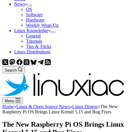
News
OS
Software
Hardware
Weekly Wrap-Up
Linux Knowledge
General
Tutorials
Tips & Tricks
Linux Distributions
Search
Menu
Home
Linux & Open Source News
Linux Distros
The New
Raspberry Pi OS Brings Linux Kernel 5.15 and Bug Fixes
The New Raspberry Pi OS Brings Linux