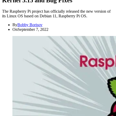
Kernel 5.15 and Bug Fixes
The Raspberry Pi project has officially released the new version of
its Linux OS based on Debian 11, Raspberry Pi OS.
By
Bobby Borisov
On
September 7, 2022