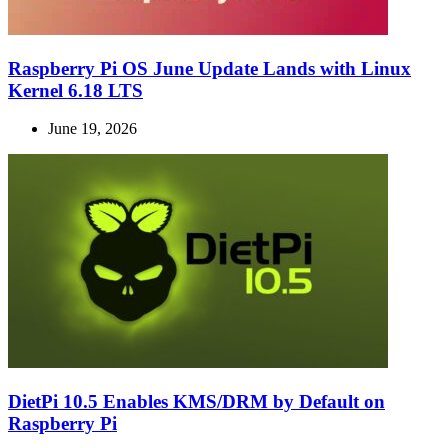
Raspberry Pi OS June Update Lands with Linux
Kernel 6.18 LTS
June 19, 2026
DietPi 10.5 Enables KMS/DRM by Default on
Raspberry Pi