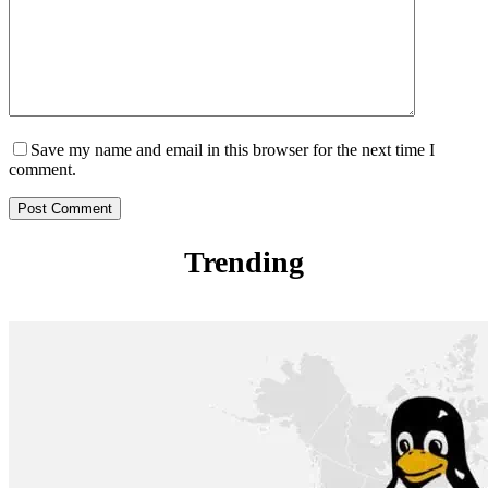
Save my name and email in this browser for the next time I
comment.
Post Comment
Trending