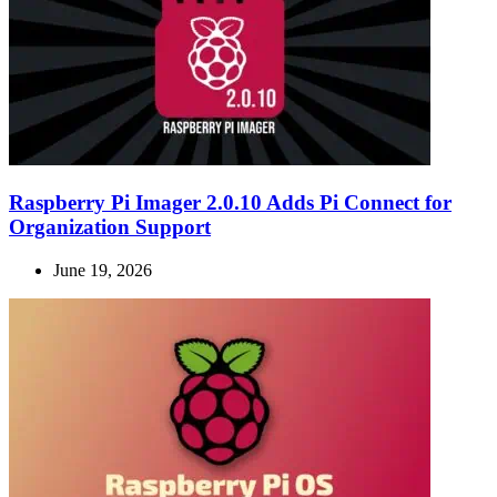
Raspberry Pi Imager 2.0.10 Adds Pi Connect for
Organization Support
June 19, 2026