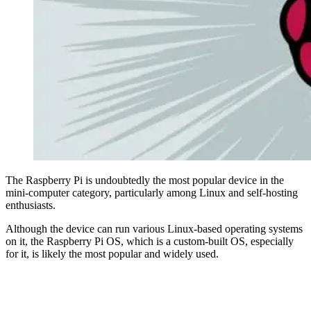
The Raspberry Pi is undoubtedly the most popular device in the
mini-computer category, particularly among Linux and self-hosting
enthusiasts.
Although the device can run various Linux-based operating systems
on it, the Raspberry Pi OS, which is a custom-built OS, especially
for it, is likely the most popular and widely used.