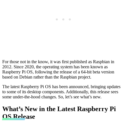
For those not in the know, it was first published as Raspbian in
2012. Since 2020, the operating system has been known as
Raspberry Pi OS, following the release of a 64-bit beta version
based on Debian rather than the Raspbian project.
The latest Raspberry Pi OS has been announced, bringing updates
to some of its desktop components. Additionally, this release sees
some under-the-hood changes. So, let’s see what’s new.
What’s New in the Latest Raspberry Pi
OS Release