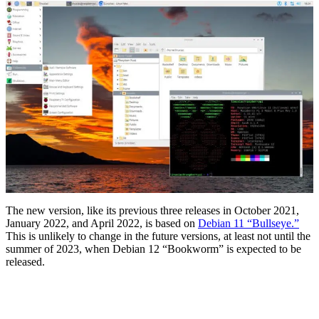
The new version, like its previous three releases in October 2021,
January 2022, and April 2022, is based on
Debian 11 “Bullseye.”
This is unlikely to change in the future versions, at least not until the
summer of 2023, when Debian 12 “Bookworm” is expected to be
released.