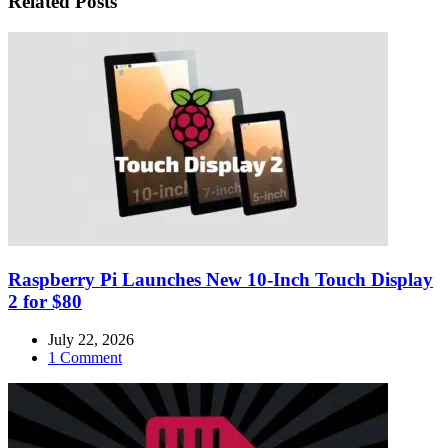
Related Posts
Raspberry Pi Launches New 10-Inch Touch Display
2 for $80
July 22, 2026
1 Comment