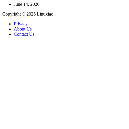
June 14, 2026
Copyright © 2026 Linuxiac
Privacy
About Us
Contact Us