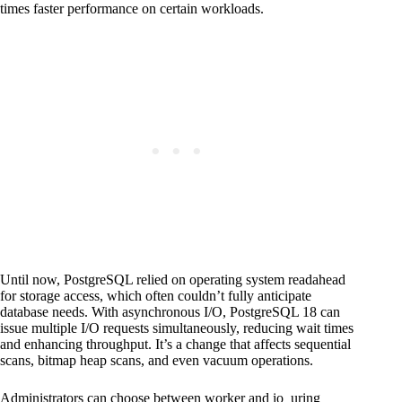
times faster performance on certain workloads.
Until now, PostgreSQL relied on operating system readahead
for storage access, which often couldn’t fully anticipate
database needs. With asynchronous I/O, PostgreSQL 18 can
issue multiple I/O requests simultaneously, reducing wait times
and enhancing throughput. It’s a change that affects sequential
scans, bitmap heap scans, and even vacuum operations.
Administrators can choose between worker and io_uring