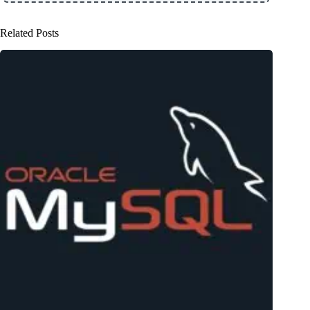
Related Posts