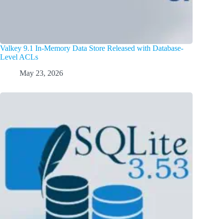
Valkey 9.1 In-Memory Data Store Released with Database-
Level ACLs
May 23, 2026