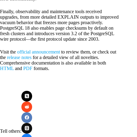
Finally, observability and maintenance tools received
upgrades, from more detailed EXPLAIN outputs to improved
vacuum behavior that freezes more pages proactively.
PostgreSQL 18 also enables page checksums by default on
fresh clusters and introduces version 3.2 of the PostgreSQL
wire protocol—the first protocol update since 2003.
Visit the
official announcement
to review them, or check out
the
release notes
for a detailed view of all novelties.
Comprehensive documentation is also available in both
HTML
and
PDF
formats.
Tell others: