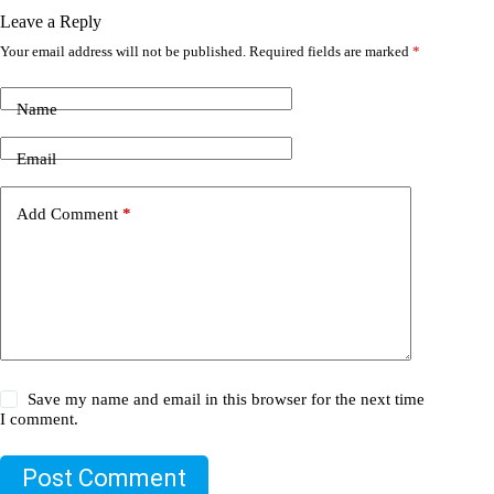
Leave a Reply
Your email address will not be published.
Required fields are marked
*
Name
Email
Add Comment
*
Save my name and email in this browser for the next time
I comment.
Post Comment