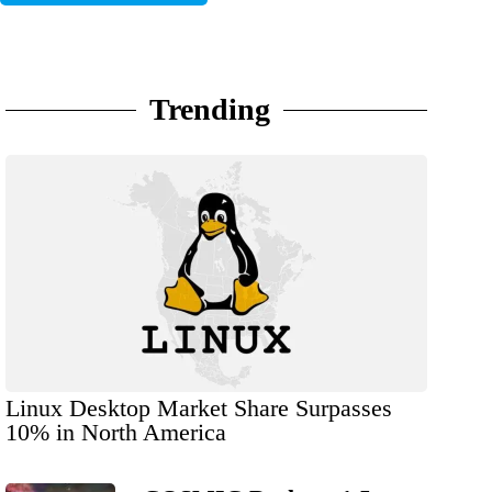
Trending
Linux Desktop Market Share Surpasses
10% in North America