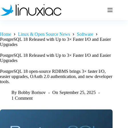
Skip
to
content
Home
Linux & Open Source News
Software
PostgreSQL 18 Released with Up to 3× Faster I/O and Easier
Upgrades
PostgreSQL 18 Released with Up to 3× Faster I/O and Easier
Upgrades
PostgreSQL 18 open-source RDBMS brings 3× faster I/O,
easier upgrades, OAuth 2.0 authentication, and new developer
tools.
By
Bobby Borisov
On
September 25, 2025
1 Comment