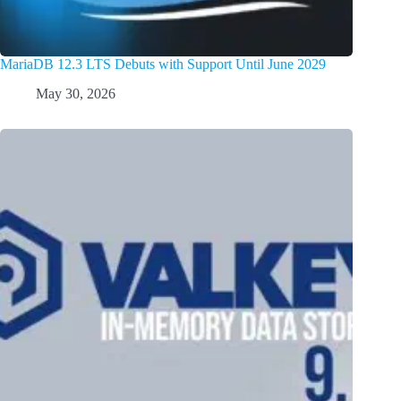
MariaDB 12.3 LTS Debuts with Support Until June 2029
May 30, 2026