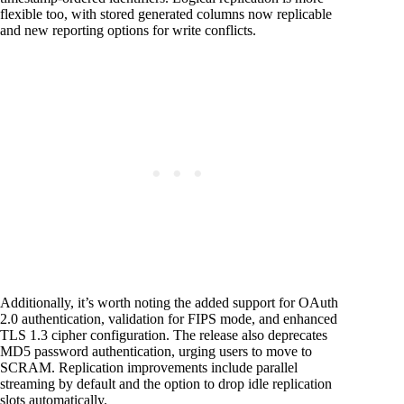
flexible too, with stored generated columns now replicable
and new reporting options for write conflicts.
Additionally, it’s worth noting the added support for OAuth
2.0 authentication, validation for FIPS mode, and enhanced
TLS 1.3 cipher configuration. The release also deprecates
MD5 password authentication, urging users to move to
SCRAM. Replication improvements include parallel
streaming by default and the option to drop idle replication
slots automatically.