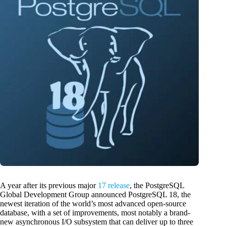
A year after its previous major
17 release
, the PostgreSQL
Global Development Group announced PostgreSQL 18, the
newest iteration of the world’s most advanced open-source
database, with a set of improvements, most notably a brand-
new asynchronous I/O subsystem that can deliver up to three