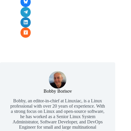
Bobby Borisov
Bobby, an editor-in-chief at Linuxiac, is a Linux
professional with over 20 years of experience. With
a strong focus on Linux and open-source software,
he has worked as a Senior Linux System
Administrator, Software Developer, and DevOps
Engineer for small and large multinational