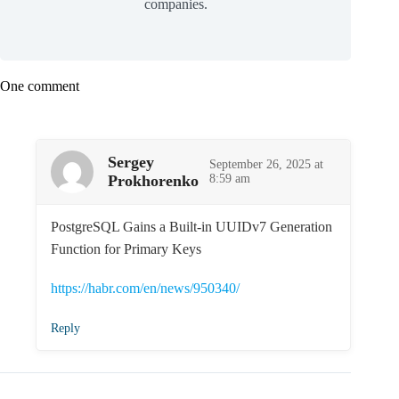
companies.
One comment
Sergey
September 26, 2025 at
Prokhorenko
8:59 am
PostgreSQL Gains a Built-in UUIDv7 Generation
Function for Primary Keys
https://habr.com/en/news/950340/
Reply