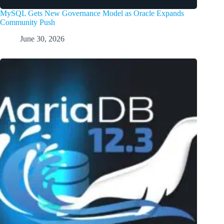
MySQL Gets New Governance Model as Oracle Expands
Community Push
June 30, 2026