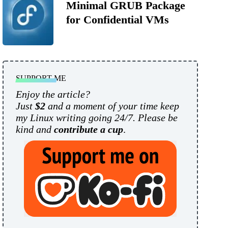
Minimal GRUB Package
for Confidential VMs
SUPPORT ME
Enjoy the article?
Just
$2
and a moment of your time keep
my Linux writing going 24/7. Please be
kind and
contribute a cup
.