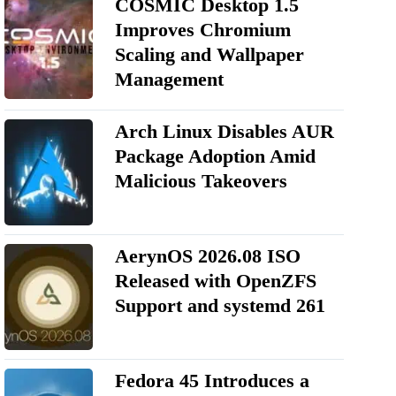
COSMIC Desktop 1.5
Improves Chromium
Scaling and Wallpaper
Management
Arch Linux Disables AUR
Package Adoption Amid
Malicious Takeovers
AerynOS 2026.08 ISO
Released with OpenZFS
Support and systemd 261
Fedora 45 Introduces a