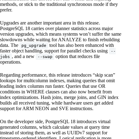
methods, or stick to the traditional synchronous mode if they
prefer.
Upgrades are another important area in this release.
PostgreSQL 18 carries over planner statistics across major
version upgrades, which means systems won’t suffer the same
slowdowns while waiting for ANALYZE to finish rebuilding
data. The
tool has also been enhanced with
pg_upgrade
faster object handling, support for parallel checks using
--
, and a new
option that reduces file
jobs
--swap
operations.
Regarding performance, this release introduces “skip scan”
lookups for multicolumn indexes, making queries that omit
leading index columns run faster. Queries that use OR
conditions in WHERE clauses can also now benefit from
index optimizations. Hash joins, merge joins, and GIN index
builds all received tuning, while hardware users get added
support for ARM NEON and SVE instructions.
On the developer side, PostgreSQL 18 introduces virtual
generated columns, which calculate values at query time
instead of storing them, as well as UUIDv7 support for
timestamp-ordered identifiers. Logical replication is more