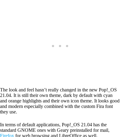
The look and feel hasn’t really changed in the new Pop!_OS
21.04. It is still their own theme, dark by default with cyan
and orange highlights and their own icon theme. It looks good
and modern especially combined with the custom Fira font
they use.
In terms of default applications, Pop!_OS 21.04 has the
standard GNOME ones with Geary preinstalled for mail,
Firefox
for web browsing and LibreOffice as well.