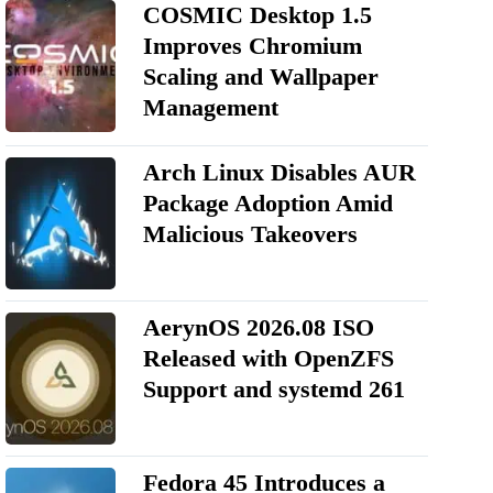
COSMIC Desktop 1.5
Improves Chromium
Scaling and Wallpaper
Management
Arch Linux Disables AUR
Package Adoption Amid
Malicious Takeovers
AerynOS 2026.08 ISO
Released with OpenZFS
Support and systemd 261
Fedora 45 Introduces a