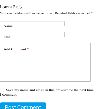
Leave a Reply
Your email address will not be published.
Required fields are marked
*
Name
Email
Add Comment
*
Save my name and email in this browser for the next time
I comment.
Post Comment