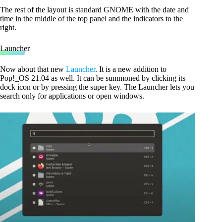
The rest of the layout is standard GNOME with the date and
time in the middle of the top panel and the indicators to the
right.
Launcher
Now about that new
Launcher
. It is a new addition to
Pop!_OS 21.04 as well. It can be summoned by clicking its
dock icon or by pressing the super key. The Launcher lets you
search only for applications or open windows.