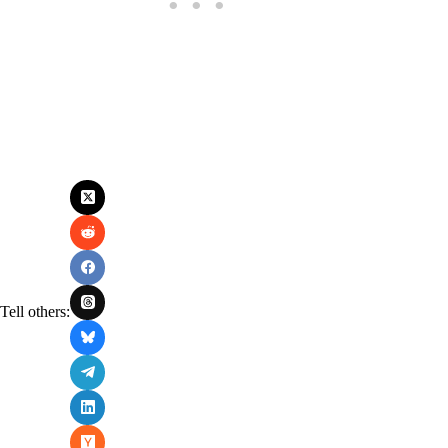
Tell others: