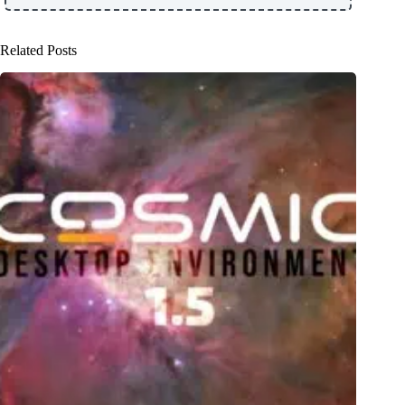
Related Posts