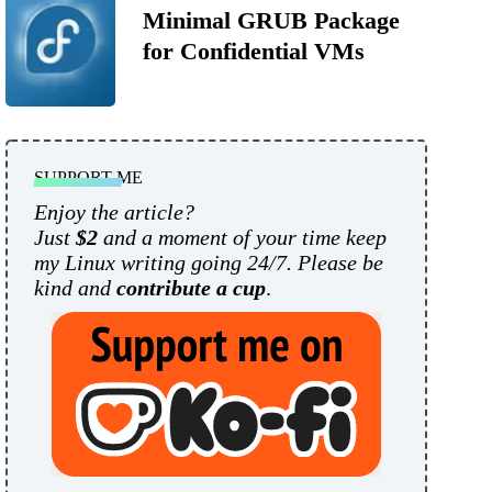
Minimal GRUB Package
for Confidential VMs
SUPPORT ME
Enjoy the article?
Just
$2
and a moment of your time keep
my Linux writing going 24/7. Please be
kind and
contribute a cup
.