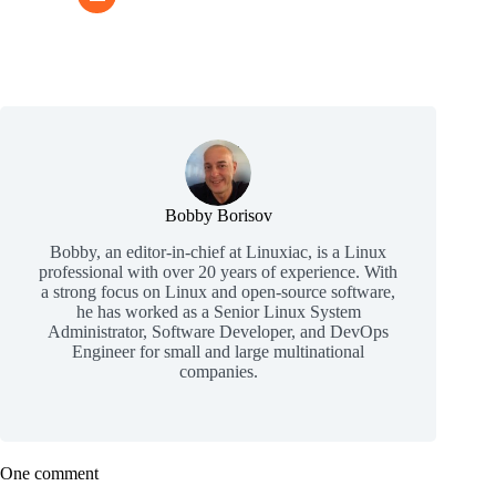
Bobby Borisov
Bobby, an editor-in-chief at Linuxiac, is a Linux
professional with over 20 years of experience. With
a strong focus on Linux and open-source software,
he has worked as a Senior Linux System
Administrator, Software Developer, and DevOps
Engineer for small and large multinational
companies.
One comment