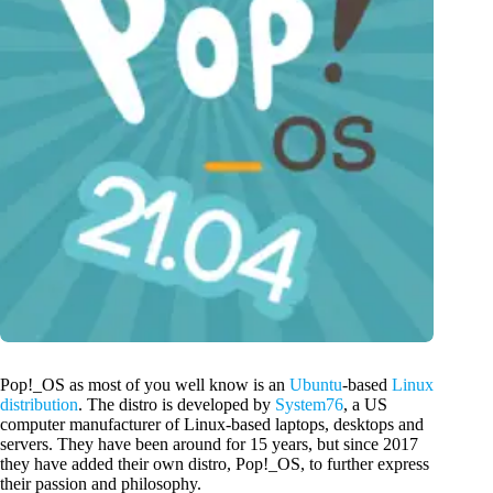
Pop!_OS as most of you well know is an
Ubuntu
-based
Linux
distribution
. The distro is developed by
System76
, a US
computer manufacturer of Linux-based laptops, desktops and
servers. They have been around for 15 years, but since 2017
they have added their own distro, Pop!_OS, to further express
their passion and philosophy.