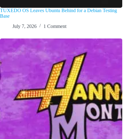
TUXEDO OS Leaves Ubuntu Behind for a Debian Testing
Base
July 7, 2026
1 Comment