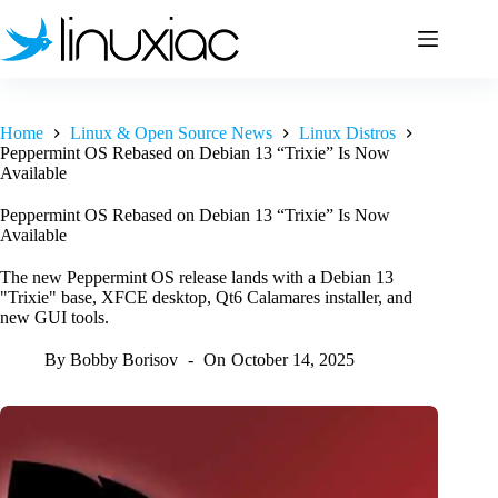
Skip
to
content
Home
Linux & Open Source News
Linux Distros
Peppermint OS Rebased on Debian 13 “Trixie” Is Now
Available
Peppermint OS Rebased on Debian 13 “Trixie” Is Now
Available
The new Peppermint OS release lands with a Debian 13
"Trixie" base, XFCE desktop, Qt6 Calamares installer, and
new GUI tools.
By
Bobby Borisov
On
October 14, 2025