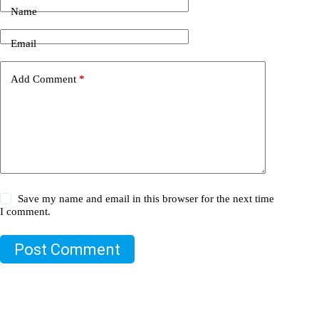
Name
Email
Add Comment
*
Save my name and email in this browser for the next time
I comment.
Post Comment