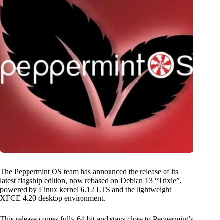
The Peppermint OS team has announced the release of its
latest flagship edition, now rebased on Debian 13 “Trixie”,
powered by Linux kernel 6.12 LTS and the lightweight
XFCE 4.20 desktop environment.
This release comes fully 64-bit and stays close to Peppermint’s