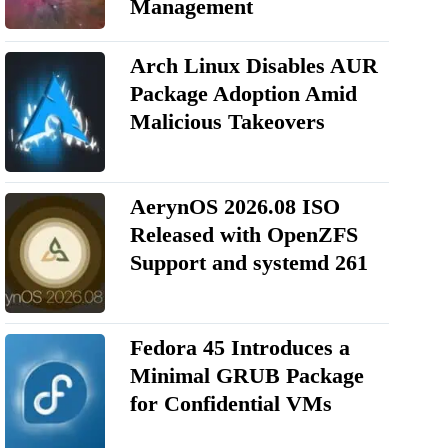
Management
Arch Linux Disables AUR
Package Adoption Amid
Malicious Takeovers
AerynOS 2026.08 ISO
Released with OpenZFS
Support and systemd 261
Fedora 45 Introduces a
Minimal GRUB Package
for Confidential VMs