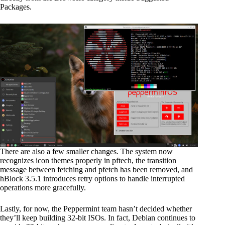
Packages.
There are also a few smaller changes. The system now
recognizes icon themes properly in pftech, the transition
message between fetching and pfetch has been removed, and
hBlock 3.5.1 introduces retry options to handle interrupted
operations more gracefully.
Lastly, for now, the Peppermint team hasn’t decided whether
they’ll keep building 32-bit ISOs. In fact, Debian continues to