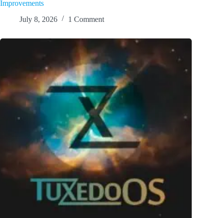
Improvements
July 8, 2026
1 Comment