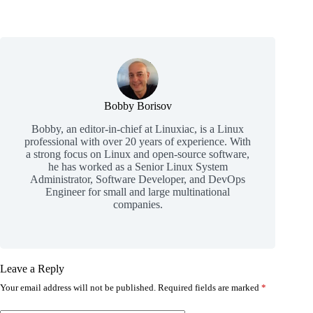
Bobby Borisov
Bobby, an editor-in-chief at Linuxiac, is a Linux
professional with over 20 years of experience. With
a strong focus on Linux and open-source software,
he has worked as a Senior Linux System
Administrator, Software Developer, and DevOps
Engineer for small and large multinational
companies.
Leave a Reply
Your email address will not be published.
Required fields are marked
*