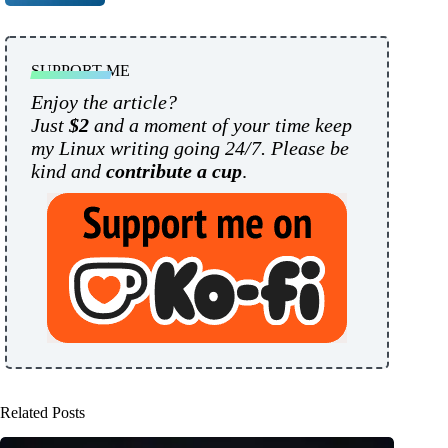
SUPPORT ME
Enjoy the article?
Just
$2
and a moment of your time keep
my Linux writing going 24/7. Please be
kind and
contribute a cup
.
Related Posts