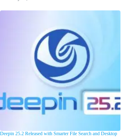
Deepin 25.2 Released with Smarter File Search and Desktop