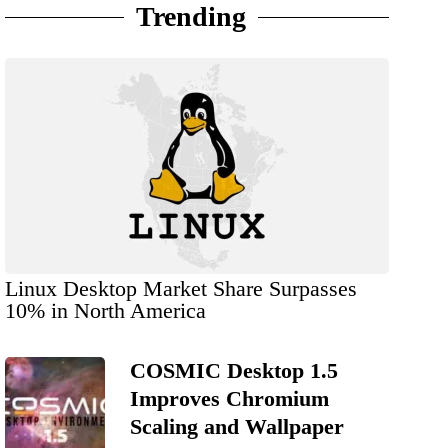
Trending
Linux Desktop Market Share Surpasses
10% in North America
COSMIC Desktop 1.5
Improves Chromium
Scaling and Wallpaper