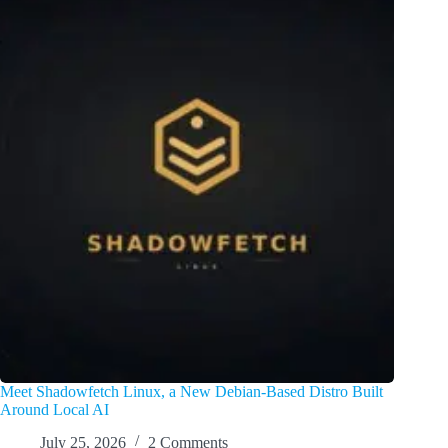
Meet Shadowfetch Linux, a New Debian-Based Distro Built
Around Local AI
July 25, 2026
2 Comments