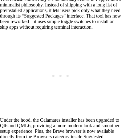
minimalist philosophy. Instead of shipping with a long list of
preinstalled applications, it lets users pick only what they need
through its “Suggested Packages” interface. That tool has now
been reworked—it uses simple toggle switches to install or
skip apps without requiring terminal interaction.
Under the hood, the Calamares installer has been upgraded to
Qt6 and QML6, providing a more modern look and smoother
setup experience. Plus, the Brave browser is now available
directly from the Browsers category inside Suggested