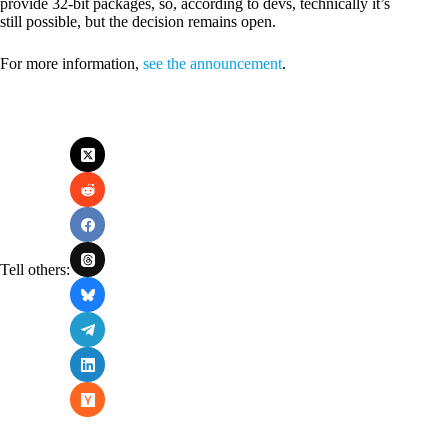
provide 32-bit packages, so, according to devs, technically it’s
still possible, but the decision remains open.
For more information,
see the announcement
.
Tell others: