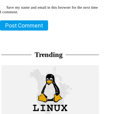
Save my name and email in this browser for the next time
I comment.
Post Comment
Trending