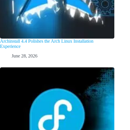
Archinstall 4.4 Polishes the Arch Linux Installation
Experience
June 28, 2026