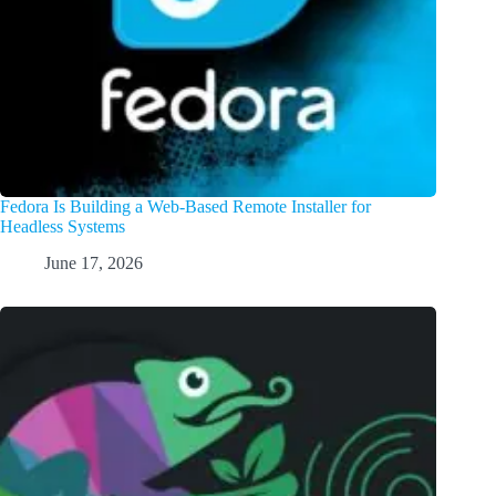
Fedora Is Building a Web-Based Remote Installer for
Headless Systems
June 17, 2026