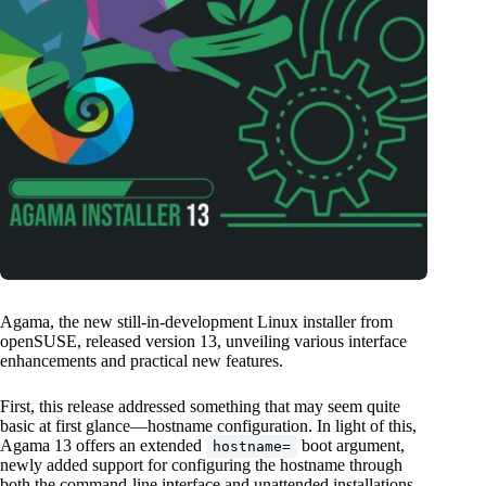
Agama, the new still-in-development Linux installer from
openSUSE, released version 13, unveiling various interface
enhancements and practical new features.
First, this release addressed something that may seem quite
basic at first glance—hostname configuration. In light of this,
Agama 13 offers an extended
boot argument,
hostname=
newly added support for configuring the hostname through
both the command-line interface and unattended installations,