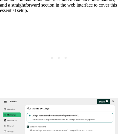
and a straightforward section in the web interface to cover this
essential setup.