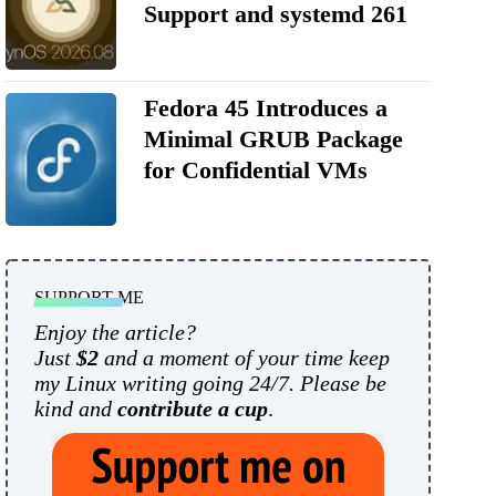
Support and systemd 261
Fedora 45 Introduces a
Minimal GRUB Package
for Confidential VMs
SUPPORT ME
Enjoy the article?
Just
$2
and a moment of your time keep
my Linux writing going 24/7. Please be
kind and
contribute a cup
.