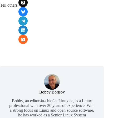
Tell others:
Bobby Borisov
Bobby, an editor-in-chief at Linuxiac, is a Linux
professional with over 20 years of experience. With
a strong focus on Linux and open-source software,
he has worked as a Senior Linux System