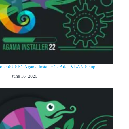
openSUSE’s Agama Installer 22 Adds VLAN Setup
June 16, 2026