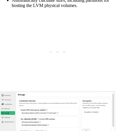
Automatically calculate sizes, including partitions for
hosting the LVM physical volumes.