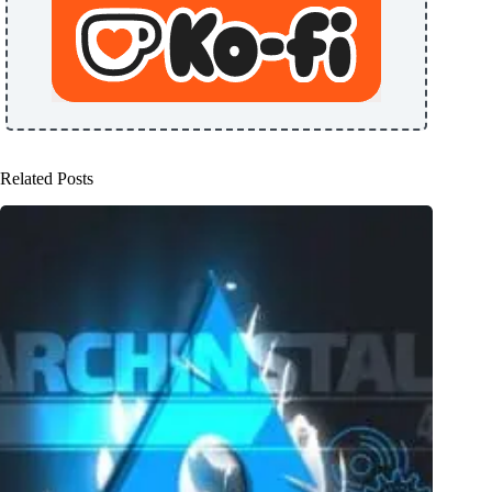
Related Posts