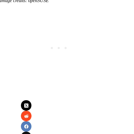
Image credits: openSUSE