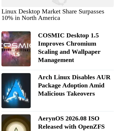
Linux Desktop Market Share Surpasses
10% in North America
COSMIC Desktop 1.5
Improves Chromium
Scaling and Wallpaper
Management
Arch Linux Disables AUR
Package Adoption Amid
Malicious Takeovers
AerynOS 2026.08 ISO
Released with OpenZFS