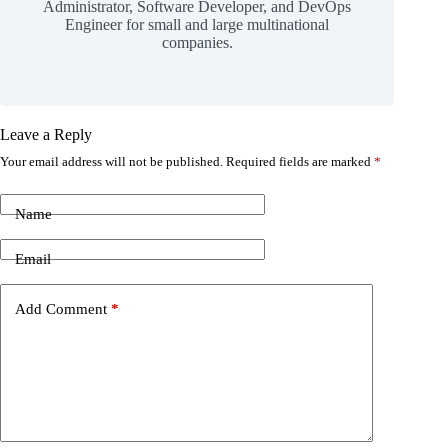
Administrator, Software Developer, and DevOps
Engineer for small and large multinational
companies.
Leave a Reply
Your email address will not be published.
Required fields are marked
*
Name
Email
Add Comment
*