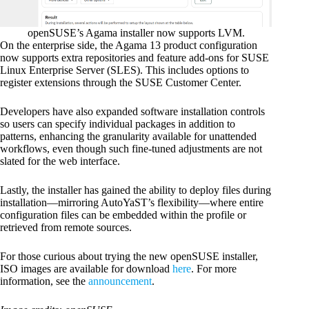
openSUSE’s Agama installer now supports LVM.
On the enterprise side, the Agama 13 product configuration
now supports extra repositories and feature add-ons for SUSE
Linux Enterprise Server (SLES). This includes options to
register extensions through the SUSE Customer Center.
Developers have also expanded software installation controls
so users can specify individual packages in addition to
patterns, enhancing the granularity available for unattended
workflows, even though such fine-tuned adjustments are not
slated for the web interface.
Lastly, the installer has gained the ability to deploy files during
installation—mirroring AutoYaST’s flexibility—where entire
configuration files can be embedded within the profile or
retrieved from remote sources.
For those curious about trying the new openSUSE installer,
ISO images are available for download
here
. For more
information, see the
announcement
.