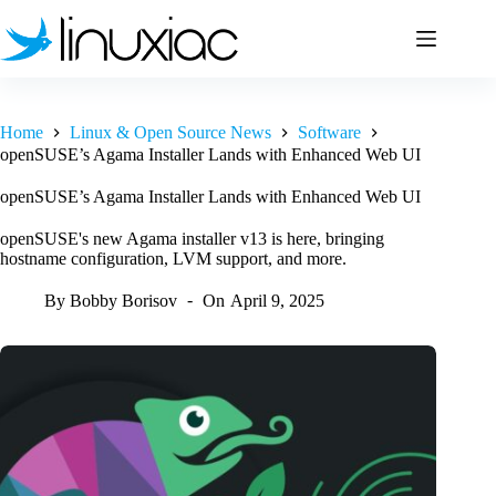
Skip
to
content
Home
Linux & Open Source News
Software
openSUSE’s Agama Installer Lands with Enhanced Web UI
openSUSE’s Agama Installer Lands with Enhanced Web UI
openSUSE's new Agama installer v13 is here, bringing
hostname configuration, LVM support, and more.
By
Bobby Borisov
On
April 9, 2025