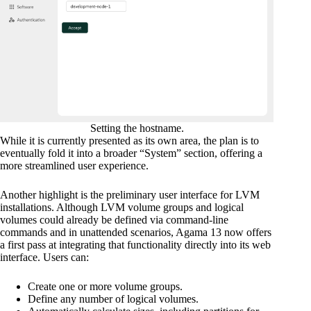
Setting the hostname.
While it is currently presented as its own area, the plan is to
eventually fold it into a broader “System” section, offering a
more streamlined user experience.
Another highlight is the preliminary user interface for LVM
installations. Although LVM volume groups and logical
volumes could already be defined via command-line
commands and in unattended scenarios, Agama 13 now offers
a first pass at integrating that functionality directly into its web
interface. Users can:
Create one or more volume groups.
Define any number of logical volumes.