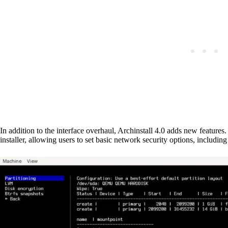
In addition to the interface overhaul, Archinstall 4.0 adds new features.
installer, allowing users to set basic network security options, including