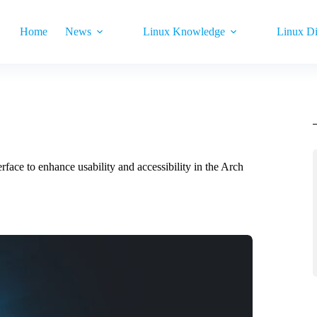
Home
News
Linux Knowledge
Linux Di
erface to enhance usability and accessibility in the Arch