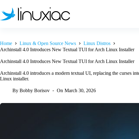
Skip
to
content
Home
Linux & Open Source News
Linux Distros
Archinstall 4.0 Introduces New Textual TUI for Arch Linux Installer
Archinstall 4.0 Introduces New Textual TUI for Arch Linux Installer
Archinstall 4.0 introduces a modern textual UI, replacing the curses int
Linux installer.
By
Bobby Borisov
On
March 30, 2026