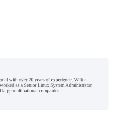
ional with over 20 years of experience. With a
 worked as a Senior Linux System Administrator,
 large multinational companies.