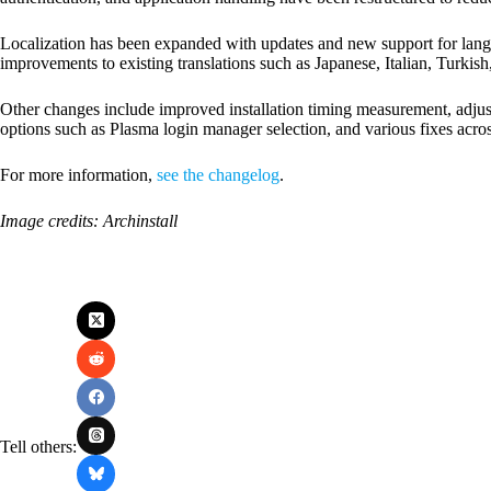
Localization has been expanded with updates and new support for langu
improvements to existing translations such as Japanese, Italian, Turkis
Other changes include improved installation timing measurement, adjus
options such as Plasma login manager selection, and various fixes ac
For more information,
see the changelog
.
Image credits: Archinstall
Tell others: