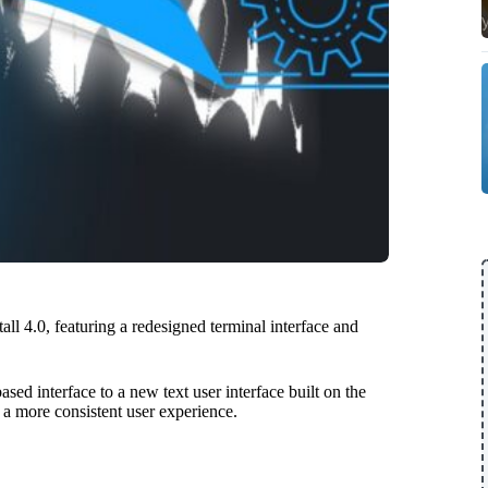
all 4.0, featuring a redesigned terminal interface and
sed interface to a new text user interface built on the
a more consistent user experience.