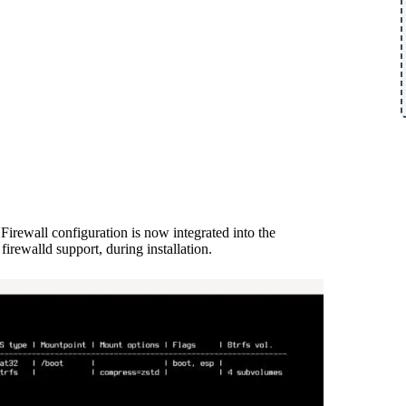
 Firewall configuration is now integrated into the
 firewalld support, during installation.