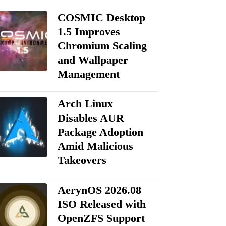
COSMIC Desktop
1.5 Improves
Chromium Scaling
and Wallpaper
Management
Arch Linux
Disables AUR
Package Adoption
Amid Malicious
Takeovers
AerynOS 2026.08
ISO Released with
OpenZFS Support