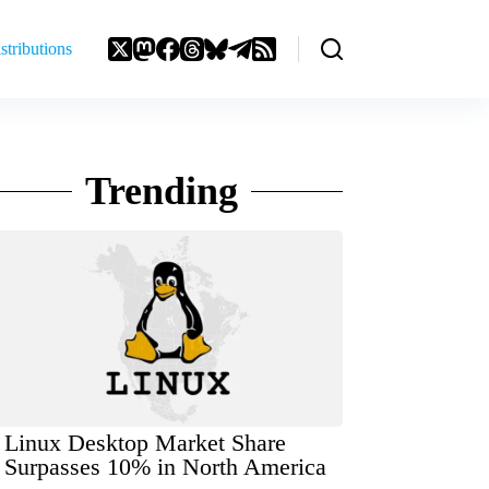
stributions
Trending
Linux Desktop Market Share
Surpasses 10% in North America