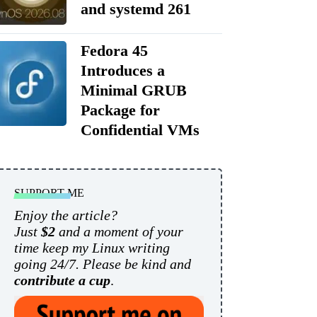
and systemd 261
Fedora 45
Introduces a
Minimal GRUB
Package for
Confidential VMs
SUPPORT ME
Enjoy the article?
Just
$2
and a moment of your
time keep my Linux writing
going 24/7. Please be kind and
contribute a cup
.