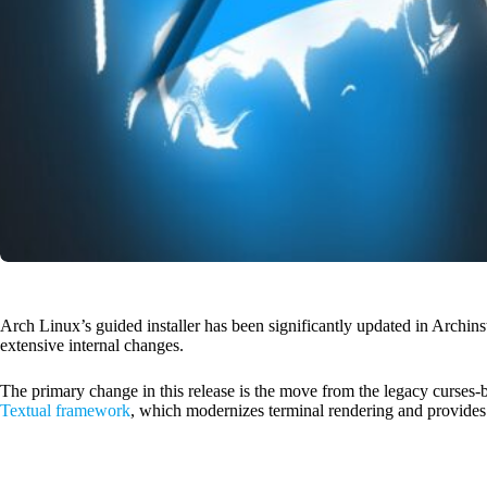
Arch Linux’s guided installer has been significantly updated in Archinst
extensive internal changes.
The primary change in this release is the move from the legacy curses-ba
Textual framework
, which modernizes terminal rendering and provides 