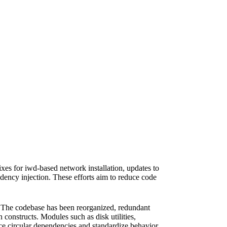
es for iwd-based network installation, updates to
dency injection. These efforts aim to reduce code
g. The codebase has been reorganized, redundant
nstructs. Modules such as disk utilities,
ce circular dependencies and standardize behavior.