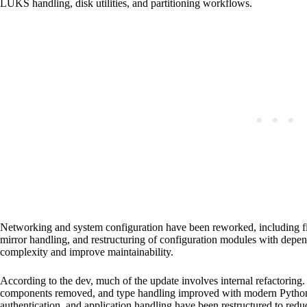
LUKS handling, disk utilities, and partitioning workflows.
Networking and system configuration have been reworked, including fix
mirror handling, and restructuring of configuration modules with depen
complexity and improve maintainability.
According to the dev, much of the update involves internal refactorin
components removed, and type handling improved with modern Python co
authentication, and application handling have been restructured to redu