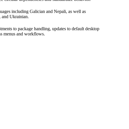
ages including Galician and Nepali, as well as
h, and Ukrainian.
tments to package handling, updates to default desktop
ross menus and workflows.