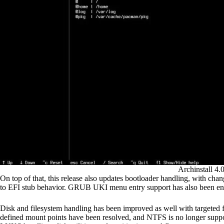
Archinstall 4.
On top of that, this release also updates bootloader handling, with c
to EFI stub behavior. GRUB UKI menu entry support has also been ena
Disk and filesystem handling has been improved as well with targeted fi
defined mount points have been resolved, and NTFS is no longer support