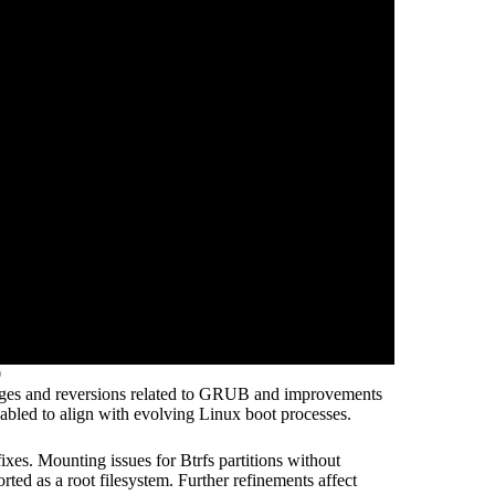
0
hanges and reversions related to GRUB and improvements
bled to align with evolving Linux boot processes.
xes. Mounting issues for Btrfs partitions without
ed as a root filesystem. Further refinements affect