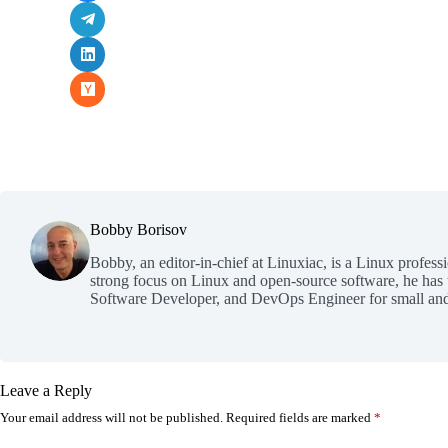
Bobby Borisov
Bobby, an editor-in-chief at Linuxiac, is a Linux profess
strong focus on Linux and open-source software, he has
Software Developer, and DevOps Engineer for small and
Leave a Reply
Your email address will not be published.
Required fields are marked
*