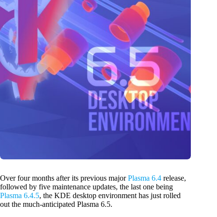
Over four months after its previous major
Plasma 6.4
release,
followed by five maintenance updates, the last one being
Plasma 6.4.5
, the KDE desktop environment has just rolled
out the much-anticipated Plasma 6.5.