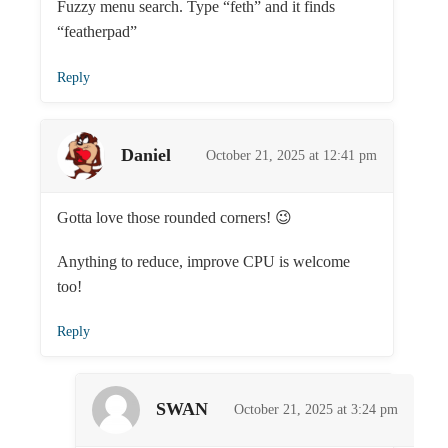
Fuzzy menu search. Type “feth” and it finds
“featherpad”
Reply
Daniel
October 21, 2025 at 12:41 pm
Gotta love those rounded corners! 😉
Anything to reduce, improve CPU is welcome
too!
Reply
SWAN
October 21, 2025 at 3:24 pm