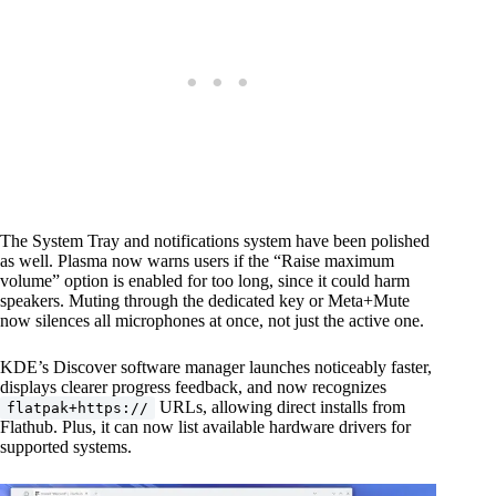
The System Tray and notifications system have been polished
as well. Plasma now warns users if the “Raise maximum
volume” option is enabled for too long, since it could harm
speakers. Muting through the dedicated key or Meta+Mute
now silences all microphones at once, not just the active one.
KDE’s Discover software manager launches noticeably faster,
displays clearer progress feedback, and now recognizes
URLs, allowing direct installs from
flatpak+https://
Flathub. Plus, it can now list available hardware drivers for
supported systems.