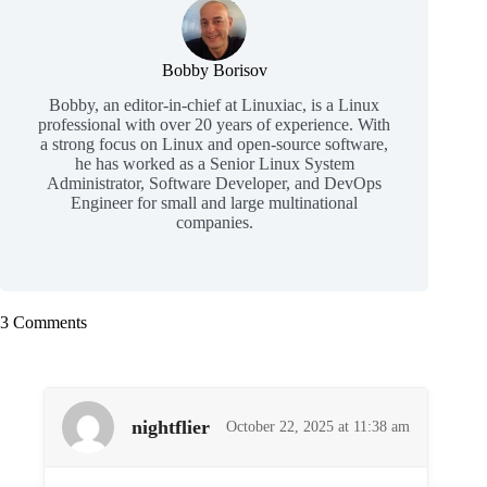
Bobby Borisov
Bobby, an editor-in-chief at Linuxiac, is a Linux
professional with over 20 years of experience. With
a strong focus on Linux and open-source software,
he has worked as a Senior Linux System
Administrator, Software Developer, and DevOps
Engineer for small and large multinational
companies.
3 Comments
nightflier
October 22, 2025 at 11:38 am