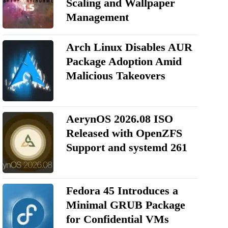
Scaling and Wallpaper
Management
Arch Linux Disables AUR
Package Adoption Amid
Malicious Takeovers
AerynOS 2026.08 ISO
Released with OpenZFS
Support and systemd 261
Fedora 45 Introduces a
Minimal GRUB Package
for Confidential VMs