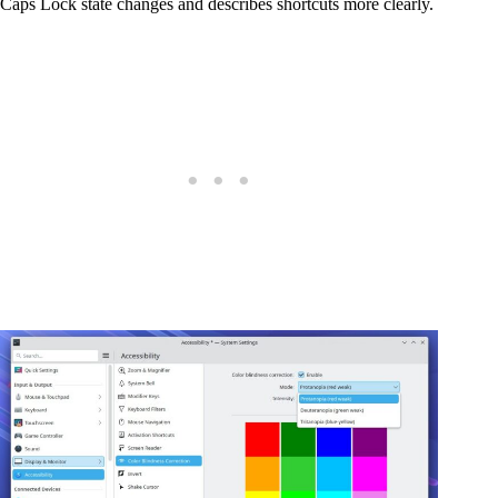
Caps Lock state changes and describes shortcuts more clearly.