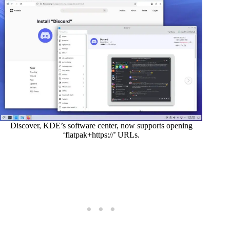
Discover, KDE’s software center, now supports opening
‘flatpak+https://’ URLs.