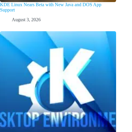
KDE Linux Nears Beta with New Java and DOS App
Support
August 3, 2026