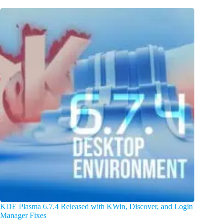
KDE Plasma 6.7.4 Released with KWin, Discover, and Login
Manager Fixes