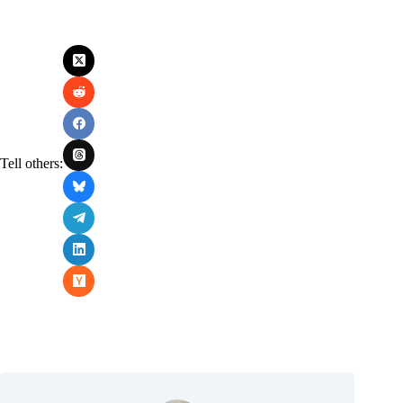
Tell others: