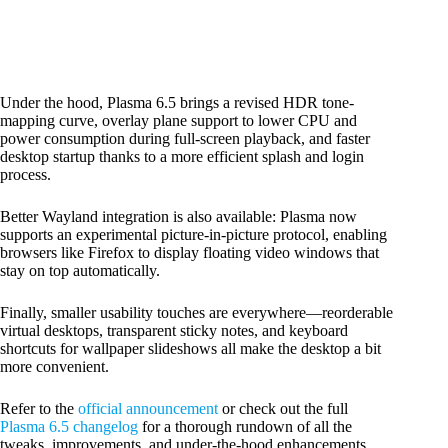
Under the hood, Plasma 6.5 brings a revised HDR tone-
mapping curve, overlay plane support to lower CPU and
power consumption during full-screen playback, and faster
desktop startup thanks to a more efficient splash and login
process.
Better Wayland integration is also available: Plasma now
supports an experimental picture-in-picture protocol, enabling
browsers like Firefox to display floating video windows that
stay on top automatically.
Finally, smaller usability touches are everywhere—reorderable
virtual desktops, transparent sticky notes, and keyboard
shortcuts for wallpaper slideshows all make the desktop a bit
more convenient.
Refer to the
official announcement
or check out the full
Plasma 6.5 changelog
for a thorough rundown of all the
tweaks, improvements, and under-the-hood enhancements.