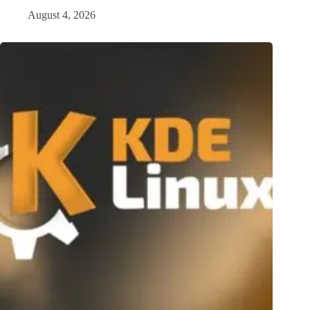
August 4, 2026