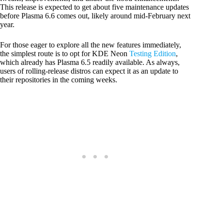
This release is expected to get about five maintenance updates
before Plasma 6.6 comes out, likely around mid-February next
year.
For those eager to explore all the new features immediately,
the simplest route is to opt for KDE Neon
Testing Edition
,
which already has Plasma 6.5 readily available. As always,
users of rolling-release distros can expect it as an update to
their repositories in the coming weeks.