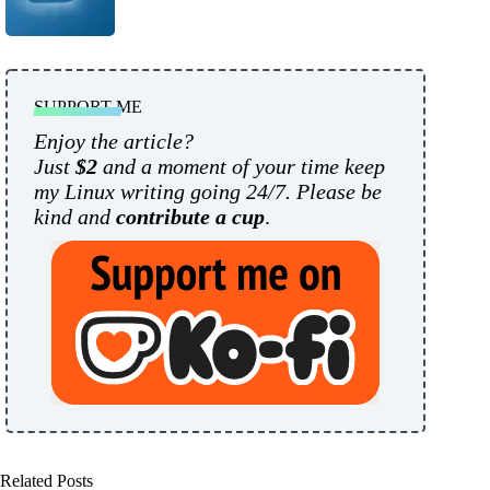
SUPPORT ME
Enjoy the article?
Just
$2
and a moment of your time keep
my Linux writing going 24/7. Please be
kind and
contribute a cup
.
Related Posts