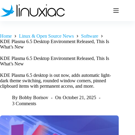
Skip
to
content
Home
Linux & Open Source News
Software
KDE Plasma 6.5 Desktop Environment Released, This Is
What’s New
KDE Plasma 6.5 Desktop Environment Released, This Is
What’s New
KDE Plasma 6.5 desktop is out now, adds automatic light-
dark theme switching, rounded window corners, pinned
clipboard items with permanent access, and more.
By
Bobby Borisov
On
October 21, 2025
3 Comments