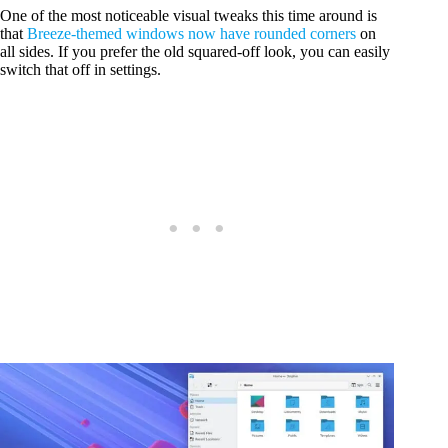
One of the most noticeable visual tweaks this time around is
that
Breeze-themed windows now have rounded corners
on
all sides. If you prefer the old squared-off look, you can easily
switch that off in settings.