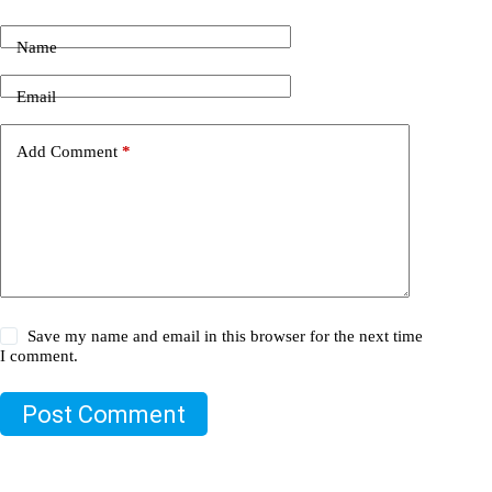
Name
Email
Add Comment
*
Save my name and email in this browser for the next time
I comment.
Post Comment