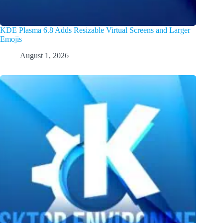
KDE Plasma 6.8 Adds Resizable Virtual Screens and Larger
Emojis
August 1, 2026