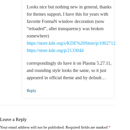
Looks nice but nothing new in general, thanks
for themes support, I have this for years with
favorite FormaN window decoration (now
“reloaded”, after transparency was broken
somewhere)
https://store.kde.org/s/KDE%20Store/p/1002712
https://store.kde.org/p/2133044
correspondingly do have it on Plasma 5.27.11,
and rounding style looks the same, so it just
appeared in official theme and by default…
Reply
Leave a Reply
Your email address will not be published.
Required fields are marked
*