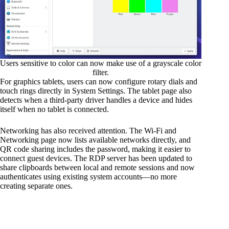
Users sensitive to color can now make use of a grayscale color
filter.
For graphics tablets, users can now configure rotary dials and
touch rings directly in System Settings. The tablet page also
detects when a third-party driver handles a device and hides
itself when no tablet is connected.
Networking has also received attention. The Wi-Fi and
Networking page now lists available networks directly, and
QR code sharing includes the password, making it easier to
connect guest devices. The RDP server has been updated to
share clipboards between local and remote sessions and now
authenticates using existing system accounts—no more
creating separate ones.