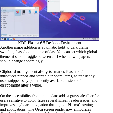
KDE Plasma 6.5 Desktop Environment
Another major addition is automatic light-to-dark theme
switching based on the time of day. You can set which global
themes it should toggle between and whether wallpapers
should change accordingly.
Clipboard management also gets smarter. Plasma 6.5
introduces pinned and starred clipboard items, so frequently
used snippets stay permanently available instead of
disappearing after a while.
On the accessibility front, the update adds a grayscale filter for
users sensitive to color, fixes several screen reader issues, and
improves keyboard navigation throughout Plasma’s settings
and applications. The Orca screen reader now announces