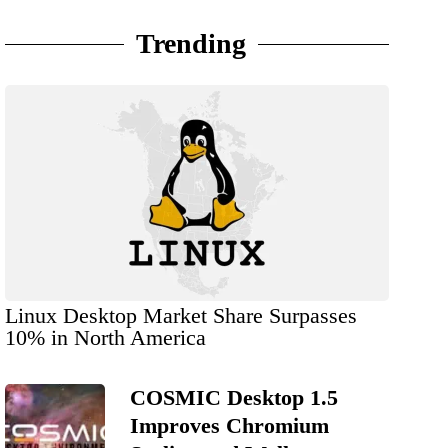
Trending
Linux Desktop Market Share Surpasses
10% in North America
COSMIC Desktop 1.5
Improves Chromium