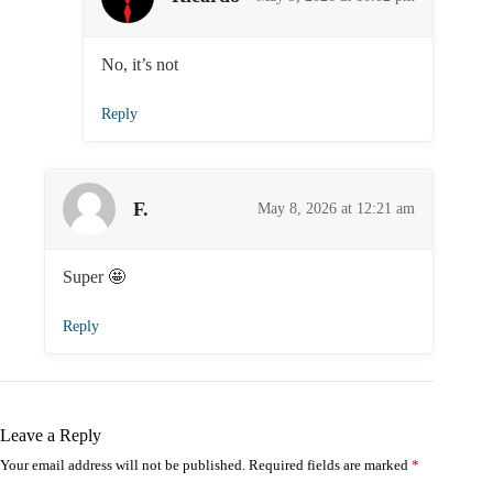
No, it’s not
Reply
F.
May 8, 2026 at 12:21 am
Super 🤩️
Reply
Leave a Reply
Your email address will not be published.
Required fields are marked
*