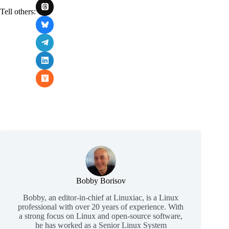
Tell others:
Bobby Borisov
Bobby, an editor-in-chief at Linuxiac, is a Linux
professional with over 20 years of experience. With
a strong focus on Linux and open-source software,
he has worked as a Senior Linux System