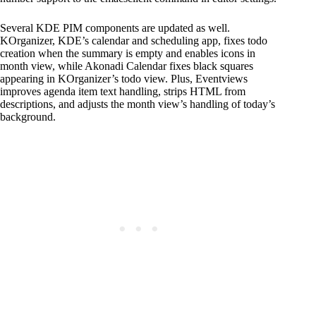
Several KDE PIM components are updated as well.
KOrganizer, KDE’s calendar and scheduling app, fixes todo
creation when the summary is empty and enables icons in
month view, while Akonadi Calendar fixes black squares
appearing in KOrganizer’s todo view. Plus, Eventviews
improves agenda item text handling, strips HTML from
descriptions, and adjusts the month view’s handling of today’s
background.