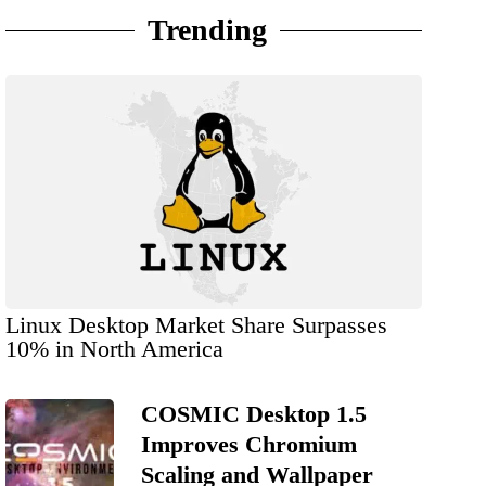
Trending
Linux Desktop Market Share Surpasses
10% in North America
COSMIC Desktop 1.5
Improves Chromium
Scaling and Wallpaper