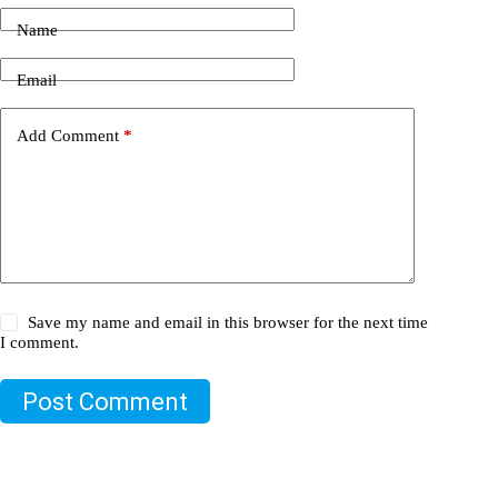
Name
Email
Add Comment
*
Save my name and email in this browser for the next time
I comment.
Post Comment