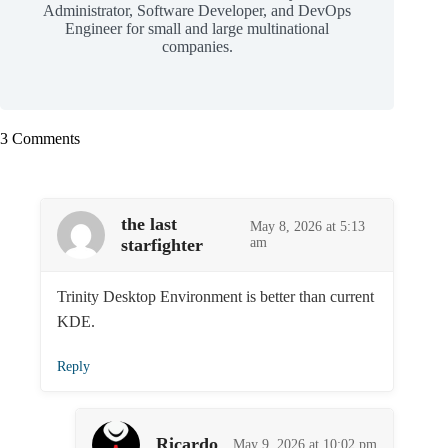
Administrator, Software Developer, and DevOps
Engineer for small and large multinational
companies.
3 Comments
the last
May 8, 2026 at 5:13
starfighter
am
Trinity Desktop Environment is better than current
KDE.
Reply
Ricardo
May 9, 2026 at 10:02 pm