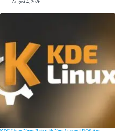
August 4, 2026
KDE Linux Nears Beta with New Java and DOS App