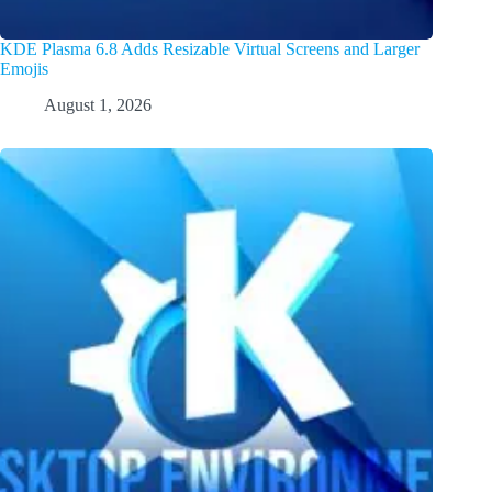
KDE Plasma 6.8 Adds Resizable Virtual Screens and Larger
Emojis
August 1, 2026