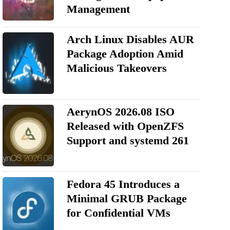
Management
Arch Linux Disables AUR
Package Adoption Amid
Malicious Takeovers
AerynOS 2026.08 ISO
Released with OpenZFS
Support and systemd 261
Fedora 45 Introduces a
Minimal GRUB Package
for Confidential VMs