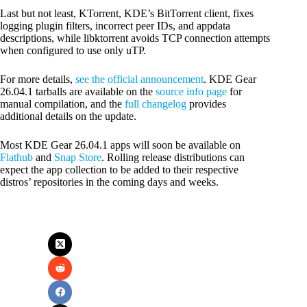
Last but not least, KTorrent, KDE’s BitTorrent client, fixes
logging plugin filters, incorrect peer IDs, and appdata
descriptions, while libktorrent avoids TCP connection attempts
when configured to use only uTP.
For more details,
see the official announcement
. KDE Gear
26.04.1 tarballs are available on the
source info page
for
manual compilation, and the
full changelog
provides
additional details on the update.
Most KDE Gear 26.04.1 apps will soon be available on
Flathub
and
Snap Store
. Rolling release distributions can
expect the app collection to be added to their respective
distros’ repositories in the coming days and weeks.