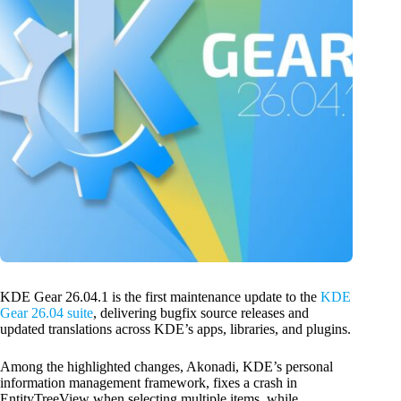
KDE Gear 26.04.1 is the first maintenance update to the
KDE
Gear 26.04 suite
, delivering bugfix source releases and
updated translations across KDE’s apps, libraries, and plugins.
Among the highlighted changes, Akonadi, KDE’s personal
information management framework, fixes a crash in
EntityTreeView when selecting multiple items, while