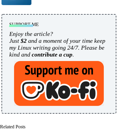
SUPPORT ME
Enjoy the article?
Just
$2
and a moment of your time keep
my Linux writing going 24/7. Please be
kind and
contribute a cup
.
Related Posts