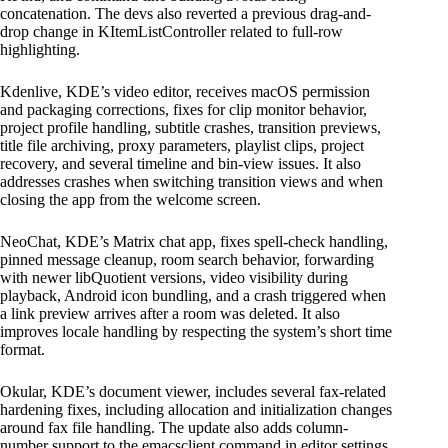
concatenation. The devs also reverted a previous drag-and-
drop change in KItemListController related to full-row
highlighting.
Kdenlive, KDE’s video editor, receives macOS permission
and packaging corrections, fixes for clip monitor behavior,
project profile handling, subtitle crashes, transition previews,
title file archiving, proxy parameters, playlist clips, project
recovery, and several timeline and bin-view issues. It also
addresses crashes when switching transition views and when
closing the app from the welcome screen.
NeoChat, KDE’s Matrix chat app, fixes spell-check handling,
pinned message cleanup, room search behavior, forwarding
with newer libQuotient versions, video visibility during
playback, Android icon bundling, and a crash triggered when
a link preview arrives after a room was deleted. It also
improves locale handling by respecting the system’s short time
format.
Okular, KDE’s document viewer, includes several fax-related
hardening fixes, including allocation and initialization changes
around fax file handling. The update also adds column-
number support to the emacsclient command in editor settings.