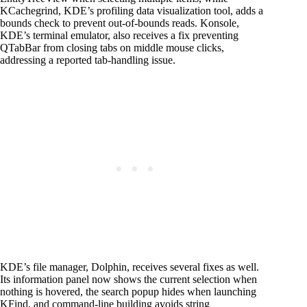
KCachegrind, KDE’s profiling data visualization tool, adds a
bounds check to prevent out-of-bounds reads. Konsole,
KDE’s terminal emulator, also receives a fix preventing
QTabBar from closing tabs on middle mouse clicks,
addressing a reported tab-handling issue.
KDE’s file manager, Dolphin, receives several fixes as well.
Its information panel now shows the current selection when
nothing is hovered, the search popup hides when launching
KFind, and command-line building avoids string