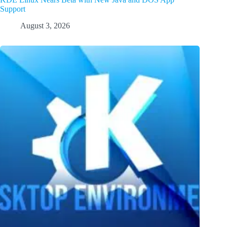
Support
August 3, 2026