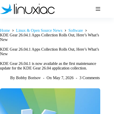
Skip
to
content
Home
Linux & Open Source News
Software
KDE Gear 26.04.1 Apps Collection Rolls Out, Here’s What’s
New
KDE Gear 26.04.1 Apps Collection Rolls Out, Here’s What’s
New
KDE Gear 26.04.1 is now available as the first maintenance
update for the KDE Gear 26.04 application collection.
By
Bobby Borisov
On
May 7, 2026
3 Comments