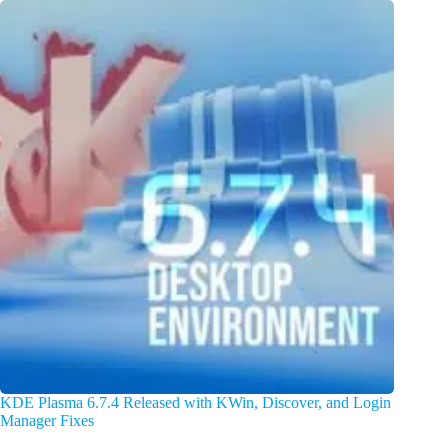
KDE Plasma 6.7.4 Released with KWin, Discover, and Login
Manager Fixes