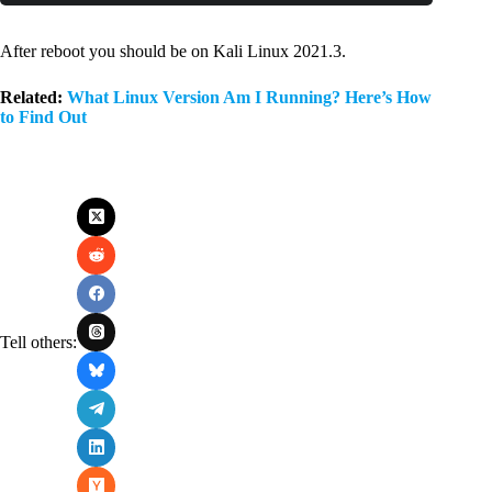
Code language:
PHP
(
php
)
After reboot you should be on Kali Linux 2021.3.
Related:
What Linux Version Am I Running? Here’s How
to Find Out
Tell others: