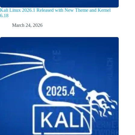
Kali Linux 2026.1 Released with New Theme and Kernel
6.18
March 24, 2026