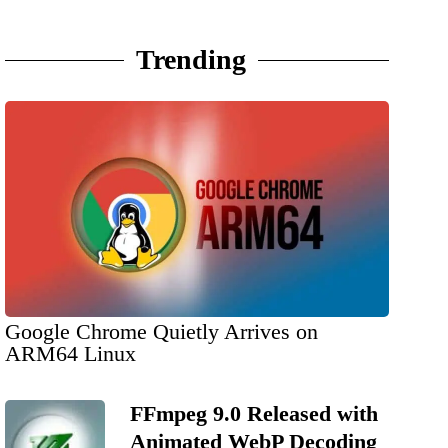
Trending
Google Chrome Quietly Arrives on
ARM64 Linux
FFmpeg 9.0 Released with
Animated WebP Decoding