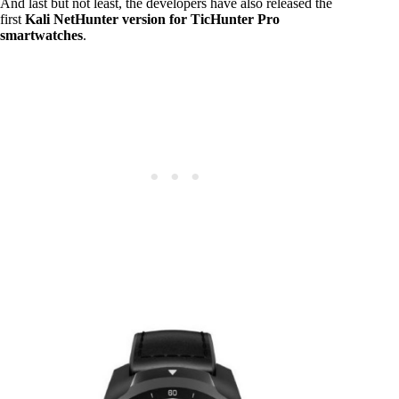
And last but not least, the developers have also released the
first
Kali NetHunter version for TicHunter Pro
smartwatches
.