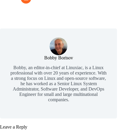
Bobby Borisov
Bobby, an editor-in-chief at Linuxiac, is a Linux
professional with over 20 years of experience. With
a strong focus on Linux and open-source software,
he has worked as a Senior Linux System
Administrator, Software Developer, and DevOps
Engineer for small and large multinational
companies.
Leave a Reply