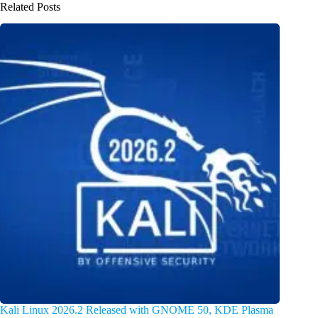
Related Posts
Kali Linux 2026.2 Released with GNOME 50, KDE Plasma