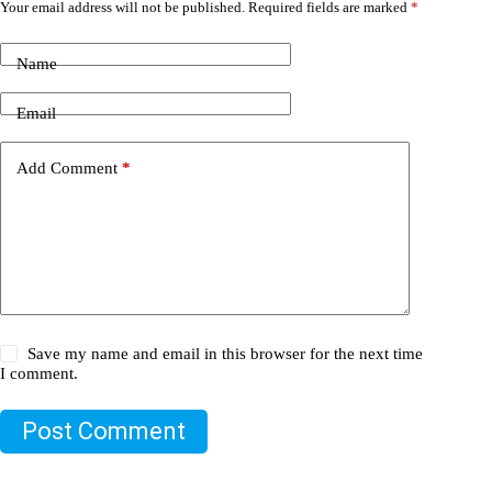
Your email address will not be published.
Required fields are marked
*
Name
Email
Add Comment
*
Save my name and email in this browser for the next time
I comment.
Post Comment