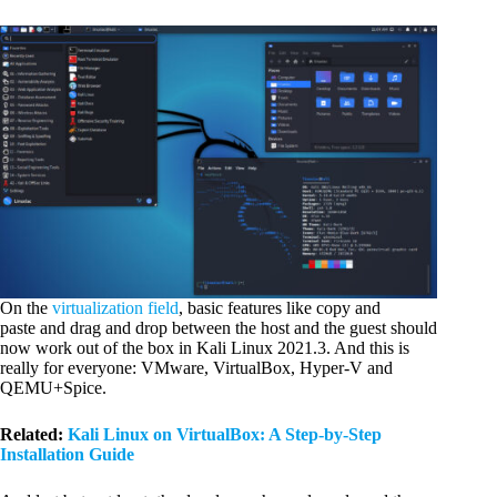
On the
virtualization field
, basic features like copy and
paste and drag and drop between the host and the guest should
now work out of the box in Kali Linux 2021.3. And this is
really for everyone: VMware, VirtualBox, Hyper-V and
QEMU+Spice.
Related:
Kali Linux on VirtualBox: A Step-by-Step
Installation Guide