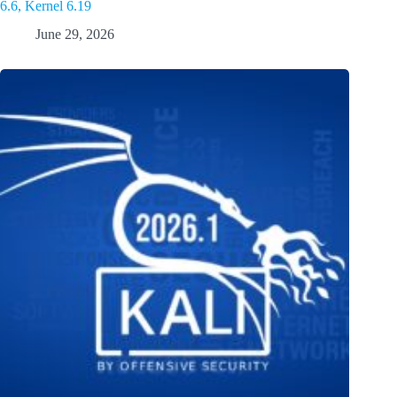
6.6, Kernel 6.19
June 29, 2026