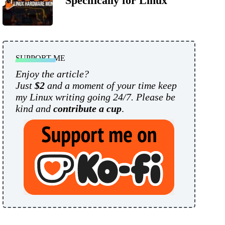
Specifically for Linux
SUPPORT ME
Enjoy the article?
Just
$2
and a moment of your time keep
my Linux writing going 24/7. Please be
kind and
contribute a cup
.