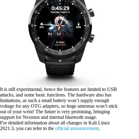
It is still experimental, hence the features are limited to USB
attacks, and some basic functions. The hardware also has
limitations, as such a small battery won’t supply enough
voltage for any OTG adapters, so huge antennas won’t stick
out of your wrist! The future is very promising, bringing
support for Nexmon and internal bluetooth usage.
For detailed information about all changes in Kali Linux
2021.3, you can refer to the
official announcement
.