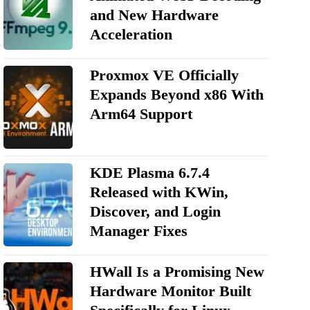
and New Hardware
Acceleration
Proxmox VE Officially
Expands Beyond x86 With
Arm64 Support
KDE Plasma 6.7.4
Released with KWin,
Discover, and Login
Manager Fixes
HWall Is a Promising New
Hardware Monitor Built