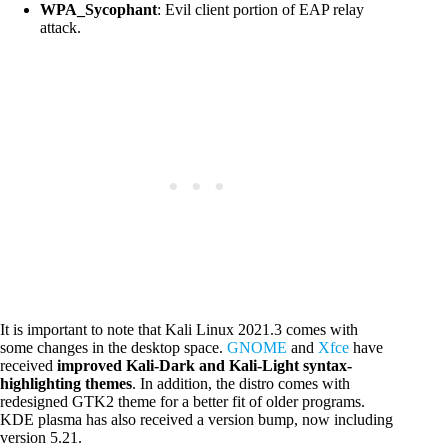
WPA_Sycophant
: Evil client portion of EAP relay
attack.
It is important to note that Kali Linux 2021.3 comes with
some changes in the desktop space.
GNOME
and
Xfce
have
received
improved Kali-Dark and Kali-Light syntax-
highlighting themes
. In addition, the distro comes with
redesigned GTK2 theme for a better fit of older programs.
KDE plasma has also received a version bump, now including
version 5.21.