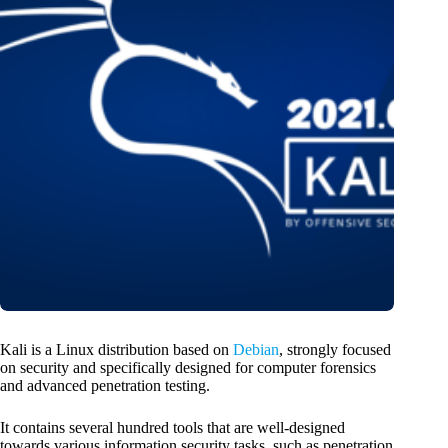
Kali is a Linux distribution based on
Debian
, strongly focused
on security and specifically designed for computer forensics
and advanced penetration testing.
It contains several hundred tools that are well-designed
towards various information security tasks, such as penetration