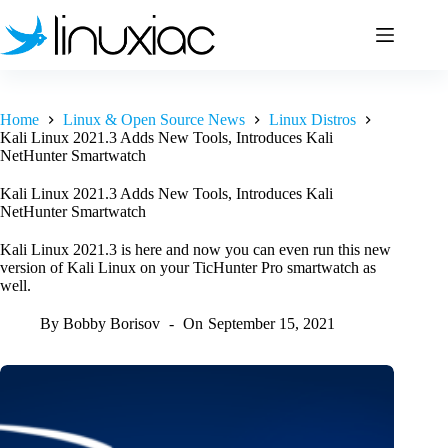
Skip
to
content
Home
Linux & Open Source News
Linux Distros
Kali Linux 2021.3 Adds New Tools, Introduces Kali
NetHunter Smartwatch
Kali Linux 2021.3 Adds New Tools, Introduces Kali
NetHunter Smartwatch
Kali Linux 2021.3 is here and now you can even run this new
version of Kali Linux on your TicHunter Pro smartwatch as
well.
By
Bobby Borisov
On
September 15, 2021