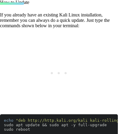
How to Update
If you already have an existing Kali Linux installation,
remember you can always do a quick update. Just type the
commands shown below in your terminal:
echo
"deb http://http.kali.org/kali kali-rolling main 
sudo apt update && sudo apt -y full-upgrade

sudo reboot