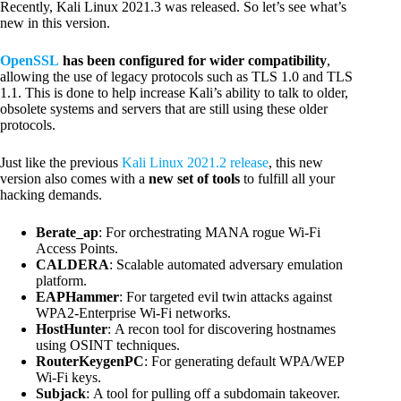
Recently, Kali Linux 2021.3 was released. So let’s see what’s
new in this version.
OpenSSL
has been configured for wider compatibility
,
allowing the use of legacy protocols such as TLS 1.0 and TLS
1.1. This is done to help increase Kali’s ability to talk to older,
obsolete systems and servers that are still using these older
protocols.
Just like the previous
Kali Linux 2021.2 release
, this new
version also comes with a
new set of tools
to fulfill all your
hacking demands.
Berate_ap
: For orchestrating MANA rogue Wi-Fi
Access Points.
CALDERA
: Scalable automated adversary emulation
platform.
EAPHammer
: For targeted evil twin attacks against
WPA2-Enterprise Wi-Fi networks.
HostHunter
: A recon tool for discovering hostnames
using OSINT techniques.
RouterKeygenPC
: For generating default WPA/WEP
Wi-Fi keys.
Subjack
: A tool for pulling off a subdomain takeover.