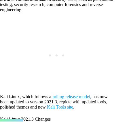
testing, security research, computer forensics and reverse
engineering.
Kali Linux, which follows a
rolling release model
, has now
been updated to version 2021.3, replete with updated tools,
polished themes and new
Kali Tools site
.
Kali Linux 2021.3 Changes