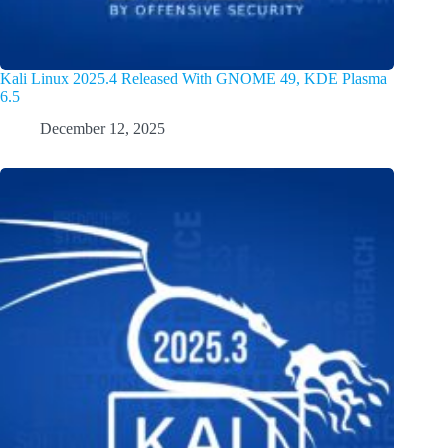
Kali Linux 2025.4 Released With GNOME 49, KDE Plasma
6.5
December 12, 2025