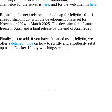
changelog for the server is
here
, and for the web client is
here
.
Regarding the next release, the roadmap for Jellyfin 10.11 is
already shaping up, with the development phase set for
November 2024 to March 2025. The devs aim for a feature
freeze in April and a final release by the end of April 2025.
Finally, just to add, if you haven’t started using Jellyfin, we
offer a
detailed guide
on how to swiftly and effortlessly set it
up using Docker. Happy watching/streaming!