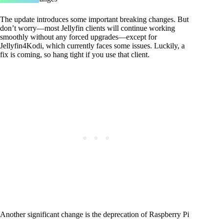
The update introduces some important breaking changes. But
don’t worry—most Jellyfin clients will continue working
smoothly without any forced upgrades—except for
Jellyfin4Kodi, which currently faces some issues. Luckily, a
fix is coming, so hang tight if you use that client.
Another significant change is the deprecation of Raspberry Pi