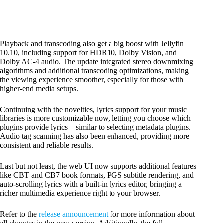
Playback and transcoding also get a big boost with Jellyfin
10.10, including support for HDR10, Dolby Vision, and
Dolby AC-4 audio. The update integrated stereo downmixing
algorithms and additional transcoding optimizations, making
the viewing experience smoother, especially for those with
higher-end media setups.
Continuing with the novelties, lyrics support for your music
libraries is more customizable now, letting you choose which
plugins provide lyrics—similar to selecting metadata plugins.
Audio tag scanning has also been enhanced, providing more
consistent and reliable results.
Last but not least, the web UI now supports additional features
like CBT and CB7 book formats, PGS subtitle rendering, and
auto-scrolling lyrics with a built-in lyrics editor, bringing a
richer multimedia experience right to your browser.
Refer to the
release
announcement
for more information about
all changes in the new version. Additionally, the full