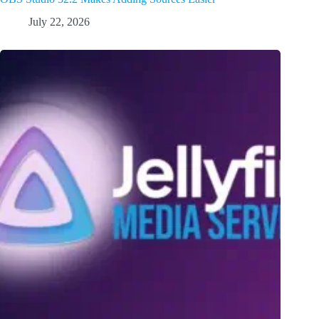
July 22, 2026