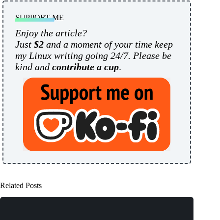
SUPPORT ME
Enjoy the article?
Just
$2
and a moment of your time keep
my Linux writing going 24/7. Please be
kind and
contribute a cup
.
Related Posts