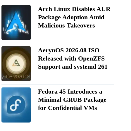
Arch Linux Disables AUR
Package Adoption Amid
Malicious Takeovers
AerynOS 2026.08 ISO
Released with OpenZFS
Support and systemd 261
Fedora 45 Introduces a
Minimal GRUB Package
for Confidential VMs