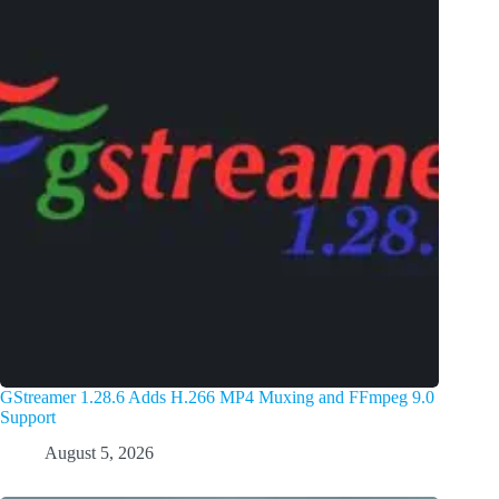
GStreamer 1.28.6 Adds H.266 MP4 Muxing and FFmpeg 9.0
Support
August 5, 2026