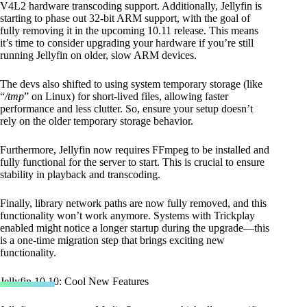
V4L2 hardware transcoding support. Additionally, Jellyfin is
starting to phase out 32-bit ARM support, with the goal of
fully removing it in the upcoming 10.11 release. This means
it’s time to consider upgrading your hardware if you’re still
running Jellyfin on older, slow ARM devices.
The devs also shifted to using system temporary storage (like
“
/tmp
” on Linux) for short-lived files, allowing faster
performance and less clutter. So, ensure your setup doesn’t
rely on the older temporary storage behavior.
Furthermore, Jellyfin now requires FFmpeg to be installed and
fully functional for the server to start. This is crucial to ensure
stability in playback and transcoding.
Finally, library network paths are now fully removed, and this
functionality won’t work anymore. Systems with Trickplay
enabled might notice a longer startup during the upgrade—this
is a one-time migration step that brings exciting new
functionality.
Jellyfin 10.10: Cool New Features