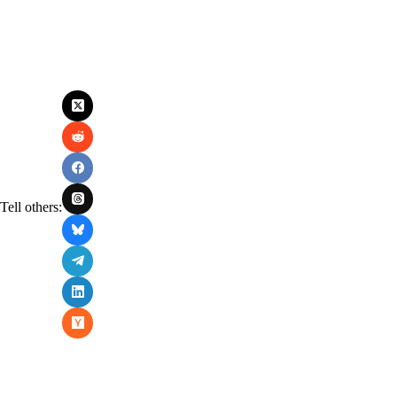
Tell others: