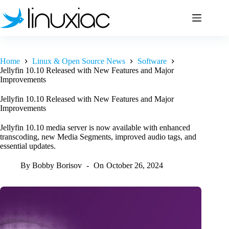
Skip
to
content
Home
Linux & Open Source News
Software
Jellyfin 10.10 Released with New Features and Major
Improvements
Jellyfin 10.10 Released with New Features and Major
Improvements
Jellyfin 10.10 media server is now available with enhanced
transcoding, new Media Segments, improved audio tags, and
essential updates.
By
Bobby Borisov
On
October 26, 2024