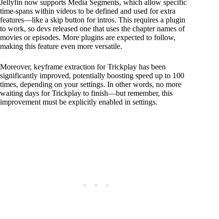
Jellyfin now supports Media Segments, which allow specific
time-spans within videos to be defined and used for extra
features—like a skip button for intros. This requires a plugin
to work, so devs released one that uses the chapter names of
movies or episodes. More plugins are expected to follow,
making this feature even more versatile.
Moreover, keyframe extraction for Trickplay has been
significantly improved, potentially boosting speed up to 100
times, depending on your settings. In other words, no more
waiting days for Trickplay to finish—but remember, this
improvement must be explicitly enabled in settings.