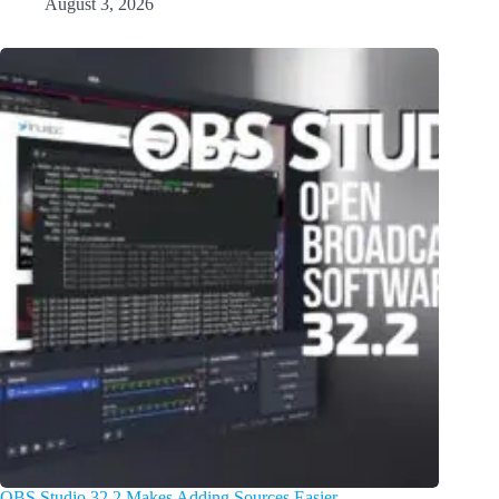
August 3, 2026
OBS Studio 32.2 Makes Adding Sources Easier