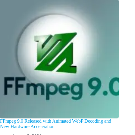
FFmpeg 9.0 Released with Animated WebP Decoding and
New Hardware Acceleration