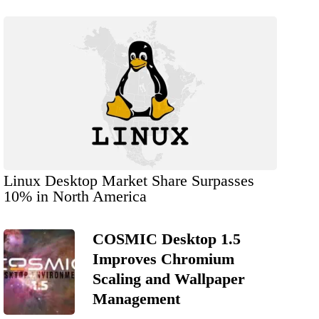
Linux Desktop Market Share Surpasses
10% in North America
COSMIC Desktop 1.5
Improves Chromium
Scaling and Wallpaper
Management