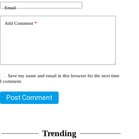
Email
Add Comment
*
Save my name and email in this browser for the next time
I comment.
Post Comment
Trending