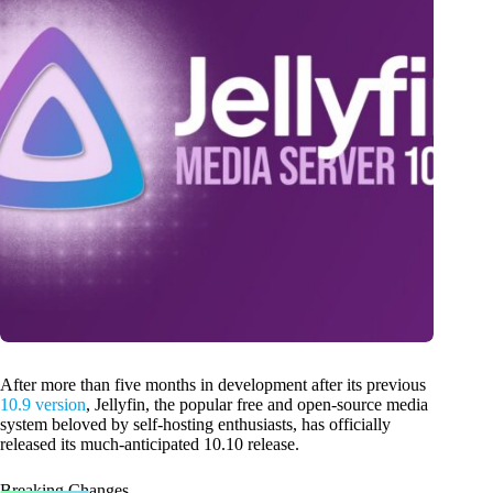
After more than five months in development after its previous
10.9 version
, Jellyfin, the popular free and open-source media
system beloved by self-hosting enthusiasts, has officially
released its much-anticipated 10.10 release.
Breaking Changes