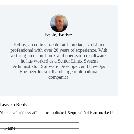
Bobby Borisov
Bobby, an editor-in-chief at Linuxiac, is a Linux
professional with over 20 years of experience. With
a strong focus on Linux and open-source software,
he has worked as a Senior Linux System
Administrator, Software Developer, and DevOps
Engineer for small and large multinational
companies.
Leave a Reply
Your email address will not be published.
Required fields are marked
*
Name