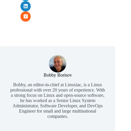
Bobby Borisov
Bobby, an editor-in-chief at Linuxiac, is a Linux
professional with over 20 years of experience. With
a strong focus on Linux and open-source software,
he has worked as a Senior Linux System
Administrator, Software Developer, and DevOps
Engineer for small and large multinational
companies.