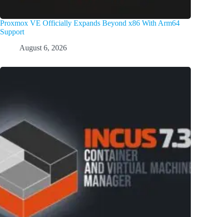
Proxmox VE Officially Expands Beyond x86 With Arm64
Support
August 6, 2026