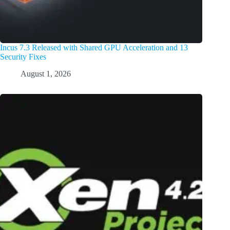
Incus 7.3 Released with Shared GPU Acceleration and 13
Security Fixes
August 1, 2026