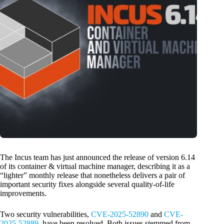
The Incus team has just announced the release of version 6.14
of its container & virtual machine manager, describing it as a
“lighter” monthly release that nonetheless delivers a pair of
important security fixes alongside several quality-of-life
improvements.
Two security vulnerabilities,
CVE-2025-52890
and
CVE-
2025-52889
, have been resolved. Both issues stemmed from