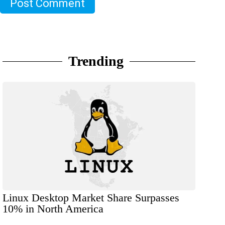
Post Comment
Trending
Linux Desktop Market Share Surpasses
10% in North America