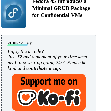
Fedora 45 Introduces a
Minimal GRUB Package
for Confidential VMs
SUPPORT ME
Enjoy the article?
Just
$2
and a moment of your time keep
my Linux writing going 24/7. Please be
kind and
contribute a cup
.