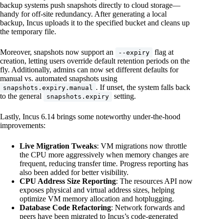
backup systems push snapshots directly to cloud storage—
handy for off-site redundancy. After generating a local
backup, Incus uploads it to the specified bucket and cleans up
the temporary file.
Moreover, snapshots now support an
flag at
--expiry
creation, letting users override default retention periods on the
fly. Additionally, admins can now set different defaults for
manual vs. automated snapshots using
. If unset, the system falls back
snapshots.expiry.manual
to the general
setting.
snapshots.expiry
Lastly, Incus 6.14 brings some noteworthy under-the-hood
improvements:
Live Migration Tweaks
: VM migrations now throttle
the CPU more aggressively when memory changes are
frequent, reducing transfer time. Progress reporting has
also been added for better visibility.
CPU Address Size Reporting
: The resources API now
exposes physical and virtual address sizes, helping
optimize VM memory allocation and hotplugging.
Database Code Refactoring
: Network forwards and
peers have been migrated to Incus’s code-generated