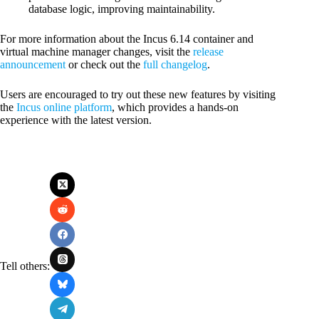
database logic, improving maintainability.
For more information about the Incus 6.14 container and
virtual machine manager changes, visit the
release
announcement
or check out the
f
ull changelog
.
Users are encouraged to try out these new features by visiting
the
Incus online platform
, which provides a hands-on
experience with the latest version.
Tell others: