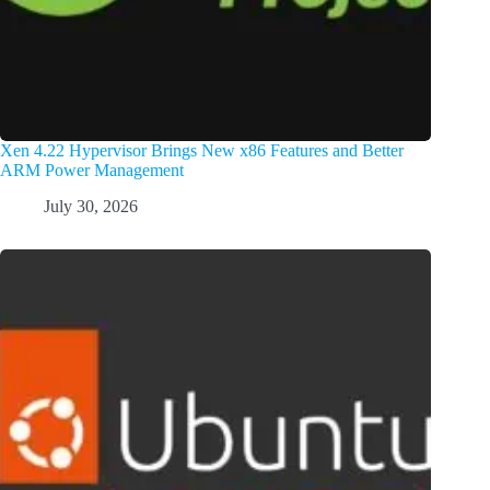
Xen 4.22 Hypervisor Brings New x86 Features and Better
ARM Power Management
July 30, 2026