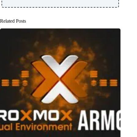
Related Posts