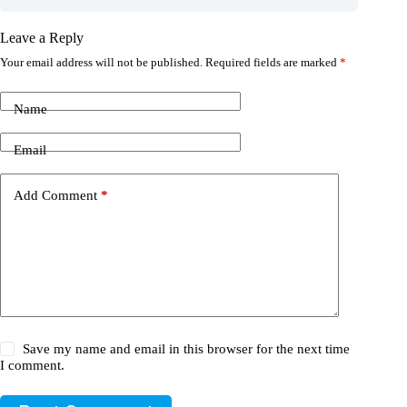
Leave a Reply
Your email address will not be published.
Required fields are marked
*
Name
Email
Add Comment
*
Save my name and email in this browser for the next time
I comment.