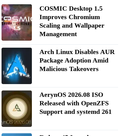
COSMIC Desktop 1.5
Improves Chromium
Scaling and Wallpaper
Management
Arch Linux Disables AUR
Package Adoption Amid
Malicious Takeovers
AerynOS 2026.08 ISO
Released with OpenZFS
Support and systemd 261