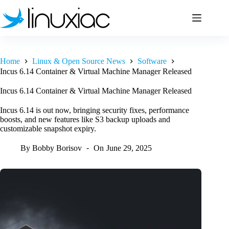
Skip
to
content
Home
Linux & Open Source News
Software
Incus 6.14 Container & Virtual Machine Manager Released
Incus 6.14 Container & Virtual Machine Manager Released
Incus 6.14 is out now, bringing security fixes, performance
boosts, and new features like S3 backup uploads and
customizable snapshot expiry.
By
Bobby Borisov
On
June 29, 2025