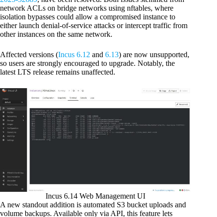
network ACLs on bridge networks using nftables, where
isolation bypasses could allow a compromised instance to
either launch denial-of-service attacks or intercept traffic from
other instances on the same network.
Affected versions (
Incus 6.12
and
6.13
) are now unsupported,
so users are strongly encouraged to upgrade. Notably, the
latest LTS release remains unaffected.
Incus 6.14 Web Management UI
A new standout addition is automated S3 bucket uploads and
volume backups. Available only via API, this feature lets