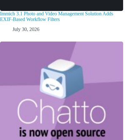
Immich 3.1 Photo and Video Management Solution Adds
EXIF-Based Workflow Filters
July 30, 2026