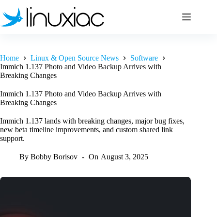
Skip
to
content
Home
Linux & Open Source News
Software
Immich 1.137 Photo and Video Backup Arrives with
Breaking Changes
Immich 1.137 Photo and Video Backup Arrives with
Breaking Changes
Immich 1.137 lands with breaking changes, major bug fixes,
new beta timeline improvements, and custom shared link
support.
By
Bobby Borisov
On
August 3, 2025