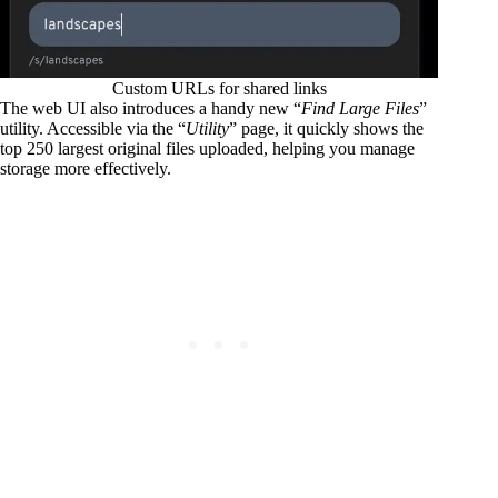
Custom URLs for shared links
The web UI also introduces a handy new “
Find Large Files
”
utility. Accessible via the “
Utility
” page, it quickly shows the
top 250 largest original files uploaded, helping you manage
storage more effectively.