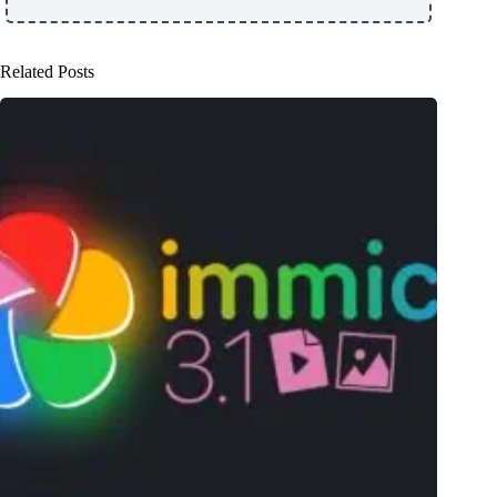
Related Posts