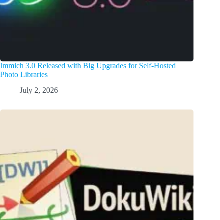
Immich 3.0 Released with Big Upgrades for Self-Hosted
Photo Libraries
July 2, 2026