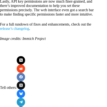
Lastly, API key permissions are now much finer-grained, and
there’s improved documentation to help you set these
permissions precisely. The web interface even got a search bar
to make finding specific permissions faster and more intuitive.
For a full rundown of fixes and enhancements, check out the
release’s changelog
.
Image credits: Immich Project
Tell others: