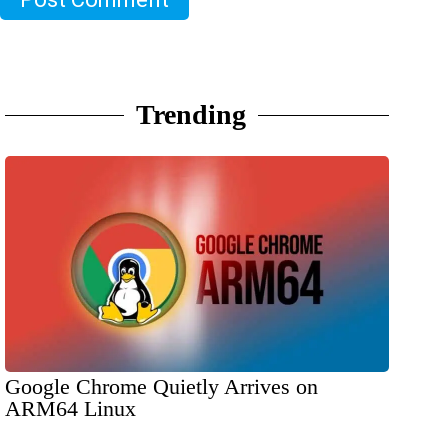
Trending
Google Chrome Quietly Arrives on
ARM64 Linux