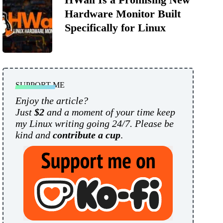
Hardware Monitor Built
Specifically for Linux
SUPPORT ME
Enjoy the article?
Just
$2
and a moment of your time keep
my Linux writing going 24/7. Please be
kind and
contribute a cup
.