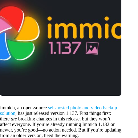
Immich, an open-source
self-hosted photo and video backup
solution
, has just released version 1.137. First things first:
there
are
breaking changes in this release, but they won’t
affect everyone. If you’re already running Immich 1.132 or
newer, you’re good—no action needed. But if you’re updating
from an older version, heed the warning.