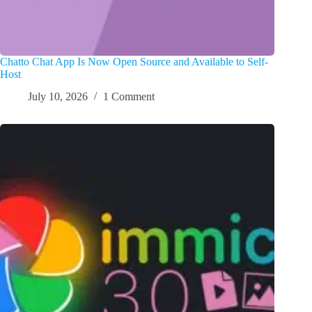
Chatto Chat App Is Now Open Source and Available to Self-
Host
July 10, 2026
1 Comment