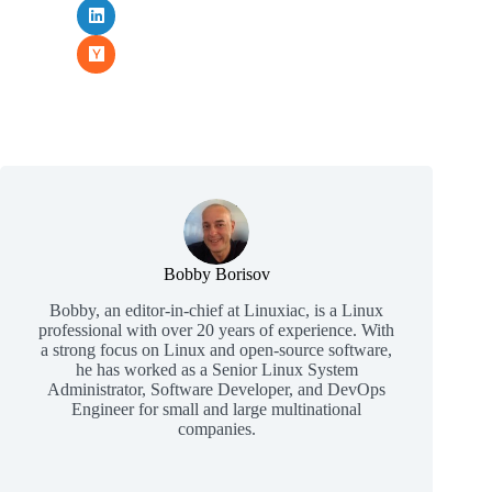
Bobby Borisov
Bobby, an editor-in-chief at Linuxiac, is a Linux
professional with over 20 years of experience. With
a strong focus on Linux and open-source software,
he has worked as a Senior Linux System
Administrator, Software Developer, and DevOps
Engineer for small and large multinational
companies.