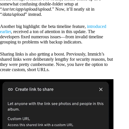
somewhat confusing double-folder setup at
“
/usr/src/app/upload/upload
.” Now, it’ll neatly sit in
“
/data/upload
” instead.
Another big highlight: the beta timeline feature,
introduced
earlier
, received a ton of attention in this update. The
developers fixed numerous issues—from invalid timeline
grouping to problems with backup indicators.
Sharing links is also getting a boost. Previously, Immich’s
shared links were deliberately lengthy for security reasons, but
they were pretty cumbersome. Now, you have the option to
create custom, short URLs.