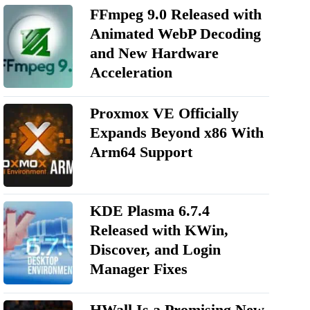
FFmpeg 9.0 Released with
Animated WebP Decoding
and New Hardware
Acceleration
Proxmox VE Officially
Expands Beyond x86 With
Arm64 Support
KDE Plasma 6.7.4
Released with KWin,
Discover, and Login
Manager Fixes
HWall Is a Promising New