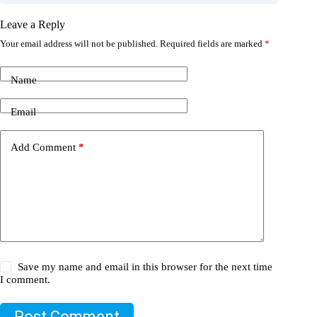
Leave a Reply
Your email address will not be published.
Required fields are marked
*
Name
Email
Add Comment
*
Save my name and email in this browser for the next time
I comment.
Post Comment