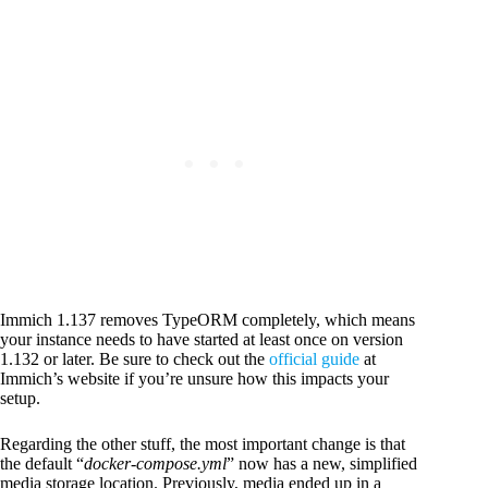
Immich 1.137 removes TypeORM completely, which means
your instance needs to have started at least once on version
1.132 or later. Be sure to check out the
official guide
at
Immich’s website if you’re unsure how this impacts your
setup.
Regarding the other stuff, the most important change is that
the default “
docker-compose.yml
” now has a new, simplified
media storage location. Previously, media ended up in a