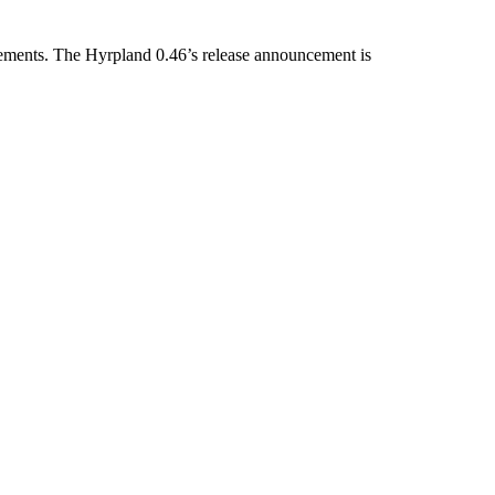
rovements. The Hyrpland 0.46’s release announcement is