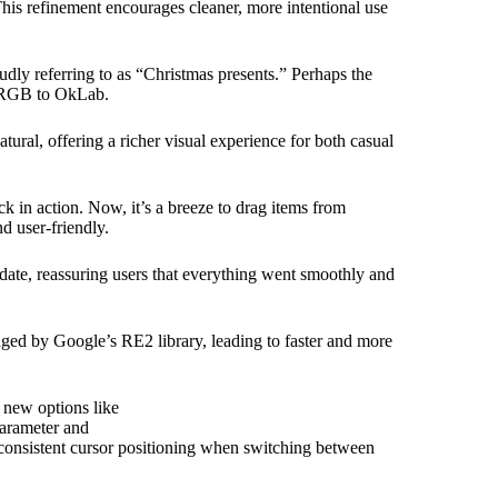
his refinement encourages cleaner, more intentional use
udly referring to as “Christmas presents.” Perhaps the
m sRGB to OkLab.
tural, offering a richer visual experience for both casual
 in action. Now, it’s a breeze to drag items from
d user-friendly.
date, reassuring users that everything went smoothly and
ed by Google’s RE2 library, leading to faster and more
 new options like
arameter and
consistent cursor positioning when switching between