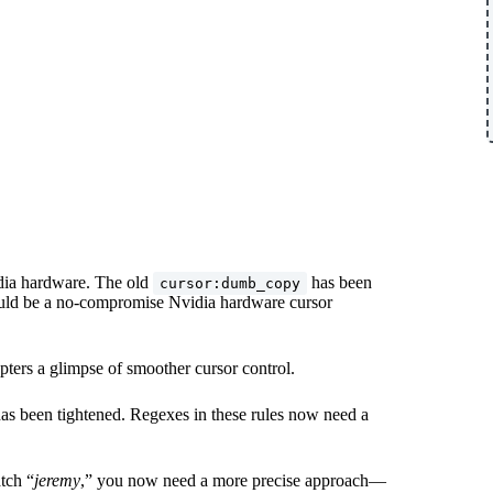
idia hardware. The old
has been
cursor:dumb_copy
ould be a no-compromise Nvidia hardware cursor
dopters a glimpse of smoother cursor control.
as been tightened. Regexes in these rules now need a
tch “
jeremy
,” you now need a more precise approach—