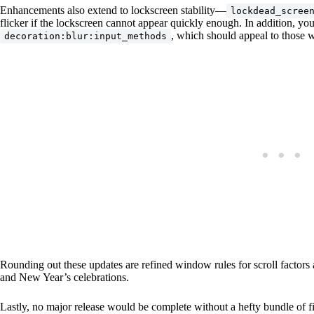
Enhancements also extend to lockscreen stability—
lockdead_scree
flicker if the lockscreen cannot appear quickly enough. In addition, 
, which should appeal to those w
decoration:blur:input_methods
Rounding out these updates are refined window rules for scroll factors 
and New Year’s celebrations.
Lastly, no major release would be complete without a hefty bundle of