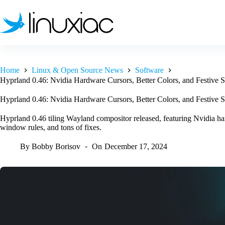
Skip
to
content
Home
Linux & Open Source News
Software
Hyprland 0.46: Nvidia Hardware Cursors, Better Colors, and Festive S
Hyprland 0.46: Nvidia Hardware Cursors, Better Colors, and Festive S
Hyprland 0.46 tiling Wayland compositor released, featuring Nvidia har
window rules, and tons of fixes.
By
Bobby Borisov
On
December 17, 2024