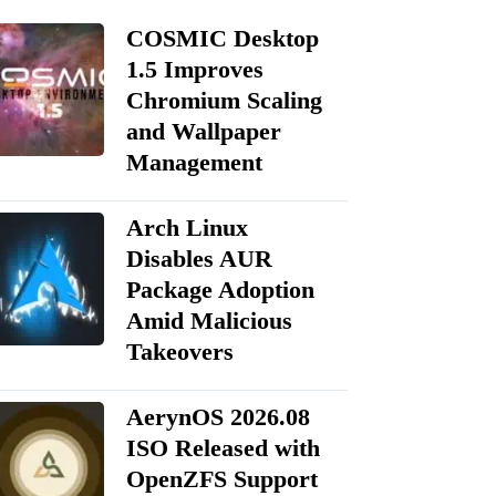
COSMIC Desktop
1.5 Improves
Chromium Scaling
and Wallpaper
Management
Arch Linux
Disables AUR
Package Adoption
Amid Malicious
Takeovers
AerynOS 2026.08
ISO Released with
OpenZFS Support