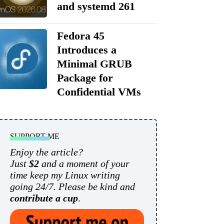
and systemd 261
Fedora 45
Introduces a
Minimal GRUB
Package for
Confidential VMs
SUPPORT ME
Enjoy the article?
Just
$2
and a moment of your
time keep my Linux writing
going 24/7. Please be kind and
contribute a cup
.