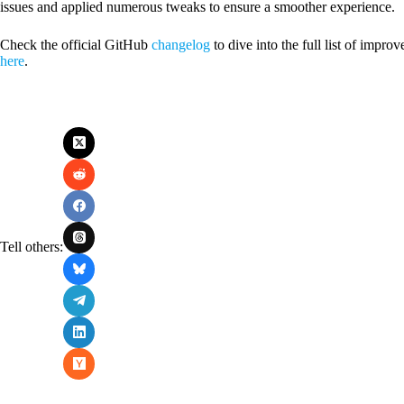
issues and applied numerous tweaks to ensure a smoother experience.
Check the official GitHub
changelog
to dive into the full list of imp
here
.
Tell others: