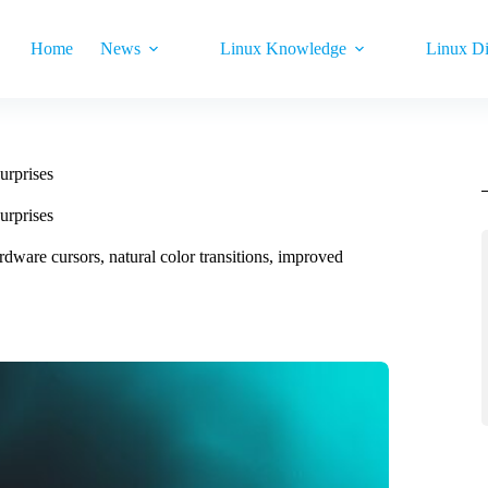
Home
News
Linux Knowledge
Linux Di
urprises
urprises
dware cursors, natural color transitions, improved