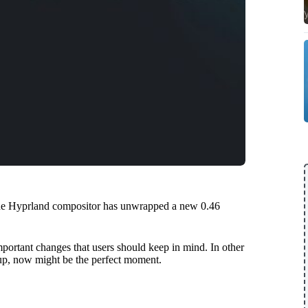
 the Hyprland compositor has unwrapped a new 0.46
important changes that users should keep in mind. In other
tup, now might be the perfect moment.