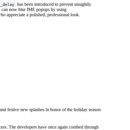
has been introduced to prevent unsightly
n_delay
you can now blur IME popups by using
ho appreciate a polished, professional look.
and festive new splashes in honor of the holiday season
 fixes. The developers have once again combed through