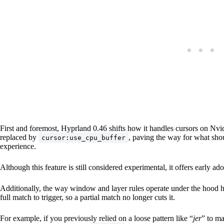
First and foremost, Hyprland 0.46 shifts how it handles cursors on Nv
replaced by
, paving the way for what sh
cursor:use_cpu_buffer
experience.
Although this feature is still considered experimental, it offers early a
Additionally, the way window and layer rules operate under the hood h
full match to trigger, so a partial match no longer cuts it.
For example, if you previously relied on a loose pattern like “
jer
” to ma