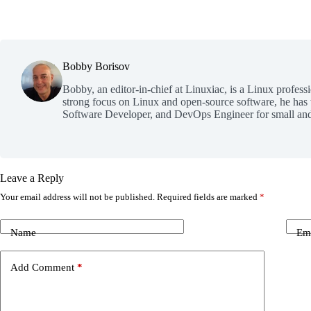
Bobby Borisov
Bobby, an editor-in-chief at Linuxiac, is a Linux profess
strong focus on Linux and open-source software, he has
Software Developer, and DevOps Engineer for small and
Leave a Reply
Your email address will not be published.
Required fields are marked
*
Name
Em
Add Comment
*