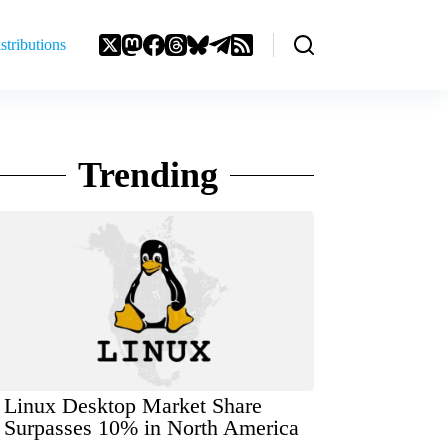
stributions
Trending
Linux Desktop Market Share
Surpasses 10% in North America