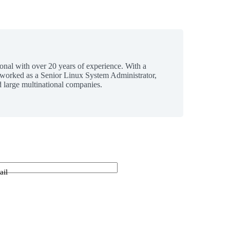
ional with over 20 years of experience. With a
 worked as a Senior Linux System Administrator,
 large multinational companies.
ail