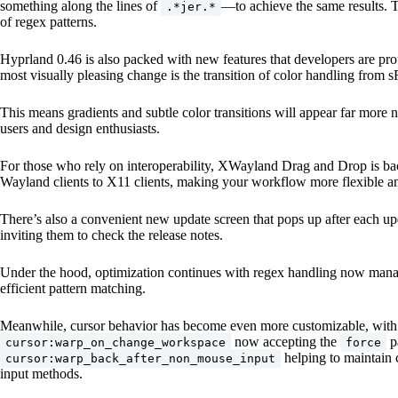
something along the lines of
—to achieve the same results. T
.*jer.*
of regex patterns.
Hyprland 0.46 is also packed with new features that developers are pro
most visually pleasing change is the transition of color handling fro
This means gradients and subtle color transitions will appear far more na
users and design enthusiasts.
For those who rely on interoperability, XWayland Drag and Drop is back
Wayland clients to X11 clients, making your workflow more flexible an
There’s also a convenient new update screen that pops up after each up
inviting them to check the release notes.
Under the hood, optimization continues with regex handling now manag
efficient pattern matching.
Meanwhile, cursor behavior has become even more customizable, with
now accepting the
p
cursor:warp_on_change_workspace
force
helping to maintain 
cursor:warp_back_after_non_mouse_input
input methods.