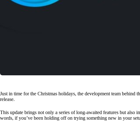
Just in time for the Christmas holidays, the development team behind
release.
This update brings not only a series of long-awaited features but also 
words, if you’ve been holding off on trying something new in your se