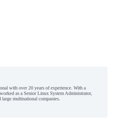
ional with over 20 years of experience. With a
 worked as a Senior Linux System Administrator,
 large multinational companies.