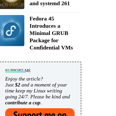
and systemd 261
Fedora 45
Introduces a
Minimal GRUB
Package for
Confidential VMs
SUPPORT ME
Enjoy the article?
Just
$2
and a moment of your
time keep my Linux writing
going 24/7. Please be kind and
contribute a cup
.