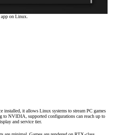
 app on Linux.
 installed, it allows Linux systems to stream PC games
 to NVIDIA, supported configurations can reach up to
splay and service tier.
nts are minimal. Games are rendered on RTX-class