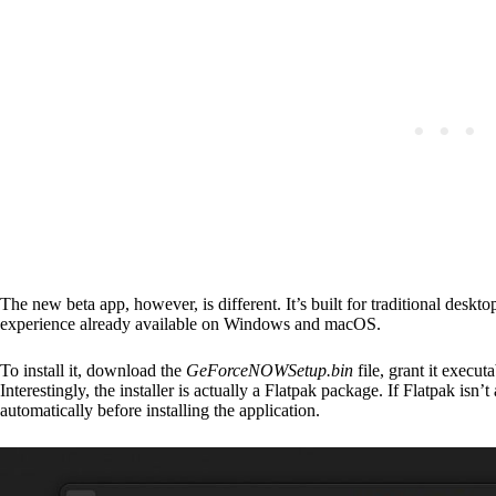
The new beta app, however, is different. It’s built for traditional des
experience already available on Windows and macOS.
To install it, download the
GeForceNOWSetup.bin
file, grant it execu
Interestingly, the installer is actually a Flatpak package. If Flatpak isn’t
automatically before installing the application.