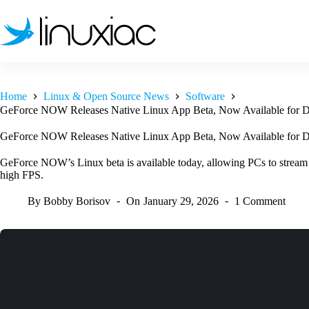
Skip
to
content
Home
Linux & Open Source News
Software
GeForce NOW Releases Native Linux App Beta, Now Available for 
GeForce NOW Releases Native Linux App Beta, Now Available for 
GeForce NOW’s Linux beta is available today, allowing PCs to stream
high FPS.
By
Bobby Borisov
On
January 29, 2026
1 Comment