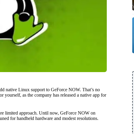
dd native Linux support to GeForce NOW. That’s no
 for yourself, as the company has released a native app for
, more limited approach. Until now, GeForce NOW on
uned for handheld hardware and modest resolutions.