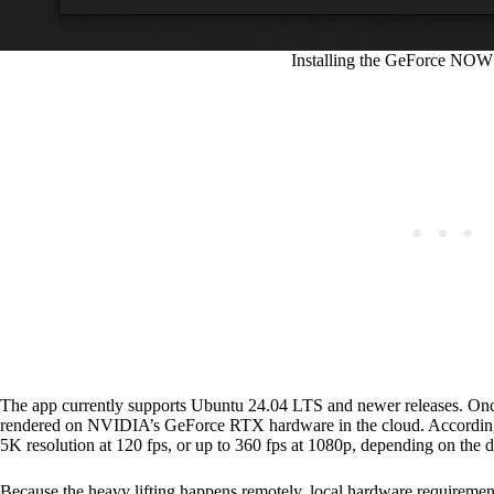
Installing the GeForce NOW
The app currently supports Ubuntu 24.04 LTS and newer releases. Once
rendered on NVIDIA’s GeForce RTX hardware in the cloud. According
5K resolution at 120 fps, or up to 360 fps at 1080p, depending on the di
Because the heavy lifting happens remotely, local hardware requireme