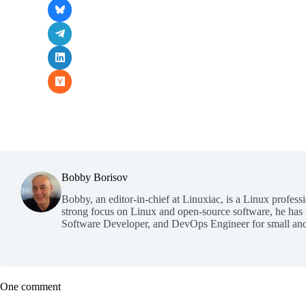
Bobby Borisov
Bobby, an editor-in-chief at Linuxiac, is a Linux profess
strong focus on Linux and open-source software, he has
Software Developer, and DevOps Engineer for small and
One comment