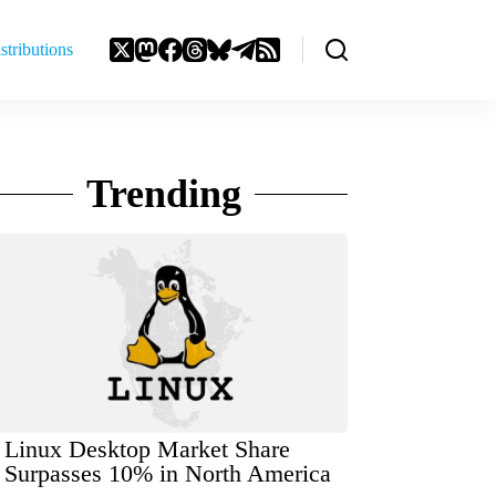
stributions
Trending
Linux Desktop Market Share
Surpasses 10% in North America