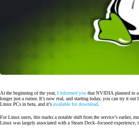
At the beginning of the year,
I informed you
that NVIDIA planned to a
longer just a rumor. It’s now real, and starting today, you can try it out
Linux PCs in beta, and it’s
available for download
.
For Linux users, this marks a notable shift from the service’s earlier
Linux was largely associated with a Steam Deck–focused experience, t