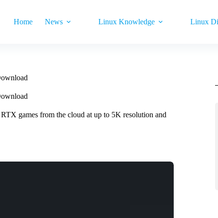
Home
News
Linux Knowledge
Linux Di
Download
Download
 RTX games from the cloud at up to 5K resolution and