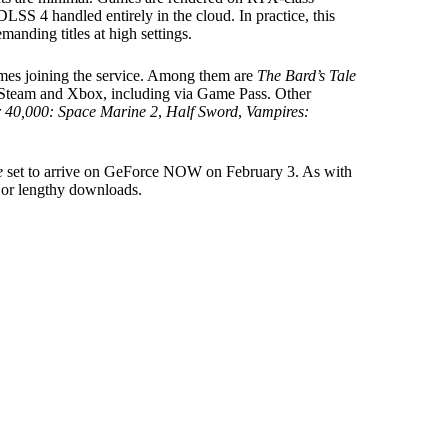
LSS 4 handled entirely in the cloud. In practice, this
nding titles at high settings.
ames joining the service. Among them are
The Bard’s Tale
h Steam and Xbox, including via Game Pass. Other
40,000: Space Marine 2
,
Half Sword
,
Vampires:
e
set to arrive on GeForce NOW on February 3. As with
lls or lengthy downloads.