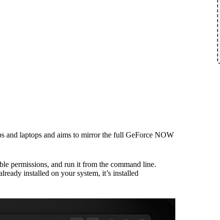
ktops and laptops and aims to mirror the full GeForce NOW
table permissions, and run it from the command line.
 already installed on your system, it’s installed