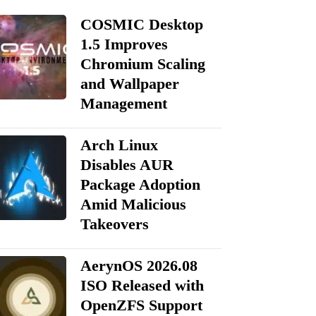
COSMIC Desktop
1.5 Improves
Chromium Scaling
and Wallpaper
Management
Arch Linux
Disables AUR
Package Adoption
Amid Malicious
Takeovers
AerynOS 2026.08
ISO Released with
OpenZFS Support