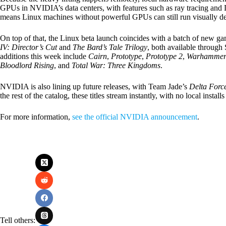
GPUs in NVIDIA’s data centers, with features such as ray tracing and D
means Linux machines without powerful GPUs can still run visually dema
On top of that, the Linux beta launch coincides with a batch of new g
IV: Director’s Cut
and
The Bard’s Tale Trilogy
, both available throug
additions this week include
Cairn
,
Prototype
,
Prototype 2
,
Warhammer 
Bloodlord Rising
, and
Total War: Three Kingdoms
.
NVIDIA is also lining up future releases, with Team Jade’s
Delta Forc
the rest of the catalog, these titles stream instantly, with no local insta
For more information,
see the official NVIDIA announcement
.
Tell others: