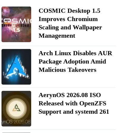
COSMIC Desktop 1.5
Improves Chromium
Scaling and Wallpaper
Management
Arch Linux Disables AUR
Package Adoption Amid
Malicious Takeovers
AerynOS 2026.08 ISO
Released with OpenZFS
Support and systemd 261