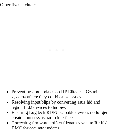
Other fixes include:
Preventing dbx updates on HP Elitedesk G6 mini
systems where they could cause issues.
Resolving input blips by converting asus-hid and
legion-hid2 devices to hidraw.
Ensuring Logitech RDFU-capable devices no longer
create unnecessary radio interfaces.
Correcting firmware artifact filenames sent to Redfish
BMC for accurate updates.