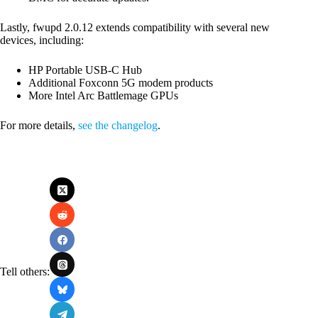
Lastly, fwupd 2.0.12 extends compatibility with several new
devices, including:
HP Portable USB-C Hub
Additional Foxconn 5G modem products
More Intel Arc Battlemage GPUs
For more details,
see the changelog
.
Tell others: