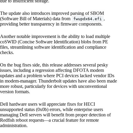
due to insufficient storage.
The update also introduces improved parsing of SBOM
(Software Bill of Materials) data from
,
fwupdx64.efi
providing better transparency in firmware components.
Another notable improvement is the ability to load multiple
coSWID (Concise Software Identification) blobs from PE
files, streamlining software identification and compliance
checks.
On the bug fixes side, this release addresses several pesky
issues, including a regression affecting DFOTA modem
updates and a problem where PCI devices lacked vendor IDs
in modem-manager. Thunderbolt updates have also been made
more robust, particularly for devices with unconventional
version formats.
Dell hardware users will appreciate fixes for HECI
unsupported status (0x0b) errors, while enterprise users
managing Dell servers will benefit from proper detection of
Redfish reboot requests—a crucial feature for remote
administration.