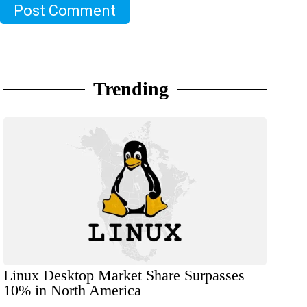
Post Comment
Trending
Linux Desktop Market Share Surpasses
10% in North America