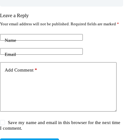
Leave a Reply
Your email address will not be published.
Required fields are marked
*
Name
Email
Add Comment
*
Save my name and email in this browser for the next time
I comment.