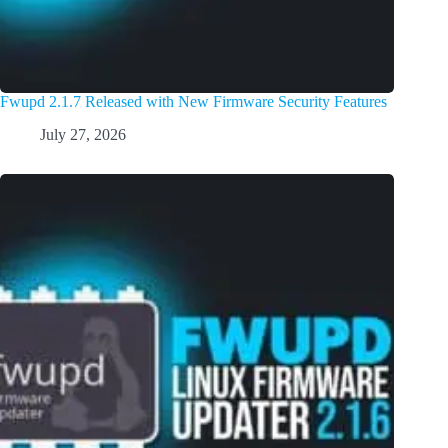
Fwupd 2.1.7 Released with New Firmware Security Features
July 27, 2026