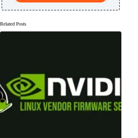
Related Posts