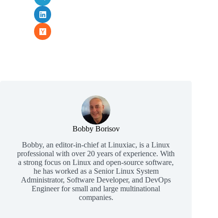
Bobby Borisov
Bobby, an editor-in-chief at Linuxiac, is a Linux
professional with over 20 years of experience. With
a strong focus on Linux and open-source software,
he has worked as a Senior Linux System
Administrator, Software Developer, and DevOps
Engineer for small and large multinational
companies.