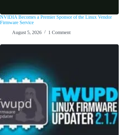
NVIDIA Becomes a Premier Sponsor of the Linux Vendor
Firmware Service
August 5, 2026
1 Comment