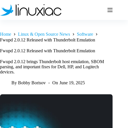
Skip
to
content
Home
Linux & Open Source News
Software
Fwupd 2.0.12 Released with Thunderbolt Emulation
Fwupd 2.0.12 Released with Thunderbolt Emulation
Fwupd 2.0.12 brings Thunderbolt host emulation, SBOM
parsing, and important fixes for Dell, HP, and Logitech
devices.
By
Bobby Borisov
On
June 19, 2025