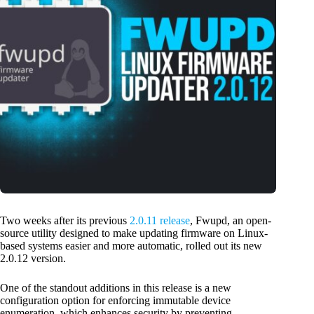
Two weeks after its previous
2.0.11 release
, Fwupd, an open-
source utility designed to make updating firmware on Linux-
based systems easier and more automatic, rolled out its new
2.0.12 version.
One of the standout additions in this release is a new
configuration option for enforcing immutable device
enumeration, which enhances security by preventing