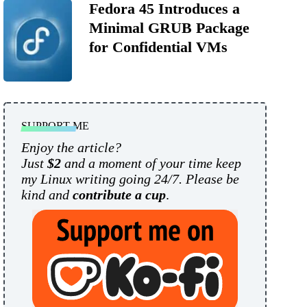
Fedora 45 Introduces a
Minimal GRUB Package
for Confidential VMs
SUPPORT ME
Enjoy the article?
Just
$2
and a moment of your time keep
my Linux writing going 24/7. Please be
kind and
contribute a cup
.