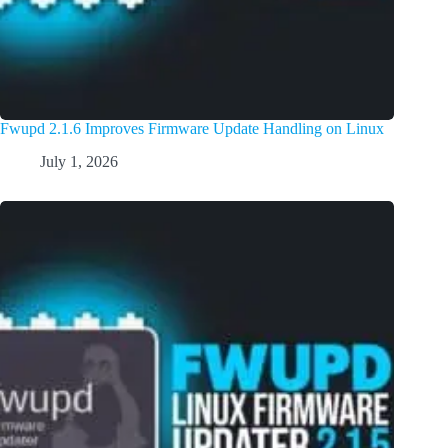
Fwupd 2.1.6 Improves Firmware Update Handling on Linux
July 1, 2026