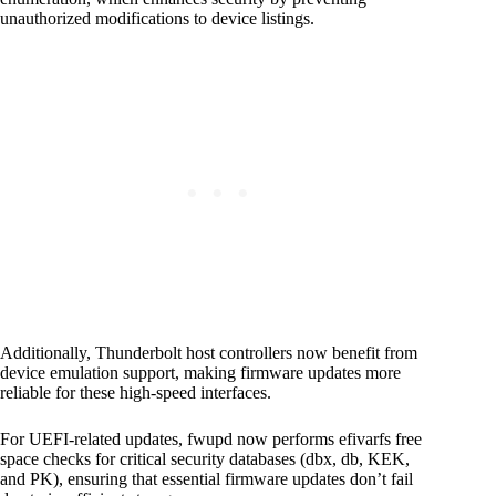
unauthorized modifications to device listings.
Additionally, Thunderbolt host controllers now benefit from
device emulation support, making firmware updates more
reliable for these high-speed interfaces.
For UEFI-related updates, fwupd now performs efivarfs free
space checks for critical security databases (dbx, db, KEK,
and PK), ensuring that essential firmware updates don’t fail