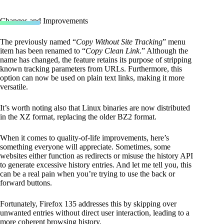
Changes and Improvements
The previously named “
Copy Without Site Tracking
” menu
item has been renamed to “
Copy Clean Link
.” Although the
name has changed, the feature retains its purpose of stripping
known tracking parameters from URLs. Furthermore, this
option can now be used on plain text links, making it more
versatile.
It’s worth noting also that Linux binaries are now distributed
in the XZ format, replacing the older BZ2 format.
When it comes to quality-of-life improvements, here’s
something everyone will appreciate. Sometimes, some
websites either function as redirects or misuse the history API
to generate excessive history entries. And let me tell you, this
can be a real pain when you’re trying to use the back or
forward buttons.
Fortunately, Firefox 135 addresses this by skipping over
unwanted entries without direct user interaction, leading to a
more coherent browsing history.