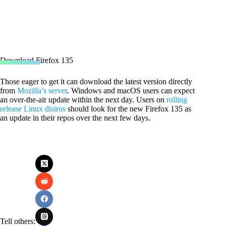
Download Firefox 135
Those eager to get it can download the latest version directly
from
Mozilla’s server
. Windows and macOS users can expect
an over-the-air update within the next day. Users on
rolling
release Linux distros
should look for the new Firefox 135 as
an update in their repos over the next few days.
Tell others: