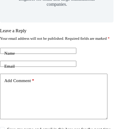
companies.
Leave a Reply
Your email address will not be published.
Required fields are marked
*
Name
Email
Add Comment
*