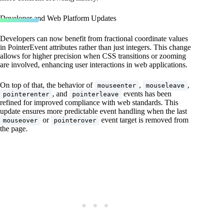
Developer and Web Platform Updates
Developers can now benefit from fractional coordinate values
in PointerEvent attributes rather than just integers. This change
allows for higher precision when CSS transitions or zooming
are involved, enhancing user interactions in web applications.
On top of that, the behavior of
,
,
mouseenter
mouseleave
, and
events has been
pointerenter
pointerleave
refined for improved compliance with web standards. This
update ensures more predictable event handling when the last
or
event target is removed from
mouseover
pointerover
the page.