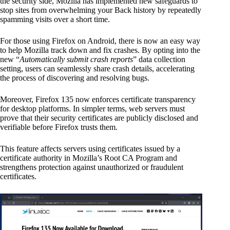
the security side, Mozilla has implemented new safeguards to
stop sites from overwhelming your Back history by repeatedly
spamming visits over a short time.
For those using Firefox on Android, there is now an easy way
to help Mozilla track down and fix crashes. By opting into the
new “
Automatically submit crash reports
” data collection
setting, users can seamlessly share crash details, accelerating
the process of discovering and resolving bugs.
Moreover, Firefox 135 now enforces certificate transparency
for desktop platforms. In simpler terms, web servers must
prove that their security certificates are publicly disclosed and
verifiable before Firefox trusts them.
This feature affects servers using certificates issued by a
certificate authority in Mozilla’s Root CA Program and
strengthens protection against unauthorized or fraudulent
certificates.