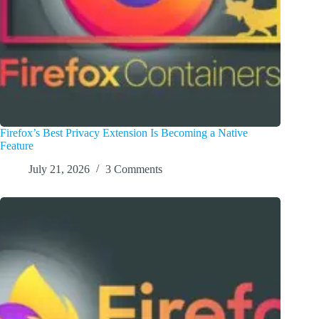
Firefox’s Best Privacy Extension Is Becoming a Native
Feature
July 21, 2026
3 Comments