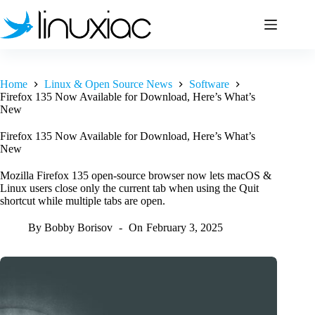
Skip
to
content
Home
Linux & Open Source News
Software
Firefox 135 Now Available for Download, Here’s What’s
New
Firefox 135 Now Available for Download, Here’s What’s
New
Mozilla Firefox 135 open-source browser now lets macOS &
Linux users close only the current tab when using the Quit
shortcut while multiple tabs are open.
By
Bobby Borisov
On
February 3, 2025