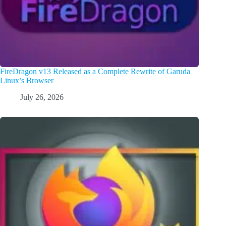
FireDragon v13 Released as a Complete Rewrite of Garuda
Linux’s Browser
July 26, 2026