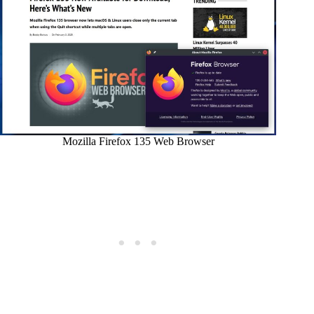
Mozilla Firefox 135 Web Browser