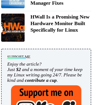
Manager Fixes
HWall Is a Promising New
Hardware Monitor Built
Specifically for Linux
SUPPORT ME
Enjoy the article?
Just
$2
and a moment of your time keep
my Linux writing going 24/7. Please be
kind and
contribute a cup
.