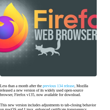
Less than a month after the
previous 134 release
, Mozilla
released a new version of its widely used open-source
browser, Firefox v135, now available for download.
This new version includes adjustments to tab-closing behavior
on macOS and Linux, enhanced certificate transparency