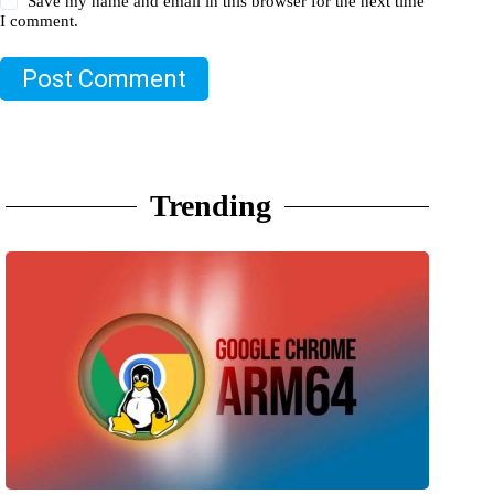
Save my name and email in this browser for the next time
I comment.
Post Comment
Trending