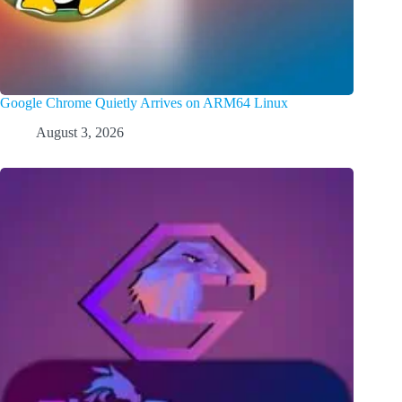
Google Chrome Quietly Arrives on ARM64 Linux
August 3, 2026