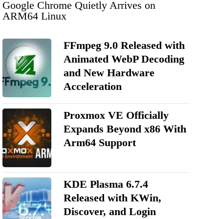
Google Chrome Quietly Arrives on
ARM64 Linux
FFmpeg 9.0 Released with
Animated WebP Decoding
and New Hardware
Acceleration
Proxmox VE Officially
Expands Beyond x86 With
Arm64 Support
KDE Plasma 6.7.4
Released with KWin,
Discover, and Login