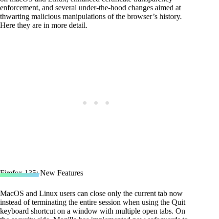
enforcement, and several under-the-hood changes aimed at
thwarting malicious manipulations of the browser’s history.
Here they are in more detail.
Firefox 135: New Features
MacOS and Linux users can close only the current tab now
instead of terminating the entire session when using the Quit
keyboard shortcut on a window with multiple open tabs. On