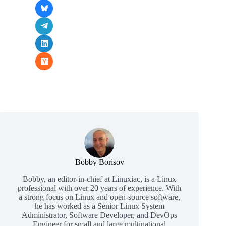
Bobby Borisov
Bobby, an editor-in-chief at Linuxiac, is a Linux
professional with over 20 years of experience. With
a strong focus on Linux and open-source software,
he has worked as a Senior Linux System
Administrator, Software Developer, and DevOps
Engineer for small and large multinational