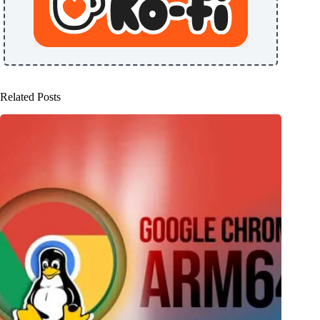
Related Posts