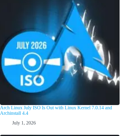
Arch Linux July ISO Is Out with Linux Kernel 7.0.14 and
Archinstall 4.4
July 1, 2026