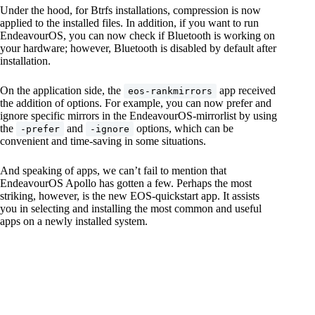
Under the hood, for Btrfs installations, compression is now
applied to the installed files. In addition, if you want to run
EndeavourOS, you can now check if Bluetooth is working on
your hardware; however, Bluetooth is disabled by default after
installation.
On the application side, the
app received
eos-rankmirrors
the addition of options. For example, you can now prefer and
ignore specific mirrors in the EndeavourOS-mirrorlist by using
the
and
options, which can be
-prefer
-ignore
convenient and time-saving in some situations.
And speaking of apps, we can’t fail to mention that
EndeavourOS Apollo has gotten a few. Perhaps the most
striking, however, is the new EOS-quickstart app. It assists
you in selecting and installing the most common and useful
apps on a newly installed system.