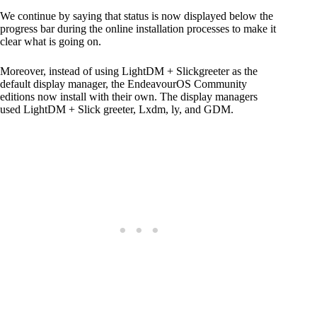
We continue by saying that status is now displayed below the
progress bar during the online installation processes to make it
clear what is going on.
Moreover, instead of using LightDM + Slickgreeter as the
default display manager, the EndeavourOS Community
editions now install with their own. The display managers
used LightDM + Slick greeter, Lxdm, ly, and GDM.