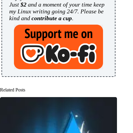
Just
$2
and a moment of your time keep
my Linux writing going 24/7. Please be
kind and
contribute a cup
.
Related Posts