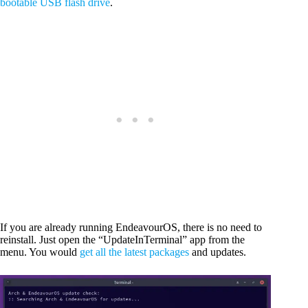
bootable USB flash drive
.
If you are already running EndeavourOS, there is no need to
reinstall. Just open the “UpdateInTerminal” app from the
menu. You would
get all the latest packages
and updates.