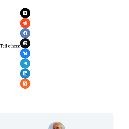
Tell others: