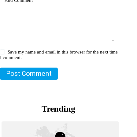
Add Comment
*
Save my name and email in this browser for the next time
I comment.
Post Comment
Trending