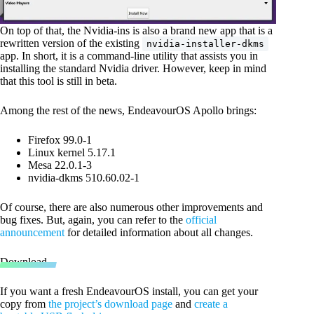
On top of that, the Nvidia-ins is also a brand new app that is a
rewritten version of the existing
nvidia-installer-dkms
app. In short, it is a command-line utility that assists you in
installing the standard Nvidia driver. However, keep in mind
that this tool is still in beta.
Among the rest of the news, EndeavourOS Apollo brings:
Firefox 99.0-1
Linux kernel 5.17.1
Mesa 22.0.1-3
nvidia-dkms 510.60.02-1
Of course, there are also numerous other improvements and
bug fixes. But, again, you can refer to the
official
announcement
for detailed information about all changes.
Download
If you want a fresh EndeavourOS install, you can get your
copy from
the project’s download page
and
create a