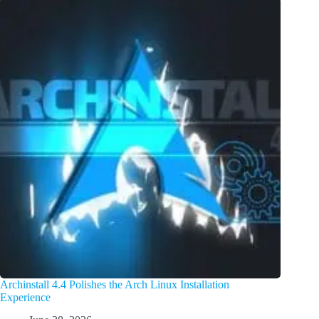
Archinstall 4.4 Polishes the Arch Linux Installation
Experience