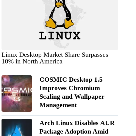
Linux Desktop Market Share Surpasses
10% in North America
COSMIC Desktop 1.5
Improves Chromium
Scaling and Wallpaper
Management
Arch Linux Disables AUR
Package Adoption Amid