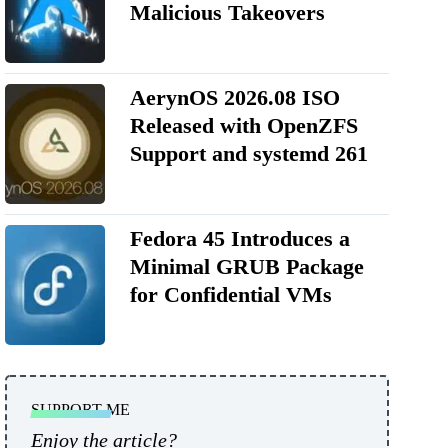
Malicious Takeovers
AerynOS 2026.08 ISO
Released with OpenZFS
Support and systemd 261
Fedora 45 Introduces a
Minimal GRUB Package
for Confidential VMs
SUPPORT ME
Enjoy the article?