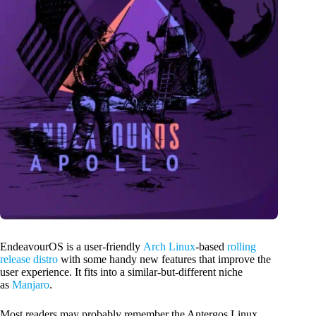
EndeavourOS is a user-friendly
Arch Linux
-based
rolling
release distro
with some handy new features that improve the
user experience. It fits into a similar-but-different niche
as
Manjaro
.
Most readers may probably remember the Antergos Linux