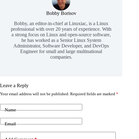
Bobby Borisov
Bobby, an editor-in-chief at Linuxiac, is a Linux
professional with over 20 years of experience. With
a strong focus on Linux and open-source software,
he has worked as a Senior Linux System
Administrator, Software Developer, and DevOps
Engineer for small and large multinational
companies.
Leave a Reply
Your email address will not be published.
Required fields are marked
*
Name
Email