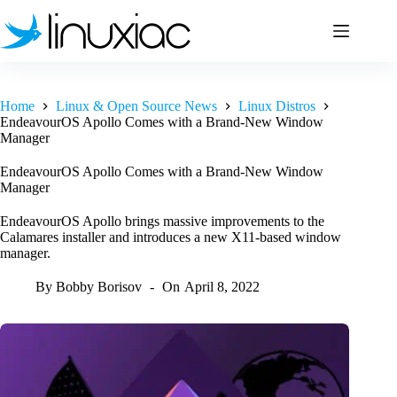
Skip
to
content
Home
Linux & Open Source News
Linux Distros
EndeavourOS Apollo Comes with a Brand-New Window
Manager
EndeavourOS Apollo Comes with a Brand-New Window
Manager
EndeavourOS Apollo brings massive improvements to the
Calamares installer and introduces a new X11-based window
manager.
By
Bobby Borisov
On
April 8, 2022