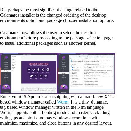
But perhaps the most significant change related to the
Calamares installer is the changed ordering of the desktop
environments option and package chooser installation options.
Calamares now allows the user to select the desktop
environment before proceeding to the package selection page
to install additional packages such as another kernel.
EndeavourOS Apollo is also shipping with a brand-new X11-
based window manager called
Worm
. It is a tiny, dynamic,
tag-based window manager written in the Nim language.
Worm supports both a floating mode and master-stack tiling
with gaps and struts and has window decorations with
minimize, maximize, and close buttons in any desired layout.