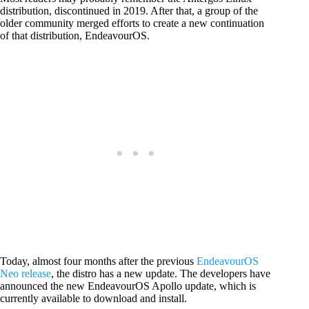
distribution, discontinued in 2019. After that, a group of the
older community merged efforts to create a new continuation
of that distribution, EndeavourOS.
Today, almost four months after the previous
EndeavourOS
Neo release
, the distro has a new update. The developers have
announced the new EndeavourOS Apollo update, which is
currently available to download and install.