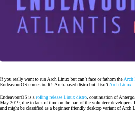
If you really want to run Arch Linux but can’t face or fathom the
Arch 
EndeavourOS comes in. It’s Arch-based distro but it isn’t
Arch Linux
.
EndeavourOS is a
rolling release Linux distro
, continuation of Anterg
May 2019, due to lack of time on the part of the volunteer developers
and might be classified as a beginner friendly desktop variant of Arch 