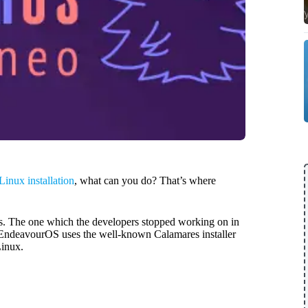
Linux installation
, what can you do? That’s where
os. The one which the developers stopped working on in
. EndeavourOS uses the well-known Calamares installer
Linux.