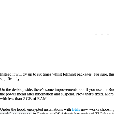
Instead it will try up to six times whilst fetching packages. For sure, thi
significantly.
On the desktop side, there’s some improvements too. If you use the Bud
the power menu after hibernation and suspend. Now that’s fixed. Moreo
with less than 2 GB of RAM.
Under the hood, encrypted installations with
Btrfs
now works choosing 
in EndeavourOS Atlantis has replaced TLP for a bet