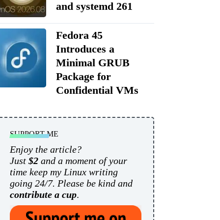
and systemd 261
Fedora 45
Introduces a
Minimal GRUB
Package for
Confidential VMs
SUPPORT ME
Enjoy the article?
Just
$2
and a moment of your
time keep my Linux writing
going 24/7. Please be kind and
contribute a cup
.