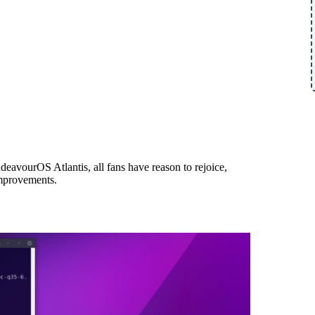
ndeavourOS Atlantis, all fans have reason to rejoice,
mprovements.