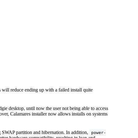
s will reduce ending up with a failed install quite
gie desktop, until now the user not being able to access
ver, Calamares installer now allows installs on systems
SWAP partition and hibernation. In addition,
power-
ter hardware compatibility, resulting in lean and