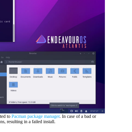
ated to
Pacman package manager
. In case of a bad or
 resulting in a failed install.