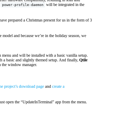
e
will be integrated in the
power-profile-daemon
have prepared a Christmas present for us in the form of 3
ase model and because we’re in the holiday season, we
menu and will be installed with a basic vanilla setup.
a basic and slightly themed setup. And finally,
Qtile
th the window manager.
he project’s download page
and
create a
. Just open the “UpdateInTerminal” app from the menu.