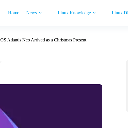
Home
News
Linux Knowledge
Linux Di
S Atlantis Neo Arrived as a Christmas Present
o.