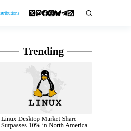
stributions
Trending
Linux Desktop Market Share
Surpasses 10% in North America