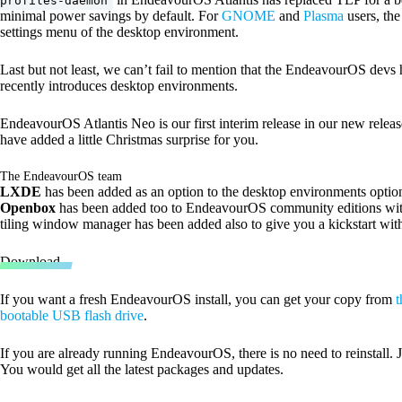
profiles-daemon
minimal power savings by default. For
GNOME
and
Plasma
users, th
settings menu of the desktop environment.
Last but not least, we can’t fail to mention that the EndeavourOS devs 
recently introduces desktop environments.
EndeavourOS Atlantis Neo is our first interim release in our new rele
have added a little Christmas surprise for you.
The EndeavourOS team
LXDE
has been added as an option to the desktop environments option 
Openbox
has been added too to EndeavourOS community editions with 
tiling window manager has been added also to give you a kickstart wi
Download
If you want a fresh EndeavourOS install, you can get your copy from
t
bootable USB flash drive
.
If you are already running EndeavourOS, there is no need to reinstall
You would get all the latest packages and updates.