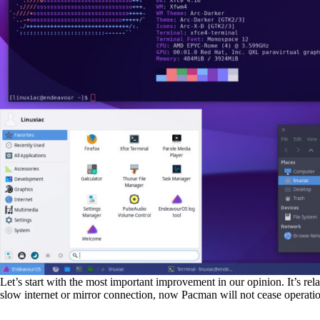
Let’s start with the most important improvement in our opinion. It’s rel
slow internet or mirror connection, now Pacman will not cease operations,