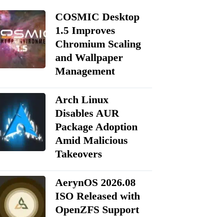
COSMIC Desktop
1.5 Improves
Chromium Scaling
and Wallpaper
Management
Arch Linux
Disables AUR
Package Adoption
Amid Malicious
Takeovers
AerynOS 2026.08
ISO Released with
OpenZFS Support