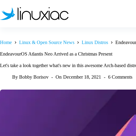
Skip
to
content
Home
Linux & Open Source News
Linux Distros
EndeavourO
EndeavourOS Atlantis Neo Arrived as a Christmas Present
Let's take a look together what's new in this awesome Arch-based distr
By
Bobby Borisov
On
December 18, 2021
6 Comments