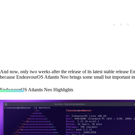
And now, only two weeks after the release of its latest stable release E
because EndeavourOS Atlantis Neo brings some small but important i
EndeavourOS Atlantis Neo Highlights