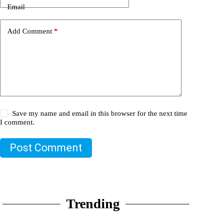
Email
Add Comment
*
Save my name and email in this browser for the next time
I comment.
Post Comment
Trending