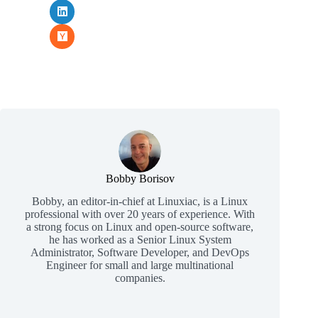
Bobby Borisov
Bobby, an editor-in-chief at Linuxiac, is a Linux
professional with over 20 years of experience. With
a strong focus on Linux and open-source software,
he has worked as a Senior Linux System
Administrator, Software Developer, and DevOps
Engineer for small and large multinational
companies.