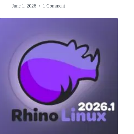
June 1, 2026
1 Comment