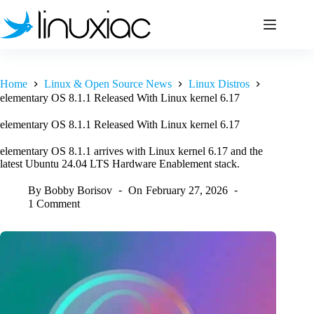
Skip
to
content
Home
Linux & Open Source News
Linux Distros
elementary OS 8.1.1 Released With Linux kernel 6.17
elementary OS 8.1.1 Released With Linux kernel 6.17
elementary OS 8.1.1 arrives with Linux kernel 6.17 and the
latest Ubuntu 24.04 LTS Hardware Enablement stack.
By
Bobby Borisov
On
February 27, 2026
1 Comment