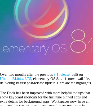
Over two months after the previous
8.1 release
, built on
Ubuntu 24.04.4 LTS
, elementary OS 8.1.1 is now available,
delivering its first post-release update. Here are the highlights.
The Dock has been improved with more helpful tooltips that
show keyboard shortcuts for the first nine pinned apps and
extra details for background apps. Workspaces now have an
animated pressed state and can expand to accept drops in