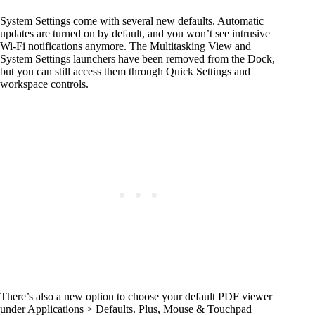
System Settings come with several new defaults. Automatic
updates are turned on by default, and you won’t see intrusive
Wi-Fi notifications anymore. The Multitasking View and
System Settings launchers have been removed from the Dock,
but you can still access them through Quick Settings and
workspace controls.
There’s also a new option to choose your default PDF viewer
under Applications > Defaults. Plus, Mouse & Touchpad