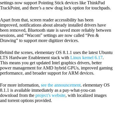
settings now support Pointing Stick devices like ThinkPad
TrackPoint, and there’s a new drag lock option for touchpads.
Apart from that, screen reader accessibility has been
improved, notifications about already installed drivers have
been removed, Bluetooth state is saved more reliably between
sessions, and “Wacom” settings are now called “Pen &
Drawing” to support more digitizer devices.
Behind the scenes, elementary OS 8.1.1 uses the latest Ubuntu
LTS Hardware Enablement stack with
Linux kernel 6.17
.
This means you get updated Intel graphics drivers, better
power management for AMD hybrid GPUs, improved gaming
performance, and broader support for ARM devices.
For more information,
see the announcement
. elementary OS
8.1.1 is available immediately as a pay-what-you-can
download from the
project’s website
, with localized images
and torrent options provided.