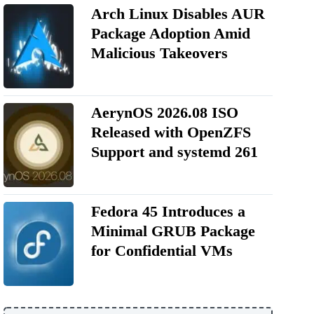
Arch Linux Disables AUR
Package Adoption Amid
Malicious Takeovers
AerynOS 2026.08 ISO
Released with OpenZFS
Support and systemd 261
Fedora 45 Introduces a
Minimal GRUB Package
for Confidential VMs