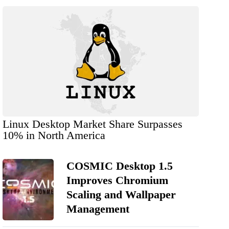
Linux Desktop Market Share Surpasses
10% in North America
COSMIC Desktop 1.5
Improves Chromium
Scaling and Wallpaper
Management