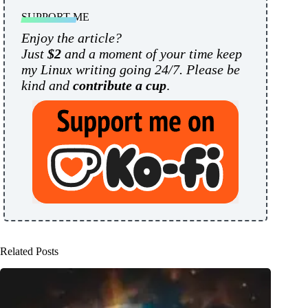
SUPPORT ME
Enjoy the article?
Just
$2
and a moment of your time keep
my Linux writing going 24/7. Please be
kind and
contribute a cup
.
Related Posts