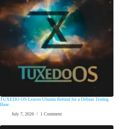
TUXEDO OS Leaves Ubuntu Behind for a Debian Testing
Base
July 7, 2026
1 Comment