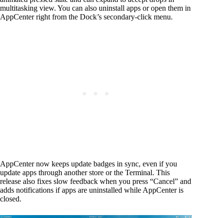
multitasking view. You can also uninstall apps or open them in
AppCenter right from the Dock’s secondary-click menu.
AppCenter now keeps update badges in sync, even if you
update apps through another store or the Terminal. This
release also fixes slow feedback when you press “Cancel” and
adds notifications if apps are uninstalled while AppCenter is
closed.