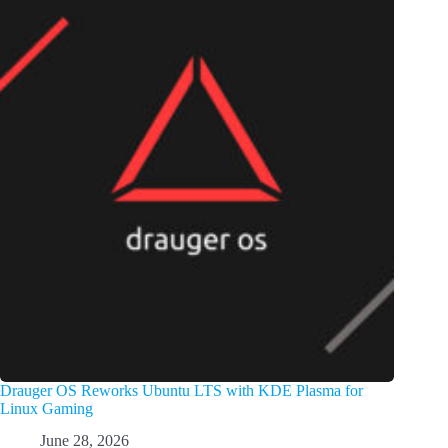
Drauger OS Reworks Ubuntu LTS with KDE Plasma for
Linux Gaming
June 28, 2026