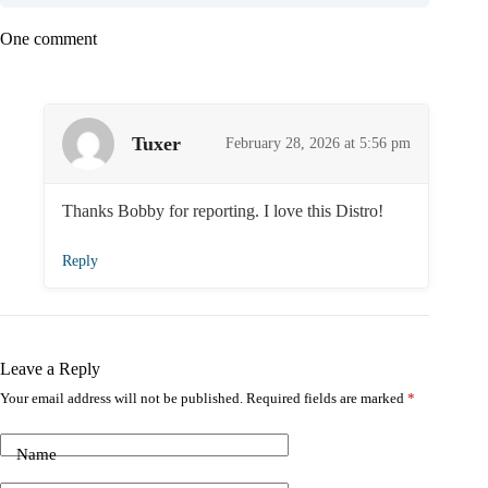
One comment
Tuxer
February 28, 2026 at 5:56 pm
Thanks Bobby for reporting. I love this Distro!
Reply
Leave a Reply
Your email address will not be published.
Required fields are marked
*
Name