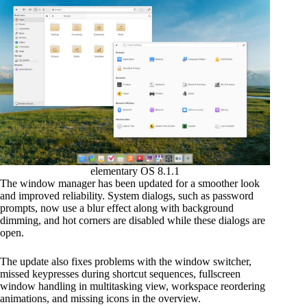
elementary OS 8.1.1
The window manager has been updated for a smoother look
and improved reliability. System dialogs, such as password
prompts, now use a blur effect along with background
dimming, and hot corners are disabled while these dialogs are
open.
The update also fixes problems with the window switcher,
missed keypresses during shortcut sequences, fullscreen
window handling in multitasking view, workspace reordering
animations, and missing icons in the overview.