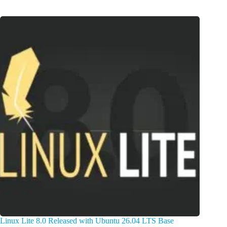
Linux Lite 8.0 Released with Ubuntu 26.04 LTS Base