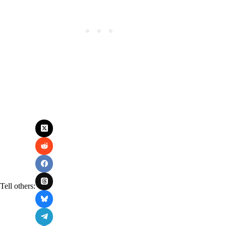
Tell others: