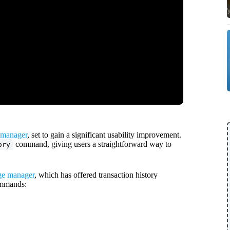
manager
, set to gain a significant usability improvement.
command, giving users a straightforward way to
ory
e manager
, which has offered transaction history
ommands: