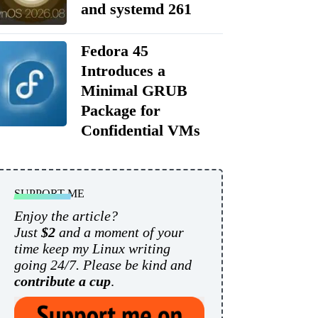
and systemd 261
Fedora 45
Introduces a
Minimal GRUB
Package for
Confidential VMs
SUPPORT ME
Enjoy the article?
Just
$2
and a moment of your
time keep my Linux writing
going 24/7. Please be kind and
contribute a cup
.