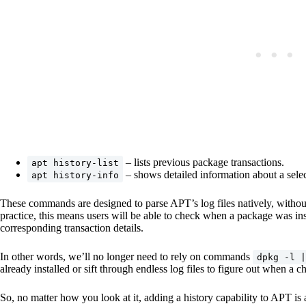
– lists previous package transactions.
apt history-list
– shows detailed information about a selec
apt history-info
These commands are designed to parse APT’s log files natively, without r
practice, this means users will be able to check when a package was in
corresponding transaction details.
In other words, we’ll no longer need to rely on commands
dpkg -l |
already installed or sift through endless log files to figure out when a
So, no matter how you look at it, adding a history capability to APT is