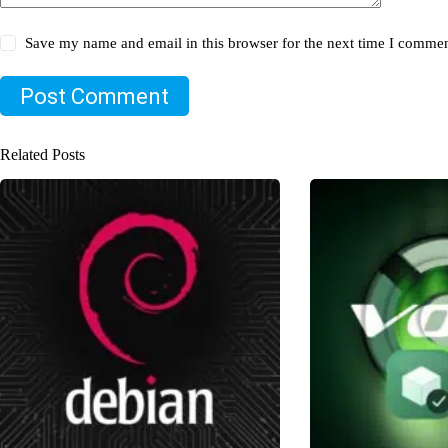
Save my name and email in this browser for the next time I commen
Post Comment
Related Posts