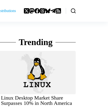
stributions
Trending
Linux Desktop Market Share
Surpasses 10% in North America