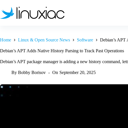
Skip
to
content
Home
Linux & Open Source News
Software
Debian’s APT A
Debian’s APT Adds Native History Parsing to Track Past Operations
Debian’s APT package manager is adding a new history command, letting
By
Bobby Borisov
On
September 20, 2025