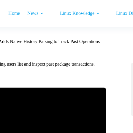
Home
News
Linux Knowledge
Linux Di
dds Native History Parsing to Track Past Operations
 users list and inspect past package transactions.