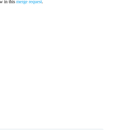
ew in this
merge request
.