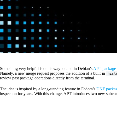
Something very helpful is on its way to land in Debian’s
APT package 
Namely, a new merge request proposes the addition of a built-in
hist
review past package operations directly from the terminal.
The idea is inspired by a long-standing feature in Fedora’s
DNF packag
inspection for years. With this change, APT introduces two new subc