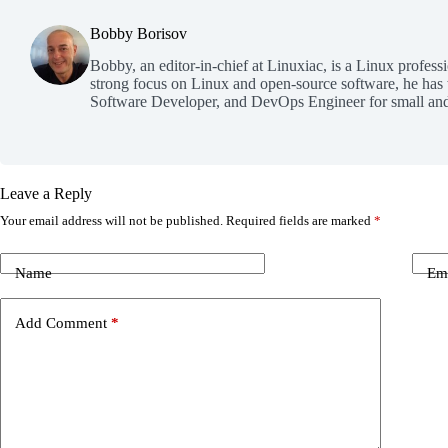
Bobby Borisov
Bobby, an editor-in-chief at Linuxiac, is a Linux profess
strong focus on Linux and open-source software, he has
Software Developer, and DevOps Engineer for small and
Leave a Reply
Your email address will not be published.
Required fields are marked
*
Name
Em
Add Comment
*