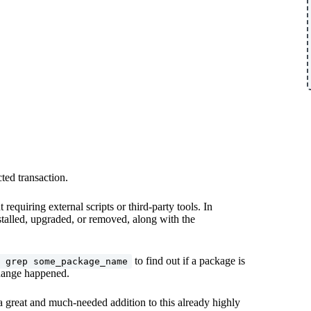
ted transaction.
equiring external scripts or third-party tools. In
stalled, upgraded, or removed, along with the
to find out if a package is
 grep some_package_name
 change happened.
 a great and much-needed addition to this already highly