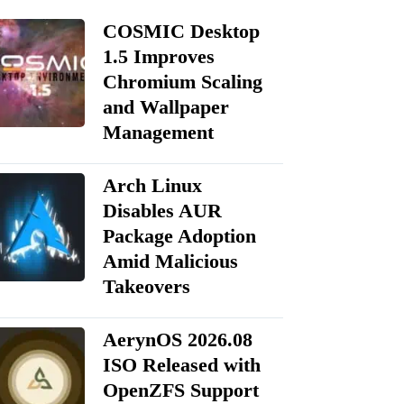
COSMIC Desktop
1.5 Improves
Chromium Scaling
and Wallpaper
Management
Arch Linux
Disables AUR
Package Adoption
Amid Malicious
Takeovers
AerynOS 2026.08
ISO Released with
OpenZFS Support