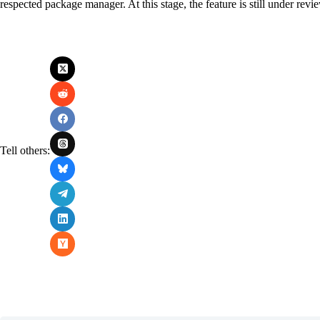
respected package manager. At this stage, the feature is still under revi
Tell others: