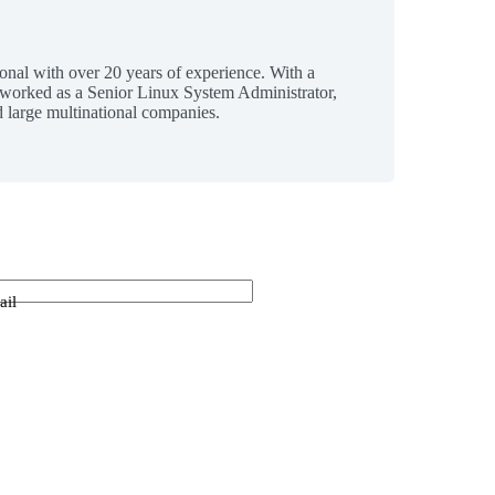
ional with over 20 years of experience. With a
 worked as a Senior Linux System Administrator,
 large multinational companies.
ail