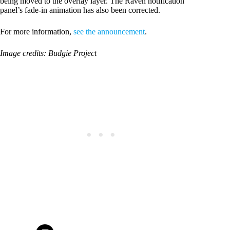
being moved to the overlay layer. The Raven notification
panel’s fade-in animation has also been corrected.
For more information,
see the announcement
.
Image credits: Budgie Project