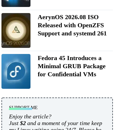
AerynOS 2026.08 ISO
Released with OpenZFS
Support and systemd 261
Fedora 45 Introduces a
Minimal GRUB Package
for Confidential VMs
SUPPORT ME
Enjoy the article?
Just
$2
and a moment of your time keep
my Linux writing going 24/7. Please be