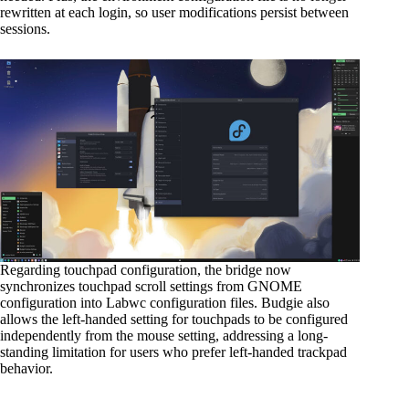
rewritten at each login, so user modifications persist between
sessions.
Regarding touchpad configuration, the bridge now
synchronizes touchpad scroll settings from GNOME
configuration into Labwc configuration files. Budgie also
allows the left-handed setting for touchpads to be configured
independently from the mouse setting, addressing a long-
standing limitation for users who prefer left-handed trackpad
behavior.