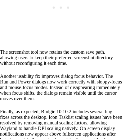
The screenshot tool now retains the custom save path,
allowing users to keep their preferred screenshot directory
without reconfiguring it each time.
Another usability fix improves dialog focus behavior. The
Run and Power dialogs now work correctly with sloppy-focus
and mouse-focus modes. Instead of disappearing immediately
when focus shifts, the dialogs remain visible until the cursor
moves over them.
Finally, as expected, Budgie 10.10.2 includes several bug
fixes across the desktop. Icon Tasklist scaling issues have been
resolved by removing manual scaling factors, allowing
Wayland to handle DPI scaling natively. On-screen display
notifications now appear above fullscreen applications after