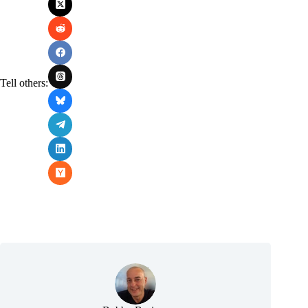
Tell others: