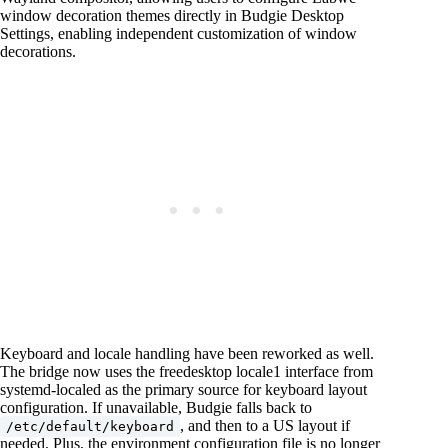
window decoration themes directly in Budgie Desktop
Settings, enabling independent customization of window
decorations.
Keyboard and locale handling have been reworked as well.
The bridge now uses the freedesktop locale1 interface from
systemd-localed as the primary source for keyboard layout
configuration. If unavailable, Budgie falls back to
, and then to a US layout if
/etc/default/keyboard
needed. Plus, the environment configuration file is no longer