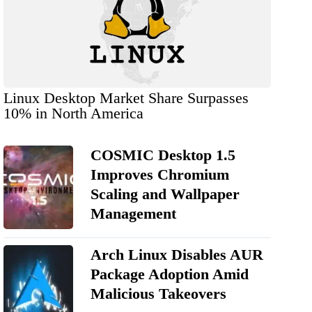
Linux Desktop Market Share Surpasses
10% in North America
COSMIC Desktop 1.5
Improves Chromium
Scaling and Wallpaper
Management
Arch Linux Disables AUR
Package Adoption Amid
Malicious Takeovers