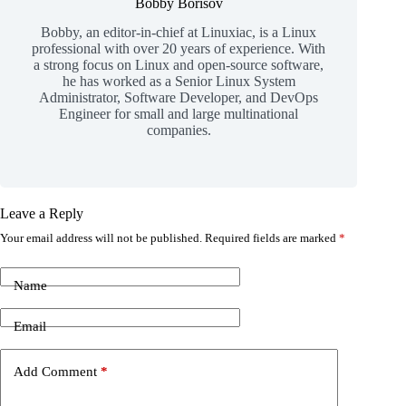
Bobby Borisov
Bobby, an editor-in-chief at Linuxiac, is a Linux
professional with over 20 years of experience. With
a strong focus on Linux and open-source software,
he has worked as a Senior Linux System
Administrator, Software Developer, and DevOps
Engineer for small and large multinational
companies.
Leave a Reply
Your email address will not be published.
Required fields are marked
*
Name
Email
Add Comment
*