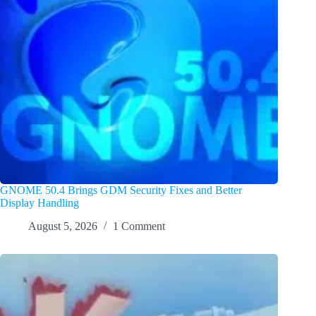
GNOME 50.4 Brings GDM Security Fixes and Better
Display Handling
August 5, 2026
1 Comment