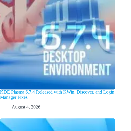
KDE Plasma 6.7.4 Released with KWin, Discover, and Login
Manager Fixes
August 4, 2026