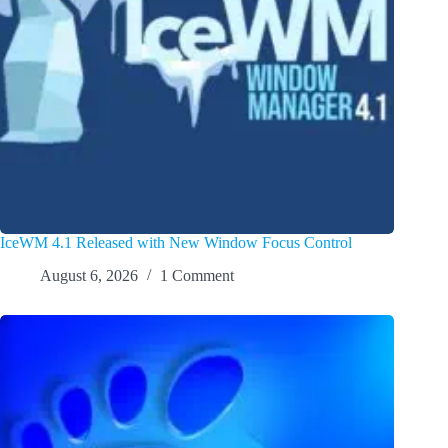
IceWM 4.1 Released with New Window Focus Control
August 6, 2026
1 Comment