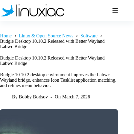
Skip
to
content
Home
Linux & Open Source News
Software
Budgie Desktop 10.10.2 Released with Better Wayland
Labwc Bridge
Budgie Desktop 10.10.2 Released with Better Wayland
Labwc Bridge
Budgie 10.10.2 desktop environment improves the Labwc
Wayland bridge, enhances Icon Tasklist application matching,
and refines menu behavior.
By
Bobby Borisov
On
March 7, 2026