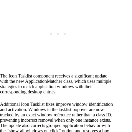
The Icon Tasklist component receives a significant update
with the new ApplicationMatcher class, which uses multiple
strategies to match application windows with their
corresponding desktop entries.
Additional Icon Tasklist fixes improve window identification
and activation. Windows in the tasklist popover are now
tracked by an exact window reference rather than a class ID,
preventing incorrect removal when only one instance exists.
The update also corrects grouped application behavior with
the “show all windows on click” option and resolves a bug