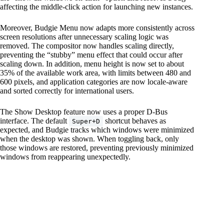
affecting the middle-click action for launching new instances.
Moreover, Budgie Menu now adapts more consistently across
screen resolutions after unnecessary scaling logic was
removed. The compositor now handles scaling directly,
preventing the “stubby” menu effect that could occur after
scaling down. In addition, menu height is now set to about
35% of the available work area, with limits between 480 and
600 pixels, and application categories are now locale-aware
and sorted correctly for international users.
The Show Desktop feature now uses a proper D-Bus
interface. The default
shortcut behaves as
Super+D
expected, and Budgie tracks which windows were minimized
when the desktop was shown. When toggling back, only
those windows are restored, preventing previously minimized
windows from reappearing unexpectedly.