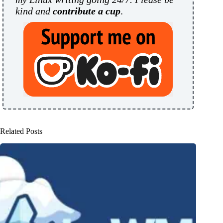
kind and
contribute a cup
.
Related Posts