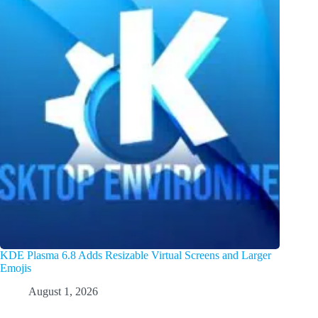
KDE Plasma 6.8 Adds Resizable Virtual Screens and Larger
Emojis
August 1, 2026