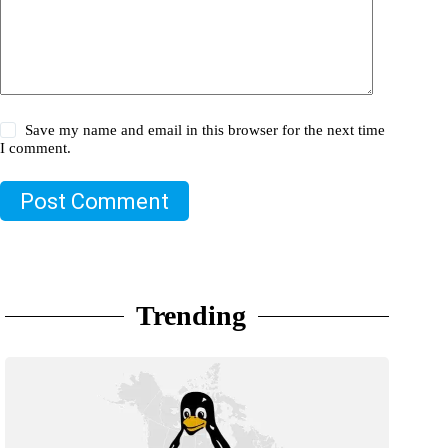
Save my name and email in this browser for the next time
I comment.
Post Comment
Trending