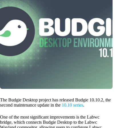
The Budgie Desktop project has released Budgie 10.10.2, the
second maintenance update in the
10.10 series
.
One of the most significant improvements is the Labwc
bridge, which connects Budgie Desktop to the Labwc
Wayland compositor, allowing users to configure Labwc