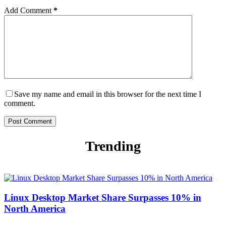
Add Comment
*
Save my name and email in this browser for the next time I
comment.
Post Comment
Trending
Linux Desktop Market Share Surpasses 10% in
North America