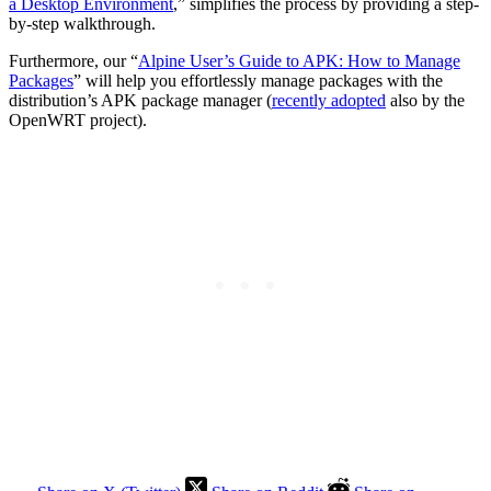
a Desktop Environment
,” simplifies the process by providing a step-
by-step walkthrough.
Furthermore, our “
Alpine User’s Guide to APK: How to Manage
Packages
” will help you effortlessly manage packages with the
distribution’s APK package manager (
recently adopted
also by the
OpenWRT project).