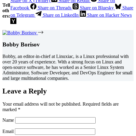
Share on X (Twitter)
Share on Reddit
Share on
Tell
Facebook
Share on Threads
Share on Bluesky
Share
oth
on Telegram
Share on LinkedIn
Share on Hacker News
ers:
Bobby Borisov
Bobby, an editor-in-chief at Linuxiac, is a Linux professional with
over 20 years of experience. With a strong focus on Linux and
open-source software, he has worked as a Senior Linux System
Administrator, Software Developer, and DevOps Engineer for small
and large multinational companies.
Leave a Reply
Your email address will not be published.
Required fields are
marked
*
Name
Email