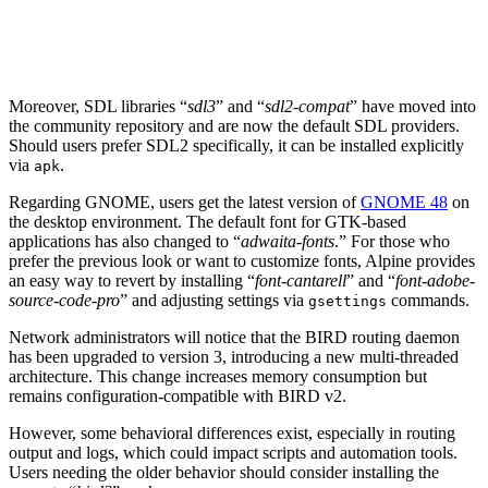
Moreover, SDL libraries “
sdl3
” and “
sdl2-compat
” have moved into
the community repository and are now the default SDL providers.
Should users prefer SDL2 specifically, it can be installed explicitly
via
.
apk
Regarding GNOME, users get the latest version of
GNOME 48
on
the desktop environment. The default font for GTK-based
applications has also changed to “
adwaita-fonts
.” For those who
prefer the previous look or want to customize fonts, Alpine provides
an easy way to revert by installing “
font-cantarell
” and “
font-adobe-
source-code-pro
” and adjusting settings via
commands.
gsettings
Network administrators will notice that the BIRD routing daemon
has been upgraded to version 3, introducing a new multi-threaded
architecture. This change increases memory consumption but
remains configuration-compatible with BIRD v2.
However, some behavioral differences exist, especially in routing
output and logs, which could impact scripts and automation tools.
Users needing the older behavior should consider installing the