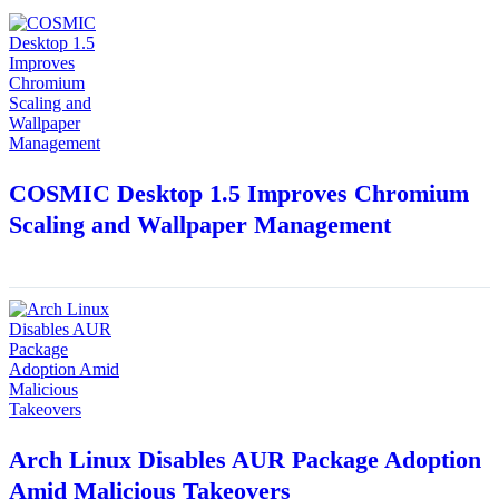
COSMIC Desktop 1.5 Improves Chromium
Scaling and Wallpaper Management
Arch Linux Disables AUR Package Adoption
Amid Malicious Takeovers