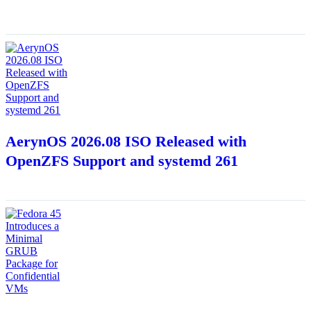
AerynOS 2026.08 ISO Released with
OpenZFS Support and systemd 261