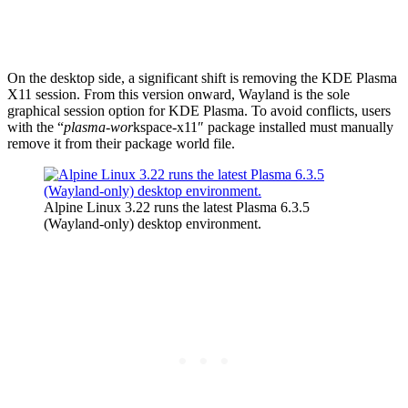
On the desktop side, a significant shift is removing the KDE Plasma
X11 session. From this version onward, Wayland is the sole
graphical session option for KDE Plasma.
To avoid conflicts, users
with the “
plasma-wor
kspace-x11″ package installed must manually
remove it from their package world file.
Alpine Linux 3.22 runs the latest Plasma 6.3.5
(Wayland-only) desktop environment.