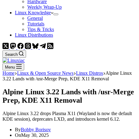
Hardware
Weekly Wrap-Up
Linux Knowledge
General
Tutorials
Tips & Tricks
Linux Distributions
Search
Menu
Home
Linux & Open Source News
Linux Distros
Alpine Linux
3.22 Lands with /usr-Merge Prep, KDE X11 Removal
Alpine Linux 3.22 Lands with /usr-Merge
Prep, KDE X11 Removal
Alpine Linux 3.22 drops Plasma X11 (Wayland is now the default
KDE session), deprecates LXD, and introduces kernel 6.12.
By
Bobby Borisov
On
May 30, 2025