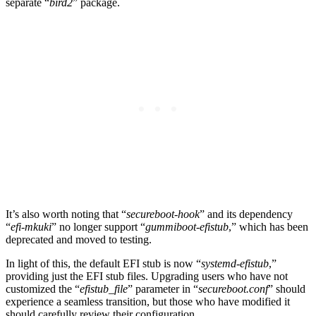
separate “
bird2
” package.
It’s also worth noting that “
secureboot-hook
” and its dependency
“
efi-mkuki
” no longer support “
gummiboot-efistub
,” which has been
deprecated and moved to testing.
In light of this, the default EFI stub is now “
systemd-efistub
,”
providing just the EFI stub files. Upgrading users who have not
customized the “
efistub_file
” parameter in “
secureboot.conf
” should
experience a seamless transition, but those who have modified it
should carefully review their configuration.