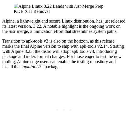
Alpine, a lightweight and secure Linux distribution, has just released
its latest version, 3.22. A notable highlight is the ongoing work on
the /usr-merge, a unification effort that streamlines system paths.
Transition to apk-tools v3 is also on the horizon, as this release
marks the final Alpine version to ship with apk-tools v2.14. Starting
with Alpine 3.23, the distro will adopt apk-tools v3, introducing
package and index format changes. For those eager to test the new
tooling, Alpine edge users can enable the testing repository and
install the “
apk-tools3
” package.