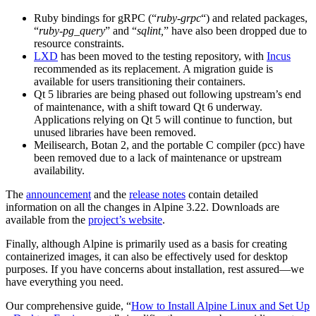
Ruby bindings for gRPC (“
ruby-grpc
“) and related packages,
“
ruby-pg_query
” and “
sqlint,
” have also been dropped due to
resource constraints.
LXD
has been moved to the testing repository, with
Incus
recommended as its replacement. A migration guide is
available for users transitioning their containers.
Qt 5 libraries are being phased out following upstream’s end
of maintenance, with a shift toward Qt 6 underway.
Applications relying on Qt 5 will continue to function, but
unused libraries have been removed.
Meilisearch, Botan 2, and the portable C compiler (pcc) have
been removed due to a lack of maintenance or upstream
availability.
The
announcement
and the
release notes
contain detailed
information on all the changes in Alpine 3.22. Downloads are
available from the
project’s website
.
Finally, although Alpine is primarily used as a basis for creating
containerized images, it can also be effectively used for desktop
purposes. If you have concerns about installation, rest assured—we
have everything you need.
Our comprehensive guide, “
How to Install Alpine Linux and Set Up