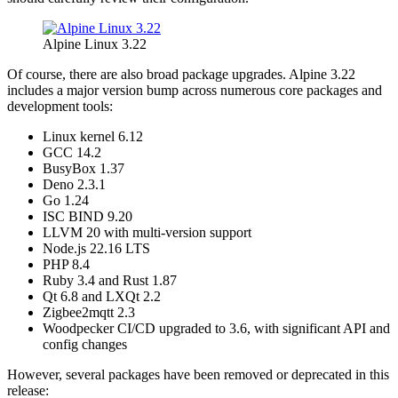
Alpine Linux 3.22
Of course, there are also broad package upgrades. Alpine 3.22
includes a major version bump across numerous core packages and
development tools:
Linux kernel 6.12
GCC 14.2
BusyBox 1.37
Deno 2.3.1
Go 1.24
ISC BIND 9.20
LLVM 20 with multi-version support
Node.js 22.16 LTS
PHP 8.4
Ruby 3.4 and Rust 1.87
Qt 6.8 and LXQt 2.2
Zigbee2mqtt 2.3
Woodpecker CI/CD upgraded to 3.6, with significant API and
config changes
However, several packages have been removed or deprecated in this
release: