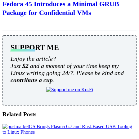
Fedora 45 Introduces a Minimal GRUB
Package for Confidential VMs
SUPPORT ME
Enjoy the article?
Just
$2
and a moment of your time keep my
Linux writing going 24/7. Please be kind and
contribute a cup
.
Related Posts