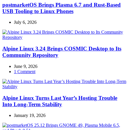
postmarketOS Brings Plasma 6.7 and Rust-Based
USB Tooling to Linux Phones
July 6, 2026
Alpine Linux 3.24 Brings COSMIC Desktop to Its
Community Repository
June 9, 2026
1 Comment
Alpine Linux Turns Last Year’s Hosting Trouble
Into Long-Term Stability
January 19, 2026