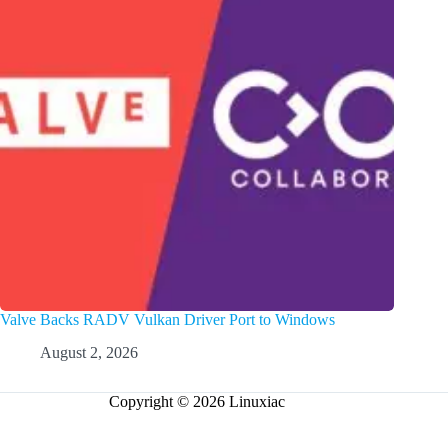
Valve Backs RADV Vulkan Driver Port to Windows
August 2, 2026
Copyright © 2026 Linuxiac