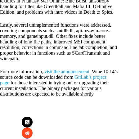
textures in Phantasy Star Online: Blue Burst, anisotropy
handling for titles like GreedFall and Mafia III: Definitive
Edition, and problems with intro videos in Death to Spies.
Lastly, several unimplemented functions were addressed,
covering components such as ntdll.dll, api-ms-win-core-
memory, and gameinput.dll. Other fixes include better
handling of long file paths, improved MSI component
resolution, corrections in command-line tab completion, and
proper behavior in functions such as SCardTransmit and
winepath.
For more information,
visit the announcement
. Wine 10.14’s
source code can be downloaded from
GitLab’s project
page
for those interested in trying out or upgrading their
current installation. The binary packages for various
distributions are expected to be available shortly.