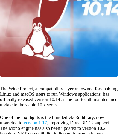
The Wine Project, a compatibility layer renowned for enabling
Linux and macOS users to run Windows applications, has
officially released version 10.14 as the fourteenth maintenance
update to the stable 10.x series.
One of the highlights is the bundled vkd3d library, now
upgraded to
version 1.17
, improving Direct3D 12 support.
The Mono engine has also been updated to version 10.2,
keeping .NET compatibility in line with recent changes.