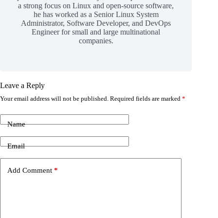
a strong focus on Linux and open-source software,
he has worked as a Senior Linux System
Administrator, Software Developer, and DevOps
Engineer for small and large multinational
companies.
Leave a Reply
Your email address will not be published.
Required fields are marked
*
Name
Email
Add Comment
*