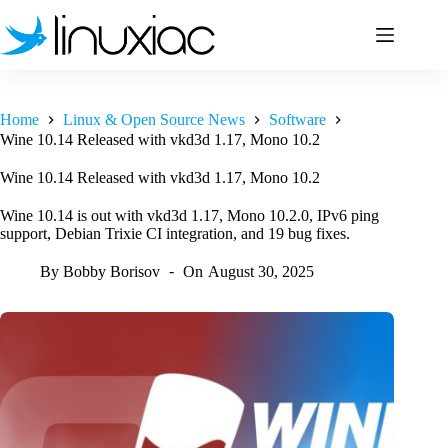
Skip
to
content
Home
Linux & Open Source News
Software
Wine 10.14 Released with vkd3d 1.17, Mono 10.2
Wine 10.14 Released with vkd3d 1.17, Mono 10.2
Wine 10.14 is out with vkd3d 1.17, Mono 10.2.0, IPv6 ping
support, Debian Trixie CI integration, and 19 bug fixes.
By
Bobby Borisov
On
August 30, 2025