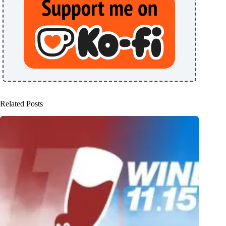
Related Posts