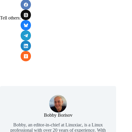
Tell others:
Bobby Borisov
Bobby, an editor-in-chief at Linuxiac, is a Linux
professional with over 20 years of experience. With