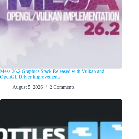
Mesa 26.2 Graphics Stack Released with Vulkan and
OpenGL Driver Improvements
August 5, 2026
2 Comments