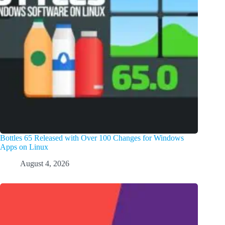
Bottles 65 Released with Over 100 Changes for Windows
Apps on Linux
August 4, 2026