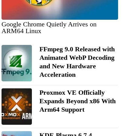
Google Chrome Quietly Arrives on
ARM64 Linux
FFmpeg 9.0 Released with
Animated WebP Decoding
and New Hardware
Acceleration
Proxmox VE Officially
Expands Beyond x86 With
Arm64 Support
KDE Plasma 6.7.4