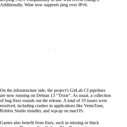
Additionally, Wine now supports ping over IPv6.
On the infrastructure side, the project’s GitLab CI pipelines
are now running on Debian 13 “Trixie”. As usual, a collection
of bug fixes rounds out the release. A total of 19 issues were
resolved, including crashes in applications like VemsTune,
Roblox Studio installer, and wpcap on macOS.
Games also benefit from fixes, such as missing or black