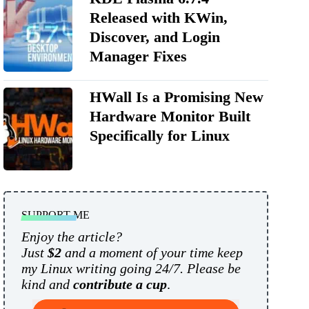
Released with KWin,
Discover, and Login
Manager Fixes
HWall Is a Promising New
Hardware Monitor Built
Specifically for Linux
SUPPORT ME
Enjoy the article?
Just
$2
and a moment of your time keep
my Linux writing going 24/7. Please be
kind and
contribute a cup
.