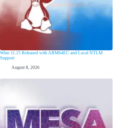
Wine 11.15 Released with ARM64EC and Local NTLM
Support
August 8, 2026