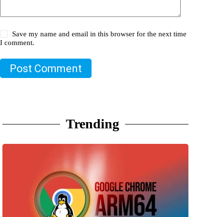
Save my name and email in this browser for the next time
I comment.
Post Comment
Trending