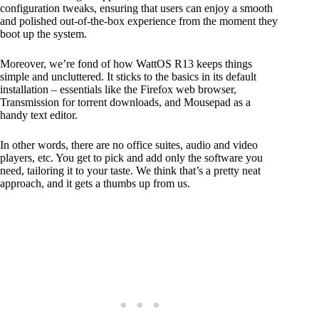
configuration tweaks, ensuring that users can enjoy a smooth
and polished out-of-the-box experience from the moment they
boot up the system.
Moreover, we’re fond of how WattOS R13 keeps things
simple and uncluttered. It sticks to the basics in its default
installation – essentials like the Firefox web browser,
Transmission for torrent downloads, and Mousepad as a
handy text editor.
In other words, there are no office suites, audio and video
players, etc. You get to pick and add only the software you
need, tailoring it to your taste. We think that’s a pretty neat
approach, and it gets a thumbs up from us.