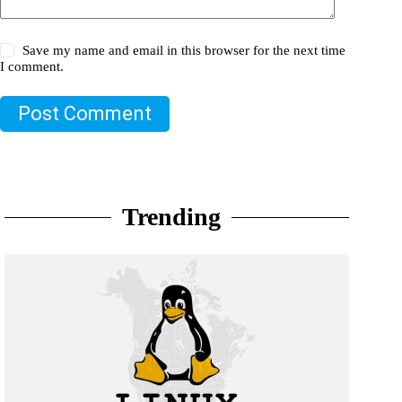
Save my name and email in this browser for the next time
I comment.
Post Comment
Trending