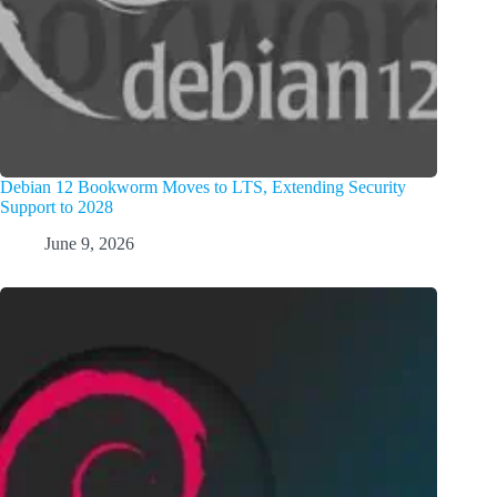
Debian 12 Bookworm Moves to LTS, Extending Security
Support to 2028
June 9, 2026