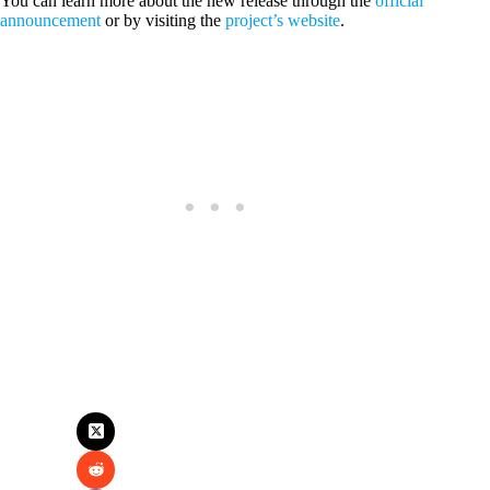
You can learn more about the new release through the
official
announcement
or by visiting the
project’s website
.