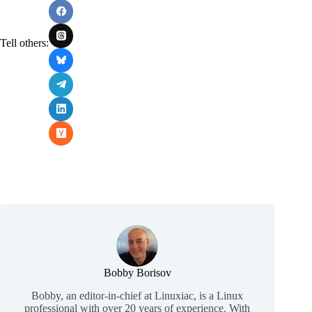
Tell others:
Bobby Borisov
Bobby, an editor-in-chief at Linuxiac, is a Linux
professional with over 20 years of experience. With