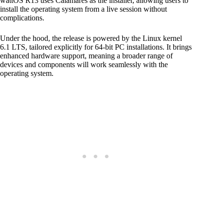
wattOS R13 uses Calamares as the installer, allowing users to
install the operating system from a live session without
complications.
Under the hood, the release is powered by the Linux kernel
6.1 LTS, tailored explicitly for 64-bit PC installations. It brings
enhanced hardware support, meaning a broader range of
devices and components will work seamlessly with the
operating system.