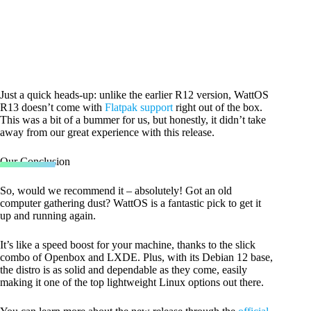
Just a quick heads-up: unlike the earlier R12 version, WattOS
R13 doesn’t come with
Flatpak support
right out of the box.
This was a bit of a bummer for us, but honestly, it didn’t take
away from our great experience with this release.
Our Conclusion
So, would we recommend it – absolutely! Got an old
computer gathering dust? WattOS is a fantastic pick to get it
up and running again.
It’s like a speed boost for your machine, thanks to the slick
combo of Openbox and LXDE. Plus, with its Debian 12 base,
the distro is as solid and dependable as they come, easily
making it one of the top lightweight Linux options out there.