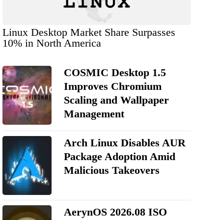
Linux Desktop Market Share Surpasses
10% in North America
COSMIC Desktop 1.5
Improves Chromium
Scaling and Wallpaper
Management
Arch Linux Disables AUR
Package Adoption Amid
Malicious Takeovers
AerynOS 2026.08 ISO