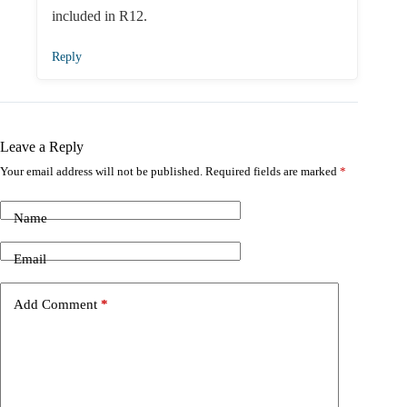
included in R12.
Reply
Leave a Reply
Your email address will not be published.
Required fields are marked
*
Name
Email
Add Comment
*