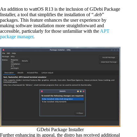
An addition to wattOS R13 is the inclusion of GDebi Package
Installer, a tool that simplifies the installation of “
.deb
”
packages. This feature enhances the user experience by
making software installation more straightforward and
accessible, particularly for those unfamiliar with the
APT
package manager
.
GDebi Package Installer
Further enhancing its appeal, the distro has received additional