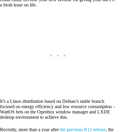
a fresh lease on life.
It’s a Linux distribution based on Debian’s stable branch
focused on energy efficiency and low resource consumption –
WattOS bets on the Openbox window manager and LXDE
desktop environment to achieve this.
Recently, more than a year after
the previous R12 release
, the