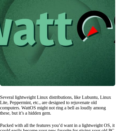
Several lightweight Linux distributions, like Lubuntu, Linux
Lite, Peppermint, etc., are designed to rejuvenate old
computers. WattOS might not ring a bell as loudly among
these, but it’s a hidden gem.
Packed with all the features you’d want in a lightweight OS, it
could easily become your new favorite for giving your old PC