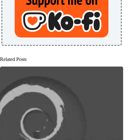
Related Posts