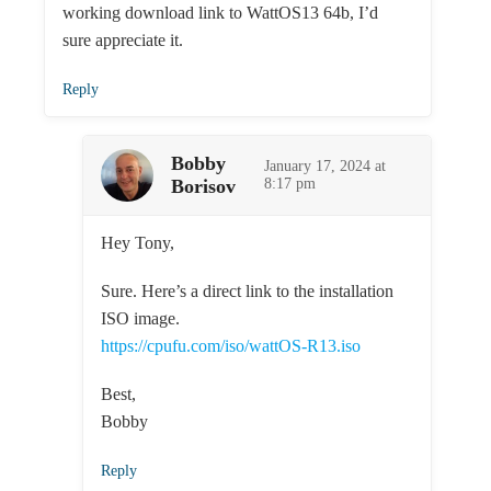
working download link to WattOS13 64b, I’d
sure appreciate it.
Reply
Bobby
January 17, 2024 at
Borisov
8:17 pm
Hey Tony,
Sure. Here’s a direct link to the installation
ISO image.
https://cpufu.com/iso/wattOS-R13.iso
Best,
Bobby
Reply