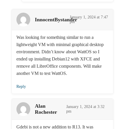
January 1, 2024 at 7:47
InnocentBystander
pm
Was looking for something similar to run a
lightweight VM with minimal graphical desktop
environment. Didn’t know about WattOS so I
ended up installing Debian12 with XFCE and
remove all LibreOffice components. Will make
another VM to test WattOS.
Reply
Alan
January 1, 2024 at 3:32
Rochester
pm
Gdebi is not a new addition to R13. It was