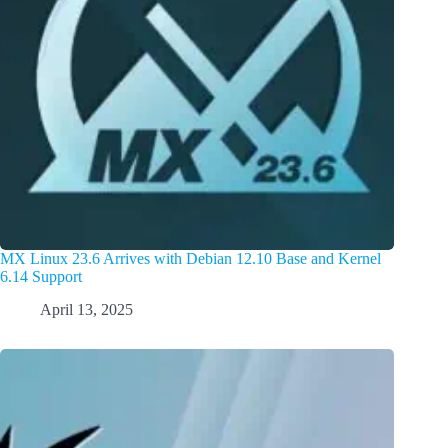
MX Linux 23.6 Arrives with Debian 12.10 Base and Kernel
6.14 Support
April 13, 2025