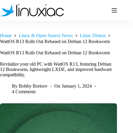
Skip
to
content
Home
Linux & Open Source News
Linux Distros
WattOS R13 Rolls Out Rebased on Debian 12 Bookworm
WattOS R13 Rolls Out Rebased on Debian 12 Bookworm
Revitalize your old PC with WattOS R13, featuring Debian
12 Bookworm, lightweight LXDE, and improved hardware
compatibility.
By
Bobby Borisov
On
January 1, 2024
4 Comments