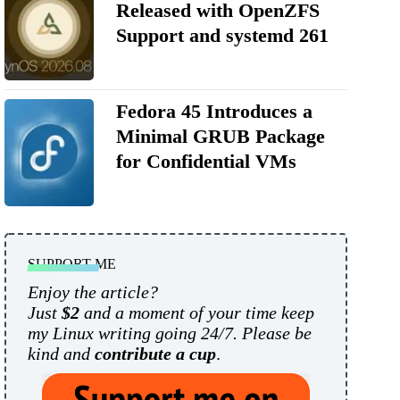
Released with OpenZFS
Support and systemd 261
Fedora 45 Introduces a
Minimal GRUB Package
for Confidential VMs
SUPPORT ME
Enjoy the article?
Just
$2
and a moment of your time keep
my Linux writing going 24/7. Please be
kind and
contribute a cup
.