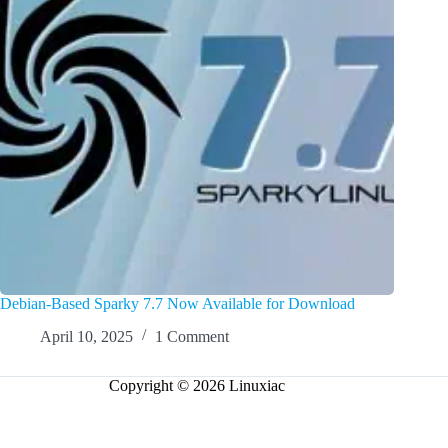
Debian-Based Sparky 7.7 Now Available for Download
April 10, 2025
1 Comment
Copyright © 2026 Linuxiac