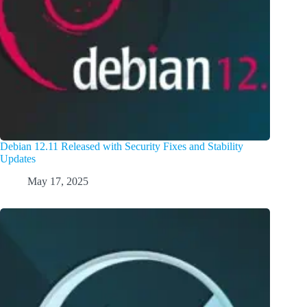
Debian 12.11 Released with Security Fixes and Stability
Updates
May 17, 2025