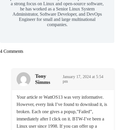
a strong focus on Linux and open-source software,
he has worked as a Senior Linux System
Administrator, Software Developer, and DevOps
Engineer for small and large multinational
companies.
4 Comments
Tony
January 17, 2024 at 5:54
Simms
pm
Your article re WattOS13 was very informative.
However, every link I’ve found to download it, is
broken. Each one gives a popup,”Failed”,
immediately after I click on it. BTW-I’ve been a
Linux user since 1998. If you can offer up a