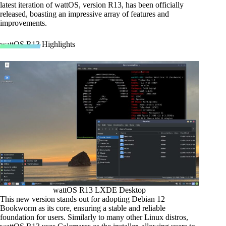
latest iteration of wattOS, version R13, has been officially
released, boasting an impressive array of features and
improvements.
wattOS R13 Highlights
wattOS R13 LXDE Desktop
This new version stands out for adopting Debian 12
Bookworm as its core, ensuring a stable and reliable
foundation for users. Similarly to many other Linux distros,