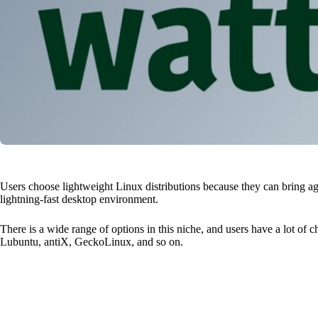
Users choose lightweight Linux distributions because they can bring ag
lightning-fast desktop environment.
There is a wide range of options in this niche, and users have a lot of 
Lubuntu, antiX, GeckoLinux, and so on.