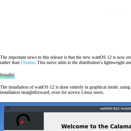
The important news in this release is that the new wattOS 12 is now en
rather than
Ubuntu
. This move adds to the distribution’s lightweight and
Installer
The installation of wattOS 12 is done entirely in graphical mode, using
installation straightforward, even for novice Linux users.