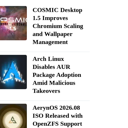
COSMIC Desktop
1.5 Improves
Chromium Scaling
and Wallpaper
Management
Arch Linux
Disables AUR
Package Adoption
Amid Malicious
Takeovers
AerynOS 2026.08
ISO Released with
OpenZFS Support