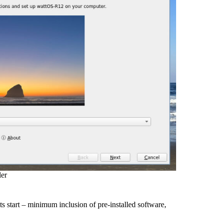
ler
ts start – minimum inclusion of pre-installed software,