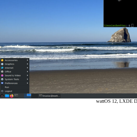
wattOS 12, LXDE D