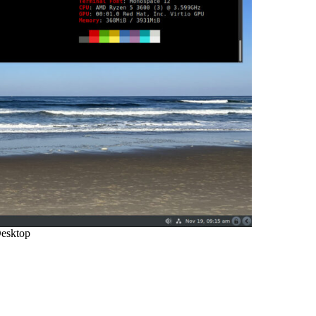
esktop