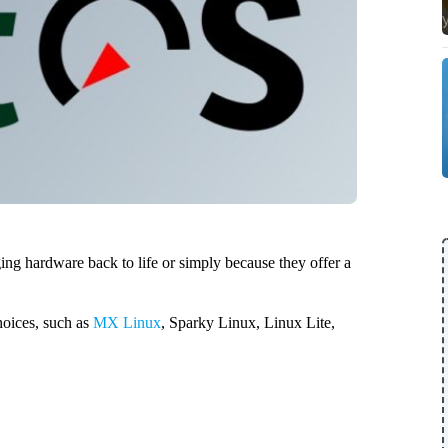
ing hardware back to life or simply because they offer a
choices, such as
MX Linux
, Sparky Linux, Linux Lite,