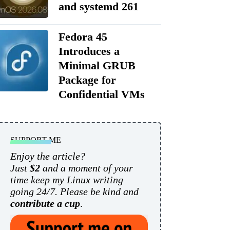
and systemd 261
Fedora 45
Introduces a
Minimal GRUB
Package for
Confidential VMs
SUPPORT ME
Enjoy the article?
Just
$2
and a moment of your
time keep my Linux writing
going 24/7. Please be kind and
contribute a cup
.