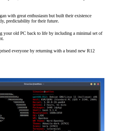
gan with great enthusiasm but built their existence
 predictability for their future.
ing your old PC back to life by including a minimal set of
t.
urprised everyone by returning with a brand new R12