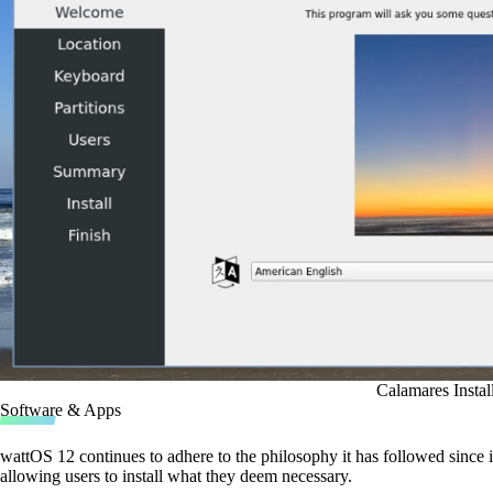
Calamares Instal
Software & Apps
wattOS 12 continues to adhere to the philosophy it has followed since i
allowing users to install what they deem necessary.