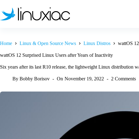
Skip
to
content
Home
Linux & Open Source News
Linux Distros
wattOS 12 
wattOS 12 Surprised Linux Users after Years of Inactivity
Six years after its last R10 release, the lightweight Linux distribution
By
Bobby Borisov
On
November 19, 2022
2 Comments