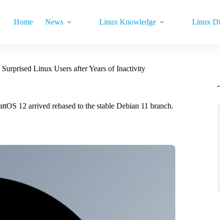
Home
News
Linux Knowledge
Linux Di
Surprised Linux Users after Years of Inactivity
 wattOS 12 arrived rebased to the stable Debian 11 branch.