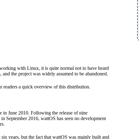
 working with Linux, it is quite normal not to have heard
rs, and the project was widely assumed to be abandoned.
ur readers a quick overview of this distribution.
ase in June 2010. Following the release of nine
R10 in September 2016, wattOS has seen no development
rs.
 six years, but the fact that wattOS was mainly built and