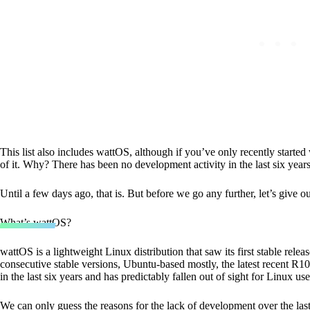
This list also includes wattOS, although if you’ve only recently started
of it. Why? There has been no development activity in the last six yea
Until a few days ago, that is. But before we go any further, let’s give o
What’s wattOS?
wattOS is a lightweight Linux distribution that saw its first stable rele
consecutive stable versions, Ubuntu-based mostly, the latest recent 
in the last six years and has predictably fallen out of sight for Linux use
We can only guess the reasons for the lack of development over the last