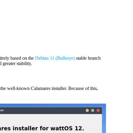
tirely based on the
Debian 11 (Bullseye)
stable branch
 greater stability.
 the well-known Calamares installer. Because of this,