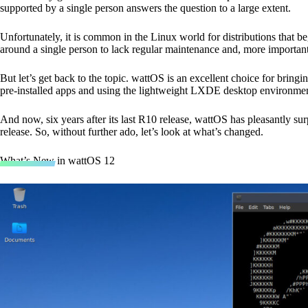
supported by a single person answers the question to a large extent.
Unfortunately, it is common in the Linux world for distributions that be
around a single person to lack regular maintenance and, more importantly,
But let’s get back to the topic. wattOS is an excellent choice for bring
pre-installed apps and using the lightweight LXDE desktop environmen
And now, six years after its last R10 release, wattOS has pleasantly s
release. So, without further ado, let’s look at what’s changed.
What’s New in wattOS 12