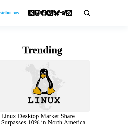
stributions
Trending
Linux Desktop Market Share
Surpasses 10% in North America