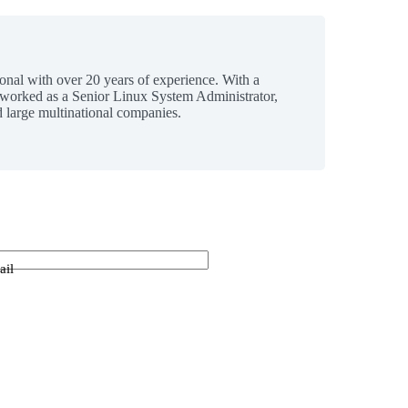
ional with over 20 years of experience. With a
 worked as a Senior Linux System Administrator,
 large multinational companies.
ail