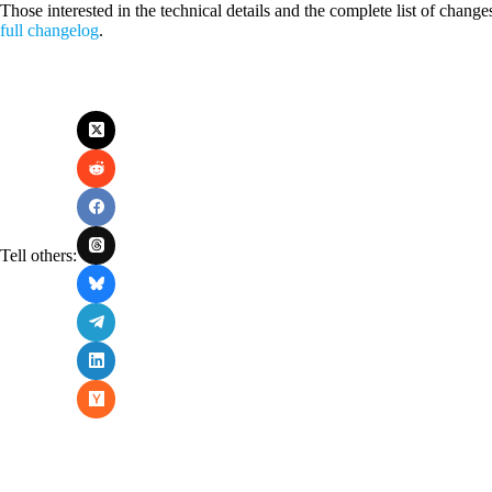
Those interested in the technical details and the complete list of change
full changelog
.
Tell others: