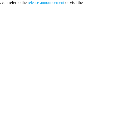
s can refer to the
release announcement
or visit the