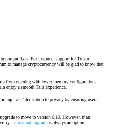
h important fixes. For instance, support for Trezor
trum to manage cryptocurrency will be glad to know that
ktop from opening with lower memory configurations.
in enjoy a smooth Tails experience.
forcing Tails’ dedication to privacy by ensuring users’
ic upgrade to move to version 6.10. However, if an
 worry – a
manual upgrade
is always an option.