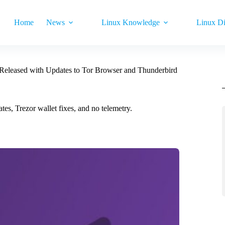
Home
News
Linux Knowledge
Linux Di
 Released with Updates to Tor Browser and Thunderbird
es, Trezor wallet fixes, and no telemetry.