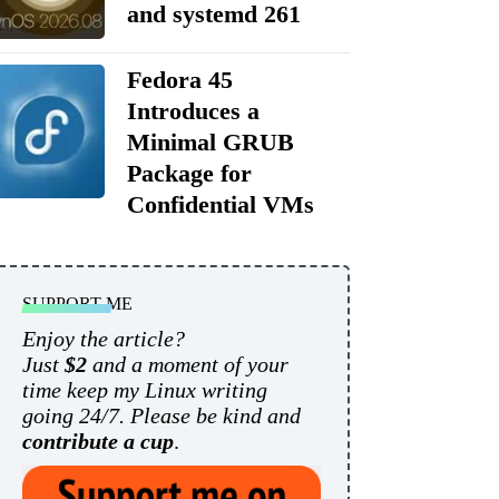
and systemd 261
Fedora 45
Introduces a
Minimal GRUB
Package for
Confidential VMs
SUPPORT ME
Enjoy the article?
Just
$2
and a moment of your
time keep my Linux writing
going 24/7. Please be kind and
contribute a cup
.