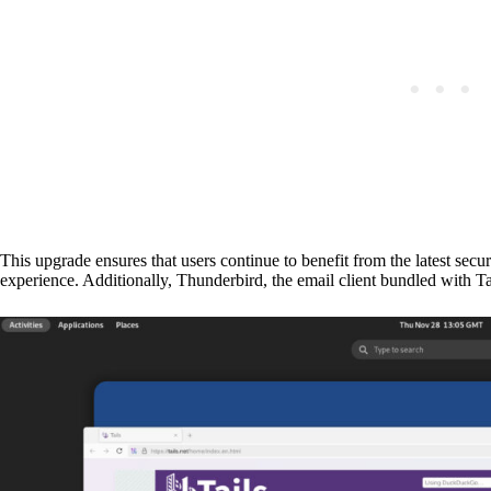
This upgrade ensures that users continue to benefit from the latest sec
experience. Additionally, Thunderbird, the email client bundled with T