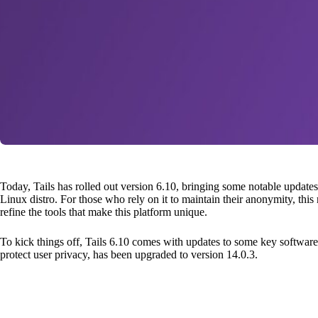
Today, Tails has rolled out version 6.10, bringing some notable updat
Linux distro. For those who rely on it to maintain their anonymity, this r
refine the tools that make this platform unique.
To kick things off, Tails 6.10 comes with updates to some key software.
protect user privacy, has been upgraded to version 14.0.3.