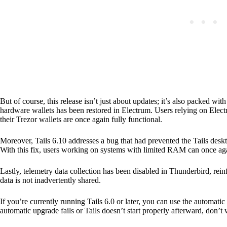
But of course, this release isn’t just about updates; it’s also packed wit
hardware wallets has been restored in Electrum. Users relying on Elec
their Trezor wallets are once again fully functional.
Moreover, Tails 6.10 addresses a bug that had prevented the Tails des
With this fix, users working on systems with limited RAM can once aga
Lastly, telemetry data collection has been disabled in Thunderbird, rein
data is not inadvertently shared.
If you’re currently running Tails 6.0 or later, you can use the automat
automatic upgrade fails or Tails doesn’t start properly afterward, don’t