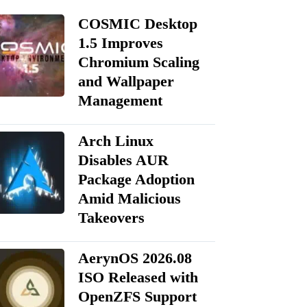
COSMIC Desktop
1.5 Improves
Chromium Scaling
and Wallpaper
Management
Arch Linux
Disables AUR
Package Adoption
Amid Malicious
Takeovers
AerynOS 2026.08
ISO Released with
OpenZFS Support