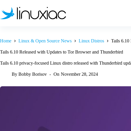
Skip
to
content
Home
Linux & Open Source News
Linux Distros
Tails 6.10
Tails 6.10 Released with Updates to Tor Browser and Thunderbird
Tails 6.10 privacy-focused Linux distro released with Thunderbird updat
By
Bobby Borisov
On
November 28, 2024