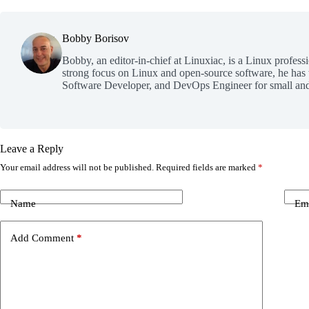
Bobby Borisov
Bobby, an editor-in-chief at Linuxiac, is a Linux profess
strong focus on Linux and open-source software, he has
Software Developer, and DevOps Engineer for small and
Leave a Reply
Your email address will not be published.
Required fields are marked
*
Name
Em
Add Comment
*