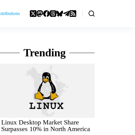
stributions
Trending
Linux Desktop Market Share
Surpasses 10% in North America