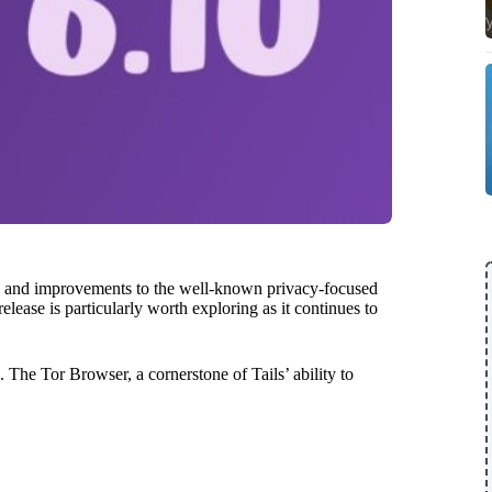
es and improvements to the well-known privacy-focused
elease is particularly worth exploring as it continues to
 The Tor Browser, a cornerstone of Tails’ ability to