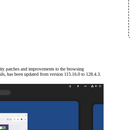
urity patches and improvements to the browsing
ails, has been updated from version 115.16.0 to 128.4.3.