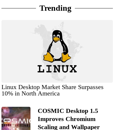
Trending
Linux Desktop Market Share Surpasses
10% in North America
COSMIC Desktop 1.5
Improves Chromium
Scaling and Wallpaper