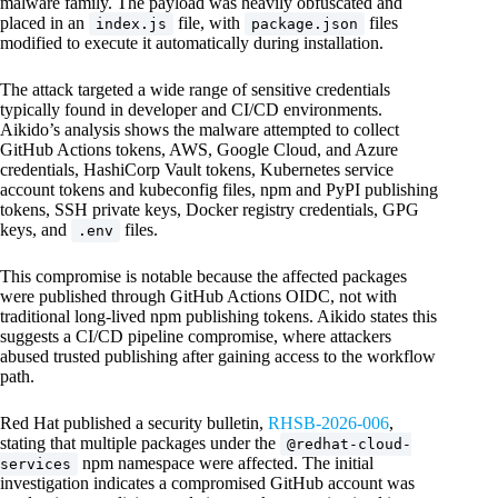
malware family. The payload was heavily obfuscated and
placed in an
file, with
files
index.js
package.json
modified to execute it automatically during installation.
The attack targeted a wide range of sensitive credentials
typically found in developer and CI/CD environments.
Aikido’s analysis shows the malware attempted to collect
GitHub Actions tokens, AWS, Google Cloud, and Azure
credentials, HashiCorp Vault tokens, Kubernetes service
account tokens and kubeconfig files, npm and PyPI publishing
tokens, SSH private keys, Docker registry credentials, GPG
keys, and
files.
.env
This compromise is notable because the affected packages
were published through GitHub Actions OIDC, not with
traditional long-lived npm publishing tokens. Aikido states this
suggests a CI/CD pipeline compromise, where attackers
abused trusted publishing after gaining access to the workflow
path.
Red Hat published a security bulletin,
RHSB-2026-006
,
stating that multiple packages under the
@redhat-cloud-
npm namespace were affected. The initial
services
investigation indicates a compromised GitHub account was