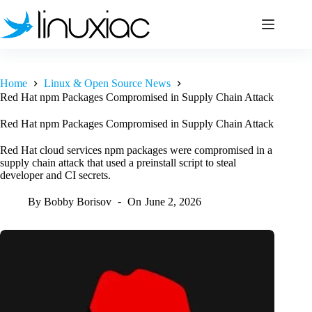
Skip
to
content
Home
Linux & Open Source News
Red Hat npm Packages Compromised in Supply Chain Attack
Red Hat npm Packages Compromised in Supply Chain Attack
Red Hat cloud services npm packages were compromised in a
supply chain attack that used a preinstall script to steal
developer and CI secrets.
By
Bobby Borisov
On
June 2, 2026