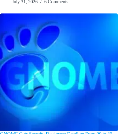
July 31, 2026
6 Comments
GNOME Cuts Security Disclosure Deadline From 90 to 30