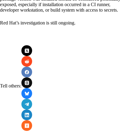
exposed, especially if installation occurred in a CI runner,
developer workstation, or build system with access to secrets.
Red Hat’s investigation is still ongoing.
Tell others: