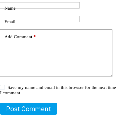
Name
Email
Add Comment
*
Save my name and email in this browser for the next time
I comment.
Post Comment