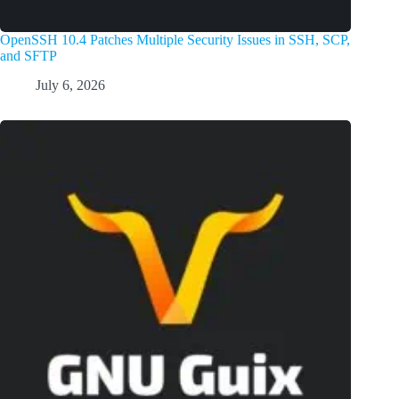
OpenSSH 10.4 Patches Multiple Security Issues in SSH, SCP,
and SFTP
July 6, 2026