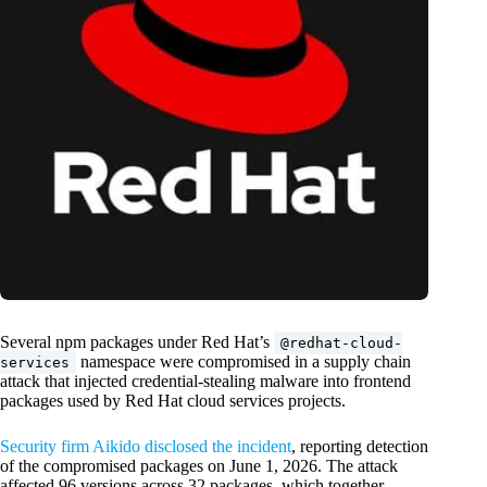
Several npm packages under Red Hat’s
@redhat-cloud-
namespace were compromised in a supply chain
services
attack that injected credential-stealing malware into frontend
packages used by Red Hat cloud services projects.
Security firm Aikido disclosed the incident
, reporting detection
of the compromised packages on June 1, 2026. The attack
affected 96 versions across 32 packages, which together