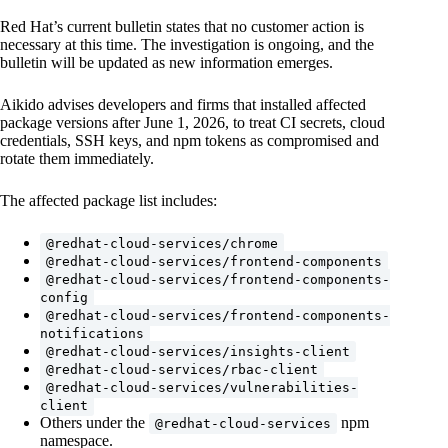
Red Hat’s current bulletin states that no customer action is
necessary at this time. The investigation is ongoing, and the
bulletin will be updated as new information emerges.
Aikido advises developers and firms that installed affected
package versions after June 1, 2026, to treat CI secrets, cloud
credentials, SSH keys, and npm tokens as compromised and
rotate them immediately.
The affected package list includes:
@redhat-cloud-services/chrome
@redhat-cloud-services/frontend-components
@redhat-cloud-services/frontend-components-
config
@redhat-cloud-services/frontend-components-
notifications
@redhat-cloud-services/insights-client
@redhat-cloud-services/rbac-client
@redhat-cloud-services/vulnerabilities-
client
Others under the
npm
@redhat-cloud-services
namespace.