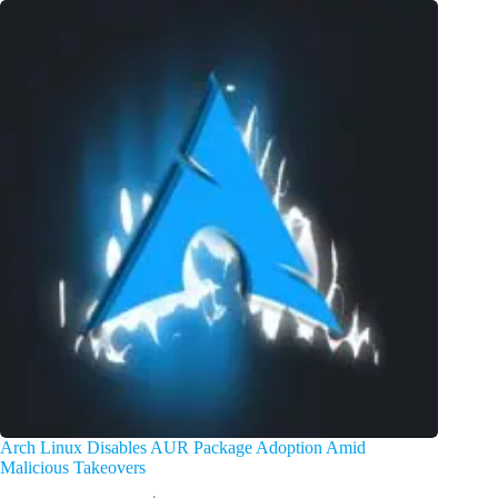
Arch Linux Disables AUR Package Adoption Amid
Malicious Takeovers