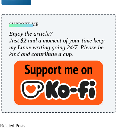
SUPPORT ME
Enjoy the article?
Just
$2
and a moment of your time keep
my Linux writing going 24/7. Please be
kind and
contribute a cup
.
Related Posts