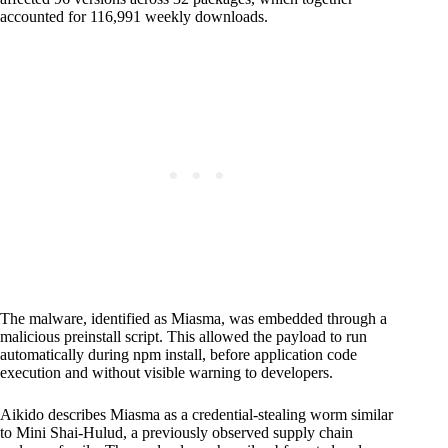
accounted for 116,991 weekly downloads.
The malware, identified as Miasma, was embedded through a
malicious preinstall script. This allowed the payload to run
automatically during npm install, before application code
execution and without visible warning to developers.
Aikido describes Miasma as a credential-stealing worm similar
to Mini Shai-Hulud, a previously observed supply chain