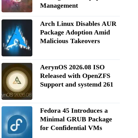
Management
Arch Linux Disables AUR
Package Adoption Amid
Malicious Takeovers
AerynOS 2026.08 ISO
Released with OpenZFS
Support and systemd 261
Fedora 45 Introduces a
Minimal GRUB Package
for Confidential VMs