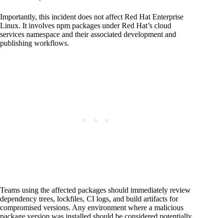
Importantly, this incident does not affect Red Hat Enterprise
Linux. It involves npm packages under Red Hat’s cloud
services namespace and their associated development and
publishing workflows.
Teams using the affected packages should immediately review
dependency trees, lockfiles, CI logs, and build artifacts for
compromised versions. Any environment where a malicious
package version was installed should be considered potentially