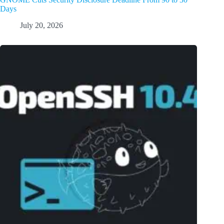
Days
July 20, 2026