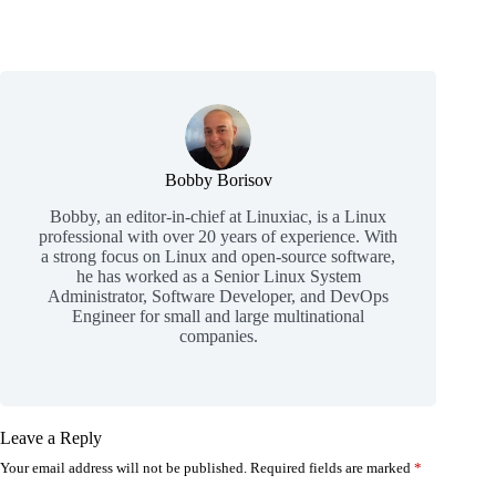
Bobby Borisov
Bobby, an editor-in-chief at Linuxiac, is a Linux
professional with over 20 years of experience. With
a strong focus on Linux and open-source software,
he has worked as a Senior Linux System
Administrator, Software Developer, and DevOps
Engineer for small and large multinational
companies.
Leave a Reply
Your email address will not be published.
Required fields are marked
*