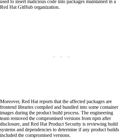
used to insert malicious code into packages maintained in a
Red Hat GitHub organization.
Moreover, Red Hat reports that the affected packages are
frontend libraries compiled and bundled into some container
images during the product build process. The engineering
team removed the compromised versions from npm after
disclosure, and Red Hat Product Security is reviewing build
systems and dependencies to determine if any product builds
included the compromised versions.