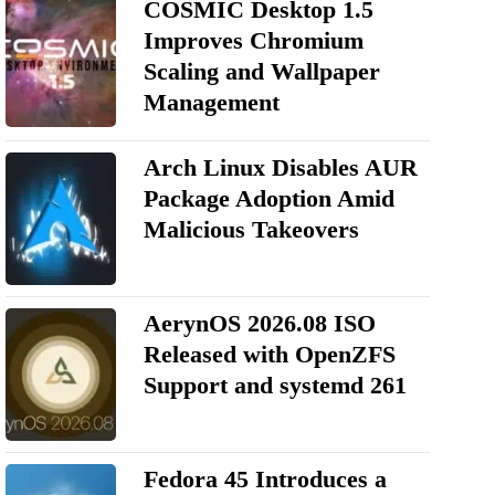
COSMIC Desktop 1.5
Improves Chromium
Scaling and Wallpaper
Management
Arch Linux Disables AUR
Package Adoption Amid
Malicious Takeovers
AerynOS 2026.08 ISO
Released with OpenZFS
Support and systemd 261
Fedora 45 Introduces a