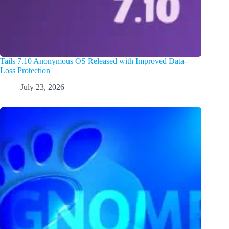
Tails 7.10 Anonymous OS Released with Improved Data-
Loss Protection
July 23, 2026