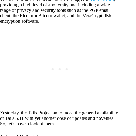
providing a high level of anonymity and including a wide
range of privacy and security tools such as the PGP email
client, the Electrum Bitcoin wallet, and the VeraCrypt disk
encryption software.
Yesterday, the Tails Project announced the general availability
of Tails 5.11 with yet another dose of updates and novelties.
So, let’s have a look at them.