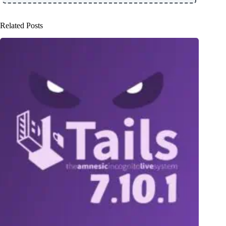
Related Posts