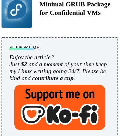
Minimal GRUB Package
for Confidential VMs
SUPPORT ME
Enjoy the article?
Just
$2
and a moment of your time keep
my Linux writing going 24/7. Please be
kind and
contribute a cup
.