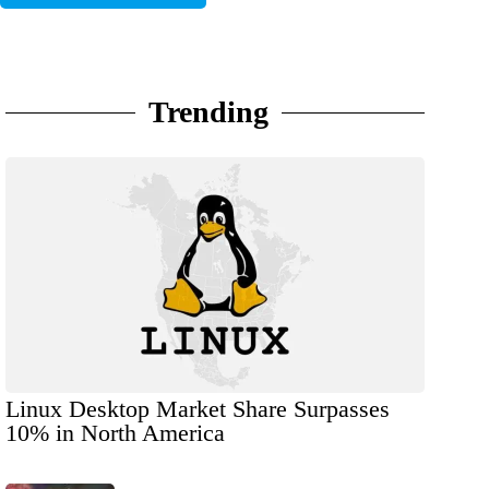
Trending
Linux Desktop Market Share Surpasses
10% in North America