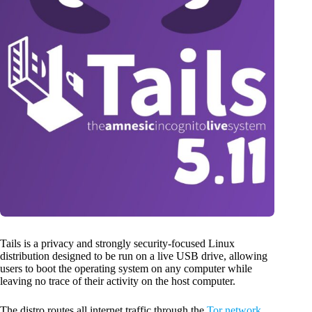
Tails is a privacy and strongly security-focused Linux
distribution designed to be run on a live USB drive, allowing
users to boot the operating system on any computer while
leaving no trace of their activity on the host computer.
The distro routes all internet traffic through the
Tor network
,