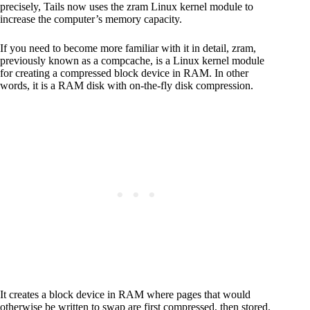
precisely, Tails now uses the zram Linux kernel module to
increase the computer’s memory capacity.
If you need to become more familiar with it in detail, zram,
previously known as a compcache, is a Linux kernel module
for creating a compressed block device in RAM. In other
words, it is a RAM disk with on-the-fly disk compression.
It creates a block device in RAM where pages that would
otherwise be written to swap are first compressed, then stored.