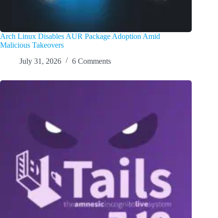
Arch Linux Disables AUR Package Adoption Amid
Malicious Takeovers
July 31, 2026
6 Comments