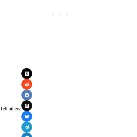
Tell others: