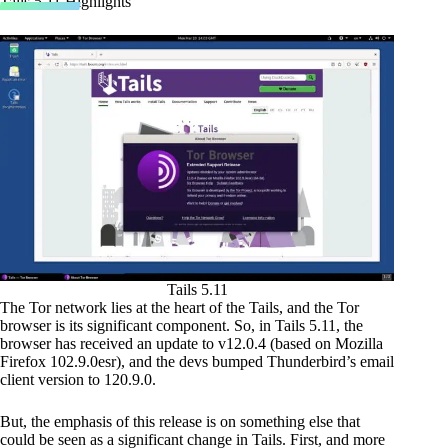
Tails 5.11 Highlights
Tails 5.11
The Tor network lies at the heart of the Tails, and the Tor
browser is its significant component. So, in Tails 5.11, the
browser has received an update to v12.0.4 (based on Mozilla
Firefox 102.9.0esr), and the devs bumped Thunderbird’s email
client version to 120.9.0.
But, the emphasis of this release is on something else that
could be seen as a significant change in Tails. First, and more