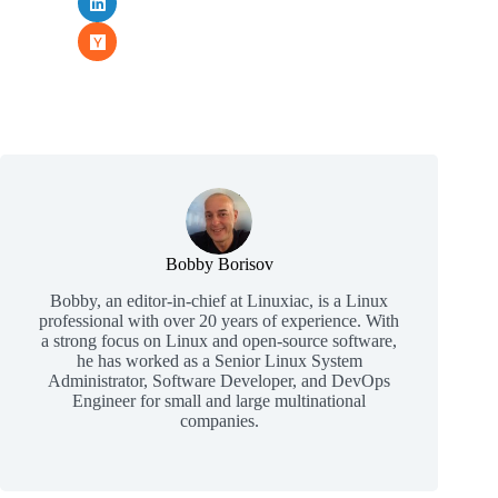
Bobby Borisov
Bobby, an editor-in-chief at Linuxiac, is a Linux
professional with over 20 years of experience. With
a strong focus on Linux and open-source software,
he has worked as a Senior Linux System
Administrator, Software Developer, and DevOps
Engineer for small and large multinational
companies.