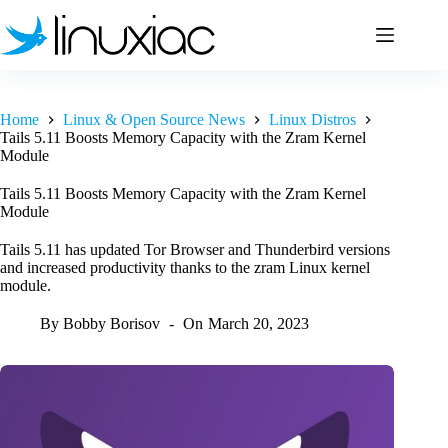
Skip
to
content
Home
Linux & Open Source News
Linux Distros
Tails 5.11 Boosts Memory Capacity with the Zram Kernel
Module
Tails 5.11 Boosts Memory Capacity with the Zram Kernel
Module
Tails 5.11 has updated Tor Browser and Thunderbird versions
and increased productivity thanks to the zram Linux kernel
module.
By
Bobby Borisov
On
March 20, 2023