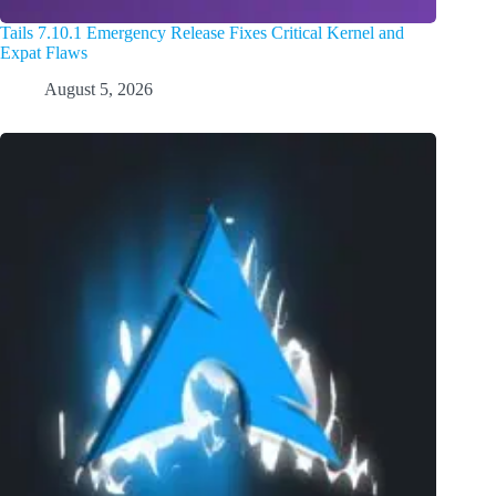
Tails 7.10.1 Emergency Release Fixes Critical Kernel and
Expat Flaws
August 5, 2026