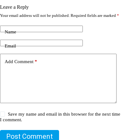
Leave a Reply
Your email address will not be published.
Required fields are marked
*
Name
Email
Add Comment
*
Save my name and email in this browser for the next time
I comment.
Post Comment