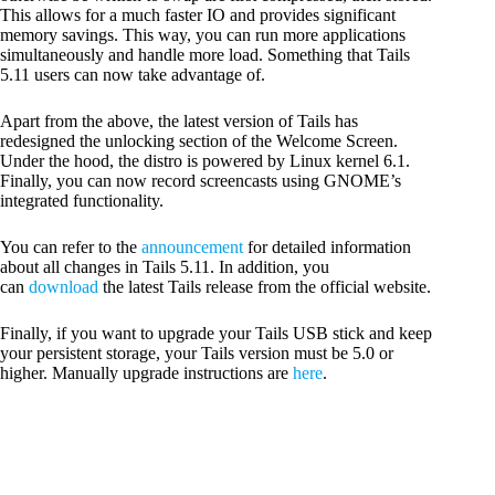
This allows for a much faster IO and provides significant
memory savings. This way, you can run more applications
simultaneously and handle more load. Something that Tails
5.11 users can now take advantage of.
Apart from the above, the latest version of Tails has
redesigned the unlocking section of the Welcome Screen.
Under the hood, the distro is powered by Linux kernel 6.1.
Finally, you can now record screencasts using GNOME’s
integrated functionality.
You can refer to the
announcement
for detailed information
about all changes in Tails 5.11. In addition, you
can
download
the latest Tails release from the official website.
Finally, if you want to upgrade your Tails USB stick and keep
your persistent storage, your Tails version must be 5.0 or
higher. Manually upgrade instructions are
here
.