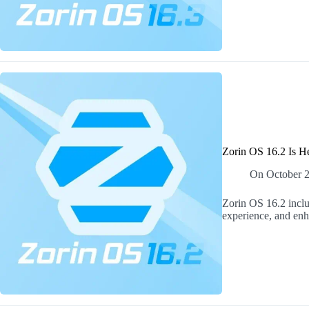
Zorin OS 16.2 Is H
On
October 
Zorin OS 16.2 inclu
experience, and en