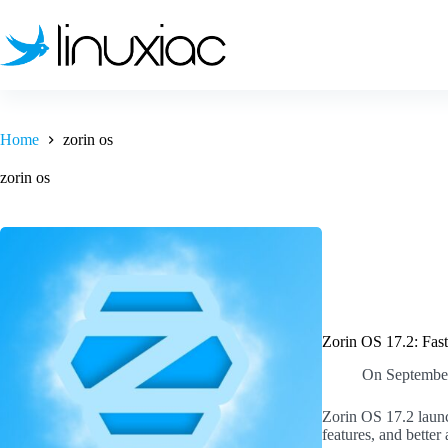
Skip
to
content
Home
zorin os
zorin os
Zorin OS 17.2: Fast
On
Septembe
Zorin OS 17.2 launc
features, and better