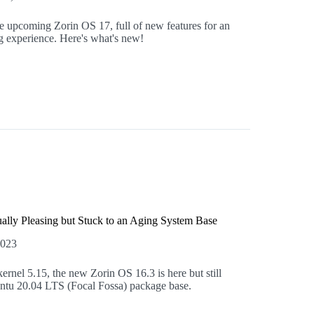
the upcoming Zorin OS 17, full of new features for an
 experience. Here's what's new!
ally Pleasing but Stuck to an Aging System Base
2023
rnel 5.15, the new Zorin OS 16.3 is here but still
untu 20.04 LTS (Focal Fossa) package base.