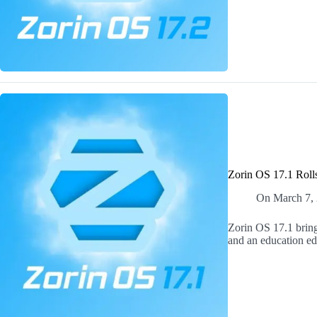
Zorin OS 17.1 Roll
On
March 7,
Zorin OS 17.1 bring
and an education edi