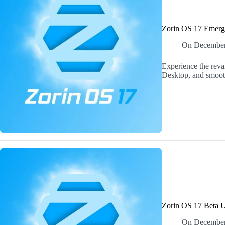
Zorin OS 17 Emerge
On
December
Experience the rev
Desktop, and smooth
Zorin OS 17 Beta U
On
December