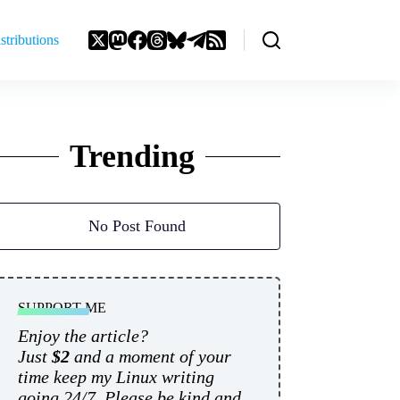
stributions
Trending
No Post Found
SUPPORT ME
Enjoy the article?
Just
$2
and a moment of your
time keep my Linux writing
going 24/7. Please be kind and