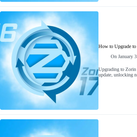
How to Upgrade to 
On
January 3
Upgrading to Zorin 
update, unlocking ne