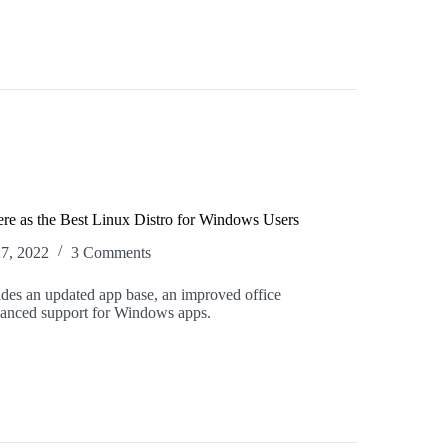
ere as the Best Linux Distro for Windows Users
27, 2022
3 Comments
des an updated app base, an improved office
hanced support for Windows apps.