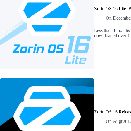
Zorin OS 16 Lite: 
On
December
Less than 4 months 
downloaded over 1 m
Zorin OS 16 Releas
On
August 1