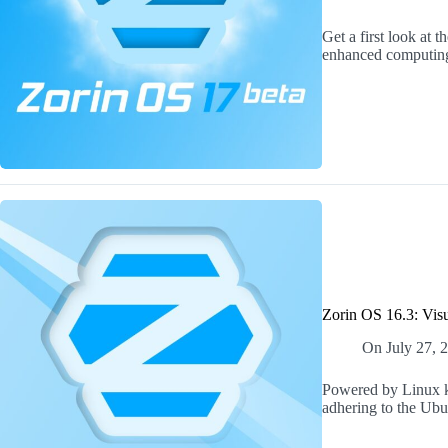
Get a first look at 
enhanced computing
Zorin OS 16.3: Visu
On
July 27, 
Powered by Linux ke
adhering to the Ub