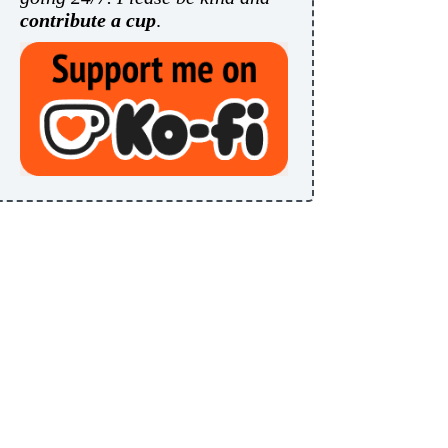
contribute a cup
.