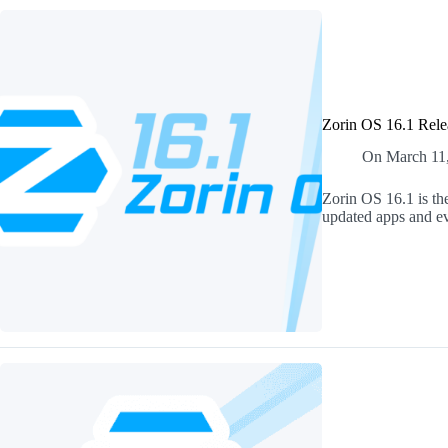
Zorin OS 16.1 Rele
On
March 11
Zorin OS 16.1 is the
updated apps and ev