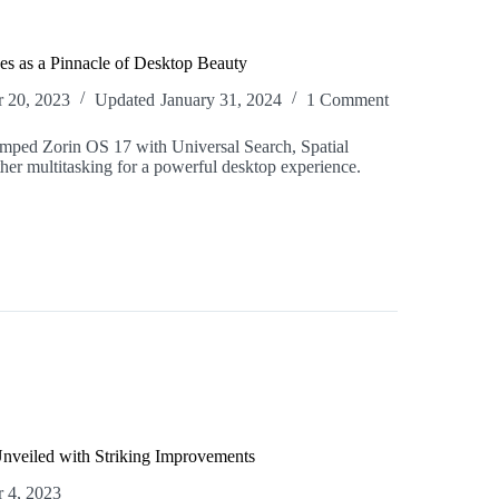
s as a Pinnacle of Desktop Beauty
 20, 2023
Updated
January 31, 2024
1 Comment
amped Zorin OS 17 with Universal Search, Spatial
er multitasking for a powerful desktop experience.
nveiled with Striking Improvements
 4, 2023