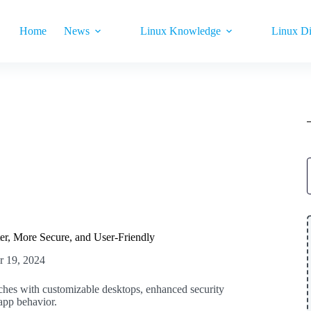
Home
News
Linux Knowledge
Linux Di
er, More Secure, and User-Friendly
r 19, 2024
hes with customizable desktops, enhanced security
 app behavior.