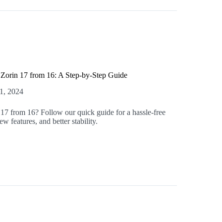
Zorin 17 from 16: A Step-by-Step Guide
1, 2024
17 from 16? Follow our quick guide for a hassle-free
w features, and better stability.