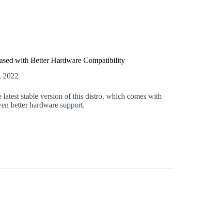
ased with Better Hardware Compatibility
, 2022
 latest stable version of this distro, which comes with
en better hardware support.