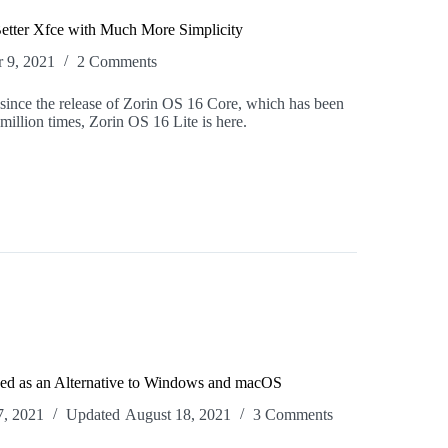
Better Xfce with Much More Simplicity
 9, 2021
2 Comments
since the release of Zorin OS 16 Core, which has been
illion times, Zorin OS 16 Lite is here.
ed as an Alternative to Windows and macOS
7, 2021
Updated
August 18, 2021
3 Comments