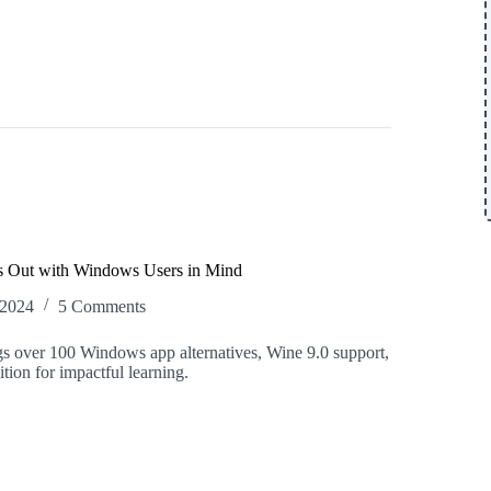
s Out with Windows Users in Mind
 2024
5 Comments
s over 100 Windows app alternatives, Wine 9.0 support,
tion for impactful learning.