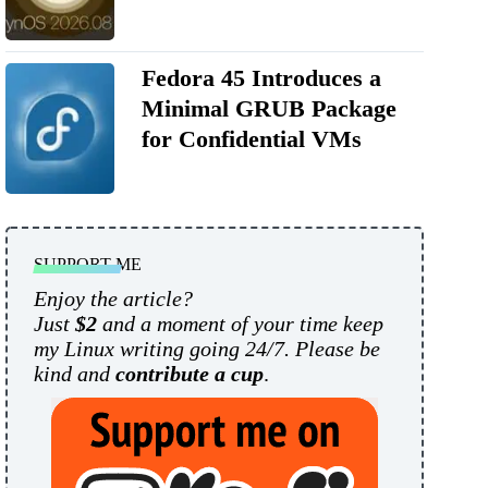
Fedora 45 Introduces a
Minimal GRUB Package
for Confidential VMs
SUPPORT ME
Enjoy the article?
Just
$2
and a moment of your time keep
my Linux writing going 24/7. Please be
kind and
contribute a cup
.