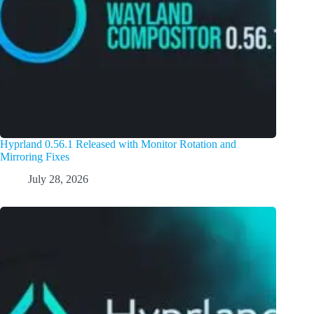
Hyprland 0.56.1 Released with Monitor Rotation and
Mirroring Fixes
July 28, 2026