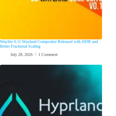
Wayfire 0.11 Wayland Compositor Released with HDR and
Better Fractional Scaling
July 28, 2026
1 Comment