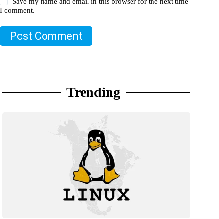
Save my name and email in this browser for the next time
I comment.
Post Comment
Trending