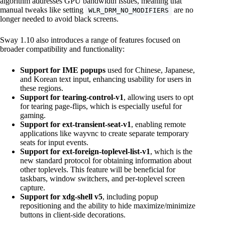
algorithm addresses GPU bandwidth issues, meaning that
manual tweaks like setting
are no
WLR_DRM_NO_MODIFIERS
longer needed to avoid black screens.
Sway 1.10 also introduces a range of features focused on
broader compatibility and functionality:
Support for IME popups
used for Chinese, Japanese,
and Korean text input, enhancing usability for users in
these regions.
Support for tearing-control-v1
, allowing users to opt
for tearing page-flips, which is especially useful for
gaming.
Support for ext-transient-seat-v1
, enabling remote
applications like wayvnc to create separate temporary
seats for input events.
Support for ext-foreign-toplevel-list-v1
, which is the
new standard protocol for obtaining information about
other toplevels. This feature will be beneficial for
taskbars, window switchers, and per-toplevel screen
capture.
Support for xdg-shell v5
, including popup
repositioning and the ability to hide maximize/minimize
buttons in client-side decorations.