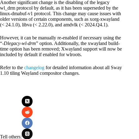
Another significant change is the disabling of the legacy
wl_drm protocol by default, as it has been superseded by the
linux-dmabuf-v1 protocol. This change may cause issues with
older versions of certain components, such as xorg-xwayland
(< 24.1.0), libva (< 2.22.0), and amdvlk (< 2024.Q4.1).
However, it can be manually re-enabled if necessary using the
“
-Dlegacy-wl-drm
” option. Additionally, the xwayland build-
time option has been removed; Xwayland support will now be
included by default if enabled for wlroots.
Refer to the
changelog
for detailed information about all Sway
1.10 tiling Wayland compositor changes.
Tell others: