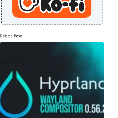
Related Posts