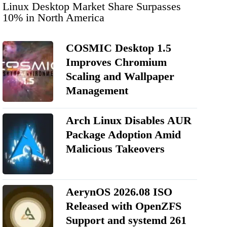
Linux Desktop Market Share Surpasses
10% in North America
COSMIC Desktop 1.5
Improves Chromium
Scaling and Wallpaper
Management
Arch Linux Disables AUR
Package Adoption Amid
Malicious Takeovers
AerynOS 2026.08 ISO
Released with OpenZFS
Support and systemd 261