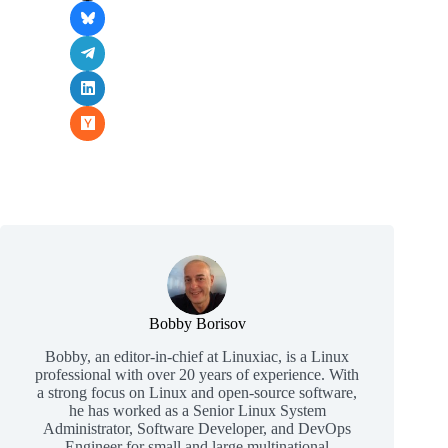
Bobby Borisov
Bobby, an editor-in-chief at Linuxiac, is a Linux
professional with over 20 years of experience. With
a strong focus on Linux and open-source software,
he has worked as a Senior Linux System
Administrator, Software Developer, and DevOps
Engineer for small and large multinational