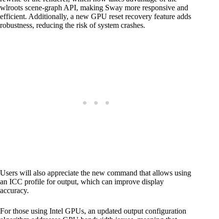
wlroots scene-graph API, making Sway more responsive and
efficient. Additionally, a new GPU reset recovery feature adds
robustness, reducing the risk of system crashes.
Users will also appreciate the new command that allows using
an ICC profile for output, which can improve display
accuracy.
For those using Intel GPUs, an updated output configuration