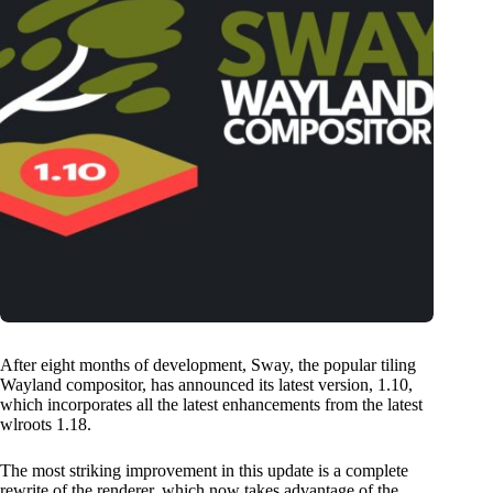
After eight months of development, Sway, the popular tiling
Wayland compositor, has announced its latest version, 1.10,
which incorporates all the latest enhancements from the latest
wlroots 1.18.
The most striking improvement in this update is a complete
rewrite of the renderer, which now takes advantage of the