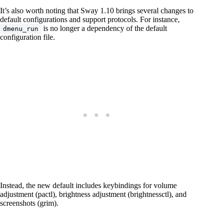
It’s also worth noting that Sway 1.10 brings several changes to
default configurations and support protocols. For instance,
is no longer a dependency of the default
dmenu_run
configuration file.
Instead, the new default includes keybindings for volume
adjustment (pactl), brightness adjustment (brightnessctl), and
screenshots (grim).