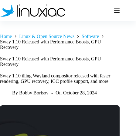
Skip
to
content
Home
Linux & Open Source News
Software
Sway 1.10 Released with Performance Boosts, GPU
Recovery
Sway 1.10 Released with Performance Boosts, GPU
Recovery
Sway 1.10 tiling Wayland compositor released with faster
rendering, GPU recovery, ICC profile support, and more.
By
Bobby Borisov
On
October 28, 2024