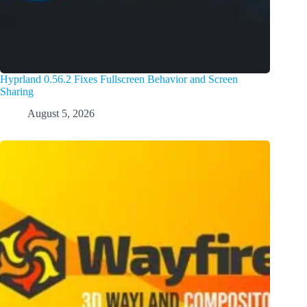
Hyprland 0.56.2 Fixes Fullscreen Behavior and Screen
Sharing
August 5, 2026