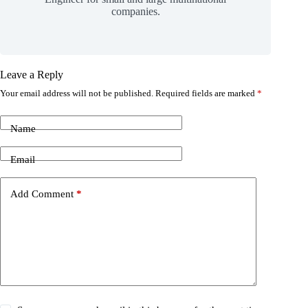
companies.
Leave a Reply
Your email address will not be published.
Required fields are marked
*
Name
Email
Add Comment
*