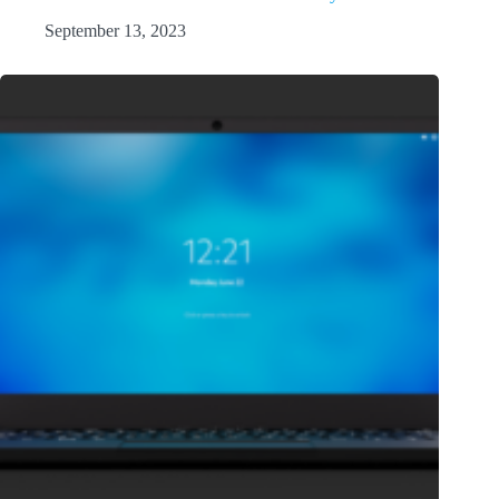
September 13, 2023