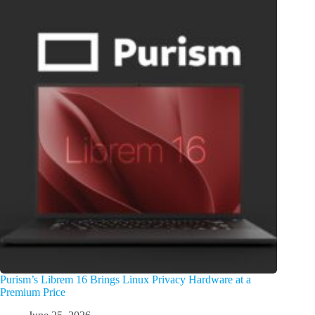
Purism’s Librem 16 Brings Linux Privacy Hardware at a
Premium Price