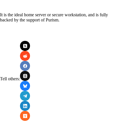
It is the ideal home server or secure workstation, and is fully
backed by the support of Purism.
Tell others: