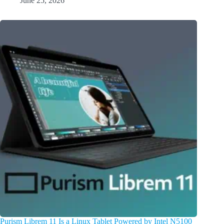
June 25, 2026
Purism Librem 11 Is a Linux Tablet Powered by Intel N5100