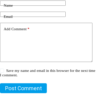
Name
Email
Add Comment
*
Save my name and email in this browser for the next time
I comment.
Post Comment