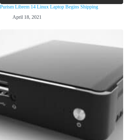
Purism Librem 14 Linux Laptop Begins Shipping
April 18, 2021