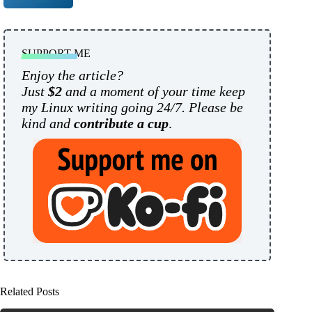
SUPPORT ME
Enjoy the article?
Just
$2
and a moment of your time keep
my Linux writing going 24/7. Please be
kind and
contribute a cup
.
Related Posts