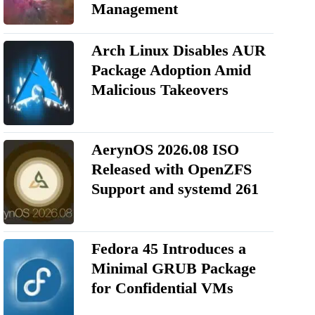
Management
Arch Linux Disables AUR
Package Adoption Amid
Malicious Takeovers
AerynOS 2026.08 ISO
Released with OpenZFS
Support and systemd 261
Fedora 45 Introduces a
Minimal GRUB Package
for Confidential VMs