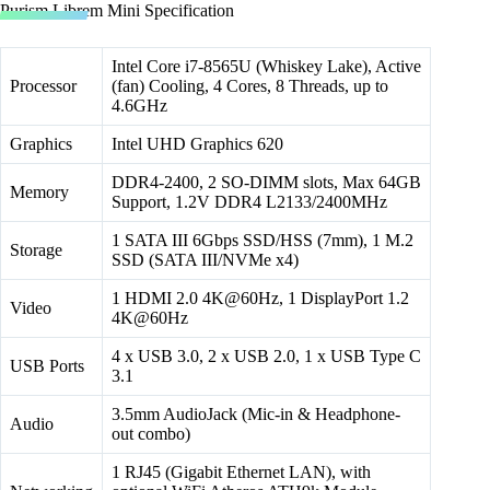
Purism Librem Mini Specification
Intel Core i7-8565U (Whiskey Lake), Active
Processor
(fan) Cooling, 4 Cores, 8 Threads, up to
4.6GHz
Graphics
Intel UHD Graphics 620
DDR4-2400, 2 SO-DIMM slots, Max 64GB
Memory
Support, 1.2V DDR4 L2133/2400MHz
1 SATA III 6Gbps SSD/HSS (7mm), 1 M.2
Storage
SSD (SATA III/NVMe x4)
1 HDMI 2.0 4K@60Hz, 1 DisplayPort 1.2
Video
4K@60Hz
4 x USB 3.0, 2 x USB 2.0, 1 x USB Type C
USB Ports
3.1
3.5mm AudioJack (Mic-in & Headphone-
Audio
out combo)
1 RJ45 (Gigabit Ethernet LAN), with