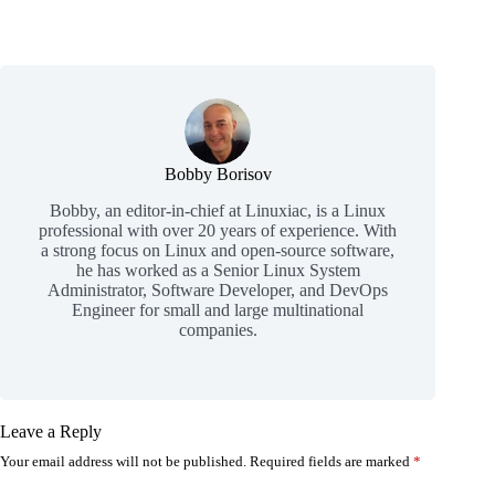
Bobby Borisov
Bobby, an editor-in-chief at Linuxiac, is a Linux
professional with over 20 years of experience. With
a strong focus on Linux and open-source software,
he has worked as a Senior Linux System
Administrator, Software Developer, and DevOps
Engineer for small and large multinational
companies.
Leave a Reply
Your email address will not be published.
Required fields are marked
*