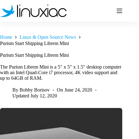
Skip
to
content
Home
Linux & Open Source News
Purism Start Shipping Librem Mini
Purism Start Shipping Librem Mini
The Purism Librem Mini is a 5" x 5" x 1.5" desktop computer
with an Intel Quad‑Core i7 processor, 4K video support and
up to 64GB of RAM.
By
Bobby Borisov
On
June 24, 2020
Updated
July 12, 2020