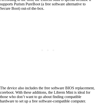
supports Purism PureBoot (a free software alternative to
Secure Boot) out-of-the-box.
The device also includes the free software BIOS replacement,
coreboot. With these additions, the Librem Mini is ideal for
those who don’t want to go about finding compatible
hardware to set up a free software-compatible computer.