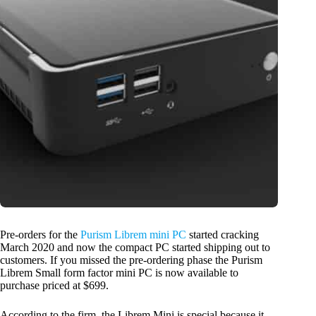
Pre-orders for the
Purism Librem mini PC
started cracking
March 2020 and now the compact PC started shipping out to
customers. If you missed the pre-ordering phase the Purism
Librem Small form factor mini PC is now available to
purchase priced at $699.
According to the firm, the Librem Mini is special because it