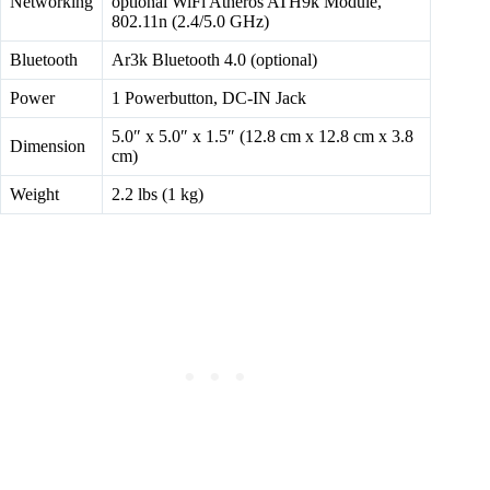
Networking
optional WiFi Atheros ATH9k Module,
802.11n (2.4/5.0 GHz)
Bluetooth
Ar3k Bluetooth 4.0 (optional)
Power
1 Powerbutton, DC-IN Jack
5.0″ x 5.0″ x 1.5″ (12.8 cm x 12.8 cm x 3.8
Dimension
cm)
Weight
2.2 lbs (1 kg)