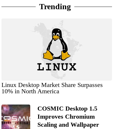
Trending
Linux Desktop Market Share Surpasses
10% in North America
COSMIC Desktop 1.5
Improves Chromium
Scaling and Wallpaper