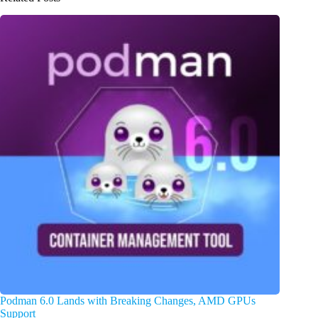
Podman 6.0 Lands with Breaking Changes, AMD GPUs
Support