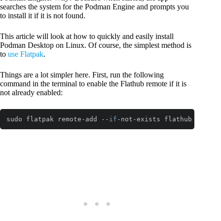
searches the system for the Podman Engine and prompts you
to install it if it is not found.
This article will look at how to quickly and easily install
Podman Desktop on Linux. Of course, the simplest method is
to
use Flatpak
.
Things are a lot simpler here. First, run the following
command in the terminal to enable the Flathub remote if it is
not already enabled:
sudo flatpak remote-add --
if
-not-exists flathub https:
Code language:
JavaScript
(
javascript
)