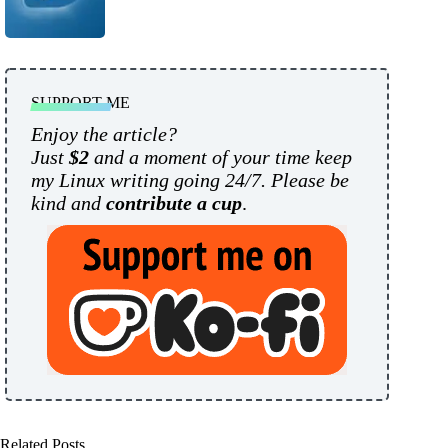
SUPPORT ME
Enjoy the article?
Just
$2
and a moment of your time keep
my Linux writing going 24/7. Please be
kind and
contribute a cup
.
Related Posts