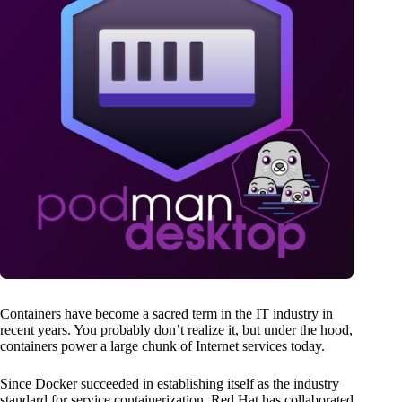
Containers have become a sacred term in the IT industry in
recent years. You probably don’t realize it, but under the hood,
containers power a large chunk of Internet services today.
Since Docker succeeded in establishing itself as the industry
standard for service containerization, Red Hat has collaborated