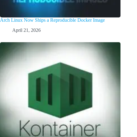
Arch Linux Now Ships a Reproducible Docker Image
April 21, 2026