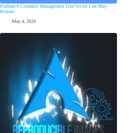
Podman 6 Container Management Tool Set for Late May
Release
May 4, 2026