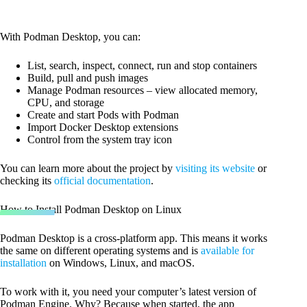
With Podman Desktop, you can:
List, search, inspect, connect, run and stop containers
Build, pull and push images
Manage Podman resources – view allocated memory,
CPU, and storage
Create and start Pods with Podman
Import Docker Desktop extensions
Control from the system tray icon
You can learn more about the project by
visiting its website
or
checking its
official documentation
.
How to Install Podman Desktop on Linux
Podman Desktop is a cross-platform app. This means it works
the same on different operating systems and is
available for
installation
on Windows, Linux, and macOS.
To work with it, you need your computer’s latest version of
Podman Engine. Why? Because when started, the app