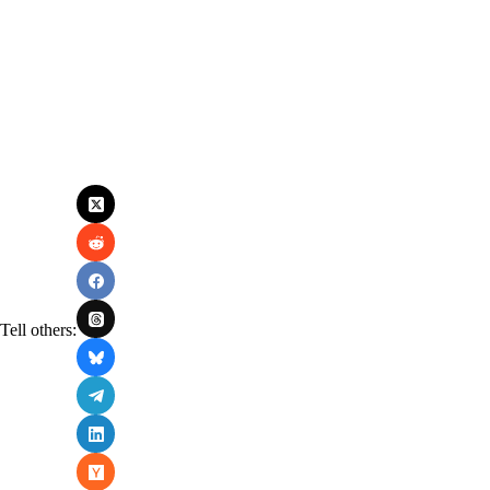
Tell others: