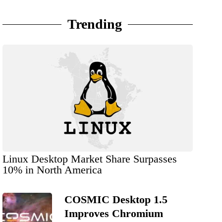
Trending
Linux Desktop Market Share Surpasses
10% in North America
COSMIC Desktop 1.5
Improves Chromium