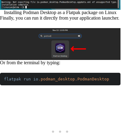
Installing Podman Desktop as a Flatpak package on Linux
Finally, you can run it directly from your application launcher.
Or from the terminal by typing:
flatpak
run
io
.podman_desktop
.PodmanDesktop
Code language:
CSS
(
css
)