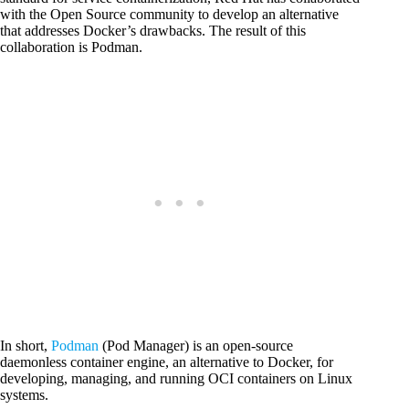
with the Open Source community to develop an alternative
that addresses Docker’s drawbacks. The result of this
collaboration is Podman.
In short,
Podman
(Pod Manager) is an open-source
daemonless container engine, an alternative to Docker, for
developing, managing, and running OCI containers on Linux
systems.