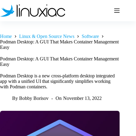
Skip
to
content
Home
Linux & Open Source News
Software
Podman Desktop: A GUI That Makes Container Management
Easy
Podman Desktop: A GUI That Makes Container Management
Easy
Podman Desktop is a new cross-platform desktop integrated
app with a unified UI that significantly simplifies working
with Podman containers.
By
Bobby Borisov
On
November 13, 2022