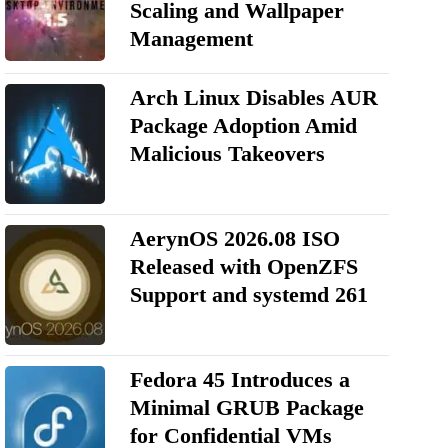
Scaling and Wallpaper
Management
Arch Linux Disables AUR
Package Adoption Amid
Malicious Takeovers
AerynOS 2026.08 ISO
Released with OpenZFS
Support and systemd 261
Fedora 45 Introduces a
Minimal GRUB Package
for Confidential VMs