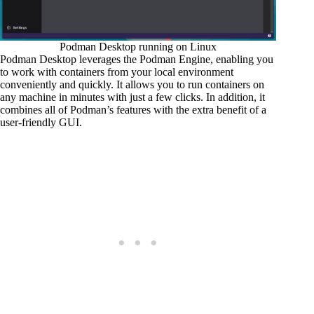
Podman Desktop running on Linux
Podman Desktop leverages the Podman Engine, enabling you
to work with containers from your local environment
conveniently and quickly. It allows you to run containers on
any machine in minutes with just a few clicks. In addition, it
combines all of Podman’s features with the extra benefit of a
user-friendly GUI.