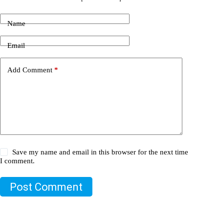
Name
Email
Add Comment
*
Save my name and email in this browser for the next time
I comment.
Post Comment