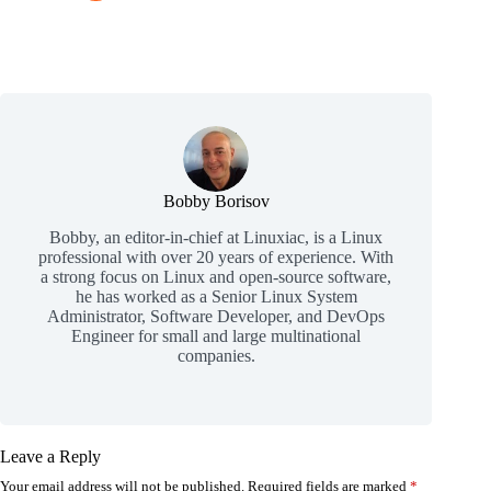
Bobby Borisov
Bobby, an editor-in-chief at Linuxiac, is a Linux
professional with over 20 years of experience. With
a strong focus on Linux and open-source software,
he has worked as a Senior Linux System
Administrator, Software Developer, and DevOps
Engineer for small and large multinational
companies.
Leave a Reply
Your email address will not be published.
Required fields are marked
*