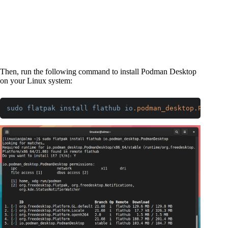
Then, run the following command to install Podman Desktop
on your Linux system:
sudo
flatpak
install
flathub
io
.podman_desktop
.PodmanD
Code language:
CSS
(
css
)