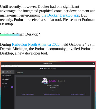
Until recently, however, Docker had one significant
advantage: the integrated graphical container development and
management environment,
the Docker Desktop app
. But
recently, Podman received a similar tool. Please meet Podman
Desktop.
What’s Podman Desktop?
During
KubeCon North America 2022
, held October 24-28 in
Detroit, Michigan, the Podman community unveiled Podman
Desktop, a new developer tool.