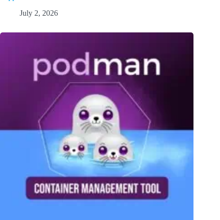
July 2, 2026