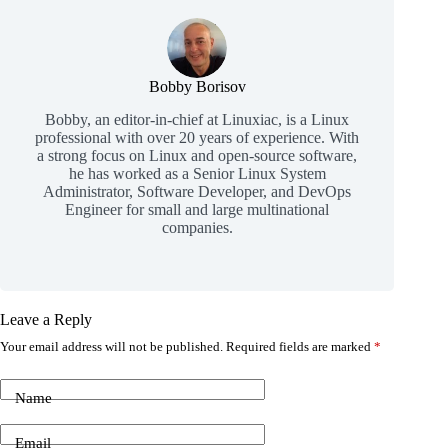
Bobby Borisov
Bobby, an editor-in-chief at Linuxiac, is a Linux
professional with over 20 years of experience. With
a strong focus on Linux and open-source software,
he has worked as a Senior Linux System
Administrator, Software Developer, and DevOps
Engineer for small and large multinational
companies.
Leave a Reply
Your email address will not be published.
Required fields are marked
*
Name
Email