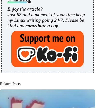
SUPPORT ME
Enjoy the article?
Just
$2
and a moment of your time keep
my Linux writing going 24/7. Please be
kind and
contribute a cup
.
Related Posts