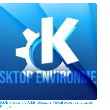
KDE Plasma 6.8 Adds Resizable Virtual Screens and Larger
Emojis