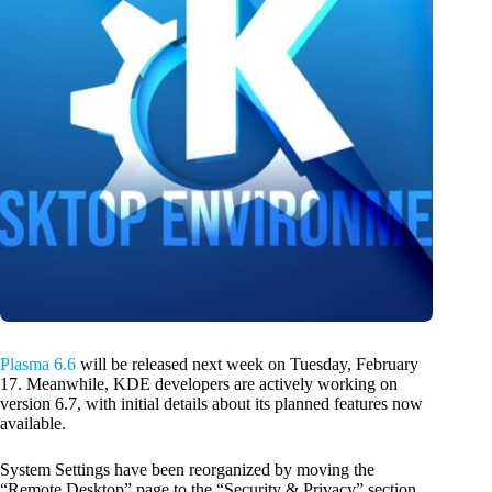
Plasma 6.6
will be released next week on Tuesday, February
17. Meanwhile, KDE developers are actively working on
version 6.7, with initial details about its planned features now
available.
System Settings have been reorganized by moving the
“Remote Desktop” page to the “Security & Privacy” section,