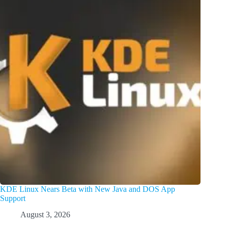
KDE Linux Nears Beta with New Java and DOS App
Support
August 3, 2026