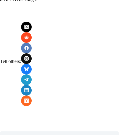
Tell others: