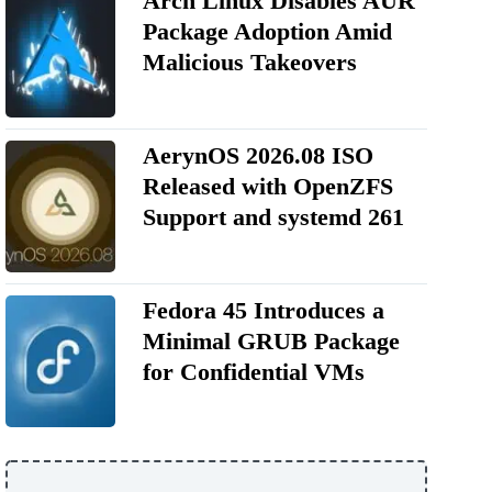
Arch Linux Disables AUR
Package Adoption Amid
Malicious Takeovers
AerynOS 2026.08 ISO
Released with OpenZFS
Support and systemd 261
Fedora 45 Introduces a
Minimal GRUB Package
for Confidential VMs