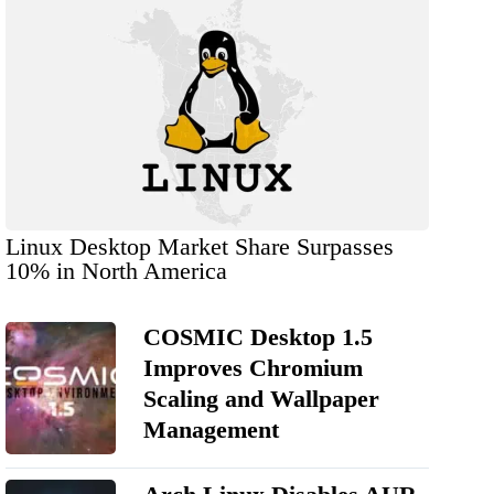
Linux Desktop Market Share Surpasses
10% in North America
COSMIC Desktop 1.5
Improves Chromium
Scaling and Wallpaper
Management