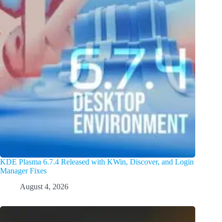
KDE Plasma 6.7.4 Released with KWin, Discover, and Login
Manager Fixes
August 4, 2026