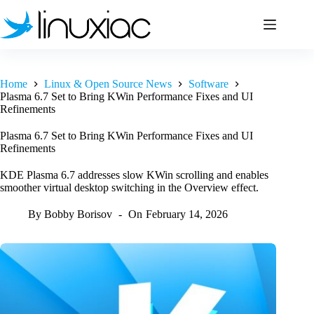
Skip
to
content
Home
Linux & Open Source News
Software
Plasma 6.7 Set to Bring KWin Performance Fixes and UI
Refinements
Plasma 6.7 Set to Bring KWin Performance Fixes and UI
Refinements
KDE Plasma 6.7 addresses slow KWin scrolling and enables
smoother virtual desktop switching in the Overview effect.
By
Bobby Borisov
On
February 14, 2026