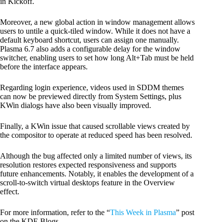
in Kickoff.
Moreover, a new global action in window management allows
users to untile a quick-tiled window. While it does not have a
default keyboard shortcut, users can assign one manually.
Plasma 6.7 also adds a configurable delay for the window
switcher, enabling users to set how long Alt+Tab must be held
before the interface appears.
Regarding login experience, videos used in SDDM themes
can now be previewed directly from System Settings, plus
KWin dialogs have also been visually improved.
Finally, a KWin issue that caused scrollable views created by
the compositor to operate at reduced speed has been resolved.
Although the bug affected only a limited number of views, its
resolution restores expected responsiveness and supports
future enhancements. Notably, it enables the development of a
scroll-to-switch virtual desktops feature in the Overview
effect.
For more information, refer to the “
This Week in Plasma
” post
on the KDE Blogs.