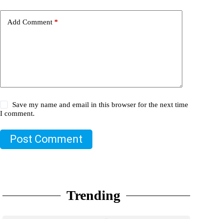
Add Comment
*
Save my name and email in this browser for the next time
I comment.
Post Comment
Trending