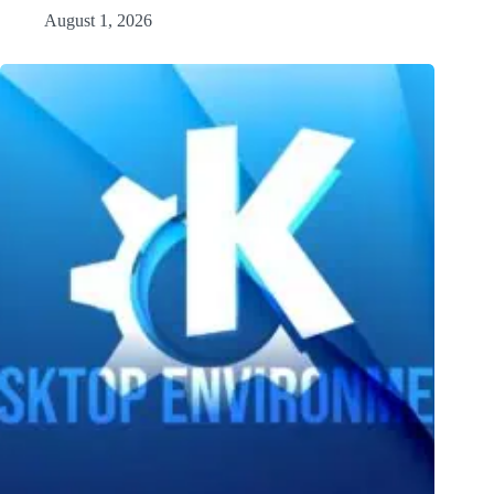
August 1, 2026