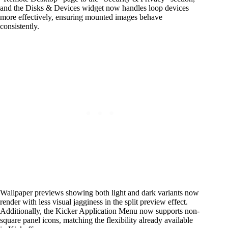
and the Disks & Devices widget now handles loop devices
more effectively, ensuring mounted images behave
consistently.
Wallpaper previews showing both light and dark variants now
render with less visual jagginess in the split preview effect.
Additionally, the Kicker Application Menu now supports non-
square panel icons, matching the flexibility already available