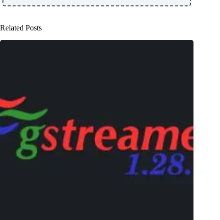
Related Posts