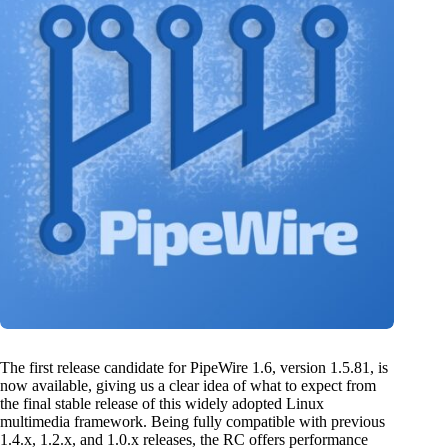
The first release candidate for PipeWire 1.6, version 1.5.81, is
now available, giving us a clear idea of what to expect from
the final stable release of this widely adopted Linux
multimedia framework. Being fully compatible with previous
1.4.x, 1.2.x, and 1.0.x releases, the RC offers performance