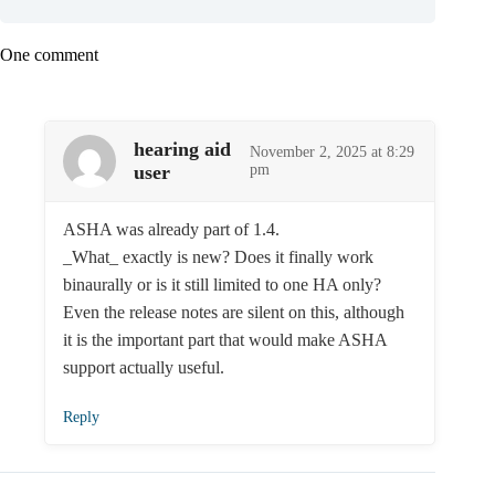
One comment
hearing aid
November 2, 2025 at 8:29
user
pm
ASHA was already part of 1.4.
_What_ exactly is new? Does it finally work
binaurally or is it still limited to one HA only?
Even the release notes are silent on this, although
it is the important part that would make ASHA
support actually useful.
Reply