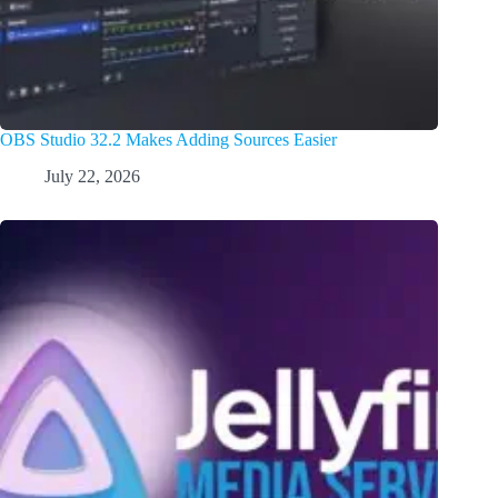
OBS Studio 32.2 Makes Adding Sources Easier
July 22, 2026