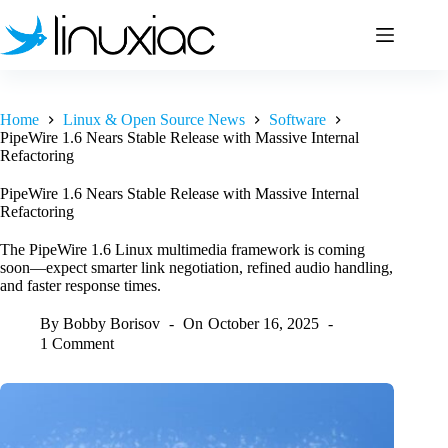
Skip
to
content
Home
Linux & Open Source News
Software
PipeWire 1.6 Nears Stable Release with Massive Internal
Refactoring
PipeWire 1.6 Nears Stable Release with Massive Internal
Refactoring
The PipeWire 1.6 Linux multimedia framework is coming
soon—expect smarter link negotiation, refined audio handling,
and faster response times.
By
Bobby Borisov
On
October 16, 2025
1 Comment