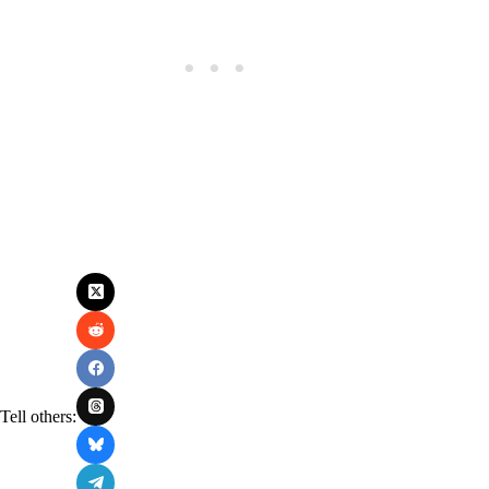
Tell others: