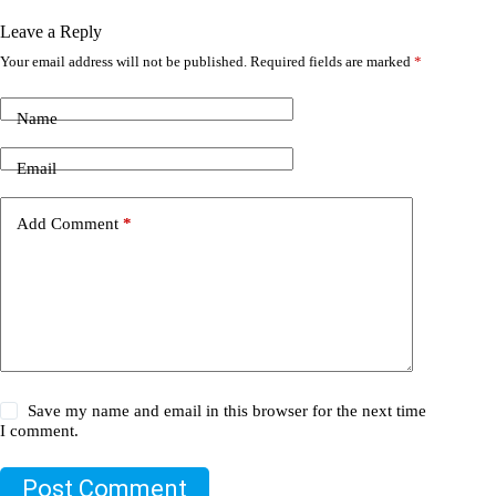
Leave a Reply
Your email address will not be published.
Required fields are marked
*
Name
Email
Add Comment
*
Save my name and email in this browser for the next time
I comment.
Post Comment