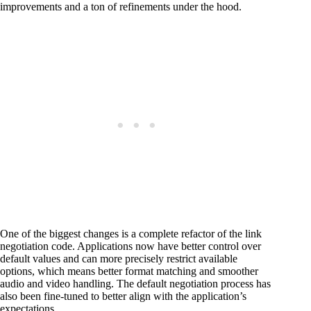
improvements and a ton of refinements under the hood.
One of the biggest changes is a complete refactor of the link
negotiation code. Applications now have better control over
default values and can more precisely restrict available
options, which means better format matching and smoother
audio and video handling. The default negotiation process has
also been fine-tuned to better align with the application’s
expectations.