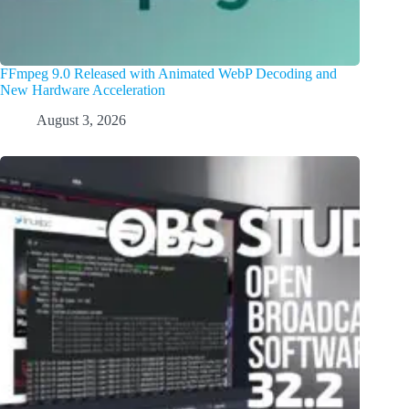
FFmpeg 9.0 Released with Animated WebP Decoding and
New Hardware Acceleration
August 3, 2026