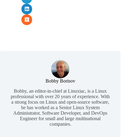
Bobby Borisov
Bobby, an editor-in-chief at Linuxiac, is a Linux
professional with over 20 years of experience. With
a strong focus on Linux and open-source software,
he has worked as a Senior Linux System
Administrator, Software Developer, and DevOps
Engineer for small and large multinational
companies.