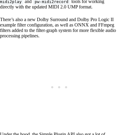
and
tools for working
midi2play
pw-midi2record
directly with the updated MIDI 2.0 UMP format.
There’s also a new Dolby Surround and Dolby Pro Logic II
example filter configuration, as well as ONNX and FFmpeg
filters added to the filter-graph system for more flexible audio
processing pipelines.
Under the hood, the Simple Plugin API also got a lot of