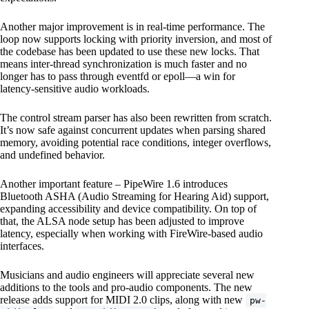
Another major improvement is in real-time performance. The
loop now supports locking with priority inversion, and most of
the codebase has been updated to use these new locks. That
means inter-thread synchronization is much faster and no
longer has to pass through eventfd or epoll—a win for
latency-sensitive audio workloads.
The control stream parser has also been rewritten from scratch.
It’s now safe against concurrent updates when parsing shared
memory, avoiding potential race conditions, integer overflows,
and undefined behavior.
Another important feature – PipeWire 1.6 introduces
Bluetooth ASHA (Audio Streaming for Hearing Aid) support,
expanding accessibility and device compatibility. On top of
that, the ALSA node setup has been adjusted to improve
latency, especially when working with FireWire-based audio
interfaces.
Musicians and audio engineers will appreciate several new
additions to the tools and pro-audio components. The new
release adds support for MIDI 2.0 clips, along with new
pw-