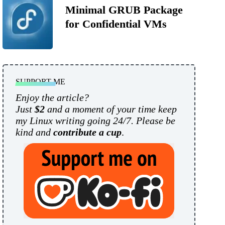
Minimal GRUB Package
for Confidential VMs
SUPPORT ME
Enjoy the article?
Just
$2
and a moment of your time keep
my Linux writing going 24/7. Please be
kind and
contribute a cup
.