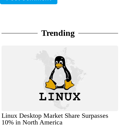
Trending
Linux Desktop Market Share Surpasses
10% in North America