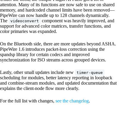
attention. Many of its functions are now safe to use on shared
memory, and hardcoded channel limits have been removed—
PipeWire can now handle up to 128 channels dynamically.
The
component was heavily improved, and
videoconvert
support for advanced color matrices, transfer functions, and
color primaries was expanded.
On the Bluetooth side, there are more updates beyond ASHA.
PipeWire 1.6 introduces packet-loss correction using the
spandsp library for certain codecs and improved
synchronization for ISO streams across grouped devices.
Lastly, other small updates include new
timer-queue
scheduling for modules, better latency reporting in loopback
and combine-stream modules, and updated documentation that
explains the client-node flow more clearly.
For the full list with changes,
see the changelog
.