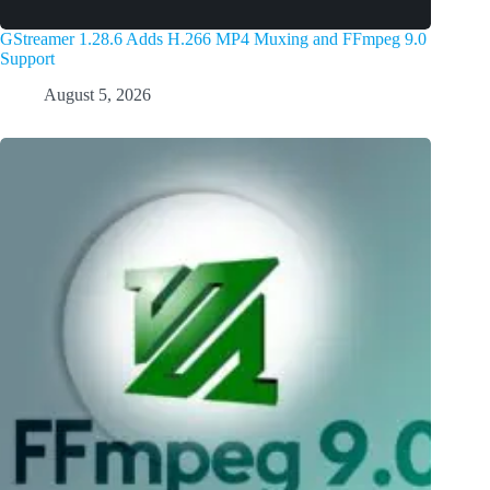
GStreamer 1.28.6 Adds H.266 MP4 Muxing and FFmpeg 9.0
Support
August 5, 2026