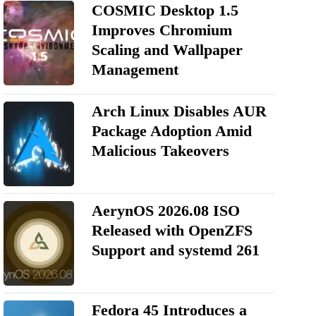
COSMIC Desktop 1.5
Improves Chromium
Scaling and Wallpaper
Management
Arch Linux Disables AUR
Package Adoption Amid
Malicious Takeovers
AerynOS 2026.08 ISO
Released with OpenZFS
Support and systemd 261
Fedora 45 Introduces a