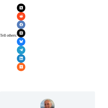
Tell others: