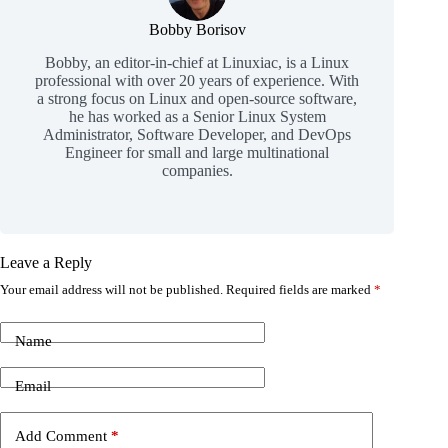
Bobby Borisov
Bobby, an editor-in-chief at Linuxiac, is a Linux
professional with over 20 years of experience. With
a strong focus on Linux and open-source software,
he has worked as a Senior Linux System
Administrator, Software Developer, and DevOps
Engineer for small and large multinational
companies.
Leave a Reply
Your email address will not be published.
Required fields are marked
*
Name
Email
Add Comment
*