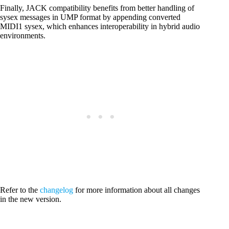
Finally, JACK compatibility benefits from better handling of
sysex messages in UMP format by appending converted
MIDI1 sysex, which enhances interoperability in hybrid audio
environments.
Refer to the
changelog
for more information about all changes
in the new version.