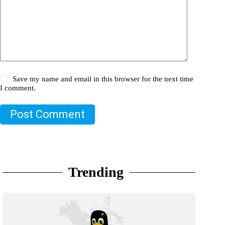
Save my name and email in this browser for the next time
I comment.
Post Comment
Trending