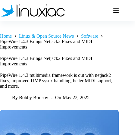
Skip
to
content
Home
Linux & Open Source News
Software
PipeWire 1.4.3 Brings Netjack2 Fixes and MIDI
Improvements
PipeWire 1.4.3 Brings Netjack2 Fixes and MIDI
Improvements
PipeWire 1.4.3 multimedia framework is out with netjack2
fixes, improved UMP sysex handling, better MIDI support,
and more.
By
Bobby Borisov
On
May 22, 2025