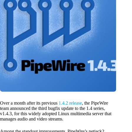
Over a month after its previous
1.4.2 release
, the PipeWire
team announced the third bugfix update to the 1.4 series,
v1.4.3, for this widely adopted Linux multimedia server that
manages audio and video streams.
Among the standout improvements, PipeWire’s netjack2