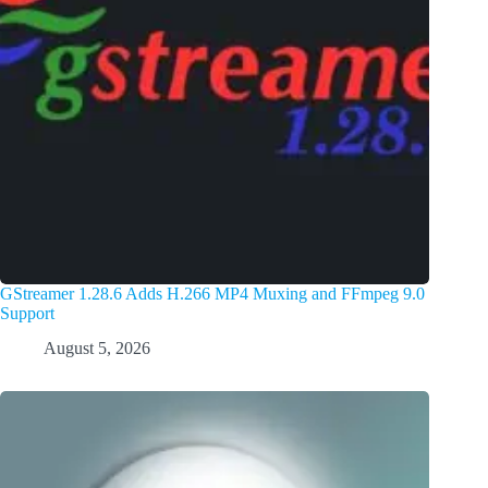
GStreamer 1.28.6 Adds H.266 MP4 Muxing and FFmpeg 9.0
Support
August 5, 2026