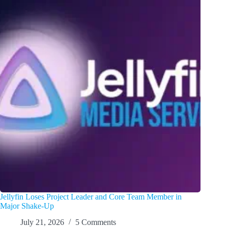
Jellyfin Loses Project Leader and Core Team Member in
Major Shake-Up
July 21, 2026
5 Comments