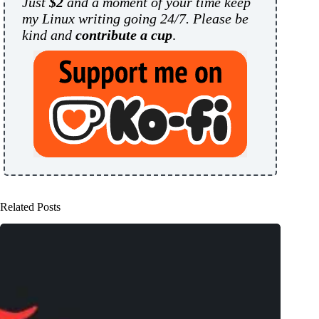
Just
$2
and a moment of your time keep
my Linux writing going 24/7. Please be
kind and
contribute a cup
.
Related Posts