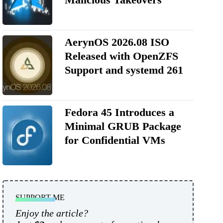
AerynOS 2026.08 ISO
Released with OpenZFS
Support and systemd 261
Fedora 45 Introduces a
Minimal GRUB Package
for Confidential VMs
SUPPORT ME
Enjoy the article?