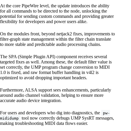
At the core PipeWire level, the update introduces the ability
for all commands to be directed to the node, unlocking the
potential for sending custom commands and providing greater
flexibility for developers and power users alike.
On the modules front, beyond netjack2 fixes, improvements to
filter-graph state management within the filter chain translate
to more stable and predictable audio processing chains.
The SPA (Simple Plugin API) component receives several
targeted fixes as well. Among these, the default filter value is
set correctly, the UMP program change conversion to MIDI
1.0 is fixed, and raw format buffer handling in v4l2 is
optimized to avoid dropping important headers.
Furthermore, ALSA support sees enhancements, particularly
around audio channel validation, helping to ensure more
accurate audio device integration.
For users and developers who dig into diagnostics, the
pw-
tool now correctly debugs UMP SysRT messages,
mididump
making troubleshooting MIDI data flows easier.