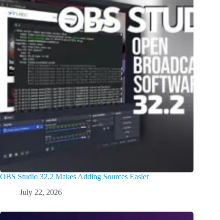
OBS Studio 32.2 Makes Adding Sources Easier
July 22, 2026