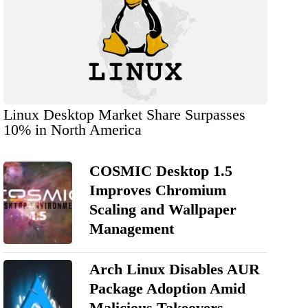
Linux Desktop Market Share Surpasses
10% in North America
COSMIC Desktop 1.5
Improves Chromium
Scaling and Wallpaper
Management
Arch Linux Disables AUR
Package Adoption Amid
Malicious Takeovers