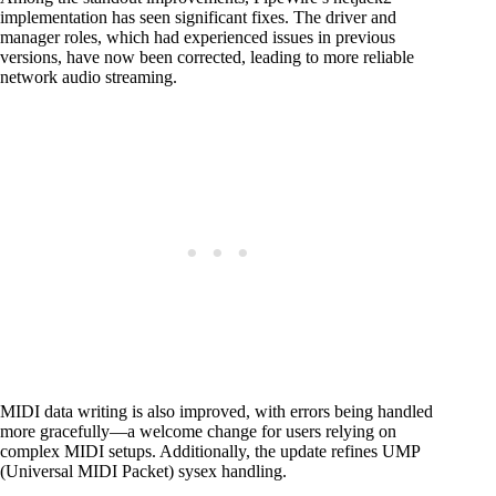
implementation has seen significant fixes. The driver and
manager roles, which had experienced issues in previous
versions, have now been corrected, leading to more reliable
network audio streaming.
MIDI data writing is also improved, with errors being handled
more gracefully—a welcome change for users relying on
complex MIDI setups. Additionally, the update refines UMP
(Universal MIDI Packet) sysex handling.