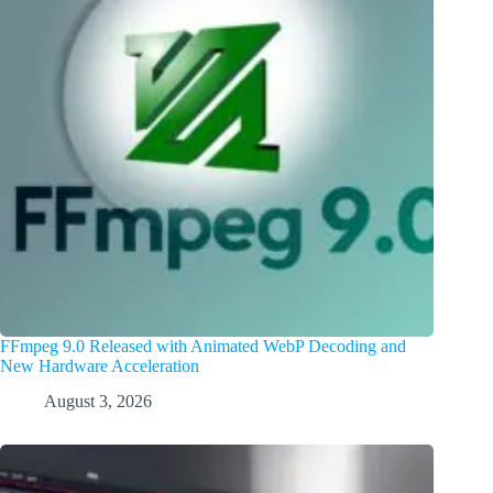
FFmpeg 9.0 Released with Animated WebP Decoding and
New Hardware Acceleration
August 3, 2026