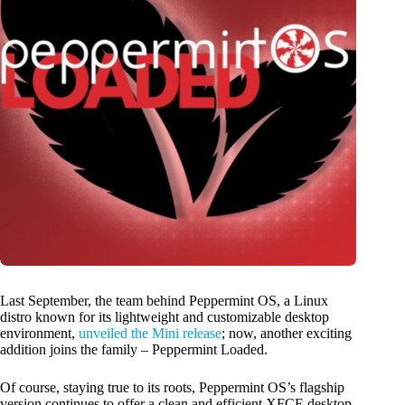
Last September, the team behind Peppermint OS, a Linux
distro known for its lightweight and customizable desktop
environment,
unveiled the Mini release
; now, another exciting
addition joins the family – Peppermint Loaded.
Of course, staying true to its roots, Peppermint OS’s flagship
version continues to offer a clean and efficient XFCE desktop