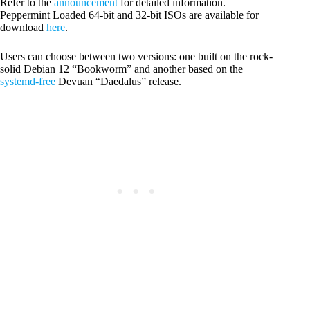
Refer to the
announcement
for detailed information.
Peppermint Loaded 64-bit and 32-bit ISOs are available for
download
here
.
Users can choose between two versions: one built on the rock-
solid Debian 12 “Bookworm” and another based on the
systemd-free
Devuan “Daedalus” release.