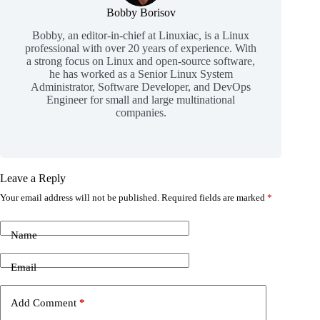
Bobby Borisov
Bobby, an editor-in-chief at Linuxiac, is a Linux
professional with over 20 years of experience. With
a strong focus on Linux and open-source software,
he has worked as a Senior Linux System
Administrator, Software Developer, and DevOps
Engineer for small and large multinational
companies.
Leave a Reply
Your email address will not be published.
Required fields are marked
*
Name
Email
Add Comment
*