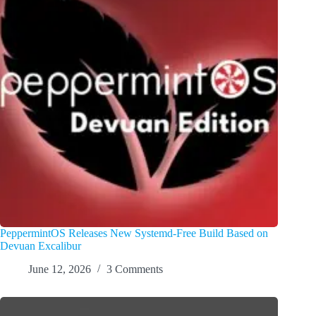
PeppermintOS Releases New Systemd-Free Build Based on
Devuan Excalibur
June 12, 2026
3 Comments