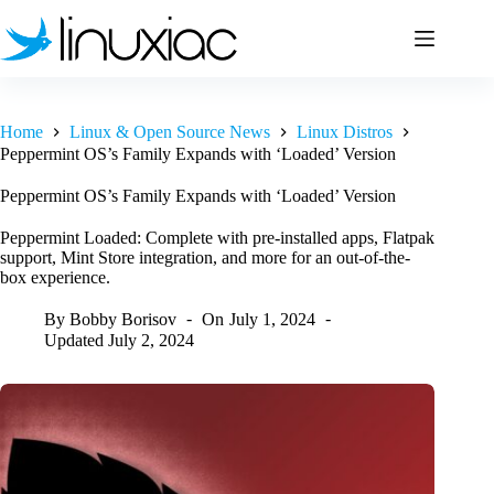
Skip
to
content
Home
Linux & Open Source News
Linux Distros
Peppermint OS’s Family Expands with ‘Loaded’ Version
Peppermint OS’s Family Expands with ‘Loaded’ Version
Peppermint Loaded: Complete with pre-installed apps, Flatpak
support, Mint Store integration, and more for an out-of-the-
box experience.
By
Bobby Borisov
On
July 1, 2024
Updated
July 2, 2024