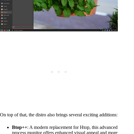
On top of that, the distro also brings several exciting additions:
Btop++
: A modern replacement for Htop, this advanced
process monitor offers enhanced visual appeal and more