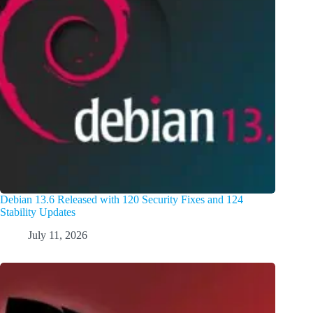
Debian 13.6 Released with 120 Security Fixes and 124
Stability Updates
July 11, 2026