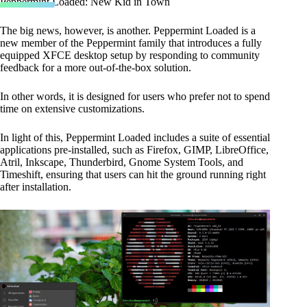
Peppermint Loaded: New Kid in Town
The big news, however, is another. Peppermint Loaded is a
new member of the Peppermint family that introduces a fully
equipped XFCE desktop setup by responding to community
feedback for a more out-of-the-box solution.
In other words, it is designed for users who prefer not to spend
time on extensive customizations.
In light of this, Peppermint Loaded includes a suite of essential
applications pre-installed, such as Firefox, GIMP, LibreOffice,
Atril, Inkscape, Thunderbird, Gnome System Tools, and
Timeshift, ensuring that users can hit the ground running right
after installation.