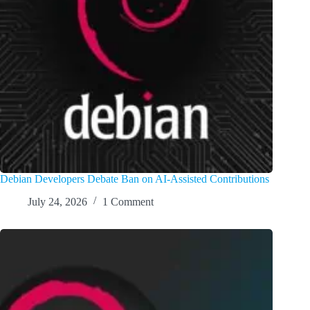
Debian Developers Debate Ban on AI-Assisted Contributions
July 24, 2026
1 Comment