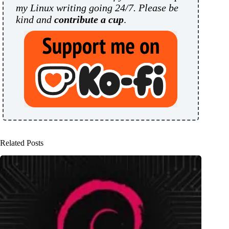
my Linux writing going 24/7. Please be
kind and
contribute a cup
.
Related Posts