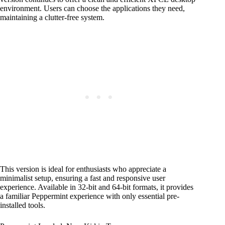
environment. Users can choose the applications they need,
maintaining a clutter-free system.
This version is ideal for enthusiasts who appreciate a
minimalist setup, ensuring a fast and responsive user
experience. Available in 32-bit and 64-bit formats, it provides
a familiar Peppermint experience with only essential pre-
installed tools.