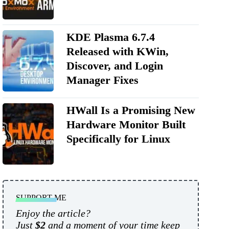
KDE Plasma 6.7.4
Released with KWin,
Discover, and Login
Manager Fixes
HWall Is a Promising New
Hardware Monitor Built
Specifically for Linux
SUPPORT ME
Enjoy the article?
Just
$2
and a moment of your time keep