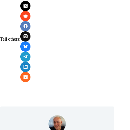
Tell others: