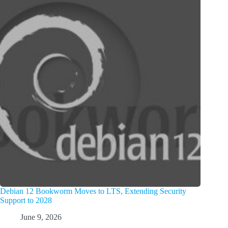
Debian 12 Bookworm Moves to LTS, Extending Security
Support to 2028
June 9, 2026