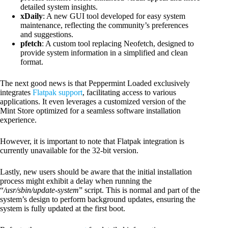
detailed system insights.
xDaily
: A new GUI tool developed for easy system
maintenance, reflecting the community’s preferences
and suggestions.
pfetch
: A custom tool replacing Neofetch, designed to
provide system information in a simplified and clean
format.
The next good news is that Peppermint Loaded exclusively
integrates
Flatpak support
, facilitating access to various
applications. It even leverages a customized version of the
Mint Store optimized for a seamless software installation
experience.
However, it is important to note that Flatpak integration is
currently unavailable for the 32-bit version.
Lastly, new users should be aware that the initial installation
process might exhibit a delay when running the
“
/usr/sbin/update-system
” script. This is normal and part of the
system’s design to perform background updates, ensuring the
system is fully updated at the first boot.