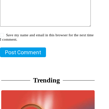
Save my name and email in this browser for the next time
I comment.
Post Comment
Trending