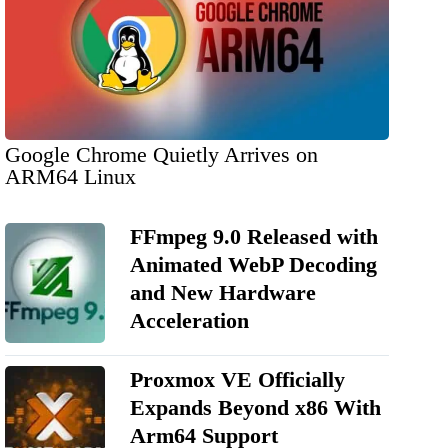
Google Chrome Quietly Arrives on
ARM64 Linux
FFmpeg 9.0 Released with
Animated WebP Decoding
and New Hardware
Acceleration
Proxmox VE Officially
Expands Beyond x86 With
Arm64 Support