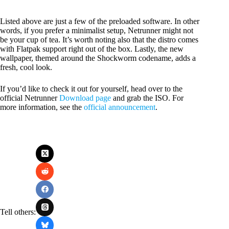
Listed above are just a few of the preloaded software. In other
words, if you prefer a minimalist setup, Netrunner might not
be your cup of tea. It’s worth noting also that the distro comes
with Flatpak support right out of the box. Lastly, the new
wallpaper, themed around the Shockworm codename, adds a
fresh, cool look.
If you’d like to check it out for yourself, head over to the
official Netrunner
Download page
and grab the ISO. For
more information, see the
official announcement
.
Tell others: