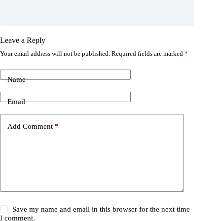
Leave a Reply
Your email address will not be published.
Required fields are marked
*
Name
Email
Add Comment
*
Save my name and email in this browser for the next time
I comment.