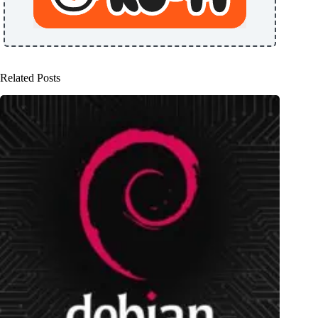
Related Posts