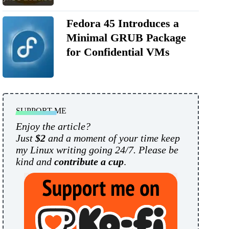
Fedora 45 Introduces a
Minimal GRUB Package
for Confidential VMs
SUPPORT ME
Enjoy the article?
Just
$2
and a moment of your time keep
my Linux writing going 24/7. Please be
kind and
contribute a cup
.