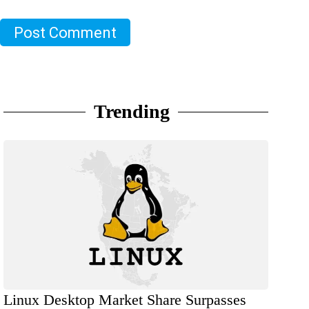
Post Comment
Trending
Linux Desktop Market Share Surpasses