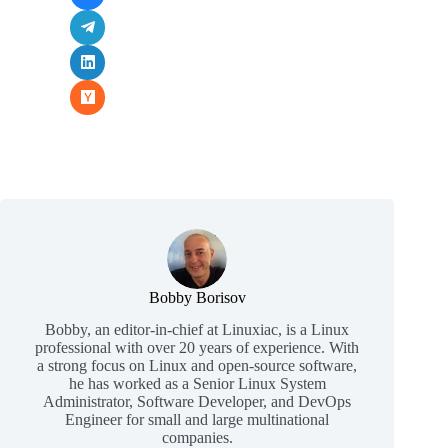
Bobby Borisov
Bobby, an editor-in-chief at Linuxiac, is a Linux
professional with over 20 years of experience. With
a strong focus on Linux and open-source software,
he has worked as a Senior Linux System
Administrator, Software Developer, and DevOps
Engineer for small and large multinational
companies.