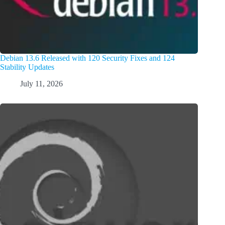
Debian 13.6 Released with 120 Security Fixes and 124
Stability Updates
July 11, 2026