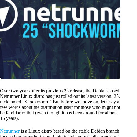
Over two years after its previous 23 release, the Debian-based
Netrunner Linux distro has just rolled out its latest version, 25,
nicknamed “Shockworm.” But before we move on, let’s say a
few words about the distribution itself for those who might not
be familiar with it (even though it has been around for almost
15 years).
Netrunner
is a Linux distro based on the stable Debian branch,
focused on providing a well-integrated and visually appealing