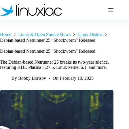
Skip
to
content
Home
Linux & Open Source News
Linux Distros
Debian-based Netrunner 25 “Shockworm” Released
Debian-based Netrunner 25 “Shockworm” Released
The Debian-based Netrunner 25 breaks its two-year silence,
featuring KDE Plasma 5.27.5, Linux kernel 6.1, and more.
By
Bobby Borisov
On
February 10, 2025