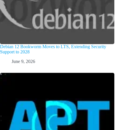
Debian 12 Bookworm Moves to LTS, Extending Security
Support to 2028
June 9, 2026