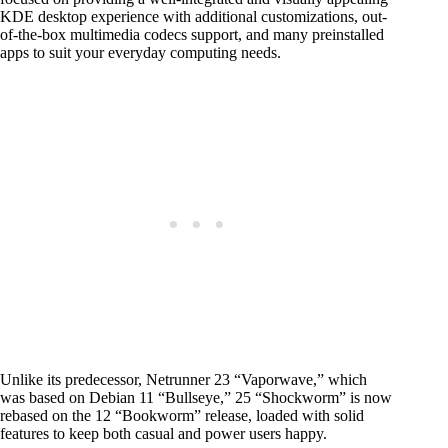
KDE desktop experience with additional customizations, out-
of-the-box multimedia codecs support, and many preinstalled
apps to suit your everyday computing needs.
Unlike its predecessor, Netrunner 23 “Vaporwave,” which
was based on Debian 11 “Bullseye,” 25 “Shockworm” is now
rebased on the 12 “Bookworm” release, loaded with solid
features to keep both casual and power users happy.