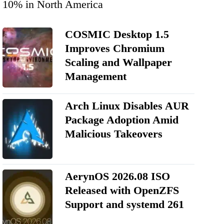
10% in North America
COSMIC Desktop 1.5
Improves Chromium
Scaling and Wallpaper
Management
Arch Linux Disables AUR
Package Adoption Amid
Malicious Takeovers
AerynOS 2026.08 ISO
Released with OpenZFS
Support and systemd 261