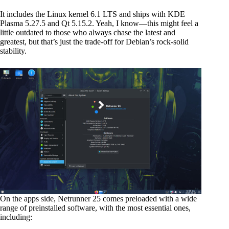
It includes the Linux kernel 6.1 LTS and ships with KDE
Plasma 5.27.5 and Qt 5.15.2. Yeah, I know—this might feel a
little outdated to those who always chase the latest and
greatest, but that’s just the trade-off for Debian’s rock-solid
stability.
On the apps side, Netrunner 25 comes preloaded with a wide
range of preinstalled software, with the most essential ones,
including: