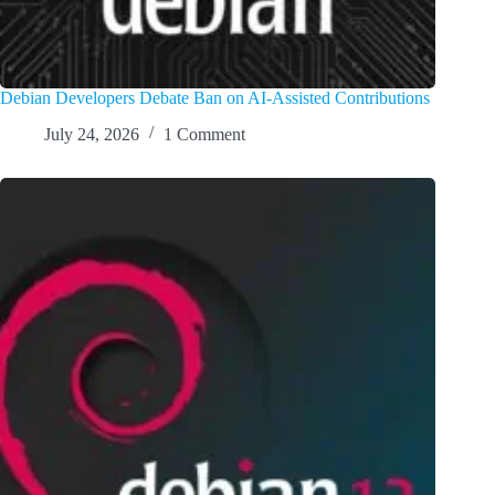
Debian Developers Debate Ban on AI-Assisted Contributions
July 24, 2026
1 Comment