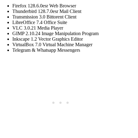
Firefox 128.6.0esr Web Browser
Thunderbird 128.7.0esr Mail Client
Transmission 3.0 Bittorent Client
LibreOffice 7.4 Office Suite
VLC 3.0.21 Media Player
GIMP 2.10.24 Image Manipulation Program
Inkscape 1.2 Vector Graphics Editor
VirtualBox 7.0 Virtual Machine Manager
Telegram & Whatsapp Messengers