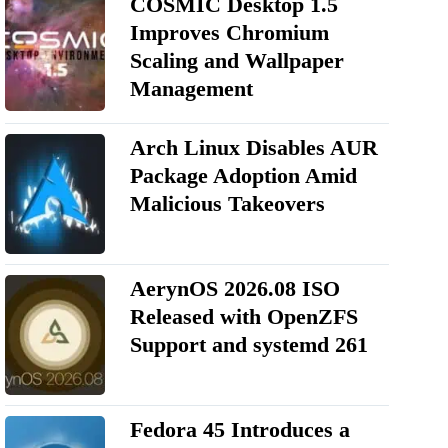
COSMIC Desktop 1.5
Improves Chromium
Scaling and Wallpaper
Management
Arch Linux Disables AUR
Package Adoption Amid
Malicious Takeovers
AerynOS 2026.08 ISO
Released with OpenZFS
Support and systemd 261
Fedora 45 Introduces a