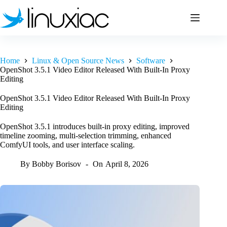
Skip
to
content
Home
Linux & Open Source News
Software
OpenShot 3.5.1 Video Editor Released With Built-In Proxy
Editing
OpenShot 3.5.1 Video Editor Released With Built-In Proxy
Editing
OpenShot 3.5.1 introduces built-in proxy editing, improved
timeline zooming, multi-selection trimming, enhanced
ComfyUI tools, and user interface scaling.
By
Bobby Borisov
On
April 8, 2026