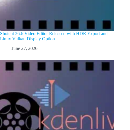
Shotcut 26.6 Video Editor Released with HDR Export and
Linux Vulkan Display Option
June 27, 2026