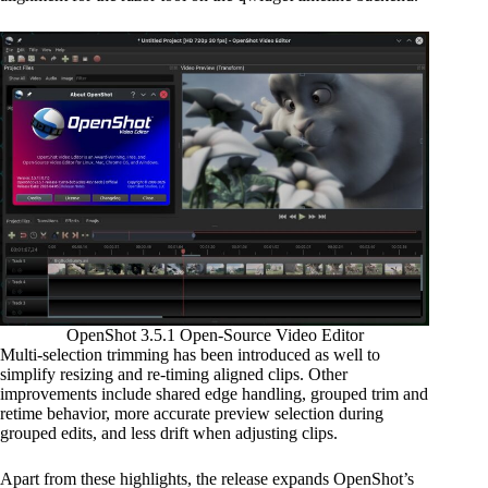
OpenShot 3.5.1 Open-Source Video Editor
Multi-selection trimming has been introduced as well to
simplify resizing and re-timing aligned clips. Other
improvements include shared edge handling, grouped trim and
retime behavior, more accurate preview selection during
grouped edits, and less drift when adjusting clips.
Apart from these highlights, the release expands OpenShot’s