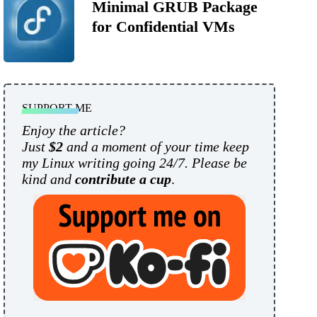
Minimal GRUB Package
for Confidential VMs
SUPPORT ME
Enjoy the article?
Just
$2
and a moment of your time keep
my Linux writing going 24/7. Please be
kind and
contribute a cup
.