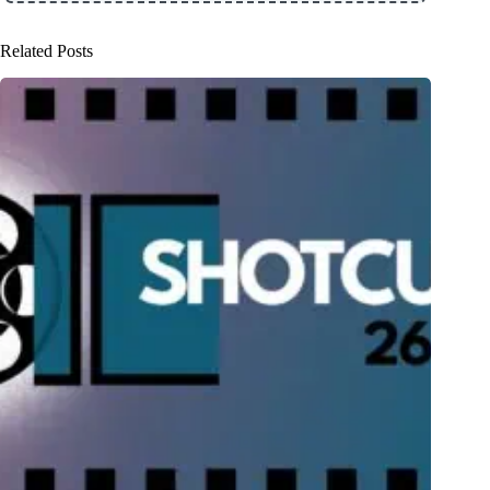
Related Posts