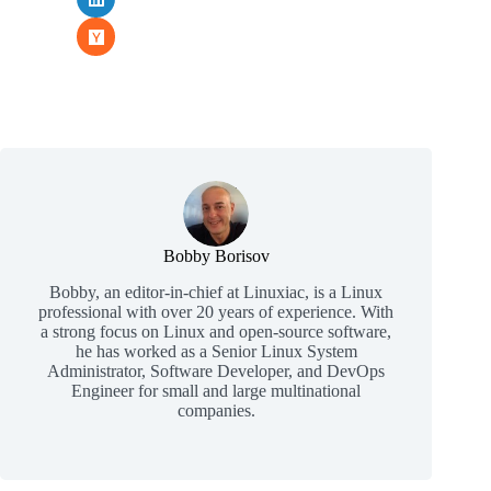
Bobby Borisov
Bobby, an editor-in-chief at Linuxiac, is a Linux
professional with over 20 years of experience. With
a strong focus on Linux and open-source software,
he has worked as a Senior Linux System
Administrator, Software Developer, and DevOps
Engineer for small and large multinational
companies.