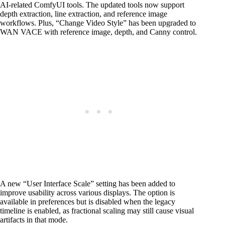
AI-related ComfyUI tools. The updated tools now support
depth extraction, line extraction, and reference image
workflows. Plus, “Change Video Style” has been upgraded to
WAN VACE with reference image, depth, and Canny control.
A new “User Interface Scale” setting has been added to
improve usability across various displays. The option is
available in preferences but is disabled when the legacy
timeline is enabled, as fractional scaling may still cause visual
artifacts in that mode.