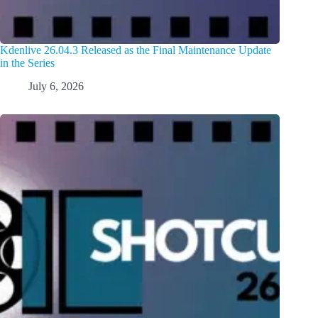
Kdenlive 26.04.3 Released as the Final Maintenance Update
in the Series
July 6, 2026