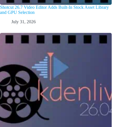
Shotcut 26.7 Video Editor Adds Built-In Stock Asset Library
and GPU Selection
July 31, 2026