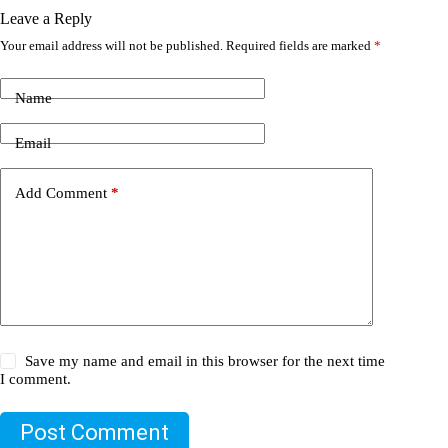
Leave a Reply
Your email address will not be published.
Required fields are marked
*
Name
Email
Add Comment
*
Save my name and email in this browser for the next time
I comment.
Post Comment