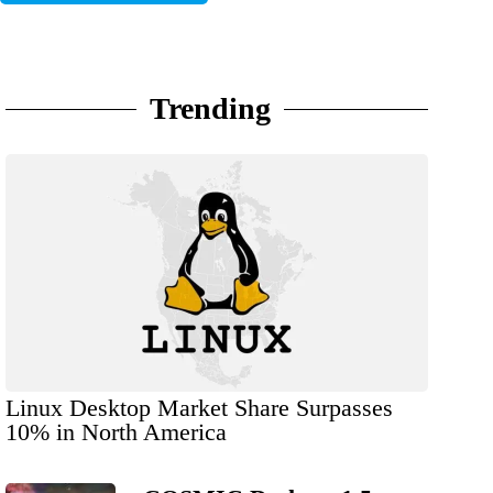
Trending
Linux Desktop Market Share Surpasses
10% in North America