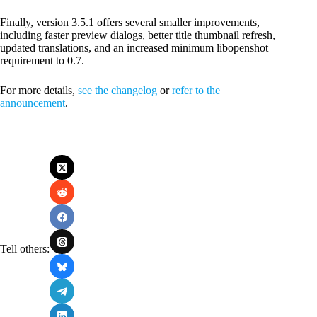
Finally, version 3.5.1 offers several smaller improvements,
including faster preview dialogs, better title thumbnail refresh,
updated translations, and an increased minimum libopenshot
requirement to 0.7.
For more details,
see the changelog
or
refer to the
announcement
.
Tell others: