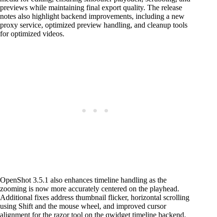
previews while maintaining final export quality. The release
notes also highlight backend improvements, including a new
proxy service, optimized preview handling, and cleanup tools
for optimized videos.
OpenShot 3.5.1 also enhances timeline handling as the
zooming is now more accurately centered on the playhead.
Additional fixes address thumbnail flicker, horizontal scrolling
using Shift and the mouse wheel, and improved cursor
alignment for the razor tool on the qwidget timeline backend.