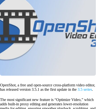
OpenShot, a free and open-source cross-platform video editor,
has released version 3.5.1 as the first update in the
3.5 series
.
The most significant new feature is “Optimize Video,” which
adds built-in proxy editing and generates lower-resolution
media for editing, ensuring smoother playback, scrubbing, and